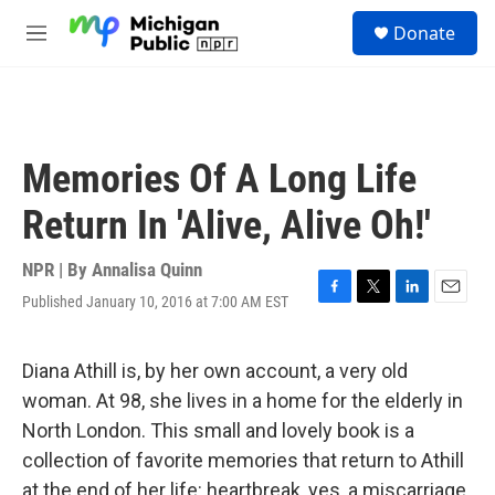
Skip to main content
S
Donate
e
M
a
e
r
n
c
u
h
u
Memories Of A Long Life
e
r
Return In 'Alive, Alive Oh!'
y
NPR | By
Annalisa Quinn
Published January 10, 2016 at 7:00 AM EST
F
T
L
E
a
w
i
m
c
i
n
a
e
t
k
i
Diana Athill is, by her own account, a very old
b
t
e
l
woman. At 98, she lives in a home for the elderly in
o
e
d
o
r
I
North London. This small and lovely book is a
k
n
collection of favorite memories that return to Athill
at the end of her life: heartbreak, yes, a miscarriage,