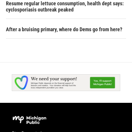
Resume regular lettuce consumption, health dept says:
cyclosporiasis outbreak peaked
After a bruising primary, where do Dems go from here?