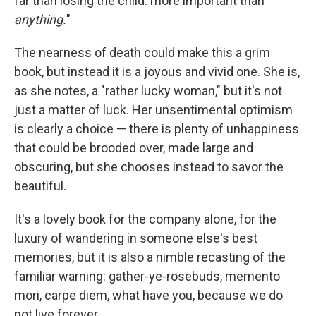
far than losing the child: more important than
anything.
"
The nearness of death could make this a grim
book, but instead it is a joyous and vivid one. She is,
as she notes, a "rather lucky woman," but it's not
just a matter of luck. Her unsentimental optimism
is clearly a choice — there is plenty of unhappiness
that could be brooded over, made large and
obscuring, but she chooses instead to savor the
beautiful.
It's a lovely book for the company alone, for the
luxury of wandering in someone else's best
memories, but it is also a nimble recasting of the
familiar warning: gather-ye-rosebuds, memento
mori, carpe diem, what have you, because we do
not live forever.