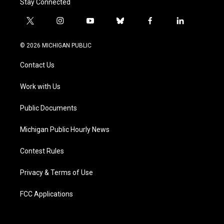
Stay Connected
t
i
y
b
f
l
w
n
o
l
a
i
i
s
u
u
c
n
© 2026 MICHIGAN PUBLIC
t
t
t
e
e
k
t
a
u
s
b
e
Contact Us
e
g
b
k
o
d
r
r
e
y
o
i
a
k
n
Work with Us
m
Public Documents
Michigan Public Hourly News
Contest Rules
Privacy & Terms of Use
FCC Applications