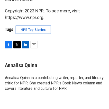
Copyright 2023 NPR. To see more, visit
https://www.npr.org.
Tags
NPR Top Stories
F
T
L
E
a
w
i
m
c
i
n
a
e
t
k
i
Annalisa Quinn
b
t
e
l
o
e
d
o
r
I
Annalisa Quinn is a contributing writer, reporter, and literary
k
n
critic for NPR. She created NPR's Book News column and
covers literature and culture for NPR.