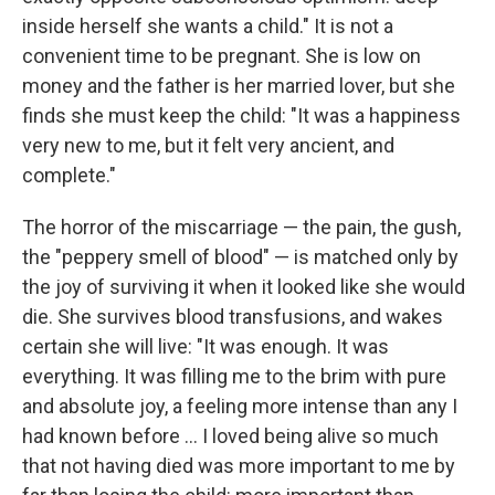
inside herself she wants a child." It is not a
convenient time to be pregnant. She is low on
money and the father is her married lover, but she
finds she must keep the child: "It was a happiness
very new to me, but it felt very ancient, and
complete."
The horror of the miscarriage — the pain, the gush,
the "peppery smell of blood" — is matched only by
the joy of surviving it when it looked like she would
die. She survives blood transfusions, and wakes
certain she will live: "It was enough. It was
everything. It was filling me to the brim with pure
and absolute joy, a feeling more intense than any I
had known before ... I loved being alive so much
that not having died was more important to me by