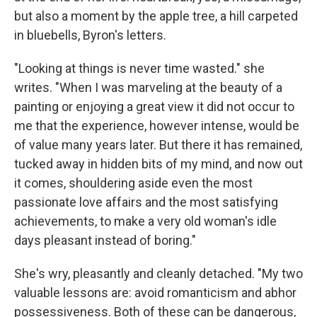
but also a moment by the apple tree, a hill carpeted
in bluebells, Byron's letters.
"Looking at things is never time wasted." she
writes. "When I was marveling at the beauty of a
painting or enjoying a great view it did not occur to
me that the experience, however intense, would be
of value many years later. But there it has remained,
tucked away in hidden bits of my mind, and now out
it comes, shouldering aside even the most
passionate love affairs and the most satisfying
achievements, to make a very old woman's idle
days pleasant instead of boring."
She's wry, pleasantly and cleanly detached. "My two
valuable lessons are: avoid romanticism and abhor
possessiveness. Both of these can be dangerous,