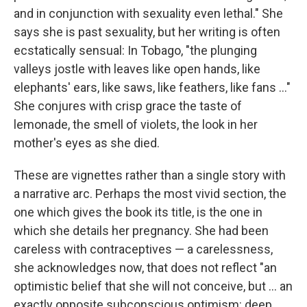
and in conjunction with sexuality even lethal." She
says she is past sexuality, but her writing is often
ecstatically sensual: In Tobago, "the plunging
valleys jostle with leaves like open hands, like
elephants' ears, like saws, like feathers, like fans ..."
She conjures with crisp grace the taste of
lemonade, the smell of violets, the look in her
mother's eyes as she died.
These are vignettes rather than a single story with
a narrative arc. Perhaps the most vivid section, the
one which gives the book its title, is the one in
which she details her pregnancy. She had been
careless with contraceptives — a carelessness,
she acknowledges now, that does not reflect "an
optimistic belief that she will not conceive, but ... an
exactly opposite subconscious optimism: deep