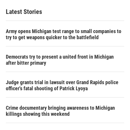
Latest Stories
Army opens Michigan test range to small companies to
try to get weapons quicker to the battlefield
Democrats try to present a united front in Michigan
after bitter primary
Judge grants trial in lawsuit over Grand Rapids police
officer's fatal shooting of Patrick Lyoya
Crime documentary bringing awareness to Michigan
killings showing this weekend