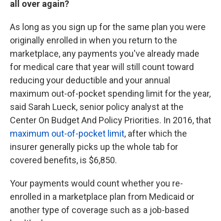
all over again?
As long as you sign up for the same plan you were
originally enrolled in when you return to the
marketplace, any payments you've already made
for medical care that year will still count toward
reducing your deductible and your annual
maximum out-of-pocket spending limit for the year,
said Sarah Lueck, senior policy analyst at the
Center On Budget And Policy Priorities. In 2016, that
maximum out-of-pocket limit
, after which the
insurer generally picks up the whole tab for
covered benefits, is $6,850.
Your payments would count whether you re-
enrolled in a marketplace plan from Medicaid or
another type of coverage such as a job-based