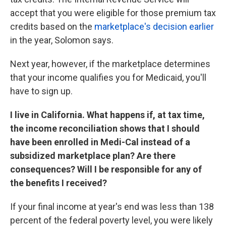
accept that you were eligible for those premium tax
credits based on the
marketplace's decision earlier
in the year, Solomon says.
Next year, however, if the marketplace determines
that your income qualifies you for Medicaid, you'll
have to sign up.
I live in California. What happens if, at tax time,
the income reconciliation shows that I should
have been enrolled in Medi-Cal instead of a
subsidized marketplace plan? Are there
consequences? Will I be responsible for any of
the benefits I received?
If your final income at year's end was less than 138
percent of the federal poverty level, you were likely