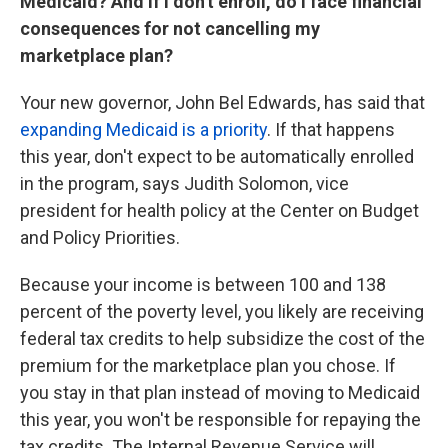
Medicaid? And if I don't enroll, do I face financial
consequences for not cancelling my
marketplace plan?
Your new governor, John Bel Edwards, has said that
expanding Medicaid is a priority
. If that happens
this year, don't expect to be automatically enrolled
in the program, says Judith Solomon, vice
president for health policy at the Center on Budget
and Policy Priorities.
Because your income is between 100 and 138
percent of the poverty level, you likely are receiving
federal tax credits to help subsidize the cost of the
premium for the marketplace plan you chose. If
you stay in that plan instead of moving to Medicaid
this year, you won't be responsible for repaying the
tax credits. The Internal Revenue Service will