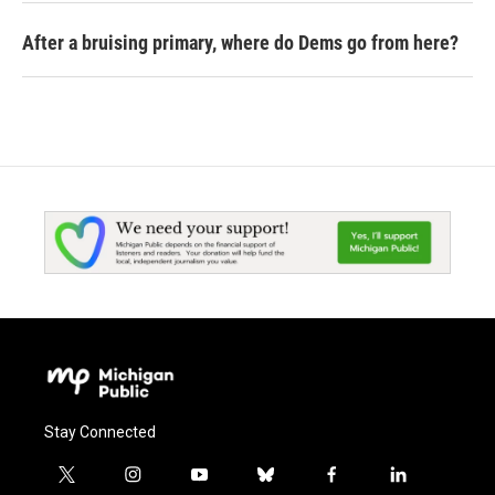
After a bruising primary, where do Dems go from here?
Stay Connected
t
i
y
b
f
l