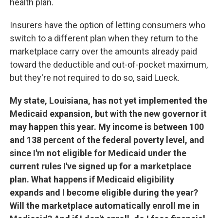
health plan.
Insurers have the option of letting consumers who
switch to a different plan when they return to the
marketplace carry over the amounts already paid
toward the deductible and out-of-pocket maximum,
but they're not required to do so, said Lueck.
My state, Louisiana, has not yet implemented the
Medicaid expansion, but with the new governor it
may happen this year. My income is between 100
and 138 percent of the federal poverty level, and
since I'm not eligible for Medicaid under the
current rules I've signed up for a marketplace
plan. What happens if Medicaid eligibility
expands and I become eligible during the year?
Will the marketplace automatically enroll me in