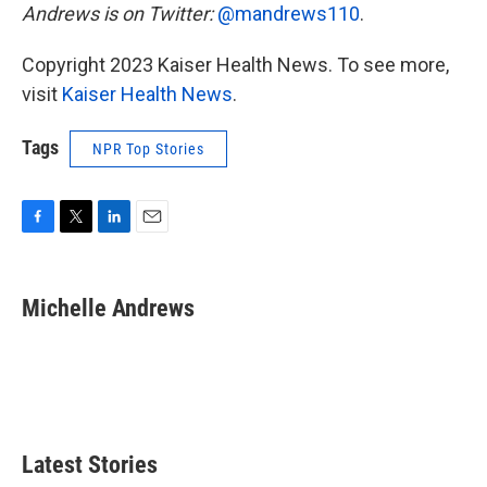
Andrews is on Twitter:
@mandrews110
.
Copyright 2023 Kaiser Health News. To see more,
visit
Kaiser Health News
.
Tags
NPR Top Stories
F
T
L
E
a
w
i
m
c
i
n
a
e
t
k
i
Michelle Andrews
b
t
e
l
o
e
d
o
r
I
k
n
Latest Stories