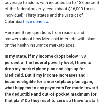
coverage to adults with incomes up to 138 percent
of the federal poverty level (about $16,000 for an
individual). Thirty states and the District of
Columbia
have done so
.
Here are three questions from readers and
answers about how Medicaid interacts with plans
on the health insurance marketplaces.
In my state, if my income drops below 138
percent of the federal poverty level, I have to
drop my marketplace plan and sign up for
Medicaid. But if my income increases and I
become eligible for a marketplace plan again,
what happens to any payments I've made toward
the deductible and out-of-pocket maximum for
that plan? Do they reset to zero so I have to start