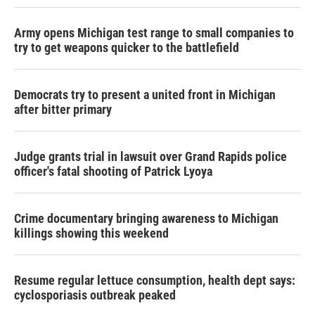
Army opens Michigan test range to small companies to
try to get weapons quicker to the battlefield
Democrats try to present a united front in Michigan
after bitter primary
Judge grants trial in lawsuit over Grand Rapids police
officer's fatal shooting of Patrick Lyoya
Crime documentary bringing awareness to Michigan
killings showing this weekend
Resume regular lettuce consumption, health dept says:
cyclosporiasis outbreak peaked