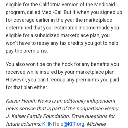
eligible for the California version of the Medicaid
program, called Medi-Cal. But if when you signed up
for coverage earlier in the year the marketplace
determined that your estimated income made you
eligible for a subsidized marketplace plan, you
won't have to repay any tax credits you got to help
pay the premiums.
You also won't be on the hook for any benefits you
received while insured by your marketplace plan.
However, you can't recoup any premiums you paid
for that plan either.
Kaiser Health News is an editorially independent
news service that is part of the nonpartisan Henry
J. Kaiser Family Foundation. Email questions for
future columns:
KHNHelp@KFF.org
.
Michelle