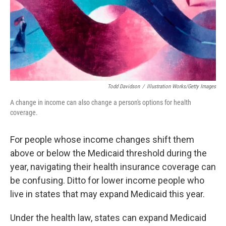
k
n
Todd Davidson
/
Illustration Works/Getty Images
A change in income can also change a person's options for health
coverage.
For people whose income changes shift them
above or below the Medicaid threshold during the
year, navigating their health insurance coverage can
be confusing. Ditto for lower income people who
live in states that may expand Medicaid this year.
Under the health law, states can expand Medicaid