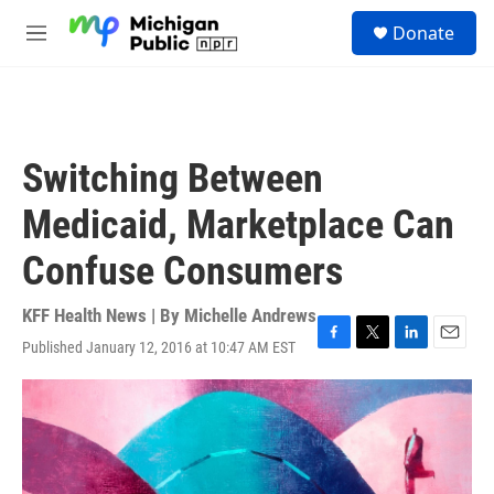
Skip to main content
S
Donate
e
M
a
e
r
n
c
u
h
u
Switching Between
e
r
Medicaid, Marketplace Can
y
Confuse Consumers
KFF Health News | By
Michelle Andrews
Published January 12, 2016 at 10:47 AM EST
F
T
L
E
a
w
i
m
c
i
n
a
e
t
k
i
b
t
e
l
o
e
d
o
r
I