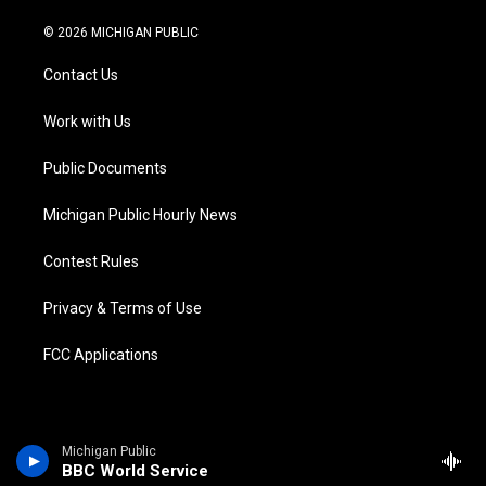
w
n
o
l
a
i
i
s
u
u
c
n
© 2026 MICHIGAN PUBLIC
t
t
t
e
e
k
t
a
u
s
b
e
Contact Us
e
g
b
k
o
d
r
r
e
y
o
i
a
k
n
Work with Us
m
Public Documents
Michigan Public Hourly News
Contest Rules
Privacy & Terms of Use
FCC Applications
Michigan Public
BBC World Service