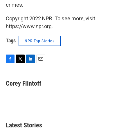
crimes.
Copyright 2022 NPR. To see more, visit
https://www.npr.org.
Tags
NPR Top Stories
F
T
L
E
a
w
i
m
c
i
n
a
e
t
k
i
Corey Flintoff
b
t
e
l
o
e
d
o
r
I
k
n
Latest Stories