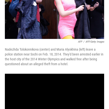
AFP
/
AFP/Getty Images
Nadezhda Tolokonnikova (center) and Maria Alyokhina (left) leave a
police station near Sochi on Feb. 18, 2014. They'd been arrested earlier in
the host city of the 2014 Winter Olympics and walked free after being
questioned about an alleged theft from a hotel.