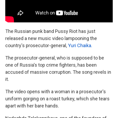
The Russian punk band Pussy Riot has just
released a new music video lampooning the
country's prosecutor-general,
Yuri Chaika.
The prosecutor-general, who is supposed to be
one of Russia's top crime fighters, has been
accused of massive corruption. The song revels in
it.
The video opens with a woman in a prosecutor's
uniform gorging on a roast turkey, which she tears
apart with her bare hands.