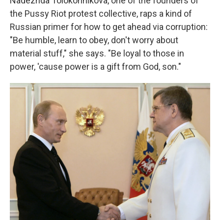
Nadezhda Tolokonnikova, one of the founders of
the Pussy Riot protest collective, raps a kind of
Russian primer for how to get ahead via corruption:
"Be humble, learn to obey, don't worry about
material stuff," she says. "Be loyal to those in
power, 'cause power is a gift from God, son."