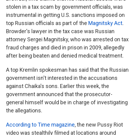
stolen in a tax scam by government officials, was
instrumental in getting U.S. sanctions imposed on
top Russian officials as part of the
Magnitsky Act
.
Browder's lawyer in the tax case was Russian
attorney Sergei Magnitsky, who was arrested on tax
fraud charges and died in prison in 2009, allegedly
after being beaten and denied medical treatment.
A top Kremlin spokesman has said that the Russian
government isn't interested in the accusations
against Chaika's sons. Earlier this week, the
government announced that the prosecutor-
general himself would be in charge of investigating
the allegations.
According to Time magazine
, the new Pussy Riot
video was stealthily filmed at locations around