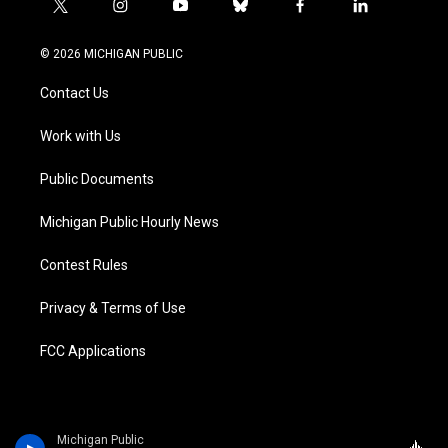
t
i
y
b
f
l
w
n
o
l
a
i
i
s
u
u
c
n
© 2026 MICHIGAN PUBLIC
t
t
t
e
e
k
t
a
u
s
b
e
Contact Us
e
g
b
k
o
d
r
r
e
y
o
i
a
k
n
Work with Us
m
Public Documents
Michigan Public Hourly News
Contest Rules
Privacy & Terms of Use
FCC Applications
Michigan Public