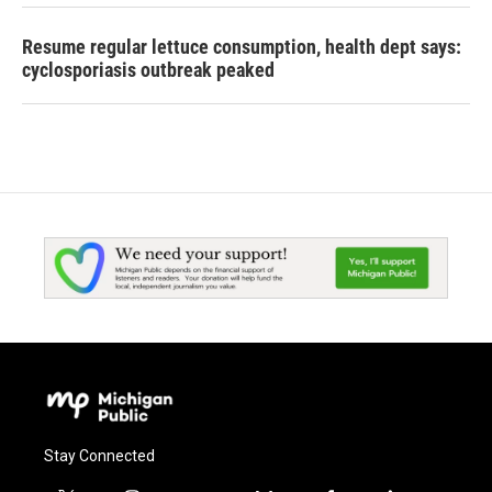
Resume regular lettuce consumption, health dept says:
cyclosporiasis outbreak peaked
Stay Connected