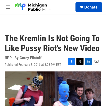
Skip to main content
S
Donate
e
M
a
e
r
n
c
u
h
u
The Kremlin Is Not Going To
e
r
Like Pussy Riot's New Video
y
NPR | By
Corey Flintoff
Published February 3, 2016 at 3:08 PM EST
F
T
L
E
a
w
i
m
c
i
n
a
e
t
k
i
b
t
e
l
o
e
d
o
r
I
k
n