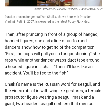
DMITRY ASTAKHOV / ASSOCIATED PRESS
/
ASSOCIATED PRESS
Russian prosecutor-general Yuri Chaika, shown here with President
Vladimir Putin in 2007, is skewered in the latest Pussy Riot video.
Then, after prancing in front of a group of hanged,
hooded figures, she and a line of uniformed
dancers show how to get rid of the competition.
"First, the cops will pull you in for questioning," she
raps while another dancer wraps duct tape around
a hooded figure in a chair. "Then it'll look like an
accident. You'll be fed to the fish."
Chaika's name is the Russian word for seagull, and
the video rubs it in with winglike gestures, a female
prosecutor figure wearing a seagull mask and a
giant, two-headed seagull emblem that mimics