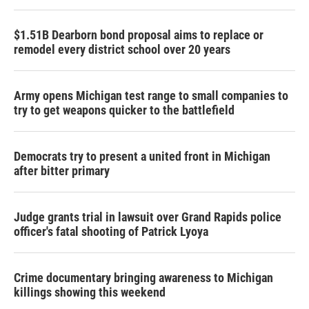
$1.51B Dearborn bond proposal aims to replace or
remodel every district school over 20 years
Army opens Michigan test range to small companies to
try to get weapons quicker to the battlefield
Democrats try to present a united front in Michigan
after bitter primary
Judge grants trial in lawsuit over Grand Rapids police
officer's fatal shooting of Patrick Lyoya
Crime documentary bringing awareness to Michigan
killings showing this weekend