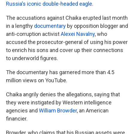
Russia's iconic double-headed eagle
.
The accusations against Chaika erupted last month
in a lengthy
documentary
by opposition blogger and
anti-corruption activist
Alexei Navalny
, who
accused the prosecutor-general of using his power
to enrich his sons and cover up their connections
to underworld figures.
The documentary has garnered more than 4.5
million views on YouTube.
Chaika angrily denies the allegations, saying that
they were instigated by Western intelligence
agencies and
William Browder
, an American
financier.
Browder, who claims that his Russian assets were