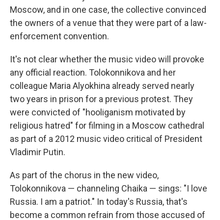
Moscow, and in one case, the collective convinced
the owners of a venue that they were part of a law-
enforcement convention.
It's not clear whether the music video will provoke
any official reaction. Tolokonnikova and her
colleague Maria Alyokhina already served nearly
two years in prison for a previous protest. They
were convicted of "hooliganism motivated by
religious hatred" for filming in a Moscow cathedral
as part of a 2012 music video critical of President
Vladimir Putin.
As part of the chorus in the new video,
Tolokonnikova — channeling Chaika — sings: "I love
Russia. I am a patriot." In today's Russia, that's
become a common refrain from those accused of