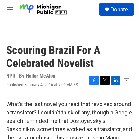
Skip to main content
S
Donate
e
M
a
e
r
n
c
u
h
u
Scouring Brazil For A
e
r
Celebrated Novelist
y
NPR | By
Heller McAlpin
Published February 4, 2016 at 7:00 AM EST
F
T
L
E
a
w
i
m
c
i
n
a
e
t
k
i
What's the last novel you read that revolved around
b
t
e
l
a translator? I couldn't think of any, though a Google
o
e
d
o
r
I
search reminded me that Dostoyevsky's
k
n
Raskolnikov sometimes worked as a translator, and
the narrator chasing his elusive muse in Mario