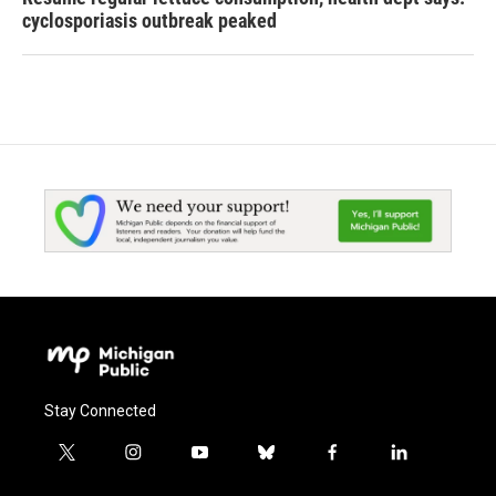
cyclosporiasis outbreak peaked
Stay Connected
t
i
y
b
f
l
w
n
o
l
a
i