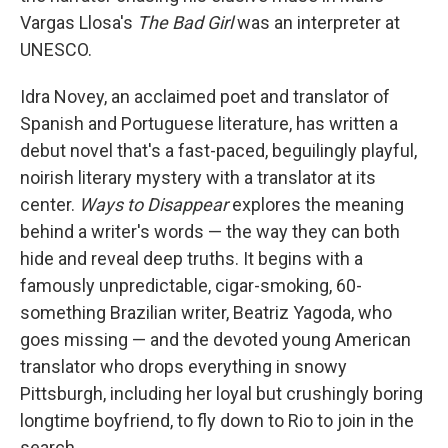
Vargas Llosa's
The Bad Girl
was an interpreter at
UNESCO.
Idra Novey, an acclaimed poet and translator of
Spanish and Portuguese literature, has written a
debut novel that's a fast-paced, beguilingly playful,
noirish literary mystery with a translator at its
center.
Ways to Disappear
explores the meaning
behind a writer's words — the way they can both
hide and reveal deep truths. It begins with a
famously unpredictable, cigar-smoking, 60-
something Brazilian writer, Beatriz Yagoda, who
goes missing — and the devoted young American
translator who drops everything in snowy
Pittsburgh, including her loyal but crushingly boring
longtime boyfriend, to fly down to Rio to join in the
search.