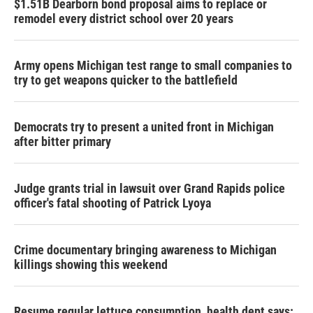
$1.51B Dearborn bond proposal aims to replace or
remodel every district school over 20 years
Army opens Michigan test range to small companies to
try to get weapons quicker to the battlefield
Democrats try to present a united front in Michigan
after bitter primary
Judge grants trial in lawsuit over Grand Rapids police
officer's fatal shooting of Patrick Lyoya
Crime documentary bringing awareness to Michigan
killings showing this weekend
Resume regular lettuce consumption, health dept says: