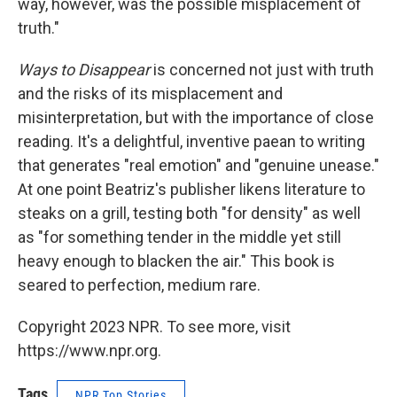
way, however, was the possible misplacement of
truth."
Ways to Disappear
is concerned not just with truth
and the risks of its misplacement and
misinterpretation, but with the importance of close
reading. It's a delightful, inventive paean to writing
that generates "real emotion" and "genuine unease."
At one point Beatriz's publisher likens literature to
steaks on a grill, testing both "for density" as well
as "for something tender in the middle yet still
heavy enough to blacken the air." This book is
seared to perfection, medium rare.
Copyright 2023 NPR. To see more, visit
https://www.npr.org.
Tags
NPR Top Stories