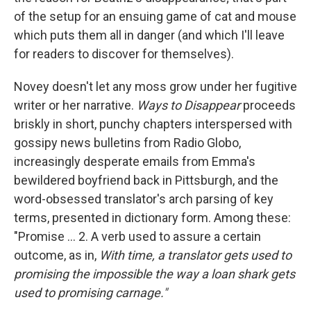
of the setup for an ensuing game of cat and mouse
which puts them all in danger (and which I'll leave
for readers to discover for themselves).
Novey doesn't let any moss grow under her fugitive
writer or her narrative.
Ways to Disappear
proceeds
briskly in short, punchy chapters interspersed with
gossipy news bulletins from Radio Globo,
increasingly desperate emails from Emma's
bewildered boyfriend back in Pittsburgh, and the
word-obsessed translator's arch parsing of key
terms, presented in dictionary form. Among these:
"Promise ... 2. A verb used to assure a certain
outcome, as in,
With time, a translator gets used to
promising the impossible the way a loan shark gets
used to promising carnage."