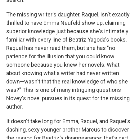
The missing writer's daughter, Raquel, isn't exactly
thrilled to have Emma Neufeld show up, claiming
superior knowledge just because she's intimately
familiar with every line of Beatriz Yagoda's books.
Raquel has never read them, but she has "no
patience for the illusion that you could know
someone because you knew her novels. What
about knowing what a writer had never written
down—wasn't that the real knowledge of who she
was?" This is one of many intriguing questions
Novey's novel pursues in its quest for the missing
author.
It doesn't take long for Emma, Raquel, and Raquel's
dashing, sexy younger brother Marcus to discover
the reason for Beatriz's disappearance; that's part