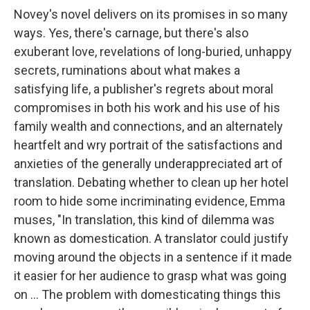
Novey's novel
delivers on its promises in so many
ways. Yes, there's carnage, but there's also
exuberant love, revelations of long-buried, unhappy
secrets, ruminations about what makes a
satisfying life, a publisher's regrets about moral
compromises in both his work and his use of his
family wealth and connections, and an alternately
heartfelt and wry portrait of the satisfactions and
anxieties of the generally underappreciated art of
translation. Debating whether to clean up her hotel
room to hide some incriminating evidence, Emma
muses, "In translation, this kind of dilemma was
known as domestication. A translator could justify
moving around the objects in a sentence if it made
it easier for her audience to grasp what was going
on ... The problem with domesticating things this