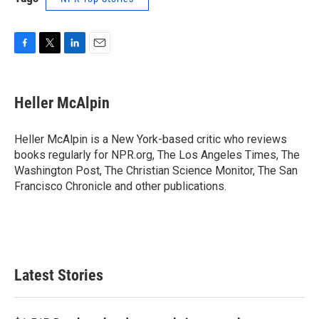
F
T
L
E
a
w
i
m
c
i
n
a
e
t
k
i
Heller McAlpin
b
t
e
l
o
e
d
o
r
I
Heller McAlpin is a New York-based critic who reviews
k
n
books regularly for NPR.org, The Los Angeles Times, The
Washington Post, The Christian Science Monitor, The San
Francisco Chronicle and other publications.
Latest Stories