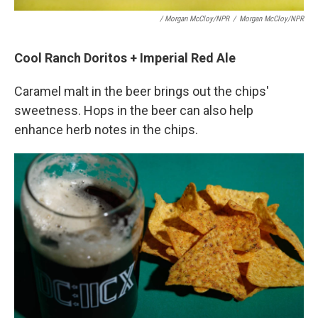
/ Morgan McCloy/NPR
/
Morgan McCloy/NPR
Cool Ranch Doritos + Imperial Red Ale
Caramel malt in the beer brings out the chips'
sweetness. Hops in the beer can also help
enhance herb notes in the chips.