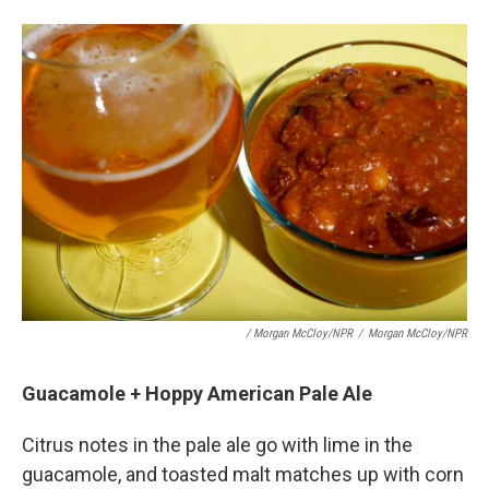
/ Morgan McCloy/NPR
/
Morgan McCloy/NPR
Guacamole + Hoppy American Pale Ale
Citrus notes in the pale ale go with lime in the
guacamole, and toasted malt matches up with corn