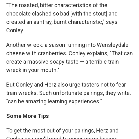
"The roasted, bitter characteristics of the
chocolate clashed so bad [with the stout] and
created an ashtray, burnt characteristic," says
Conley.
Another wreck: a saison running into Wensleydale
cheese with cranberries. Conley explains, "That can
create a massive soapy taste — a terrible train
wreck in your mouth."
But Conley and Herz also urge tasters not to fear
train wrecks. Such unfortunate pairings, they write,
"can be amazing learning experiences."
Some More Tips
To get the most out of your pairings, Herz and
Conley say, you'll need to cover some basics: