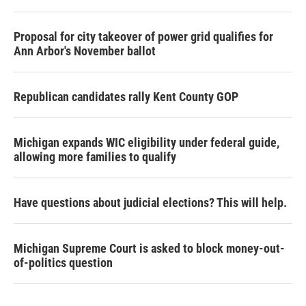
Proposal for city takeover of power grid qualifies for
Ann Arbor's November ballot
Republican candidates rally Kent County GOP
Michigan expands WIC eligibility under federal guide,
allowing more families to qualify
Have questions about judicial elections? This will help.
Michigan Supreme Court is asked to block money-out-
of-politics question