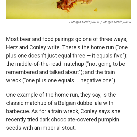
/ Morgan McCloy/NPR
/
Morgan McCloy/NPR
Most beer and food pairings go one of three ways,
Herz and Conley write. There's the home run ("one
plus one doesn't just equal three — it equals five");
the middle-of-the-road matchup ("not going to be
remembered and talked about"); and the train
wreck ("one plus one equals ... negative one").
One example of the home run, they say, is the
classic matchup of a Belgian dubbel ale with
barbecue. As for a train wreck, Conley says she
recently tried dark chocolate-covered pumpkin
seeds with an imperial stout.