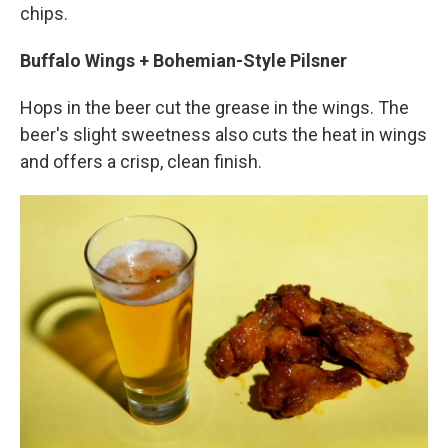
chips.
Buffalo Wings + Bohemian-Style Pilsner
Hops in the beer cut the grease in the wings. The
beer's slight sweetness also cuts the heat in wings
and offers a crisp, clean finish.