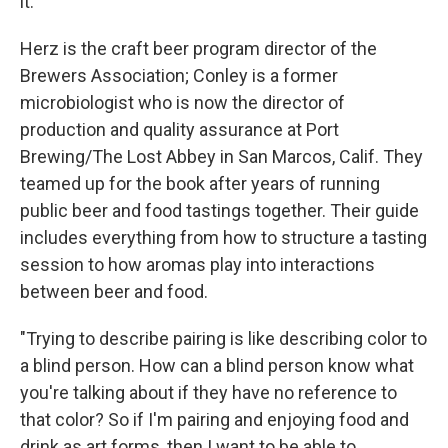
it."
Herz is the craft beer program director of the
Brewers Association; Conley is a former
microbiologist who is now the director of
production and quality assurance at Port
Brewing/The Lost Abbey in San Marcos, Calif. They
teamed up for the book after years of running
public beer and food tastings together. Their guide
includes everything from how to structure a tasting
session to how aromas play into interactions
between beer and food.
"Trying to describe pairing is like describing color to
a blind person. How can a blind person know what
you're talking about if they have no reference to
that color? So if I'm pairing and enjoying food and
drink as art forms, then I want to be able to