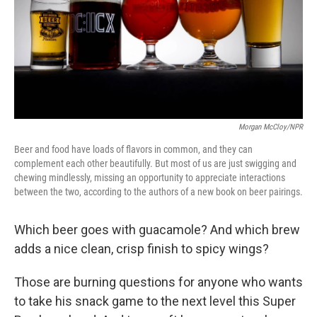
k
n
Morgan McCloy/NPR
Beer and food have loads of flavors in common, and they can
complement each other beautifully. But most of us are just swigging and
chewing mindlessly, missing an opportunity to appreciate interactions
between the two, according to the authors of a new book on beer pairings.
Which beer goes with guacamole? And which brew
adds a nice clean, crisp finish to spicy wings?
Those are burning questions for anyone who wants
to take his snack game to the next level this Super