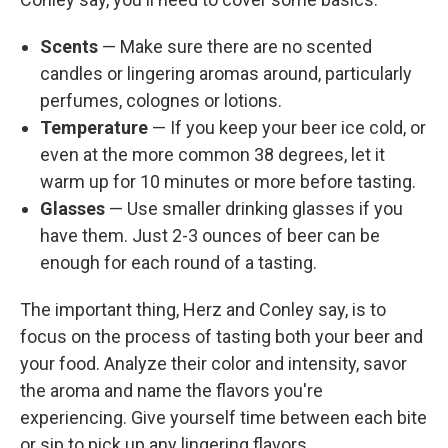
Scents
— Make sure there are no scented
candles or lingering aromas around, particularly
perfumes, colognes or lotions.
Temperature
— If you keep your beer ice cold, or
even at the more common 38 degrees, let it
warm up for 10 minutes or more before tasting.
Glasses
— Use smaller drinking glasses if you
have them. Just 2-3 ounces of beer can be
enough for each round of a tasting.
The important thing, Herz and Conley say, is to
focus on the process of tasting both your beer and
your food. Analyze their color and intensity, savor
the aroma and name the flavors you're
experiencing. Give yourself time between each bite
or sip to pick up any lingering flavors.