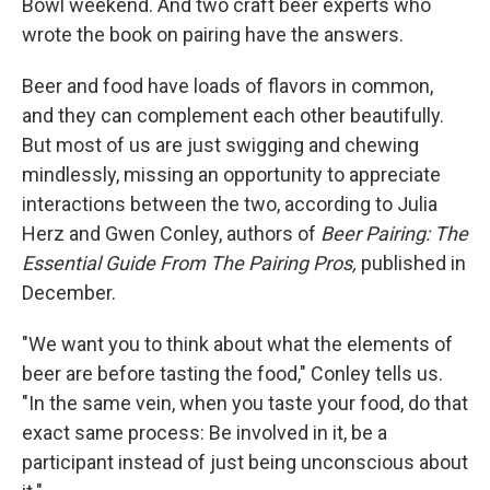
Bowl weekend. And two craft beer experts who
wrote the book on pairing have the answers.
Beer and food have loads of flavors in common,
and they can complement each other beautifully.
But most of us are just swigging and chewing
mindlessly, missing an opportunity to appreciate
interactions between the two, according to Julia
Herz and Gwen Conley, authors of
Beer Pairing: The
Essential Guide From The Pairing Pros,
published in
December.
"We want you to think about what the elements of
beer are before tasting the food," Conley tells us.
"In the same vein, when you taste your food, do that
exact same process: Be involved in it, be a
participant instead of just being unconscious about