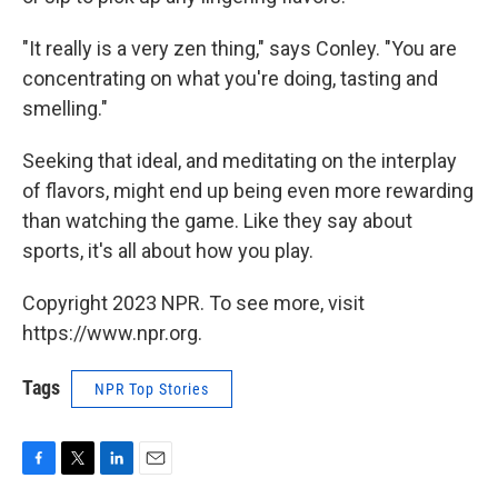
"It really is a very zen thing," says Conley. "You are
concentrating on what you're doing, tasting and
smelling."
Seeking that ideal, and meditating on the interplay
of flavors, might end up being even more rewarding
than watching the game. Like they say about
sports, it's all about how you play.
Copyright 2023 NPR. To see more, visit
https://www.npr.org.
Tags
NPR Top Stories
F
T
L
E