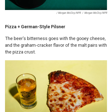
/ Morgan McCloy/NPR
/
Morgan McCloy/NPR
Pizza + German-Style Pilsner
The beer's bitterness goes with the gooey cheese,
and the graham-cracker flavor of the malt pairs with
the pizza crust.