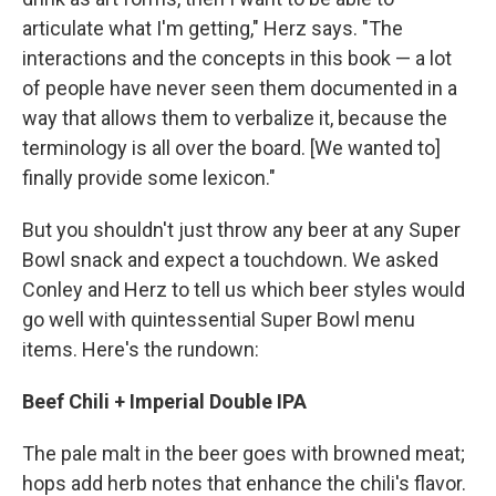
articulate what I'm getting," Herz says. "The
interactions and the concepts in this book — a lot
of people have never seen them documented in a
way that allows them to verbalize it, because the
terminology is all over the board. [We wanted to]
finally provide some lexicon."
But you shouldn't just throw any beer at any Super
Bowl snack and expect a touchdown. We asked
Conley and Herz to tell us which beer styles would
go well with quintessential Super Bowl menu
items. Here's the rundown:
Beef Chili + Imperial Double IPA
The pale malt in the beer goes with browned meat;
hops add herb notes that enhance the chili's flavor.