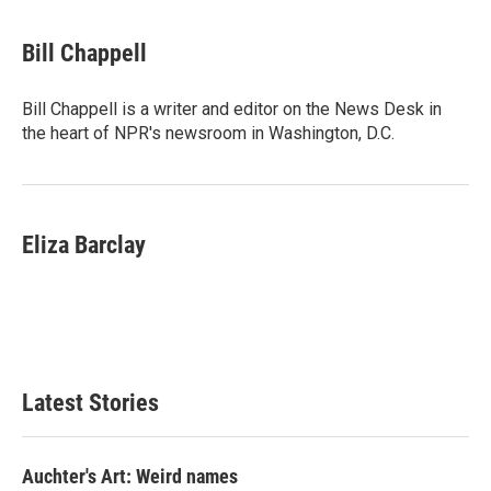
a
w
i
m
c
i
n
a
e
t
k
i
Bill Chappell
b
t
e
l
o
e
d
o
r
I
Bill Chappell is a writer and editor on the News Desk in
k
n
the heart of NPR's newsroom in Washington, D.C.
Eliza Barclay
Latest Stories
Auchter's Art: Weird names