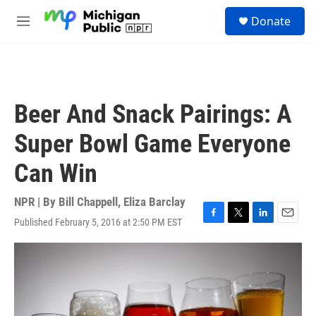
Skip to main content
S
Donate
e
M
a
e
r
n
c
u
h
u
Beer And Snack Pairings: A
e
r
Super Bowl Game Everyone
y
Can Win
NPR | By
Bill Chappell
,
Eliza Barclay
Published February 5, 2016 at 2:50 PM EST
F
T
L
E
a
w
i
m
c
i
n
a
e
t
k
i
b
t
e
l
o
e
d
o
r
I