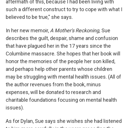
aftermath of this, because I had been living with
such a different construct to try to cope with what I
believed to be true," she says.
In her new memoir,
A Mother's Reckoning,
Sue
describes the
guilt, despair, shame and confusion
that have plagued her in the 17 years since the
Columbine massacre. She hopes that her book will
honor the memories of the people her son killed,
and perhaps help other parents whose children
may be struggling with mental health issues. (All of
the author revenues from the book, minus
expenses, will be donated to research and
charitable foundations focusing on mental health
issues).
As for Dylan, Sue says she wishes she had listened