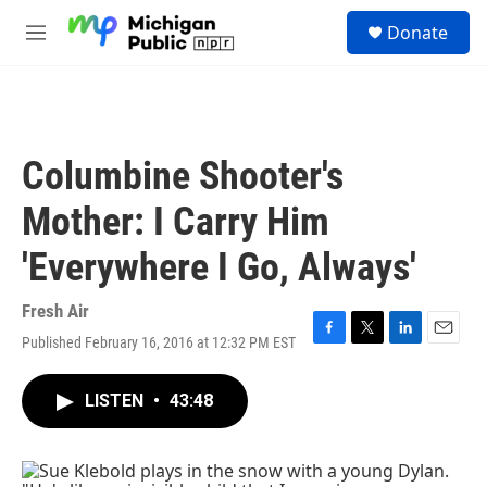
Skip to main content
S
Donate
e
M
a
e
r
n
c
u
h
u
Columbine Shooter's
e
r
Mother: I Carry Him
y
'Everywhere I Go, Always'
Fresh Air
Published February 16, 2016 at 12:32 PM EST
F
T
L
E
a
w
i
m
c
i
n
a
LISTEN
•
43:48
e
t
k
i
b
t
e
l
o
e
d
o
r
I