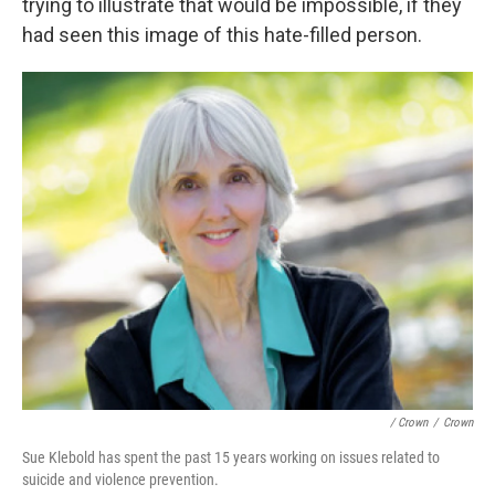
trying to illustrate that would be impossible, if they
had seen this image of this hate-filled person.
/ Crown
/
Crown
Sue Klebold has spent the past 15 years working on issues related to
suicide and violence prevention.