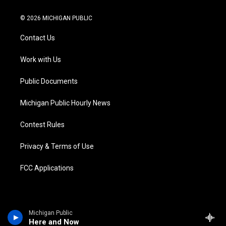
w
n
o
l
a
i
i
s
u
u
c
n
© 2026 MICHIGAN PUBLIC
t
t
t
e
e
k
t
a
u
s
b
e
Contact Us
e
g
b
k
o
d
r
r
e
y
o
i
a
k
n
Work with Us
m
Public Documents
Michigan Public Hourly News
Contest Rules
Privacy & Terms of Use
FCC Applications
Michigan Public
Here and Now