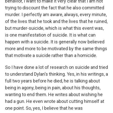
behavior, I want to make it very clear that I am not
trying to discount the fact that he also committed
murder. I perfectly am aware, always, every minute,
of the lives that he took and the lives that he ruined,
but murder-suicide, which is what this event was,
is one manifestation of suicide. It is what can
happen with a suicide. It is generally now believed
more and more to be motivated by the same things
that motivate a suicide rather than a homicide.
So I have done a lot of research on suicide and tried
to understand Dylan's thinking. Yes, in his writings, a
full two years before he died, he is talking about
being in agony, being in pain, about his thoughts,
wanting to end them. He writes about wishing he
had a gun. He even wrote about cutting himself at
one point. So, yes, I believe that he was