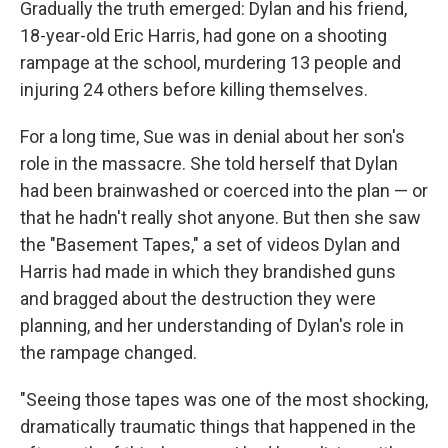
Gradually the truth emerged: Dylan and his friend,
18-year-old Eric Harris, had gone on a shooting
rampage at the school, murdering 13 people and
injuring 24 others before killing themselves.
For a long time, Sue was in denial about her son's
role in the massacre. She told herself that Dylan
had been brainwashed or coerced into the plan — or
that he hadn't really shot anyone. But then she saw
the "Basement Tapes," a set of videos Dylan and
Harris had made in which they brandished guns
and bragged about the destruction they were
planning, and her understanding of Dylan's role in
the rampage changed.
"Seeing those tapes was one of the most shocking,
dramatically traumatic things that happened in the