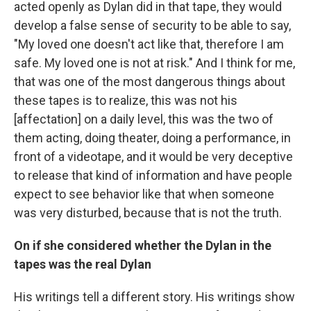
acted openly as Dylan did in that tape, they would
develop a false sense of security to be able to say,
"My loved one doesn't act like that, therefore I am
safe. My loved one is not at risk." And I think for me,
that was one of the most dangerous things about
these tapes is to realize, this was not his
[affectation] on a daily level, this was the two of
them acting, doing theater, doing a performance, in
front of a videotape, and it would be very deceptive
to release that kind of information and have people
expect to see behavior like that when someone
was very disturbed, because that is not the truth.
On if she considered whether the Dylan in the
tapes was the real Dylan
His writings tell a different story. His writings show