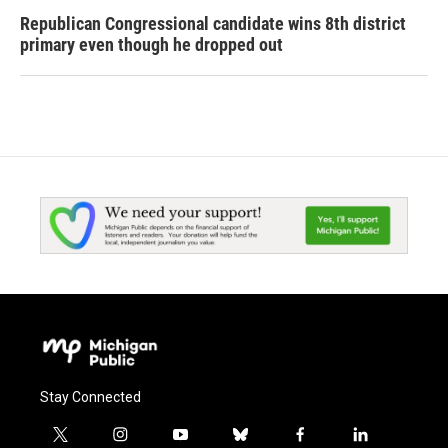
Republican Congressional candidate wins 8th district
primary even though he dropped out
Stay Connected
t
i
y
b
f
l