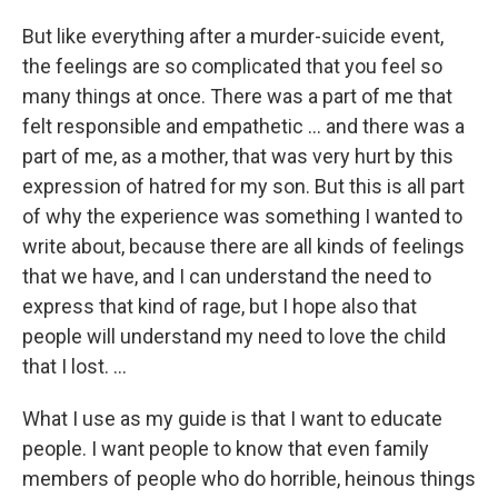
But like everything after a murder-suicide event,
the feelings are so complicated that you feel so
many things at once. There was a part of me that
felt responsible and empathetic ... and there was a
part of me, as a mother, that was very hurt by this
expression of hatred for my son. But this is all part
of why the experience was something I wanted to
write about, because there are all kinds of feelings
that we have, and I can understand the need to
express that kind of rage, but I hope also that
people will understand my need to love the child
that I lost. ...
What I use as my guide is that I want to educate
people. I want people to know that even family
members of people who do horrible, heinous things