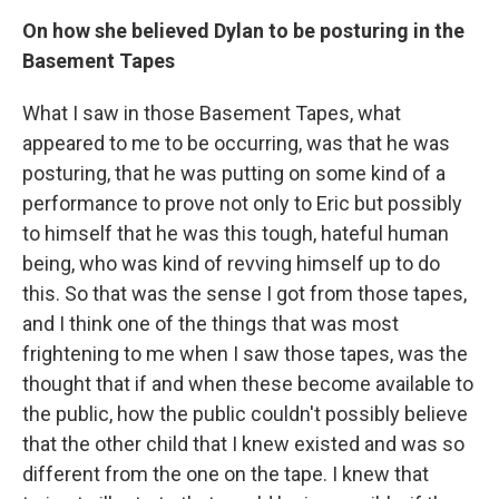
On how she believed Dylan to be posturing in the
Basement Tapes
What I saw in those Basement Tapes, what
appeared to me to be occurring, was that he was
posturing, that he was putting on some kind of a
performance to prove not only to Eric but possibly
to himself that he was this tough, hateful human
being, who was kind of revving himself up to do
this. So that was the sense I got from those tapes,
and I think one of the things that was most
frightening to me when I saw those tapes, was the
thought that if and when these become available to
the public, how the public couldn't possibly believe
that the other child that I knew existed and was so
different from the one on the tape. I knew that