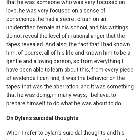
that he was someone who was very focused on
love, he was very focused on a sense of
conscience, he had a secret crush on an
unidentified female at his school, and his writings
do not reveal the level of irrational anger that the
tapes revealed. And also, the fact that I had known
him, of course, all of his life and known him to be a
gentle and a loving person, so from everything I
have been able to learn about this, from every piece
of evidence I can find, it was the behavior on the
tapes that was the aberration, and it was something
that he was doing, in many ways, I believe, to
prepare himself to do what he was about to do.
On Dylan's suicidal thoughts
When I refer to Dylan's suicidal thoughts and his