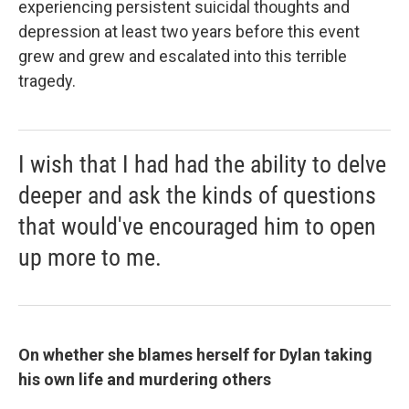
experiencing persistent suicidal thoughts and
depression at least two years before this event
grew and grew and escalated into this terrible
tragedy.
I wish that I had had the ability to delve
deeper and ask the kinds of questions
that would've encouraged him to open
up more to me.
On whether she blames herself for Dylan taking
his own life and murdering others