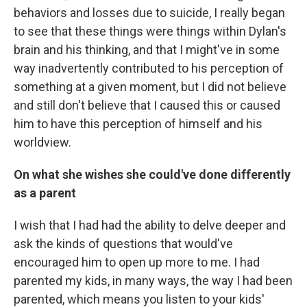
behaviors and losses due to suicide, I really began
to see that these things were things within Dylan's
brain and his thinking, and that I might've in some
way inadvertently contributed to his perception of
something at a given moment, but I did not believe
and still don't believe that I caused this or caused
him to have this perception of himself and his
worldview.
On what she wishes she could've done differently
as a parent
I wish that I had had the ability to delve deeper and
ask the kinds of questions that would've
encouraged him to open up more to me. I had
parented my kids, in many ways, the way I had been
parented, which means you listen to your kids'