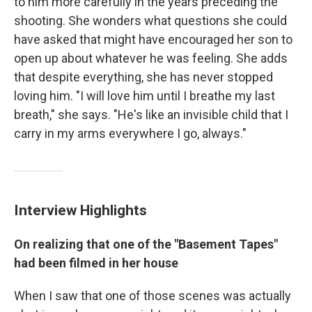
to him more carefully in the years preceding the
shooting. She wonders what questions she could
have asked that might have encouraged her son to
open up about whatever he was feeling. She adds
that despite everything, she has never stopped
loving him. "I will love him until I breathe my last
breath," she says. "He's like an invisible child that I
carry in my arms everywhere I go, always."
Interview Highlights
On realizing that one of the "Basement Tapes"
had been filmed in her house
When I saw that one of those scenes was actually