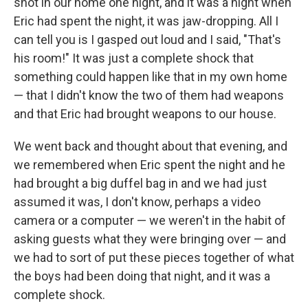
shot in our home one night, and it was a night when
Eric had spent the night, it was jaw-dropping. All I
can tell you is I gasped out loud and I said, "That's
his room!" It was just a complete shock that
something could happen like that in my own home
— that I didn't know the two of them had weapons
and that Eric had brought weapons to our house.
We went back and thought about that evening, and
we remembered when Eric spent the night and he
had brought a big duffel bag in and we had just
assumed it was, I don't know, perhaps a video
camera or a computer — we weren't in the habit of
asking guests what they were bringing over — and
we had to sort of put these pieces together of what
the boys had been doing that night, and it was a
complete shock.