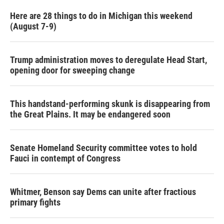
k
n
Here are 28 things to do in Michigan this weekend
(August 7-9)
Trump administration moves to deregulate Head Start,
opening door for sweeping change
This handstand-performing skunk is disappearing from
the Great Plains. It may be endangered soon
Senate Homeland Security committee votes to hold
Fauci in contempt of Congress
Whitmer, Benson say Dems can unite after fractious
primary fights