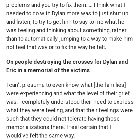
problems and you try to fix them. ... I think what I
needed to do with Dylan more was to just shut up
and listen, to try to get him to say to me what he
was feeling and thinking about something, rather
than to automatically jumping to a way to make him
not feel that way or to fix the way he felt.
On people destroying the crosses for Dylan and
Eric in a memorial of the victims
I can't presume to even know what [the families]
were experiencing and what the level of their grief
was. I completely understood their need to express
what they were feeling, and that their feelings were
such that they could not tolerate having those
memorializations there. I feel certain that I
would've felt the same way.