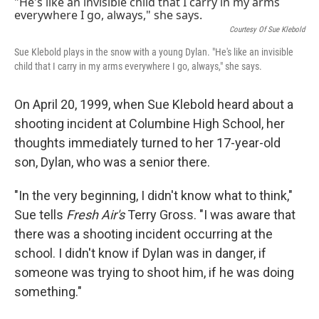
k
n
Courtesy Of Sue Klebold
Sue Klebold plays in the snow with a young Dylan. "He's like an invisible
child that I carry in my arms everywhere I go, always," she says.
On April 20, 1999, when Sue Klebold heard about a
shooting incident at Columbine High School, her
thoughts immediately turned to her 17-year-old
son, Dylan, who was a senior there.
"In the very beginning, I didn't know what to think,"
Sue tells
Fresh Air's
Terry Gross. "I was aware that
there was a shooting incident occurring at the
school. I didn't know if Dylan was in danger, if
someone was trying to shoot him, if he was doing
something."