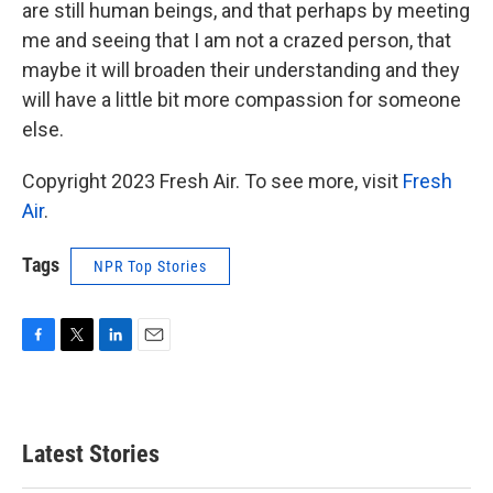
are still human beings, and that perhaps by meeting
me and seeing that I am not a crazed person, that
maybe it will broaden their understanding and they
will have a little bit more compassion for someone
else.
Copyright 2023 Fresh Air. To see more, visit
Fresh
Air
.
Tags
NPR Top Stories
F
T
L
E
a
w
i
m
c
i
n
a
e
t
k
i
b
t
e
l
Latest Stories
o
e
d
o
r
I