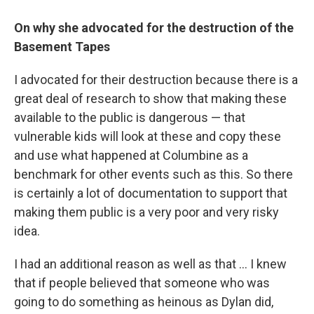
On why she advocated for the destruction of the
Basement Tapes
I advocated for their destruction because there is a
great deal of research to show that making these
available to the public is dangerous — that
vulnerable kids will look at these and copy these
and use what happened at Columbine as a
benchmark for other events such as this. So there
is certainly a lot of documentation to support that
making them public is a very poor and very risky
idea.
I had an additional reason as well as that ... I knew
that if people believed that someone who was
going to do something as heinous as Dylan did,