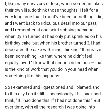
I, like many survivors of loss, when someone takes
their own life, do think those thoughts. I felt for a
very long time that it must've been something I did,
and I went back to ridiculous detail into our past,
and I remember at one point sobbing because
when Dylan turned 3 I had only put sprinkles on his
birthday cake, but when his brother turned 3, I had
decorated the cake with icing, thinking, "It must've
been something like that, where he didn't feel
equally loved." I know that sounds ridiculous — that
is the kind of work that you do in your head when
something like this happens.
So I examined and I questioned and I blamed, and
to this day I do it still — occasionally I fall back and
think, "If I had done this, if I had not done this." But
over time, with all the research I was doing into