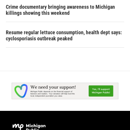
Crime documentary bringing awareness to Michigan
killings showing this weekend
Resume regular lettuce consumption, health dept says:
cyclosporiasis outbreak peaked