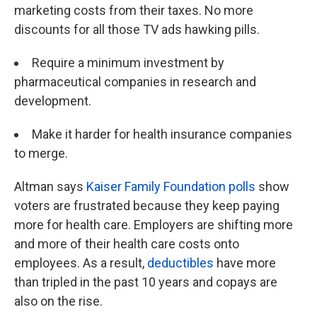
marketing costs from their taxes. No more
discounts for all those TV ads hawking pills.
Require a minimum investment by
pharmaceutical companies in research and
development.
Make it harder for health insurance companies
to merge.
Altman says
Kaiser Family Foundation polls
show
voters are frustrated because they keep paying
more for health care. Employers are shifting more
and more of their health care costs onto
employees. As a result,
deductibles
have more
than tripled in the past 10 years and copays are
also on the rise.