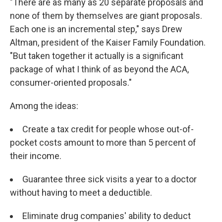
"There are as many as 20 separate proposals and
none of them by themselves are giant proposals.
Each one is an incremental step," says Drew
Altman, president of the Kaiser Family Foundation.
"But taken together it actually is a significant
package of what I think of as beyond the ACA,
consumer-oriented proposals."
Among the ideas:
Create a tax credit for people whose out-of-
pocket costs amount to more than 5 percent of
their income.
Guarantee three sick visits a year to a doctor
without having to meet a deductible.
Eliminate drug companies' ability to deduct