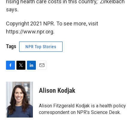
rising health care costs in this country," Zirkelbach
says.
Copyright 2021 NPR. To see more, visit
https://www.npr.org.
Tags
NPR Top Stories
F
T
L
E
a
w
i
m
c
i
n
a
e
t
k
i
Alison Kodjak
b
t
e
l
o
e
d
o
r
I
Alison Fitzgerald Kodjak is a health policy
k
n
correspondent on NPR's Science Desk.