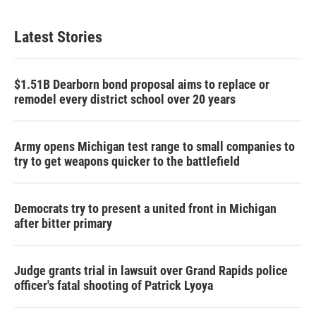
Latest Stories
$1.51B Dearborn bond proposal aims to replace or
remodel every district school over 20 years
Army opens Michigan test range to small companies to
try to get weapons quicker to the battlefield
Democrats try to present a united front in Michigan
after bitter primary
Judge grants trial in lawsuit over Grand Rapids police
officer's fatal shooting of Patrick Lyoya