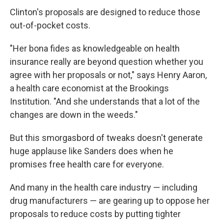
Clinton's proposals are designed to reduce those
out-of-pocket costs.
"Her bona fides as knowledgeable on health
insurance really are beyond question whether you
agree with her proposals or not," says Henry Aaron,
a health care economist at the Brookings
Institution. "And she understands that a lot of the
changes are down in the weeds."
But this smorgasbord of tweaks doesn't generate
huge applause like Sanders does when he
promises free health care for everyone.
And many in the health care industry — including
drug manufacturers — are gearing up to oppose her
proposals to reduce costs by putting tighter