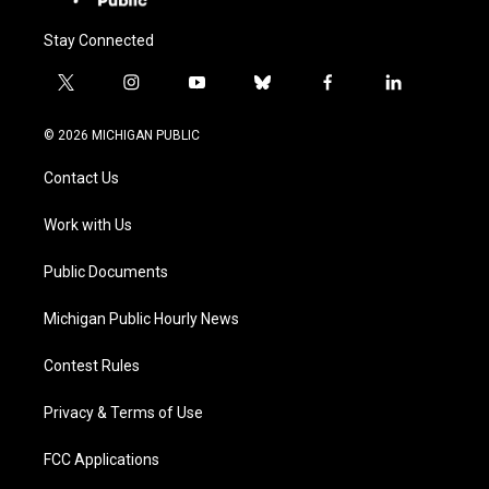
Stay Connected
t
i
y
b
f
l
w
n
o
l
a
i
i
s
u
u
c
n
© 2026 MICHIGAN PUBLIC
t
t
t
e
e
k
t
a
u
s
b
e
Contact Us
e
g
b
k
o
d
r
r
e
y
o
i
a
k
n
Work with Us
m
Public Documents
Michigan Public Hourly News
Contest Rules
Privacy & Terms of Use
FCC Applications