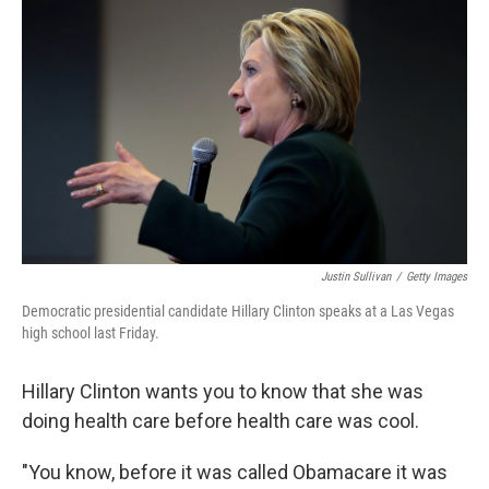
k
n
Justin Sullivan
/
Getty Images
Democratic presidential candidate Hillary Clinton speaks at a Las Vegas
high school last Friday.
Hillary Clinton wants you to know that she was
doing health care before health care was cool.
"You know, before it was called Obamacare it was