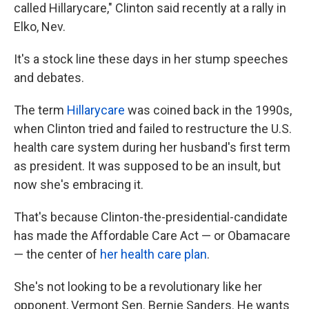
called Hillarycare," Clinton said recently at a rally in
Elko, Nev.
It's a stock line these days in her stump speeches
and debates.
The term
Hillarycare
was coined back in the 1990s,
when Clinton tried and failed to restructure the U.S.
health care system during her husband's first term
as president. It was supposed to be an insult, but
now she's embracing it.
That's because Clinton-the-presidential-candidate
has made the Affordable Care Act — or Obamacare
— the center of
her health care plan
.
She's not looking to be a revolutionary like her
opponent, Vermont Sen. Bernie Sanders. He wants