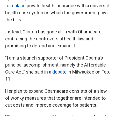
to
replace
private health insurance with a universal
health care system in which the government pays
the bills.
Instead, Clinton has gone all in with Obamacare,
embracing the controversial health law and
promising to defend and expand it.
"I am a staunch supporter of President Obama's
principal accomplishment, namely the Affordable
Care Act," she said in a
debate
in Milwaukee on Feb.
11.
Her plan to expand Obamacare consists of a slew
of wonky measures that together are intended to
cut costs and improve coverage for patients.