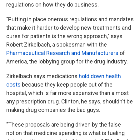
regulations on how they do business.
"Putting in place onerous regulations and mandates
that make it harder to develop new treatments and
cures for patients is the wrong approach," says
Robert Zirkelbach, a spokesman with the
Pharmaceutical Research and Manufacturers
of
America, the lobbying group for the drug industry.
Zirkelbach says medications
hold down health
costs
because they keep people out of the
hospital, which is far more expensive than almost
any prescription drug. Clinton, he says, shouldn't be
making drug companies the bad guys.
"These proposals are being driven by the false
notion that medicine spending is what is fueling