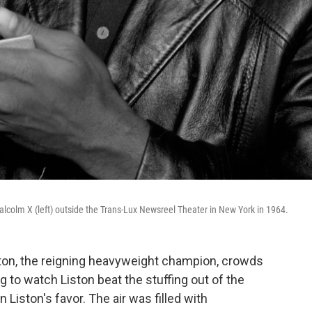
olm X (left) outside the Trans-Lux Newsreel Theater in New York in 1964.
ton, the reigning heavyweight champion, crowds
 to watch Liston beat the stuffing out of the
Liston's favor. The air was filled with