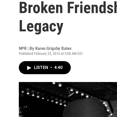
Broken Friends
Legacy
NPR | By
Karen Grigsby Bates
Published February 25, 2016 at 5:08 AM EST
LISTEN
•
4:40