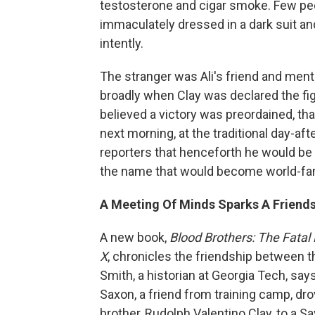
testosterone and cigar smoke. Few peopl
immaculately dressed in a dark suit and
intently.
The stranger was Ali's friend and men
broadly when Clay was declared the fi
believed a victory was preordained, tha
next morning, at the traditional day-a
reporters that henceforth he would be
the name that would become world-f
A Meeting Of Minds Sparks A Friend
A new book,
Blood Brothers: The Fata
X
, chronicles the friendship between 
Smith, a historian at Georgia Tech, sa
Saxon, a friend from training camp, dr
brother, Rudolph Valentino Clay, to a Sa