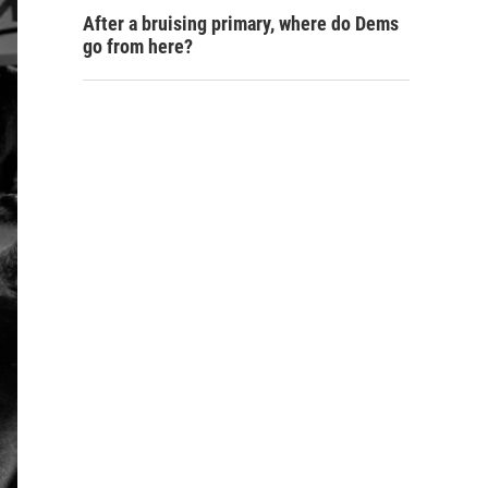
After a bruising primary, where do Dems
go from here?