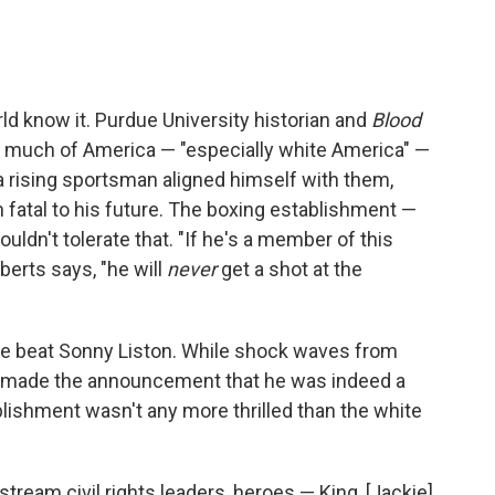
ld know it. Purdue University historian and
Blood
 much of America — "especially white America" —
f a rising sportsman aligned himself with them,
 fatal to his future. The boxing establishment —
ldn't tolerate that. "If he's a member of this
berts says, "he will
never
get a shot at the
l he beat Sonny Liston. While shock waves from
 he made the announcement that he was indeed a
lishment wasn't any more thrilled than the white
eam civil rights leaders, heroes — King, [Jackie]