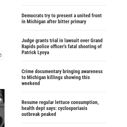
Democrats try to present a united front
in Michigan after bitter primary
Judge grants trial in lawsuit over Grand
Rapids police officer's fatal shooting of
Patrick Lyoya
Crime documentary bringing awareness
to Michigan killings showing this
weekend
Resume regular lettuce consumption,
health dept says: cyclosporiasis
outbreak peaked