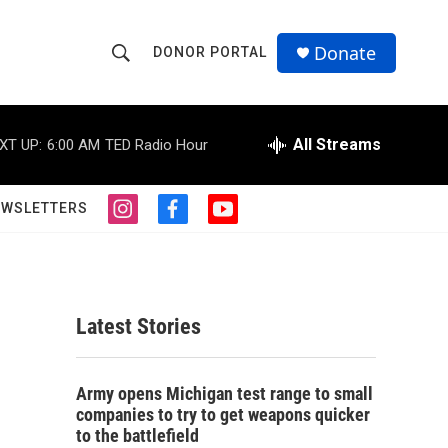
Donate
DONOR PORTAL
S
S
e
h
a
r
All Streams
XT UP:
6:00 AM
TED Radio Hour
o
c
h
w
Q
EWSLETTERS
i
f
y
u
S
n
a
o
e
s
c
u
r
e
t
e
t
y
a
b
u
a
g
o
b
Latest Stories
r
o
e
r
a
k
m
c
Army opens Michigan test range to small
companies to try to get weapons quicker
h
to the battlefield