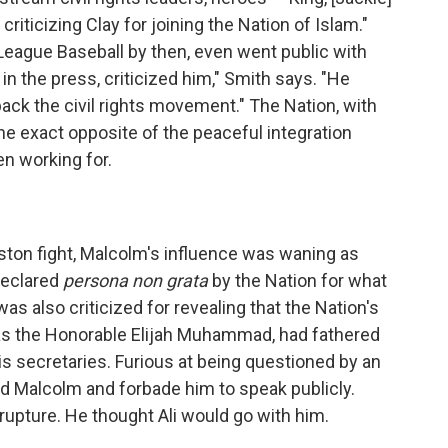
iticizing Clay for joining the Nation of Islam."
League Baseball by then, even went public with
in the press, criticized him," Smith says. "He
ack the civil rights movement." The Nation, with
 the exact opposite of the peaceful integration
en working for.
Liston fight, Malcolm's influence was waning as
declared
persona non grata
by the Nation for what
s also criticized for revealing that the Nation's
s the Honorable Elijah Muhammad, had fathered
is secretaries. Furious at being questioned by an
 Malcolm and forbade him to speak publicly.
rupture. He thought Ali would go with him.