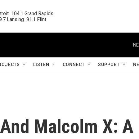
roit  104.1 Grand Rapids

.7 Lansing  91.1 Flint
NE
ROJECTS
LISTEN
CONNECT
SUPPORT
N
And Malcolm X: A