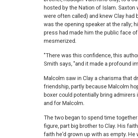
hosted by the Nation of Islam. Saxton
were often called) and knew Clay had b
was the opening speaker at the rally; h
press had made him the public face of 
mesmerized.
"There was this confidence, this author
Smith says, "and it made a profound i
Malcolm saw in Clay a charisma that dr
friendship, partly because Malcolm hop
boxer could potentially bring admirers i
and for Malcolm.
The two began to spend time together
figure, part big brother to Clay. His fa
faith he'd grown up with as empty. He 