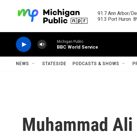
Skip to main content
91.7 Ann Arbor/Det
91.3 Port Huron  89
Michigan Public
BBC World Service
NEWS
STATESIDE
PODCASTS & SHOWS
P
Muhammad Ali 