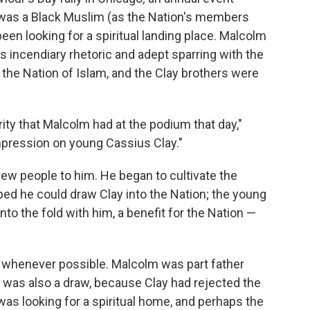
 was a Black Muslim (as the Nation's members
een looking for a spiritual landing place. Malcolm
is incendiary rhetoric and adept sparring with the
the Nation of Islam, and the Clay brothers were
ity that Malcolm had at the podium that day,"
mpression on young Cassius Clay."
ew people to him. He began to cultivate the
ed he could draw Clay into the Nation; the young
nto the fold with him, a benefit for the Nation —
 whenever possible. Malcolm was part father
ith was also a draw, because Clay had rejected the
was looking for a spiritual home, and perhaps the