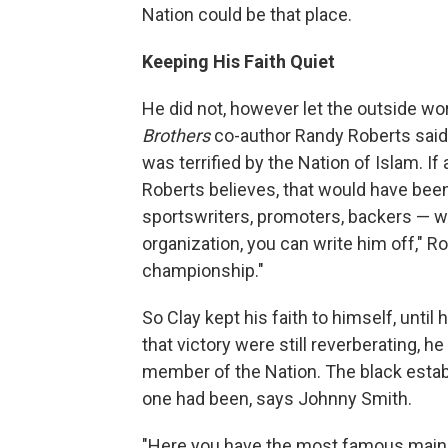
Nation could be that place.
Keeping His Faith Quiet
He did not, however let the outside wor
Brothers
co-author Randy Roberts said
was terrified by the Nation of Islam. I
Roberts believes, that would have been
sportswriters, promoters, backers — wou
organization, you can write him off," Ro
championship."
So Clay kept his faith to himself, unti
that victory were still reverberating,
member of the Nation. The black estab
one had been, says Johnny Smith.
"Here you have the most famous mainstr