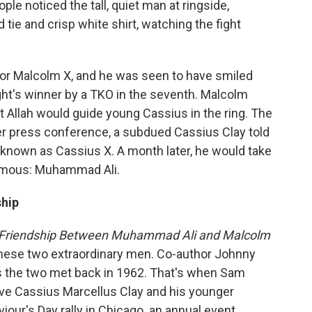
e noticed the tall, quiet man at ringside,
 tie and crisp white shirt, watching the fight
tor Malcolm X, and he was seen to have smiled
ght's winner by a TKO in the seventh. Malcolm
t Allah would guide young Cassius in the ring. The
fter press conference, a subdued Cassius Clay told
 known as Cassius X. A month later, he would take
amous: Muhammad Ali.
ship
l Friendship Between Muhammad Ali and Malcolm
these two extraordinary men. Co-author Johnny
ys the two met back in 1962. That's when Sam
ove Cassius Marcellus Clay and his younger
viour's Day rally in Chicago
,
an annual event