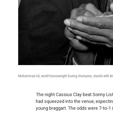
Muhammad Ali, world heavyweight boxing champion, stands with Malc
The night Cassius Clay beat Sonny Lis
had squeezed into the venue, expecting
young braggart. The odds were 7-to-1 in 