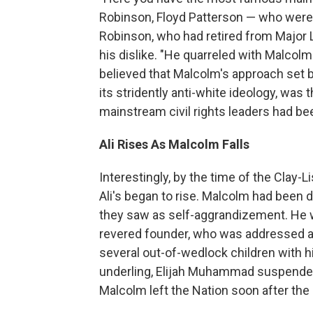
Robinson, Floyd Patterson — who were cr
Robinson, who had retired from Major 
his dislike. "He quarreled with Malcolm 
believed that Malcolm's approach set b
its stridently anti-white ideology, was
mainstream civil rights leaders had be
Ali Rises As Malcolm Falls
Interestingly, by the time of the Clay-
Ali's began to rise. Malcolm had been 
they saw as self-aggrandizement. He wa
revered founder, who was addressed a
several out-of-wedlock children with h
underling, Elijah Muhammad suspended
Malcolm left the Nation soon after the 