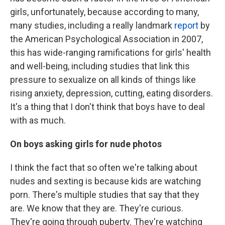
girls, unfortunately, because according to many,
many studies, including a really landmark
report
by
the American Psychological Association in 2007,
this has wide-ranging ramifications for girls' health
and well-being, including studies that link this
pressure to sexualize on all kinds of things like
rising anxiety, depression, cutting, eating disorders.
It's a thing that I don't think that boys have to deal
with as much.
On boys asking girls for nude photos
I think the fact that so often we're talking about
nudes and sexting is because kids are watching
porn. There's multiple studies that say that they
are. We know that they are. They're curious.
They're going through puberty. They're watching