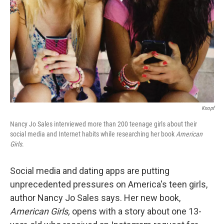
k
n
Knopf
Nancy Jo Sales interviewed more than 200 teenage girls about their
social media and Internet habits while researching her book
American
Girls
.
Social media and dating apps are putting
unprecedented pressures on America's teen girls,
author Nancy Jo Sales says. Her new book,
American Girls,
opens with a story about one 13-