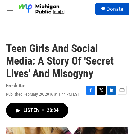
Skip to main content
S
Donate
e
M
a
e
r
n
c
u
h
u
Teen Girls And Social
e
r
Media: A Story Of 'Secret
y
Lives' And Misogyny
Fresh Air
Published February 29, 2016 at 1:44 PM EST
F
T
L
E
a
w
i
m
c
i
n
a
LISTEN
•
20:34
e
t
k
i
b
t
e
l
o
e
d
o
r
I