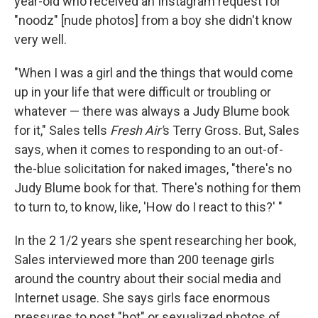
year-old who received an Instagram request for
"noodz" [nude photos] from a boy she didn't know
very well.
"When I was a girl and the things that would come
up in your life that were difficult or troubling or
whatever — there was always a Judy Blume book
for it," Sales tells
Fresh Air'
s Terry Gross. But, Sales
says, when it comes to responding to an out-of-
the-blue solicitation for naked images, "there's no
Judy Blume book for that. There's nothing for them
to turn to, to know, like, 'How do I react to this?' "
In the 2 1/2 years she spent researching her book,
Sales interviewed more than 200 teenage girls
around the country about their social media and
Internet usage. She says girls face enormous
pressures to post "hot" or sexualized photos of