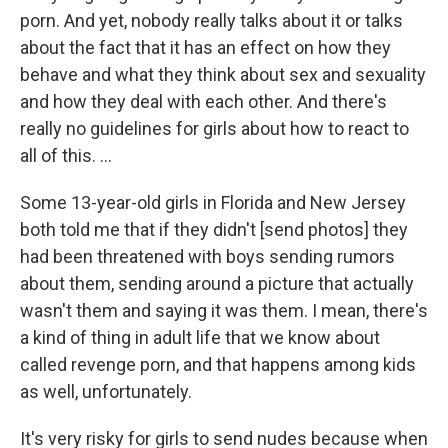
porn. And yet, nobody really talks about it or talks
about the fact that it has an effect on how they
behave and what they think about sex and sexuality
and how they deal with each other. And there's
really no guidelines for girls about how to react to
all of this. ...
Some 13-year-old girls in Florida and New Jersey
both told me that if they didn't [send photos] they
had been threatened with boys sending rumors
about them, sending around a picture that actually
wasn't them and saying it was them. I mean, there's
a kind of thing in adult life that we know about
called revenge porn, and that happens among kids
as well, unfortunately.
It's very risky for girls to send nudes because when