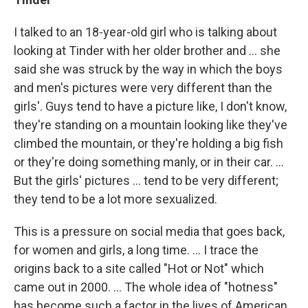
I talked to an 18-year-old girl who is talking about
looking at Tinder with her older brother and ... she
said she was struck by the way in which the boys
and men's pictures were very different than the
girls'. Guys tend to have a picture like, I don't know,
they're standing on a mountain looking like they've
climbed the mountain, or they're holding a big fish
or they're doing something manly, or in their car. ...
But the girls' pictures ... tend to be very different;
they tend to be a lot more sexualized.
This is a pressure on social media that goes back,
for women and girls, a long time. ... I trace the
origins back to a site called "Hot or Not" which
came out in 2000. ... The whole idea of "hotness"
has become such a factor in the lives of American