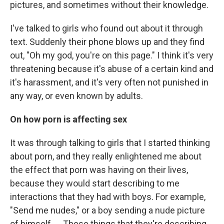
pictures, and sometimes without their knowledge.
I've talked to girls who found out about it through
text. Suddenly their phone blows up and they find
out, "Oh my god, you're on this page." I think it's very
threatening because it's abuse of a certain kind and
it's harassment, and it's very often not punished in
any way, or even known by adults.
On how porn is affecting sex
It was through talking to girls that I started thinking
about porn, and they really enlightened me about
the effect that porn was having on their lives,
because they would start describing to me
interactions that they had with boys. For example,
"Send me nudes," or a boy sending a nude picture
of himself. ... These things that they're describing