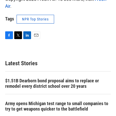
Air
.
Tags
NPR Top Stories
F
T
L
E
a
w
i
m
c
i
n
a
e
t
k
i
b
t
e
l
Latest Stories
o
e
d
o
r
I
k
n
$1.51B Dearborn bond proposal aims to replace or
remodel every district school over 20 years
Army opens Michigan test range to small companies to
try to get weapons quicker to the battlefield