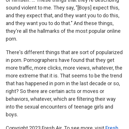
sound violent to me. They say, "[Boys] expect this,
and they expect that, and they want you to do this,
and they want you to do that." And these things,
they're all the hallmarks of the most popular online
porn.
There's different things that are sort of popularized
in porn. Pornographers have found that they get
more traffic, more clicks, more views, whatever, the
more extreme that it is. That seems to be the trend
that has happened in porn in the last decade or so,
right? So there are certain acts or moves or
behaviors, whatever, which are filtering their way
into the sexual encounters of teenage girls and
boys.
Copyright 2023 Fresh Air. To see more, visit
Fresh