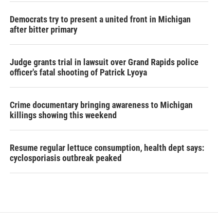
Democrats try to present a united front in Michigan
after bitter primary
Judge grants trial in lawsuit over Grand Rapids police
officer's fatal shooting of Patrick Lyoya
Crime documentary bringing awareness to Michigan
killings showing this weekend
Resume regular lettuce consumption, health dept says:
cyclosporiasis outbreak peaked