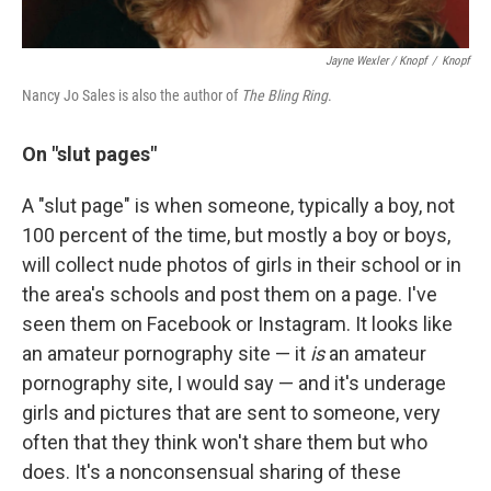
Jayne Wexler / Knopf
/
Knopf
Nancy Jo Sales is also the author of
The Bling Ring
.
On "
slut pages"
A "slut page" is when someone, typically a boy, not
100 percent of the time, but mostly a boy or boys,
will collect nude photos of girls in their school or in
the area's schools and post them on a page. I've
seen them on Facebook or Instagram. It looks like
an amateur pornography site — it
is
an amateur
pornography site, I would say — and it's underage
girls and pictures that are sent to someone, very
often that they think won't share them but who
does. It's a nonconsensual sharing of these