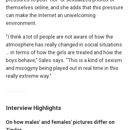
themselves online, and she adds that this pressure
can make the Internet an unwelcoming
environment.
"I think a lot of people are not aware of how the
atmosphere has really changed in social situations
... in terms of how the girls are treated and how the
boys behave," Sales says. "This is a kind of sexism
and misogyny being played out in real time in this
really extreme way."
Interview Highlights
On how males'
and females' pictures differ on
Tinder