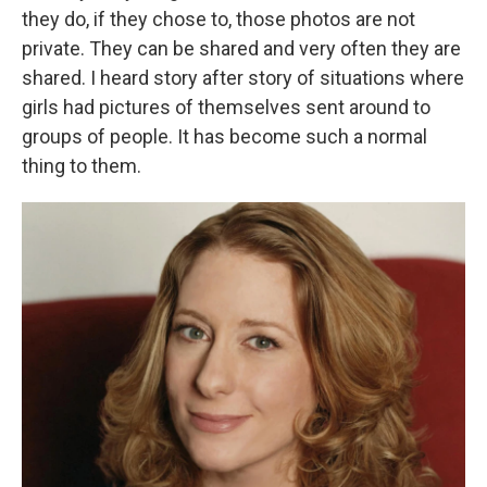
they do, if they chose to, those photos are not
private. They can be shared and very often they are
shared. I heard story after story of situations where
girls had pictures of themselves sent around to
groups of people. It has become such a normal
thing to them.