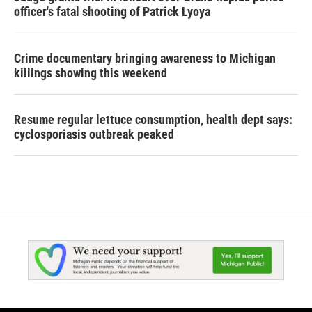
officer's fatal shooting of Patrick Lyoya
Crime documentary bringing awareness to Michigan
killings showing this weekend
Resume regular lettuce consumption, health dept says:
cyclosporiasis outbreak peaked