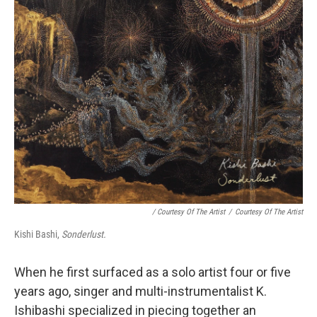
/ Courtesy Of The Artist
/
Courtesy Of The Artist
Kishi Bashi,
Sonderlust.
When he first surfaced as a solo artist four or five
years ago, singer and multi-instrumentalist K.
Ishibashi specialized in piecing together an