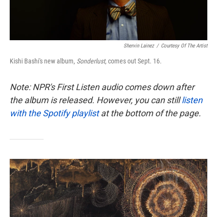
Shervin Lainez
/
Courtesy Of The Artist
Kishi Bashi's new album,
Sonderlust
, comes out Sept. 16.
Note: NPR's First Listen audio comes down after
the album is released. However, you can still
listen
with the Spotify playlist
at the bottom of the page.