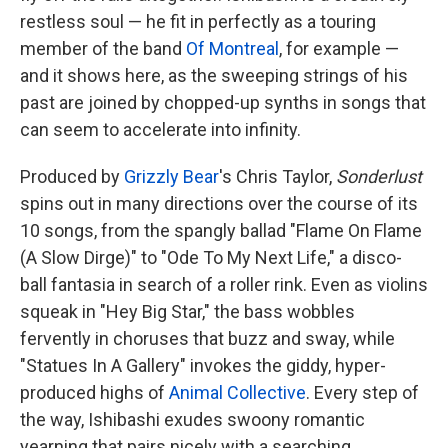
restless soul — he fit in perfectly as a touring
member of the band
Of Montreal
, for example —
and it shows here, as the sweeping strings of his
past are joined by chopped-up synths in songs that
can seem to accelerate into infinity.
Produced by
Grizzly Bear
's Chris Taylor,
Sonderlust
spins out in many directions over the course of its
10 songs, from the spangly ballad "Flame On Flame
(A Slow Dirge)" to "Ode To My Next Life," a disco-
ball fantasia in search of a roller rink. Even as violins
squeak in "Hey Big Star," the bass wobbles
fervently in choruses that buzz and sway, while
"Statues In A Gallery" invokes the giddy, hyper-
produced highs of
Animal Collective
. Every step of
the way, Ishibashi exudes swoony romantic
yearning that pairs nicely with a searching,