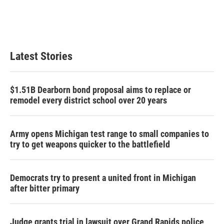
Latest Stories
$1.51B Dearborn bond proposal aims to replace or
remodel every district school over 20 years
Army opens Michigan test range to small companies to
try to get weapons quicker to the battlefield
Democrats try to present a united front in Michigan
after bitter primary
Judge grants trial in lawsuit over Grand Rapids police