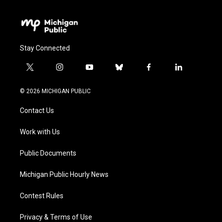
Stay Connected
t
i
y
b
f
l
w
n
o
l
a
i
i
s
u
u
c
n
© 2026 MICHIGAN PUBLIC
t
t
t
e
e
k
t
a
u
s
b
e
Contact Us
e
g
b
k
o
d
r
r
e
y
o
i
a
k
n
Work with Us
m
Public Documents
Michigan Public Hourly News
Contest Rules
Privacy & Terms of Use