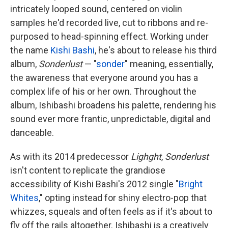
intricately looped sound, centered on violin
samples he'd recorded live, cut to ribbons and re-
purposed to head-spinning effect. Working under
the name
Kishi Bashi
, he's about to release his third
album,
Sonderlust
— "
sonder
" meaning, essentially,
the awareness that everyone around you has a
complex life of his or her own. Throughout the
album, Ishibashi broadens his palette, rendering his
sound ever more frantic, unpredictable, digital and
danceable.
As with its 2014 predecessor
Lighght
,
Sonderlust
isn't content to replicate the grandiose
accessibility of Kishi Bashi's 2012 single "
Bright
Whites
," opting instead for shiny electro-pop that
whizzes, squeals and often feels as if it's about to
fly off the rails altogether. Ishibashi is a creatively