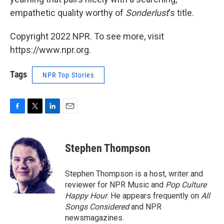
empathetic quality worthy of
Sonderlust
's title.
Copyright 2022 NPR. To see more, visit
https://www.npr.org.
Tags
NPR Top Stories
F
T
L
E
a
w
i
m
c
i
n
a
e
t
k
i
Stephen Thompson
b
t
e
l
o
e
d
o
r
I
Stephen Thompson is a host, writer and
k
n
reviewer for NPR Music and
Pop Culture
Happy Hour
. He appears frequently on
All
Songs Considered
and NPR
newsmagazines.