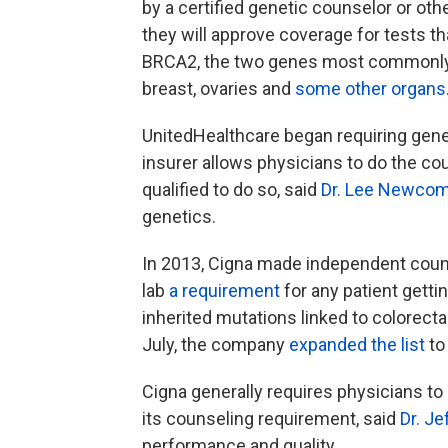
by a certified genetic counselor or oth
they will approve coverage for tests th
BRCA2, the two genes most commonly li
breast, ovaries and
some other organs
UnitedHealthcare began requiring gene
insurer allows physicians to do the co
qualified to do so, said
Dr. Lee Newcom
genetics.
In 2013, Cigna made independent counse
lab
a requirement
for any patient getti
inherited mutations linked to colorecta
July, the company
expanded the list
to
Cigna generally requires physicians to 
its counseling requirement, said
Dr. Je
performance and quality.