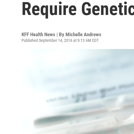
Require Genetic
KFF Health News | By
Michelle Andrews
Published September 14, 2016 at 9:13 AM EDT