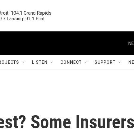
roit  104.1 Grand Rapids

.7 Lansing  91.1 Flint
NE
ROJECTS
LISTEN
CONNECT
SUPPORT
N
st? Some Insurer