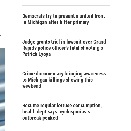
Democrats try to present a united front
in Michigan after bitter primary
Judge grants trial in lawsuit over Grand
Rapids police officer's fatal shooting of
Patrick Lyoya
Crime documentary bringing awareness
to Michigan killings showing this
weekend
Resume regular lettuce consumption,
health dept says: cyclosporiasis
outbreak peaked