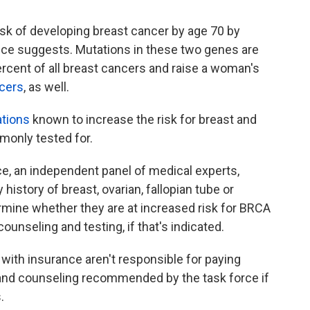
k of developing breast cancer by age 70 by
nce suggests. Mutations in these two genes are
ercent of all breast cancers and raise a woman's
ncers
, as well.
ations
known to increase the risk for breast and
monly tested for.
e, an independent panel of medical experts,
history of breast, ovarian, fallopian tube or
rmine whether they are at increased risk for BRCA
ounseling and testing, if that's indicated.
with insurance aren't responsible for paying
g and counseling recommended by the task force if
.