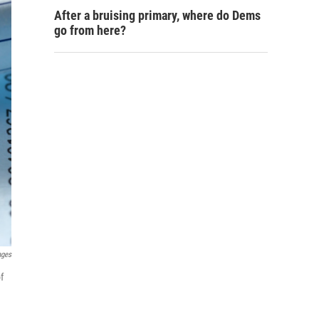
After a bruising primary, where do Dems
go from here?
ages
f