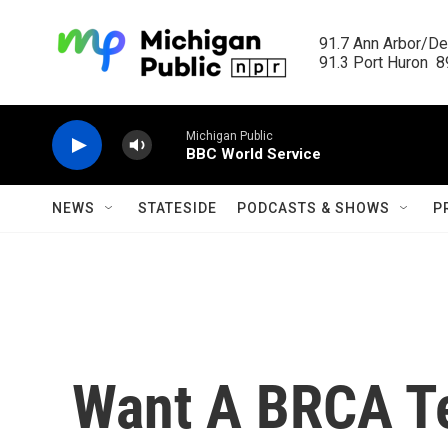
Skip to main content
91.7 Ann Arbor/Det
91.3 Port Huron  89
Michigan Public
BBC World Service
NEWS
STATESIDE
PODCASTS & SHOWS
P
Want A BRCA Te