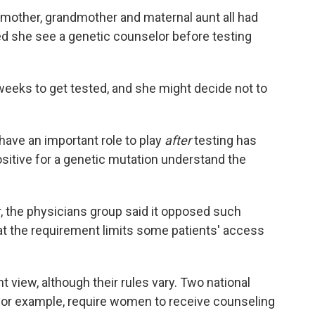
mother, grandmother and maternal aunt all had
ed she see a genetic counselor before testing
a weeks to get tested, and she might decide not to
ave an important role to play
after
testing has
sitive for a genetic mutation understand the
 the physicians group said it opposed such
at the requirement limits some patients' access
 view, although their rules vary. Two national
 for example, require women to receive counseling