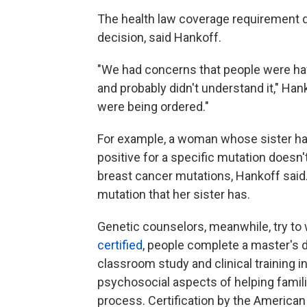
The health law coverage requirement d
decision, said Hankoff.
"We had concerns that people were havi
and probably didn't understand it," Han
were being ordered."
For example, a woman whose sister ha
positive for a specific mutation doesn't
breast cancer mutations, Hankoff said.
mutation that her sister has.
Genetic counselors, meanwhile, try to 
certified
, people complete a master's
classroom study and clinical training i
psychosocial aspects of helping famil
process. Certification by the American