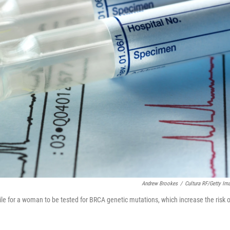
Andrew Brookes
/
Cultura RF/Getty Im
hile for a woman to be tested for BRCA genetic mutations, which increase the risk o