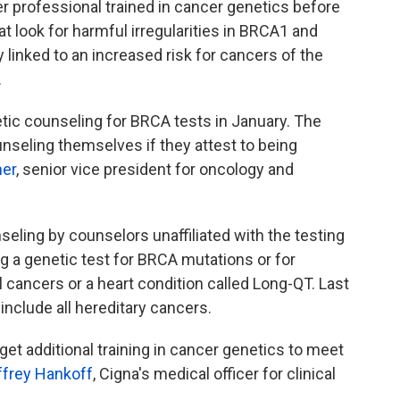
er professional trained in cancer genetics before
at look for harmful irregularities in BRCA1 and
nked to an increased risk for cancers of the
.
tic counseling for BRCA tests in January. The
unseling themselves if they attest to being
er
, senior vice president for oncology and
ling by counselors unaffiliated with the testing
ng a genetic test for BRCA mutations or for
l cancers or a heart condition called Long-QT. Last
 include all hereditary cancers.
get additional training in cancer genetics to meet
ffrey Hankoff
, Cigna's medical officer for clinical