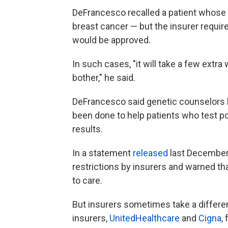
DeFrancesco recalled a patient whose 
breast cancer — but the insurer requir
would be approved.
In such cases, "it will take a few extr
bother," he said.
DeFrancesco said genetic counselors h
been done to help patients who test po
results.
In a statement
released
last December,
restrictions by insurers and warned th
to care.
But insurers sometimes take a different
insurers,
UnitedHealthcare
and
Cigna
,