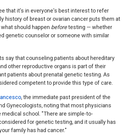
 that it's in everyone's best interest to refer
ly history of breast or ovarian cancer puts them at
is what should happen
before
testing — whether
ed genetic counselor or someone with similar
s say that counseling patients about hereditary
and other reproductive organs is part of their
nt patients about prenatal genetic testing. As
idered competent to provide this type of care.
Francesco
, the immediate past president of the
nd Gynecologists, noting that most physicians
e medical school. "There are simple-to-
onsidered for genetic testing, and it usually has
your family has had cancer."