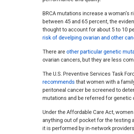
BRCA mutations increase a woman's ris
between 45 and 65 percent, the evide
thought to account for about 5 to 10 p
risk of develping ovarian and other ca
There are
other particular genetic mut
ovarian cancers, but they are less com
The U.S. Preventive Services Task Forc
recommends
that women with a family 
peritoneal cancer be screened to dete
mutations and be referred for genetic c
Under the Affordable Care Act, women 
anything out of pocket for the testin
it is performed by in-network providers