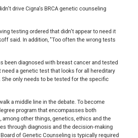
idn't drive Cigna's BRCA genetic counseling
ng testing ordered that didn't appear to need it
koff said. In addition, "Too often the wrong tests
s been diagnosed with breast cancer and tested
 need a genetic test that looks for all hereditary
 She only needs to be tested for the specific
walk a middle line in the debate. To become
 degree program that encompasses both
n, among other things, genetics, ethics and the
ies through diagnosis and the decision-making
 Board of Genetic Counseling is typically required