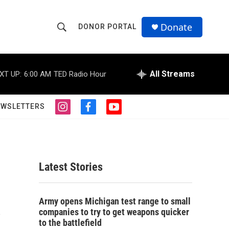
Donate
DONOR PORTAL
S
S
e
h
a
r
All Streams
XT UP:
6:00 AM
TED Radio Hour
o
c
h
w
Q
EWSLETTERS
i
f
y
u
S
n
a
o
e
s
c
u
r
e
t
e
t
y
a
b
u
a
g
o
b
Latest Stories
r
o
e
r
a
k
m
s
c
Army opens Michigan test range to small
companies to try to get weapons quicker
h
to the battlefield