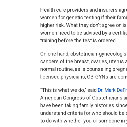
Health care providers and insurers agree
women for genetic testing if their fami
higher risk. What they don't agree on 
women need to be advised by a certifi
training before the test is ordered.
On one hand, obstetrician-gynecologist
cancers of the breast, ovaries, uterus 
normal routine, as is counseling pregna
licensed physicians, OB-GYNs are cons
"This is what we do," said
Dr. Mark De
American Congress of Obstetricians a
have been taking family histories sinc
understand criteria for who should be c
to do with whether you or someone in 