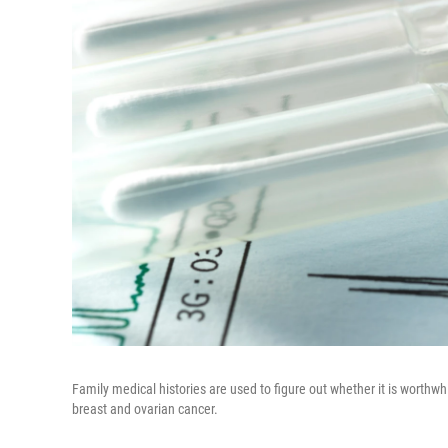
Family medical histories are used to figure out whether it is worthw
breast and ovarian cancer.