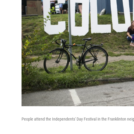
People attend the Independents' Day Festival in the Franklinton ne