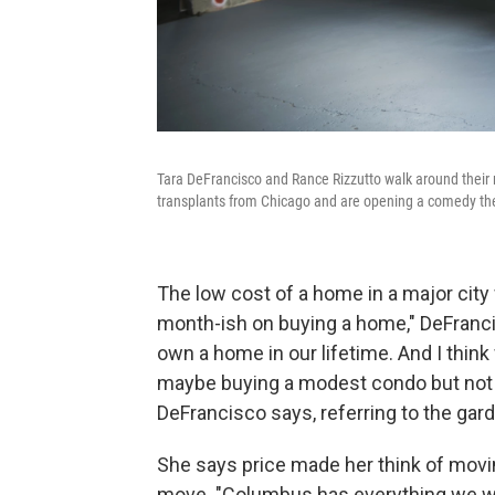
Tara DeFrancisco and Rance Rizzutto walk around the
transplants from Chicago and are opening a comedy th
The low cost of a home in a major city w
month-ish on buying a home," DeFrancis
own a home in our lifetime. And I thin
maybe buying a modest condo but not a 
DeFrancisco says, referring to the ga
She says price made her think of movi
move. "Columbus has everything we w