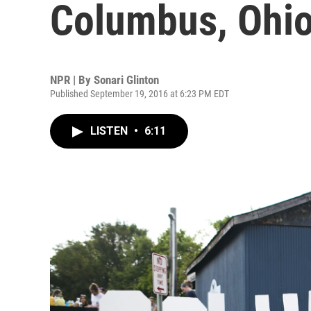
Columbus, Ohio
NPR | By
Sonari Glinton
Published September 19, 2016 at 6:23 PM EDT
LISTEN
•
6:11