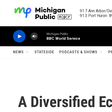
Skip to main content
91.7 Ann Arbor/Det
91.3 Port Huron  89
Michigan Public
BBC World Service
NEWS
STATESIDE
PODCASTS & SHOWS
P
A Diversified 