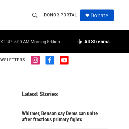
Donate
DONOR PORTAL
S
S
e
h
a
r
All Streams
XT UP:
5:00 AM
Morning Edition
o
c
h
w
Q
EWSLETTERS
i
f
y
u
S
n
a
o
e
s
c
u
r
e
t
e
t
y
a
b
u
a
g
o
b
Latest Stories
r
o
e
r
a
k
m
c
Whitmer, Benson say Dems can unite
after fractious primary fights
h