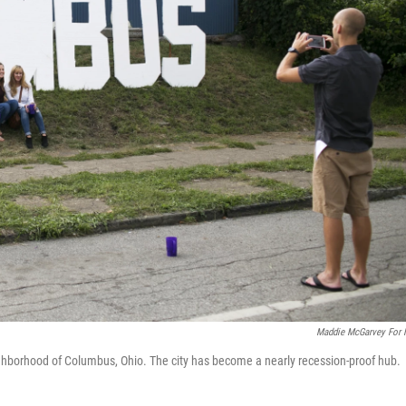
Maddie McGarvey For
ighborhood of Columbus, Ohio. The city has become a nearly recession-proof hub.