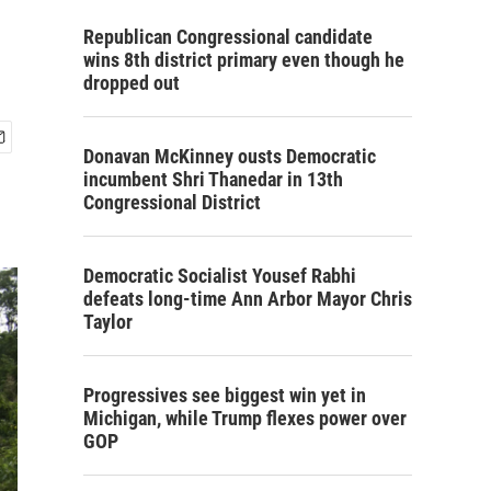
Republican Congressional candidate
wins 8th district primary even though he
dropped out
Donavan McKinney ousts Democratic
incumbent Shri Thanedar in 13th
Congressional District
Democratic Socialist Yousef Rabhi
defeats long-time Ann Arbor Mayor Chris
Taylor
Progressives see biggest win yet in
Michigan, while Trump flexes power over
GOP