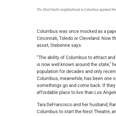
The Short North neighborhood in Columbus sparked the c
Columbus was once mocked as a paper-
Cincinnati, Toledo or Cleveland. Now th
asset, Stebenne says.
"The ability of Columbus to attract and
is now well known around the state," h
population for decades and only recent
Columbus, meanwhile, has been one of 
somethings go and come back. If they w
affordable place to live than Los Angel
Tara DeFrancisco and her husband, Ra
Columbus to start the Nest Theatre, a