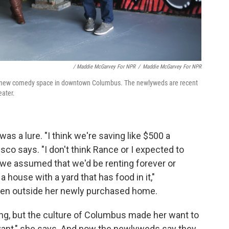
/ Maddie McGarvey For NPR
/
Maddie McGarvey For NPR
ir new comedy space in downtown Columbus. The newlyweds are recent
eater.
as a lure. "I think we're saving like $500 a
co says. "I don't think Rance or I expected to
k we assumed that we'd be renting forever or
house with a yard that has food in it,"
rden outside her newly purchased home.
ng, but the culture of Columbus made her want to
ant," she says. And now the newlyweds say they