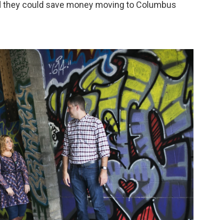
zed they could save money moving to Columbus