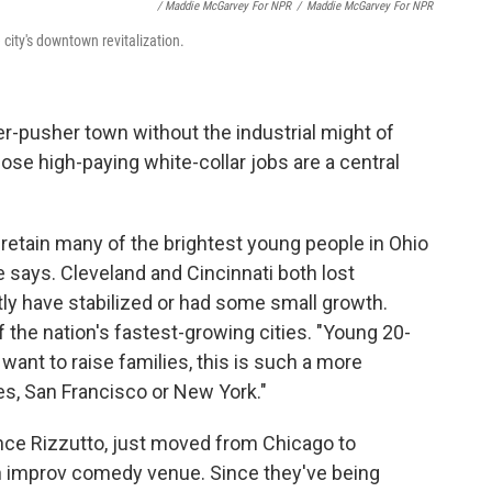
/ Maddie McGarvey For NPR
/
Maddie McGarvey For NPR
ity's downtown revitalization.
pusher town without the industrial might of
ose high-paying white-collar jobs are a central
 retain many of the brightest young people in Ohio
e says. Cleveland and Cincinnati both lost
ly have stabilized or had some small growth.
the nation's fastest-growing cities. "Young 20-
ant to raise families, this is such a more
es, San Francisco or New York."
nce Rizzutto, just moved from Chicago to
n improv comedy venue. Since they've being