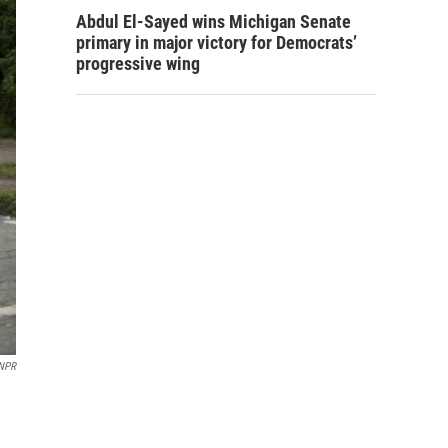
Abdul El-Sayed wins Michigan Senate
primary in major victory for Democrats’
progressive wing
 NPR