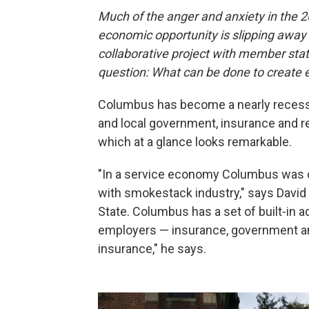
Much of the anger and anxiety in the 2
economic opportunity is slipping away
collaborative project with member sta
question: What can be done to create
Columbus has become a nearly recessio
and local government, insurance and re
which at a glance looks remarkable.
"In a service economy Columbus was de
with smokestack industry," says David 
State. Columbus has a set of built-in a
employers — insurance, government and
insurance," he says.