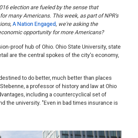
016 election are fueled by the sense that
 for many Americans. This week, as part of NPR's
tions,
A Nation Engaged
, we're asking the
 economic opportunity for more Americans?
n-proof hub of Ohio. Ohio State University, state
tail are the central spokes of the city's economy,
stined to do better, much better than places
Stebenne, a professor of history and law at Ohio
dvantages, including a countercyclical set of
 the university. "Even in bad times insurance is