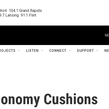
roit  104.1 Grand Rapids

.7 Lansing  91.1 Flint
NE
ROJECTS
LISTEN
CONNECT
SUPPORT
N
Economy Cushions