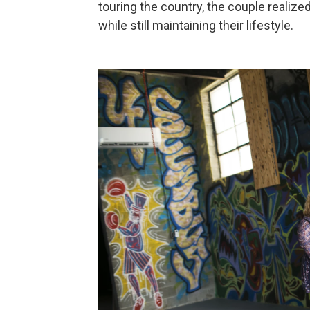
touring the country, the couple reali
while still maintaining their lifestyle.