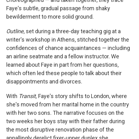
Faye's subtle, gradual passage from shaky
bewilderment to more solid ground.
Outline
, set
during a three-day teaching gig at a
writer's workshop in Athens, stitched together the
confidences of chance acquaintances — including
an airline seatmate and a fellow instructor. We
learned about Faye in part from her questions,
which often led these people to talk about their
disappointments and divorces.
With
Transit,
Faye's story shifts to London, where
she's moved from her marital home in the country
with her two sons. The narrative focuses on the
two weeks her boys stay with their father during
the most disruptive renovation phase of the
appallingly derelict fixer-upper duplex she