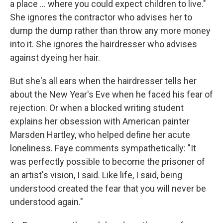
a place ... where you could expect children to live."
She ignores the contractor who advises her to
dump the dump rather than throw any more money
into it. She ignores the hairdresser who advises
against dyeing her hair.
But she's all ears when the hairdresser tells her
about the New Year's Eve when he faced his fear of
rejection. Or when a blocked writing student
explains her obsession with American painter
Marsden Hartley, who helped define her acute
loneliness. Faye comments sympathetically: "It
was perfectly possible to become the prisoner of
an artist's vision, I said. Like life, I said, being
understood created the fear that you will never be
understood again."