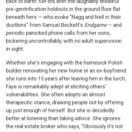
back to earth: run-ins with the laughably dreadful
pre-gentrification holdouts in the ground floor flat
beneath hers — who evoke "Nagg and Nell in their
dustbins" from Samuel Beckett's
Endgame
— and
periodic panicked phone calls from her sons,
bickering uncontrollably, with no adult supervision
in sight.
Whether she's engaging with the homesick Polish
builder renovating her new home or an ex-boyfriend
she runs into 15 years after leaving him in the lurch,
Faye is remarkably adept at eliciting others'
vulnerabilities. She often adopts an almost
therapeutic stance, drawing people out by offering
up just enough of herself. But she is decidedly
better at listening than taking advice. She ignores
the real estate broker who says, "Obviously it's not