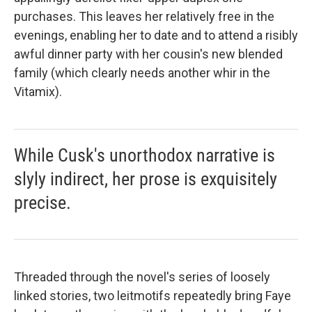
purchases. This leaves her relatively free in the
evenings, enabling her to date and to attend a risibly
awful dinner party with her cousin's new blended
family (which clearly needs another whir in the
Vitamix).
While Cusk's unorthodox narrative is
slyly indirect, her prose is exquisitely
precise.
Threaded through the novel's series of loosely
linked stories, two leitmotifs repeatedly bring Faye