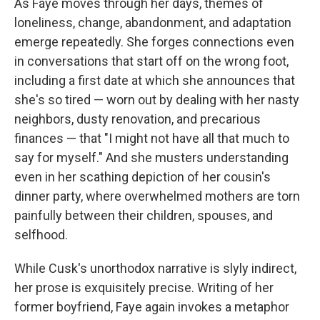
As Faye moves through her days, themes of
loneliness, change, abandonment, and adaptation
emerge repeatedly. She forges connections even
in conversations that start off on the wrong foot,
including a first date at which she announces that
she's so tired — worn out by dealing with her nasty
neighbors, dusty renovation, and precarious
finances — that "I might not have all that much to
say for myself." And she musters understanding
even in her scathing depiction of her cousin's
dinner party, where overwhelmed mothers are torn
painfully between their children, spouses, and
selfhood.
While Cusk's unorthodox narrative is slyly indirect,
her prose is exquisitely precise. Writing of her
former boyfriend, Faye again invokes a metaphor