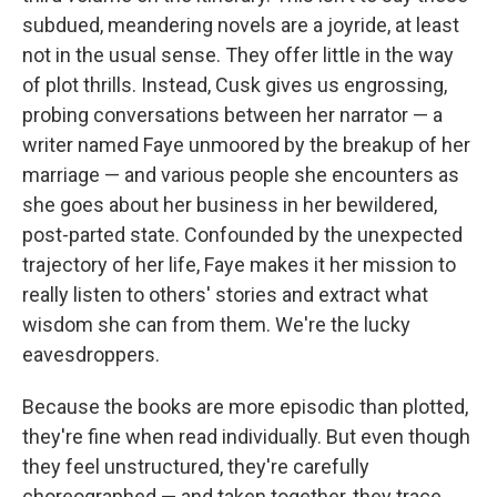
subdued, meandering novels are a joyride, at least
not in the usual sense. They offer little in the way
of plot thrills. Instead, Cusk gives us engrossing,
probing conversations between her narrator — a
writer named Faye unmoored by the breakup of her
marriage — and various people she encounters as
she goes about her business in her bewildered,
post-parted state. Confounded by the unexpected
trajectory of her life, Faye makes it her mission to
really listen to others' stories and extract what
wisdom she can from them. We're the lucky
eavesdroppers.
Because the books are more episodic than plotted,
they're fine when read individually. But even though
they feel unstructured, they're carefully
choreographed — and taken together, they trace