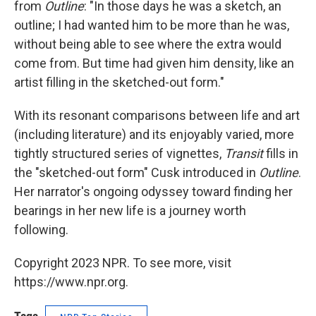
from
Outline
: "In those days he was a sketch, an
outline; I had wanted him to be more than he was,
without being able to see where the extra would
come from. But time had given him density, like an
artist filling in the sketched-out form."
With its resonant comparisons between life and art
(including literature) and its enjoyably varied, more
tightly structured series of vignettes,
Transit
fills in
the "sketched-out form" Cusk introduced in
Outline
.
Her narrator's ongoing odyssey toward finding her
bearings in her new life is a journey worth
following.
Copyright 2023 NPR. To see more, visit
https://www.npr.org.