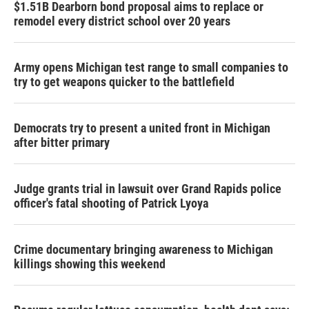
$1.51B Dearborn bond proposal aims to replace or
remodel every district school over 20 years
Army opens Michigan test range to small companies to
try to get weapons quicker to the battlefield
Democrats try to present a united front in Michigan
after bitter primary
Judge grants trial in lawsuit over Grand Rapids police
officer's fatal shooting of Patrick Lyoya
Crime documentary bringing awareness to Michigan
killings showing this weekend