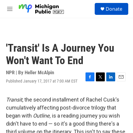
Skip to main content
S
Donate
e
M
a
e
r
n
c
u
h
u
'Transit' Is A Journey You
e
r
Won't Want To End
y
NPR | By
Heller McAlpin
Published January 17, 2017 at 7:00 AM EST
F
T
L
E
a
w
i
m
c
i
n
a
e
t
k
i
Transit
, the second installment of Rachel Cusk's
b
t
e
l
cumulatively affecting post-divorce trilogy that
o
e
d
o
r
I
began with
Outline,
is a reading journey you wish
k
n
didn't have to end — so it's a good thing there's a
third volume on the itinerary. This isn't to say these