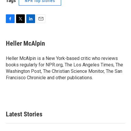
Tags
NPR Top Stories
F
T
L
E
a
w
i
m
c
i
n
a
e
t
k
i
Heller McAlpin
b
t
e
l
o
e
d
o
r
I
Heller McAlpin is a New York-based critic who reviews
k
n
books regularly for NPR.org, The Los Angeles Times, The
Washington Post, The Christian Science Monitor, The San
Francisco Chronicle and other publications.
Latest Stories