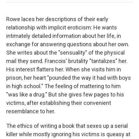
Rowe laces her descriptions of their early
relationship with implicit eroticism: He wants
intimately detailed information about her life, in
exchange for answering questions about her own.
She writes about the "sensuality" of the physical
mail they send. Francois' brutality "tantalizes" her.
His interest flatters her. When she visits him in
prison, her heart "pounded the way it had with boys
in high school." The feeling of mattering to him
"was like a drug." But she gives few pages to his
victims, after establishing their convenient
resemblance to her.
The ethics of writing a book that sexes up a serial
killer while mostly ignoring his victims is queasy at