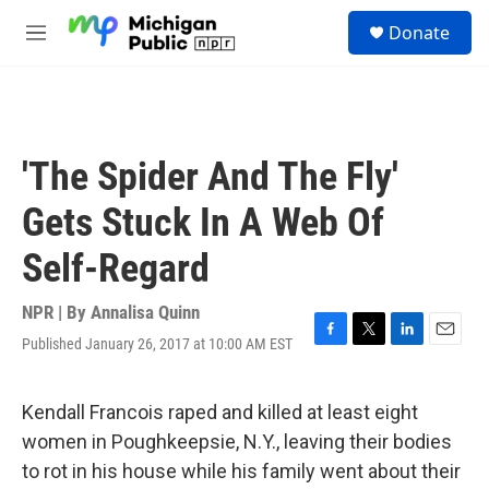
Skip to main content
S
Donate
e
M
a
e
r
n
c
u
h
u
'The Spider And The Fly'
e
r
Gets Stuck In A Web Of
y
Self-Regard
NPR | By
Annalisa Quinn
Published January 26, 2017 at 10:00 AM EST
F
T
L
E
a
w
i
m
c
i
n
a
e
t
k
i
Kendall Francois raped and killed at least eight
b
t
e
l
women in Poughkeepsie, N.Y., leaving their bodies
o
e
d
o
r
I
to rot in his house while his family went about their