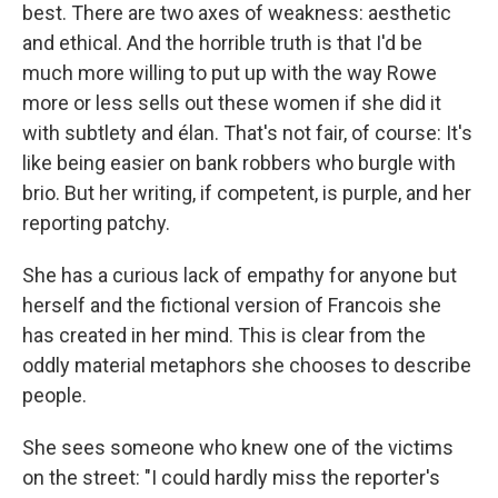
best. There are two axes of weakness: aesthetic
and ethical. And the horrible truth is that I'd be
much more willing to put up with the way Rowe
more or less sells out these women if she did it
with subtlety and élan. That's not fair, of course: It's
like being easier on bank robbers who burgle with
brio. But her writing, if competent, is purple, and her
reporting patchy.
She has a curious lack of empathy for anyone but
herself and the fictional version of Francois she
has created in her mind. This is clear from the
oddly material metaphors she chooses to describe
people.
She sees someone who knew one of the victims
on the street: "I could hardly miss the reporter's