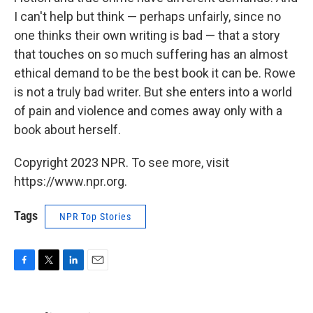
I can't help but think — perhaps unfairly, since no
one thinks their own writing is bad — that a story
that touches on so much suffering has an almost
ethical demand to be the best book it can be. Rowe
is not a truly bad writer. But she enters into a world
of pain and violence and comes away only with a
book about herself.
Copyright 2023 NPR. To see more, visit
https://www.npr.org.
Tags
NPR Top Stories
F
T
L
E
a
w
i
m
c
i
n
a