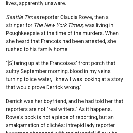
k
n
lives, apparently unaware.
Seattle Times
reporter Claudia Rowe, then a
stringer for
The New York Times,
was living in
Poughkeepsie at the time of the murders. When
she heard that Francois had been arrested, she
rushed to his family home:
"[S]taring up at the Francoises' front porch that
sultry September morning, blood in my veins
turning to ice water, I knew I was looking at a story
that would prove Derrick wrong."
Derrick was her boyfriend, and he had told her that
reporters are not "real writers." As it happens,
Rowe's book is not a piece of reporting, but an
amalgamation of clichés: intrepid lady reporter