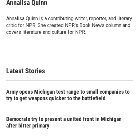
e
t
k
i
Annalisa Quinn
b
t
e
l
o
e
d
o
r
I
Annalisa Quinn is a contributing writer, reporter, and literary
k
n
critic for NPR. She created NPR's Book News column and
covers literature and culture for NPR.
Latest Stories
Army opens Michigan test range to small companies to
try to get weapons quicker to the battlefield
Democrats try to present a united front in Michigan
after bitter primary