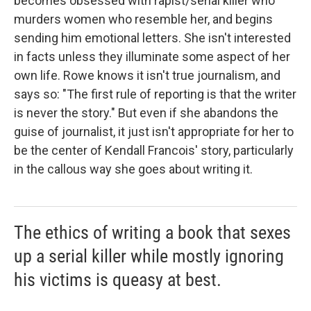
becomes obsessed with rapist/serial killer who
murders women who resemble her, and begins
sending him emotional letters. She isn't interested
in facts unless they illuminate some aspect of her
own life. Rowe knows it isn't true journalism, and
says so: "The first rule of reporting is that the writer
is never the story." But even if she abandons the
guise of journalist, it just isn't appropriate for her to
be the center of Kendall Francois' story, particularly
in the callous way she goes about writing it.
The ethics of writing a book that sexes
up a serial killer while mostly ignoring
his victims is queasy at best.