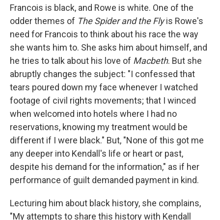
Francois is black, and Rowe is white. One of the
odder themes of
The Spider and the Fly
is Rowe's
need for Francois to think about his race the way
she wants him to. She asks him about himself, and
he tries to talk about his love of
Macbeth
. But she
abruptly changes the subject: "I confessed that
tears poured down my face whenever I watched
footage of civil rights movements; that I winced
when welcomed into hotels where I had no
reservations, knowing my treatment would be
different if I were black." But, "None of this got me
any deeper into Kendall's life or heart or past,
despite his demand for the information," as if her
performance of guilt demanded payment in kind.
Lecturing him about black history, she complains,
"My attempts to share this history with Kendall