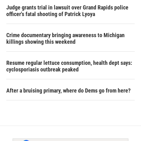
Judge grants trial in lawsuit over Grand Rapids police
officer's fatal shooting of Patrick Lyoya
Crime documentary bringing awareness to Michigan
killings showing this weekend
Resume regular lettuce consumption, health dept says:
cyclosporiasis outbreak peaked
After a bruising primary, where do Dems go from here?