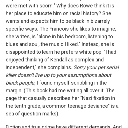
were met with scorn." Why does Rowe think it is
her place to educate him on racial history? She
wants and expects him to be black in bizarrely
specific ways. The Francois she likes to imagine,
she writes, is "alone in his bedroom, listening to
blues and soul, the music I liked." Instead, she is
disappointed to learn he prefers white pop. "I had
enjoyed thinking of Kendall as complex and
independent," she complains.
Sorry your pet serial
killer doesn't live up to your assumptions about
black people,
I found myself scribbling in the
margin. (This book had me writing all over it: The
page that casually describes her "Nazi fixation in
the tenth grade, a common teenage deviance" is a
sea of question marks).
Fiction and true crime have different demands. And