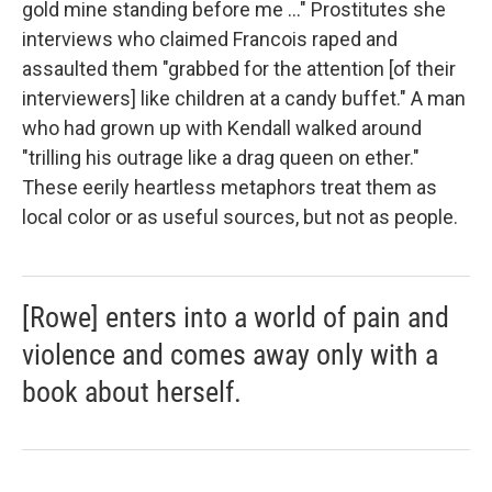
gold mine standing before me ..." Prostitutes she
interviews who claimed Francois raped and
assaulted them "grabbed for the attention [of their
interviewers] like children at a candy buffet." A man
who had grown up with Kendall walked around
"trilling his outrage like a drag queen on ether."
These eerily heartless metaphors treat them as
local color or as useful sources, but not as people.
[Rowe] enters into a world of pain and
violence and comes away only with a
book about herself.