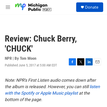
Skip to main content
S
Donate
e
M
a
e
r
n
c
u
h
u
Review: Chuck Berry,
e
r
'CHUCK'
y
NPR | By
Tom Moon
Published June 5, 2017 at 5:00 AM EDT
F
T
L
E
a
w
i
m
c
i
n
a
e
t
k
i
Note: NPR's First Listen audio comes down after
b
t
e
l
the album is released. However, you can still
listen
o
e
d
o
r
I
with the Spotify or Apple Music playlist
at the
k
n
bottom of the page.