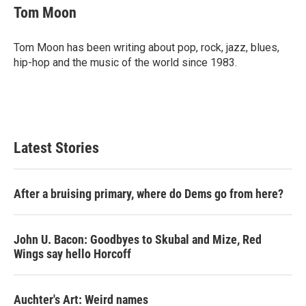
e
t
k
i
Tom Moon
b
t
e
l
o
e
d
o
r
I
Tom Moon has been writing about pop, rock, jazz, blues,
k
n
hip-hop and the music of the world since 1983.
Latest Stories
After a bruising primary, where do Dems go from here?
John U. Bacon: Goodbyes to Skubal and Mize, Red
Wings say hello Horcoff
Auchter's Art: Weird names