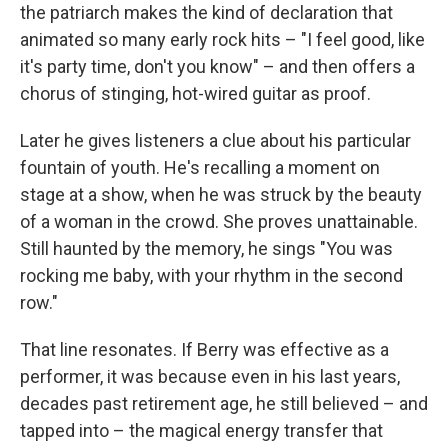
the patriarch makes the kind of declaration that
animated so many early rock hits – "I feel good, like
it's party time, don't you know" – and then offers a
chorus of stinging, hot-wired guitar as proof.
Later he gives listeners a clue about his particular
fountain of youth. He's recalling a moment on
stage at a show, when he was struck by the beauty
of a woman in the crowd. She proves unattainable.
Still haunted by the memory, he sings "You was
rocking me baby, with your rhythm in the second
row."
That line resonates. If Berry was effective as a
performer, it was because even in his last years,
decades past retirement age, he still believed – and
tapped into – the magical energy transfer that