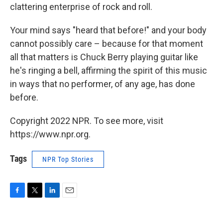
clattering enterprise of rock and roll.
Your mind says "heard that before!" and your body
cannot possibly care – because for that moment
all that matters is Chuck Berry playing guitar like
he's ringing a bell, affirming the spirit of this music
in ways that no performer, of any age, has done
before.
Copyright 2022 NPR. To see more, visit
https://www.npr.org.
Tags
NPR Top Stories
F
T
L
E
a
w
i
m
c
i
n
a