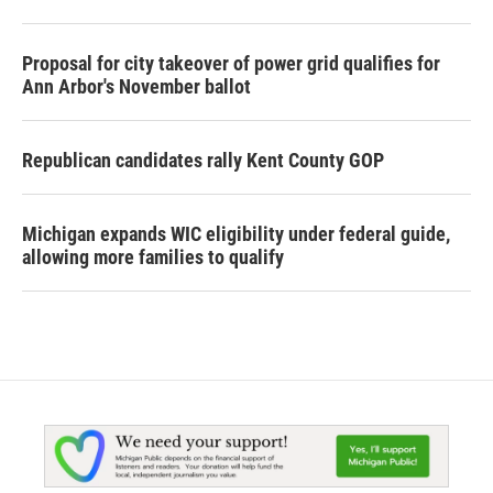
Proposal for city takeover of power grid qualifies for
Ann Arbor's November ballot
Republican candidates rally Kent County GOP
Michigan expands WIC eligibility under federal guide,
allowing more families to qualify