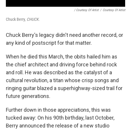
/ Courtesy Of Artist
/
Courtesy Of Artist
Chuck Berry,
CHUCK.
Chuck Berry's legacy didn't need another record, or
any kind of postscript for that matter.
When he died this March, the obits hailed him as
the chief architect and driving force behind rock
and roll. He was described as the catalyst of a
cultural revolution, a titan whose crisp songs and
ringing guitar blazed a superhighway-sized trail for
future generations.
Further down in those appreciations, this was
tucked away: On his 90th birthday, last October,
Berry announced the release of a new studio