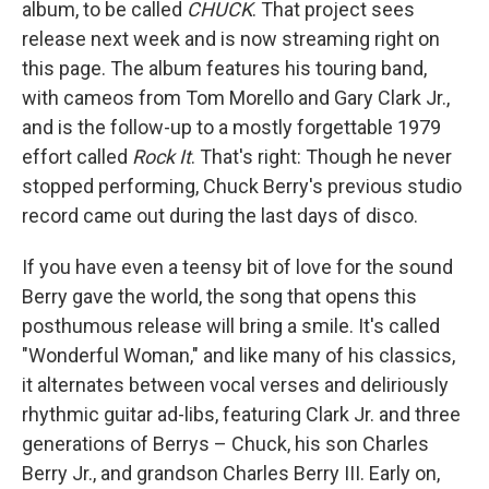
album, to be called
CHUCK
. That project sees
release next week and is now streaming right on
this page. The album features his touring band,
with cameos from Tom Morello and Gary Clark Jr.,
and is the follow-up to a mostly forgettable 1979
effort called
Rock It
. That's right: Though he never
stopped performing, Chuck Berry's previous studio
record came out during the last days of disco.
If you have even a teensy bit of love for the sound
Berry gave the world, the song that opens this
posthumous release will bring a smile. It's called
"Wonderful Woman," and like many of his classics,
it alternates between vocal verses and deliriously
rhythmic guitar ad-libs, featuring Clark Jr. and three
generations of Berrys – Chuck, his son Charles
Berry Jr., and grandson Charles Berry III. Early on,