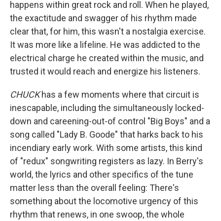
happens within great rock and roll. When he played,
the exactitude and swagger of his rhythm made
clear that, for him, this wasn't a nostalgia exercise.
It was more like a lifeline. He was addicted to the
electrical charge he created within the music, and
trusted it would reach and energize his listeners.
CHUCK
has a few moments where that circuit is
inescapable, including the simultaneously locked-
down and careening-out-of control "Big Boys" and a
song called "Lady B. Goode" that harks back to his
incendiary early work. With some artists, this kind
of "redux" songwriting registers as lazy. In Berry's
world, the lyrics and other specifics of the tune
matter less than the overall feeling: There's
something about the locomotive urgency of this
rhythm that renews, in one swoop, the whole