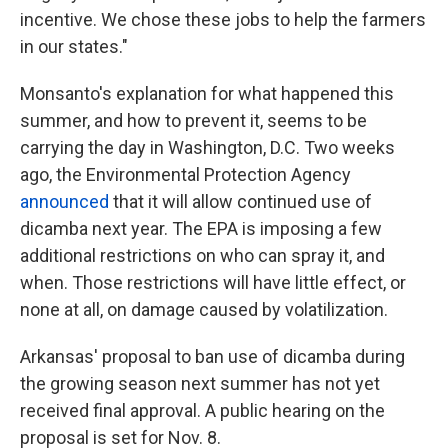
incentive. We chose these jobs to help the farmers
in our states."
Monsanto's explanation for what happened this
summer, and how to prevent it, seems to be
carrying the day in Washington, D.C. Two weeks
ago, the Environmental Protection Agency
announced
that it will allow continued use of
dicamba next year. The EPA is imposing a few
additional restrictions on who can spray it, and
when. Those restrictions will have little effect, or
none at all, on damage caused by volatilization.
Arkansas' proposal to ban use of dicamba during
the growing season next summer has not yet
received final approval. A public hearing on the
proposal is set for Nov. 8.