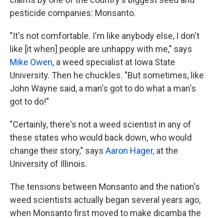
pesticide companies: Monsanto.
"It's not comfortable. I'm like anybody else, I don't
like [it when] people are unhappy with me," says
Mike Owen
, a weed specialist at Iowa State
University. Then he chuckles. "But sometimes, like
John Wayne said, a man's got to do what a man's
got to do!"
"Certainly, there's not a weed scientist in any of
these states who would back down, who would
change their story," says
Aaron Hager
, at the
University of Illinois.
The tensions between Monsanto and the nation's
weed scientists actually began several years ago,
when Monsanto first moved to make dicamba the