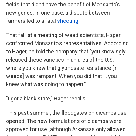
fields that didn't have the benefit of Monsanto's
new genes. In one case, a dispute between
farmers led to a fatal
shooting
.
That fall, at a meeting of weed scientists, Hager
confronted Monsanto's representatives. According
to Hager, he told the company that "you knowingly
released these varieties in an area of the U.S.
where you knew that glyphosate resistance [in
weeds] was rampant. When you did that ... you
knew what was going to happen."
"I got a blank stare," Hager recalls.
This past summer, the floodgates on dicamba use
opened. The new formulations of dicamba were
approved for use (although Arkansas only allowed