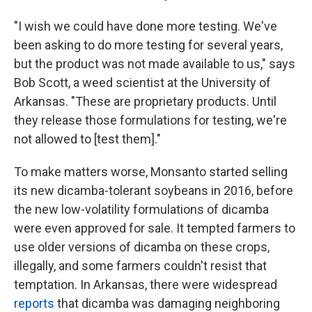
"I wish we could have done more testing. We've
been asking to do more testing for several years,
but the product was not made available to us," says
Bob Scott, a weed scientist at the University of
Arkansas. "These are proprietary products. Until
they release those formulations for testing, we're
not allowed to [test them]."
To make matters worse, Monsanto started selling
its new dicamba-tolerant soybeans in 2016, before
the new low-volatility formulations of dicamba
were even approved for sale. It tempted farmers to
use older versions of dicamba on these crops,
illegally, and some farmers couldn't resist that
temptation. In Arkansas, there were widespread
reports
that dicamba was damaging neighboring