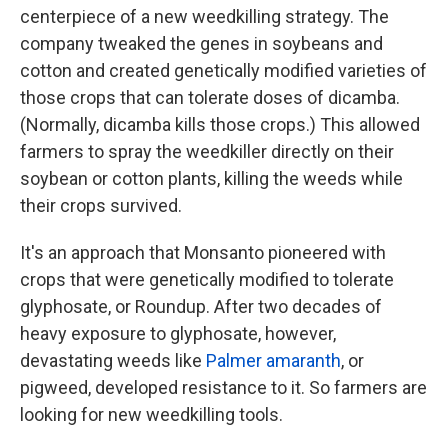
centerpiece of a new weedkilling strategy. The
company tweaked the genes in soybeans and
cotton and created genetically modified varieties of
those crops that can tolerate doses of dicamba.
(Normally, dicamba kills those crops.) This allowed
farmers to spray the weedkiller directly on their
soybean or cotton plants, killing the weeds while
their crops survived.
It's an approach that Monsanto pioneered with
crops that were genetically modified to tolerate
glyphosate, or Roundup. After two decades of
heavy exposure to glyphosate, however,
devastating weeds like
Palmer amaranth
, or
pigweed, developed resistance to it. So farmers are
looking for new weedkilling tools.