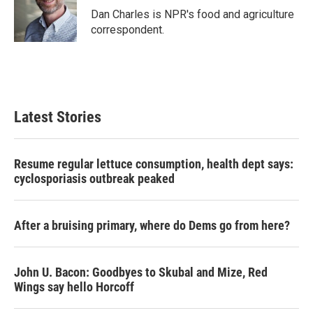
o
r
I
Dan Charles is NPR's food and agriculture
k
n
correspondent.
Latest Stories
Resume regular lettuce consumption, health dept says:
cyclosporiasis outbreak peaked
After a bruising primary, where do Dems go from here?
John U. Bacon: Goodbyes to Skubal and Mize, Red
Wings say hello Horcoff