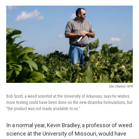
o
e
d
o
r
I
k
n
Dan Charles/ NPR
Bob Scott, a weed scientist at the University of Arkansas, says he wishes
more testing could have been done on the new dicamba formulations, but
"the product was not made available to us."
In a normal year, Kevin Bradley, a professor of weed
science at the University of Missouri, would have