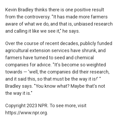
Kevin Bradley thinks there is one positive result
from the controversy. "It has made more farmers
aware of what we do, and that is, unbiased research
and calling it like we see it," he says.
Over the course of recent decades, publicly funded
agricultural extension services have shrunk, and
farmers have turned to seed and chemical
companies for advice. "It's become so weighted
towards — 'well, the companies did their research,
and it said this, so that must be the way it is!' "
Bradley says. "You know what? Maybe that's not
the way it is."
Copyright 2023 NPR. To see more, visit
https://www.npr.org.