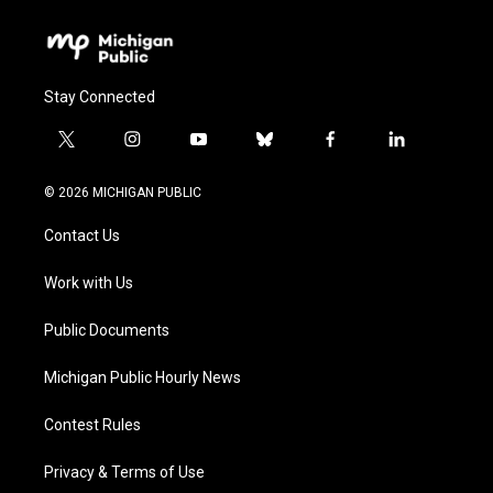
Stay Connected
t
i
y
b
f
l
w
n
o
l
a
i
i
s
u
u
c
n
© 2026 MICHIGAN PUBLIC
t
t
t
e
e
k
t
a
u
s
b
e
Contact Us
e
g
b
k
o
d
r
r
e
y
o
i
a
k
n
Work with Us
m
Public Documents
Michigan Public Hourly News
Contest Rules
Privacy & Terms of Use