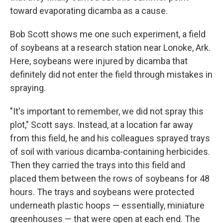
toward evaporating dicamba as a cause.
Bob Scott shows me one such experiment, a field
of soybeans at a research station near Lonoke, Ark.
Here, soybeans were injured by dicamba that
definitely did not enter the field through mistakes in
spraying.
"It's important to remember, we did not spray this
plot," Scott says. Instead, at a location far away
from this field, he and his colleagues sprayed trays
of soil with various dicamba-containing herbicides.
Then they carried the trays into this field and
placed them between the rows of soybeans for 48
hours. The trays and soybeans were protected
underneath plastic hoops — essentially, miniature
greenhouses — that were open at each end. The