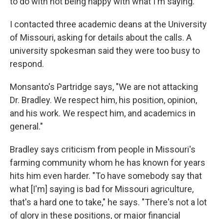
to do with not being happy with what I'm saying."
I contacted three academic deans at the University
of Missouri, asking for details about the calls. A
university spokesman said they were too busy to
respond.
Monsanto's Partridge says, "We are not attacking
Dr. Bradley. We respect him, his position, opinion,
and his work. We respect him, and academics in
general."
Bradley says criticism from people in Missouri's
farming community whom he has known for years
hits him even harder. "To have somebody say that
what [I'm] saying is bad for Missouri agriculture,
that's a hard one to take," he says. "There's not a lot
of glory in these positions, or major financial