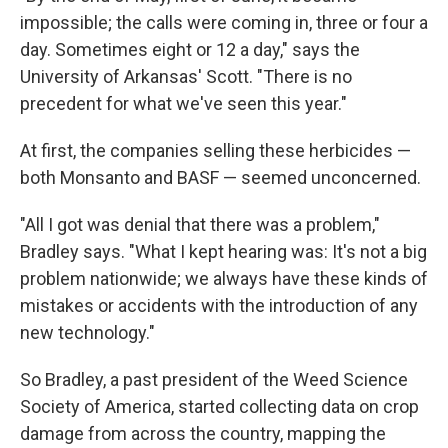
impossible; the calls were coming in, three or four a
day. Sometimes eight or 12 a day," says the
University of Arkansas' Scott. "There is no
precedent for what we've seen this year."
At first, the companies selling these herbicides —
both Monsanto and BASF — seemed unconcerned.
"All I got was denial that there was a problem,"
Bradley says. "What I kept hearing was: It's not a big
problem nationwide; we always have these kinds of
mistakes or accidents with the introduction of any
new technology."
So Bradley, a past president of the Weed Science
Society of America, started collecting data on crop
damage from across the country, mapping the