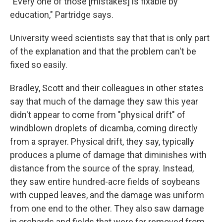
"Every one of those [mistakes] is fixable by
education," Partridge says.
University weed scientists say that that is only part
of the explanation and that the problem can't be
fixed so easily.
Bradley, Scott and their colleagues in other states
say that much of the damage they saw this year
didn't appear to come from "physical drift" of
windblown droplets of dicamba, coming directly
from a sprayer. Physical drift, they say, typically
produces a plume of damage that diminishes with
distance from the source of the spray. Instead,
they saw entire hundred-acre fields of soybeans
with cupped leaves, and the damage was uniform
from one end to the other. They also saw damage
in orchards and fields that were far removed from