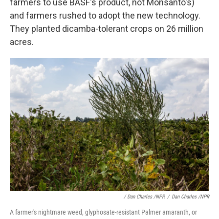
farmers to use BASF's product, not Monsanto's)
and farmers rushed to adopt the new technology.
They planted dicamba-tolerant crops on 26 million
acres.
/ Dan Charles /NPR
/
Dan Charles /NPR
A farmer's nightmare weed, glyphosate-resistant Palmer amaranth, or