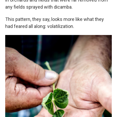
any fields sprayed with dicamba.
This pattern, they say, looks more like what they
had feared all along: volatilization.