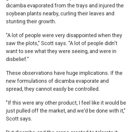
dicamba evaporated from the trays and injured the
soybean plants nearby, curling their leaves and
stunting their growth.
"A lot of people were very disappointed when they
saw the plots," Scott says. "A lot of people didn't
want to see what they were seeing, and were in
disbelief."
These observations have huge implications. If the
new formulations of dicamba evaporate and
spread, they cannot easily be controlled.
"If this were any other product, I feel like it would be
just pulled off the market, and we'd be done with it,"
Scott says.