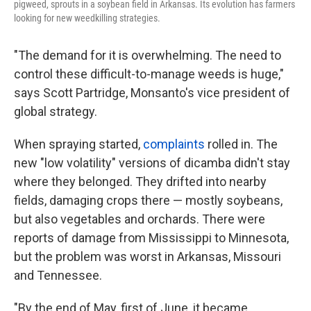
pigweed, sprouts in a soybean field in Arkansas. Its evolution has farmers
looking for new weedkilling strategies.
"The demand for it is overwhelming. The need to
control these difficult-to-manage weeds is huge,"
says Scott Partridge, Monsanto's vice president of
global strategy.
When spraying started,
complaints
rolled in. The
new "low volatility" versions of dicamba didn't stay
where they belonged. They drifted into nearby
fields, damaging crops there — mostly soybeans,
but also vegetables and orchards. There were
reports of damage from Mississippi to Minnesota,
but the problem was worst in Arkansas, Missouri
and Tennessee.
"By the end of May, first of June, it became