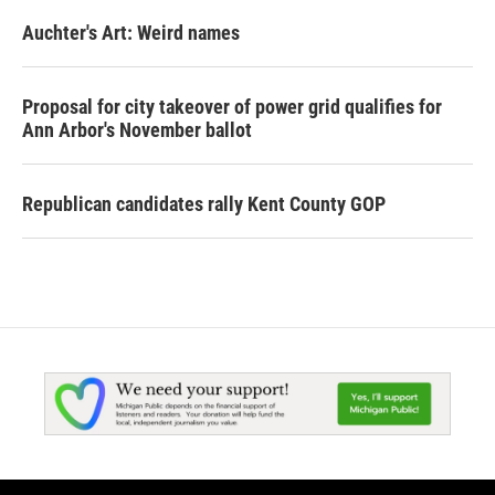
Auchter's Art: Weird names
Proposal for city takeover of power grid qualifies for
Ann Arbor's November ballot
Republican candidates rally Kent County GOP