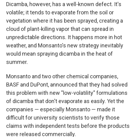
Dicamba, however, has a well-known defect. It's
volatile; it tends to evaporate from the soil or
vegetation where it has been sprayed, creating a
cloud of plant-killing vapor that can spread in
unpredictable directions. It happens more in hot
weather, and Monsanto's new strategy inevitably
would mean spraying dicamba in the heat of
summer.
Monsanto and two other chemical companies,
BASF and DuPont, announced that they had solved
this problem with new "low-volatility" formulations
of dicamba that don't evaporate as easily. Yet the
companies — especially Monsanto — made it
difficult for university scientists to verify those
claims with independent tests before the products
were released commercially.