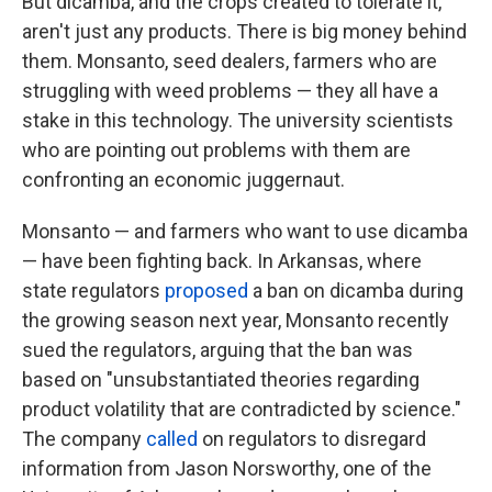
But dicamba, and the crops created to tolerate it,
aren't just any products. There is big money behind
them. Monsanto, seed dealers, farmers who are
struggling with weed problems — they all have a
stake in this technology. The university scientists
who are pointing out problems with them are
confronting an economic juggernaut.
Monsanto — and farmers who want to use dicamba
— have been fighting back. In Arkansas, where
state regulators
proposed
a ban on dicamba during
the growing season next year, Monsanto recently
sued the regulators, arguing that the ban was
based on "unsubstantiated theories regarding
product volatility that are contradicted by science."
The company
called
on regulators to disregard
information from Jason Norsworthy, one of the