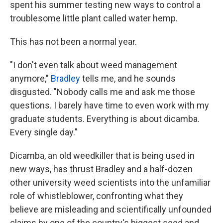
spent his summer testing new ways to control a
troublesome little plant called water hemp.
This has not been a normal year.
"I don't even talk about weed management
anymore,"
Bradley
tells me, and he sounds
disgusted. "Nobody calls me and ask me those
questions. I barely have time to even work with my
graduate students. Everything is about dicamba.
Every single day."
Dicamba, an old weedkiller that is being used in
new ways, has thrust Bradley and a half-dozen
other university weed scientists into the unfamiliar
role of whistleblower, confronting what they
believe are misleading and scientifically unfounded
claims by one of the country's biggest seed and