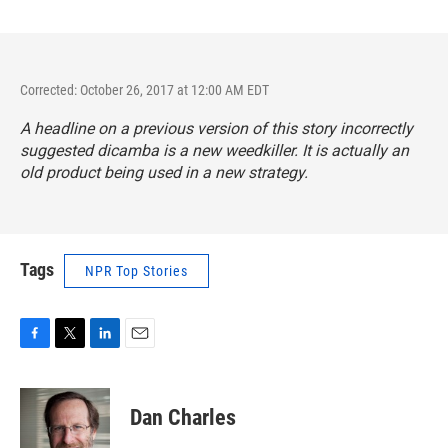
Corrected: October 26, 2017 at 12:00 AM EDT
A headline on a previous version of this story incorrectly
suggested dicamba is a new weedkiller. It is actually an
old product being used in a new strategy.
Tags
NPR Top Stories
F
T
L
E
a
w
i
m
c
i
n
a
e
t
k
i
Dan Charles
b
t
e
l
o
e
d