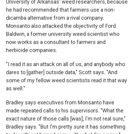
University of Arkansas' weed researchers, because
he had recommended that farmers use a non-
dicamba alternative from a rival company.
Monsanto also attacked the objectivity of Ford
Baldwin, a former university weed scientist who
now works as a consultant to farmers and
herbicide companies.
"I read it as an attack on all of us, and anybody who
dares to [gather] outside data," Scott says. "And
some of my fellow weed scientists read it that way
as well."
Bradley says executives from Monsanto have
made repeated calls to his supervisors. "What the
exact nature of those calls [was], I'm not real sure,"
Bradley says. "But I'm pretty sure it has something