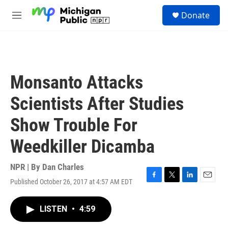
Skip to main content
S
Donate
e
M
a
e
r
n
c
u
h
u
Monsanto Attacks
e
r
Scientists After Studies
y
Show Trouble For
Weedkiller Dicamba
NPR | By
Dan Charles
Published October 26, 2017 at 4:57 AM EDT
F
T
L
E
a
w
i
m
c
i
n
a
LISTEN
•
4:59
e
t
k
i
b
t
e
l