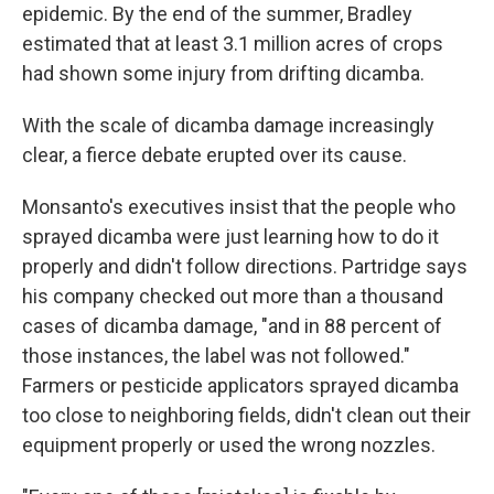
epidemic. By the end of the summer, Bradley
estimated that at least 3.1 million acres of crops
had shown some injury from drifting dicamba.
With the scale of dicamba damage increasingly
clear, a fierce debate erupted over its cause.
Monsanto's executives insist that the people who
sprayed dicamba were just learning how to do it
properly and didn't follow directions. Partridge says
his company checked out more than a thousand
cases of dicamba damage, "and in 88 percent of
those instances, the label was not followed."
Farmers or pesticide applicators sprayed dicamba
too close to neighboring fields, didn't clean out their
equipment properly or used the wrong nozzles.