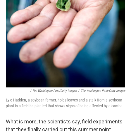
/ The Washington Post/Getty Images
/
The Washington Post/Getty Images
Lyle Hadden, a soybean farmer, holds leaves and a stalk from a soybean
plant in a field he planted that shows signs of being affected by dicamba.
What is more, the scientists say, field experiments
that they finally carried out this summer point