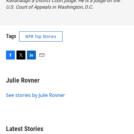
Kavanaugh a District Court judge. He is a judge on the
U.S. Court of Appeals in Washington, D.C.
Tags
NPR Top Stories
F
T
L
E
a
w
i
m
c
i
n
a
e
t
k
i
Julie Rovner
b
t
e
l
o
e
d
o
r
I
See stories by Julie Rovner
k
n
Latest Stories