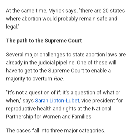
At the same time, Myrick says, "there are 20 states
where abortion would probably remain safe and
legal."
The path to the Supreme Court
Several major challenges to state abortion laws are
already in the judicial pipeline. One of these will
have to get to the Supreme Court to enable a
majority to overturn
Roe
.
"It's not a question of if; it's a question of what or
when," says
Sarah Lipton-Lubet
, vice president for
reproductive health and rights at the National
Partnership for Women and Families.
The cases fall into three major categories.