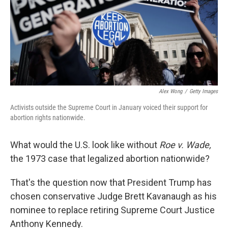
k
n
Alex Wong
/
Getty Images
Activists outside the Supreme Court in January voiced their support for
abortion rights nationwide.
What would the U.S. look like without
Roe v. Wade,
the 1973 case that legalized abortion nationwide?
That's the question now that President Trump has
chosen conservative Judge Brett Kavanaugh as his
nominee to replace retiring Supreme Court Justice
Anthony Kennedy.