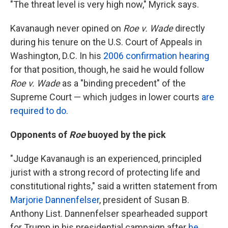
"The threat level is very high now," Myrick says.
Kavanaugh never opined on
Roe v. Wade
directly
during his tenure on the U.S. Court of Appeals in
Washington, D.C. In his
2006 confirmation hearing
for that position, though, he said he would follow
Roe v. Wade
as a "binding precedent" of the
Supreme Court — which judges in lower courts
are
required to do.
Opponents of
Roe
buoyed by the pick
"Judge Kavanaugh is an experienced, principled
jurist with a strong record of protecting life and
constitutional rights," said a written statement from
Marjorie Dannenfelser
, president of Susan B.
Anthony List. Dannenfelser spearheaded support
for Trump in his presidential campaign after
he