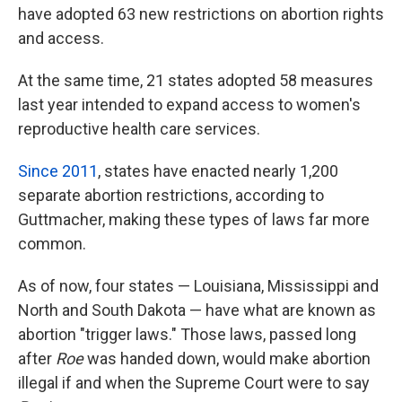
have adopted 63 new restrictions on abortion rights
and access.
At the same time, 21 states adopted 58 measures
last year intended to expand access to women's
reproductive health care services.
Since 2011
, states have enacted nearly 1,200
separate abortion restrictions, according to
Guttmacher, making these types of laws far more
common.
As of now, four states — Louisiana, Mississippi and
North and South Dakota — have what are known as
abortion "trigger laws." Those laws, passed long
after
Roe
was handed down, would make abortion
illegal if and when the Supreme Court were to say