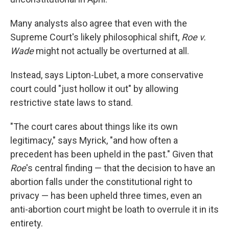
Many analysts also agree that even with the
Supreme Court's likely philosophical shift,
Roe v.
Wade
might not actually be overturned at all.
Instead, says Lipton-Lubet, a more conservative
court could "just hollow it out" by allowing
restrictive state laws to stand.
"The court cares about things like its own
legitimacy," says Myrick, "and how often a
precedent has been upheld in the past." Given that
Roe
's central finding — that the decision to have an
abortion falls under the constitutional right to
privacy — has been upheld three times, even an
anti-abortion court might be loath to overrule it in its
entirety.