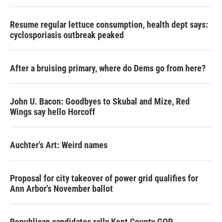
Resume regular lettuce consumption, health dept says:
cyclosporiasis outbreak peaked
After a bruising primary, where do Dems go from here?
John U. Bacon: Goodbyes to Skubal and Mize, Red
Wings say hello Horcoff
Auchter's Art: Weird names
Proposal for city takeover of power grid qualifies for
Ann Arbor's November ballot
Republican candidates rally Kent County GOP