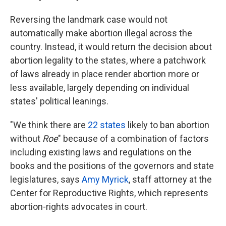
Reversing the landmark case would not
automatically make abortion illegal across the
country. Instead, it would return the decision about
abortion legality to the states, where a patchwork
of laws already in place render abortion more or
less available, largely depending on individual
states' political leanings.
"We think there are
22 states
likely to ban abortion
without
Roe
" because of a combination of factors
including existing laws and regulations on the
books and the positions of the governors and state
legislatures, says
Amy Myrick
, staff attorney at the
Center for Reproductive Rights, which represents
abortion-rights advocates in court.