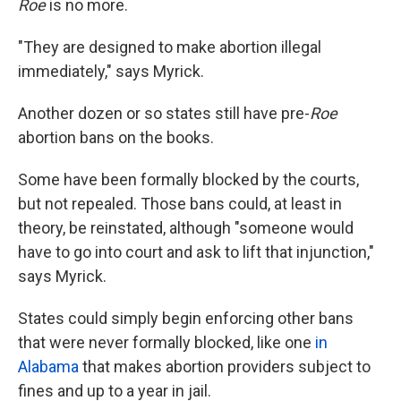
Roe
is no more.
"They are designed to make abortion illegal
immediately," says Myrick.
Another dozen or so states still have pre-
Roe
abortion bans on the books.
Some have been formally blocked by the courts,
but not repealed. Those bans could, at least in
theory, be reinstated, although "someone would
have to go into court and ask to lift that injunction,"
says Myrick.
States could simply begin enforcing other bans
that were never formally blocked, like one
in
Alabama
that makes abortion providers subject to
fines and up to a year in jail.