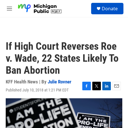
Skip to main content
S
Donate
e
M
a
e
r
n
c
u
h
u
If High Court Reverses Roe
e
r
v. Wade, 22 States Likely To
y
Ban Abortion
KFF Health News | By
Julie Rovner
Published July 10, 2018 at 1:21 PM EDT
F
T
L
E
a
w
i
m
c
i
n
a
e
t
k
i
b
t
e
l
o
e
d
o
r
I