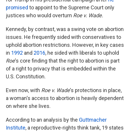
promised
to appoint to the Supreme Court only
justices who would overturn
Roe v. Wade.
Kennedy, by contrast, was a swing vote on abortion
issues. He frequently sided with conservatives to
uphold abortion restrictions. However, in key cases
in
1992
and
2016
, he sided with liberals to uphold
Roe
's core finding that the right to abortion is part
of a right to privacy that is embedded within the
U.S. Constitution.
Even now, with
Roe v. Wade
's protections in place,
a woman's access to abortion is heavily dependent
on where she lives.
According to an analysis by the
Guttmacher
Institute
, a reproductive-rights think tank, 19 states