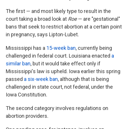
The first — and most likely type to result in the
court taking a broad look at
Roe
— are "gestational"
bans that seek to restrict abortion at a certain point
in pregnancy, says Lipton-Lubet.
Mississippi has a
15-week ban
, currently being
challenged in federal court. Louisiana enacted
a
similar ban
, but it would take effect only if
Mississippi's law is upheld. Iowa earlier this spring
passed
a six-week ban
, although that is being
challenged in state court, not federal, under the
Iowa Constitution.
The second category involves regulations on
abortion providers.