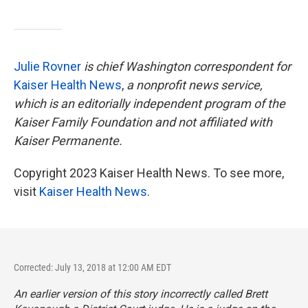
Julie Rovner
is chief Washington correspondent for
Kaiser Health News
,
a nonprofit news service,
which is an editorially independent program of the
Kaiser Family Foundation and not affiliated with
Kaiser Permanente.
Copyright 2023 Kaiser Health News. To see more,
visit
Kaiser Health News
.
Corrected: July 13, 2018 at 12:00 AM EDT
An earlier version of this story incorrectly called Brett