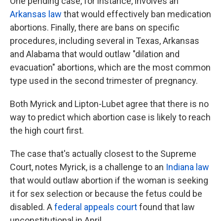
One pending case, for instance, involves an
Arkansas law
that would effectively ban medication
abortions. Finally, there are bans on specific
procedures, including several in Texas, Arkansas
and Alabama that would outlaw "dilation and
evacuation" abortions, which are the most common
type used in the second trimester of pregnancy.
Both Myrick and Lipton-Lubet agree that there is no
way to predict which abortion case is likely to reach
the high court first.
The case that's actually closest to the Supreme
Court, notes Myrick, is a challenge to an
Indiana law
that would outlaw abortion if the woman is seeking
it for sex selection or because the fetus could be
disabled. A
federal appeals court
found that law
unconstitutional in April.