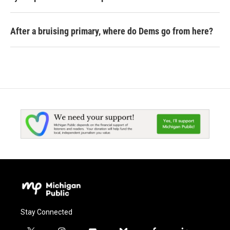
After a bruising primary, where do Dems go from here?
Stay Connected