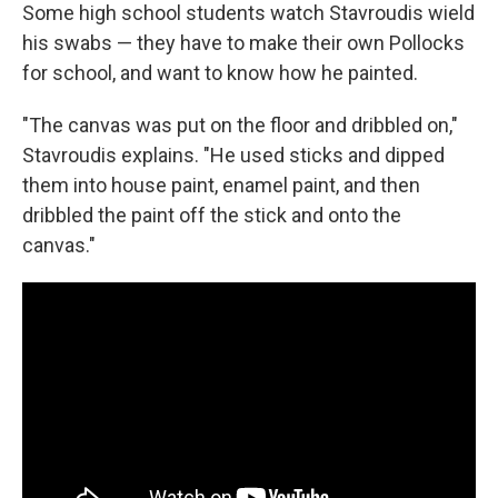
Some high school students watch Stavroudis wield
his swabs — they have to make their own Pollocks
for school, and want to know how he painted.
"The canvas was put on the floor and dribbled on,"
Stavroudis explains. "He used sticks and dipped
them into house paint, enamel paint, and then
dribbled the paint off the stick and onto the
canvas."