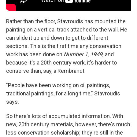
Rather than the floor, Stavroudis has mounted the
painting on a vertical track attached to the wall. He
can slide it up and down to get to different
sections. This is the first time any conservation
work has been done on
Number 1, 1949,
and
because it's a 20th century work, it's harder to
conserve than, say, a Rembrandt.
"People have been working on oil paintings,
traditional paintings, for a long time," Stavroudis
says.
So there's lots of accumulated information. With
new, 20th century materials, however, there's much
less conservation scholarship; they're still in the