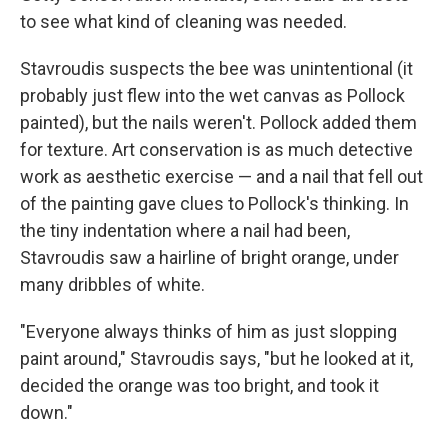
to see what kind of cleaning was needed.
Stavroudis suspects the bee was unintentional (it
probably just flew into the wet canvas as Pollock
painted), but the nails weren't. Pollock added them
for texture. Art conservation is as much detective
work as aesthetic exercise — and a nail that fell out
of the painting gave clues to Pollock's thinking. In
the tiny indentation where a nail had been,
Stavroudis saw a hairline of bright orange, under
many dribbles of white.
"Everyone always thinks of him as just slopping
paint around," Stavroudis says, "but he looked at it,
decided the orange was too bright, and took it
down."