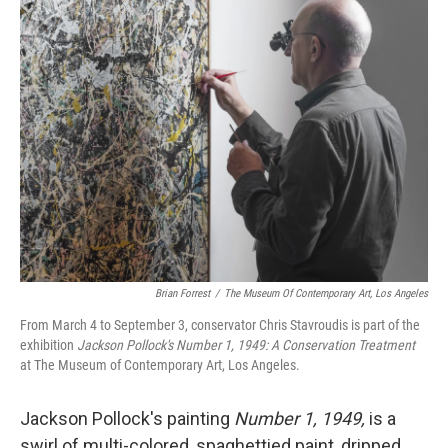
k
n
Brian Forrest
/
The Museum Of Contemporary Art, Los Angeles
From March 4 to September 3, conservator Chris Stavroudis is part of the
exhibition
Jackson Pollock's Number 1, 1949: A Conservation Treatment
at The Museum of Contemporary Art, Los Angeles.
Jackson Pollock's painting
Number 1, 1949,
is a
swirl of multi-colored, spaghettied paint, dripped,