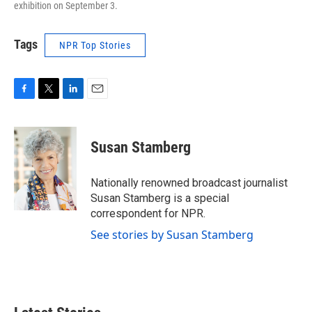
exhibition on September 3.
Tags
NPR Top Stories
F
T
L
E
a
w
i
m
c
i
n
a
e
t
k
i
Susan Stamberg
b
t
e
l
o
e
d
o
r
I
Nationally renowned broadcast journalist
k
n
Susan Stamberg is a special
correspondent for NPR.
See stories by Susan Stamberg