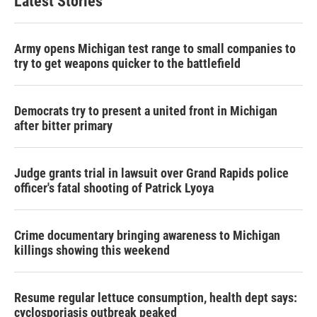
Latest Stories
Army opens Michigan test range to small companies to
try to get weapons quicker to the battlefield
Democrats try to present a united front in Michigan
after bitter primary
Judge grants trial in lawsuit over Grand Rapids police
officer's fatal shooting of Patrick Lyoya
Crime documentary bringing awareness to Michigan
killings showing this weekend
Resume regular lettuce consumption, health dept says:
cyclosporiasis outbreak peaked