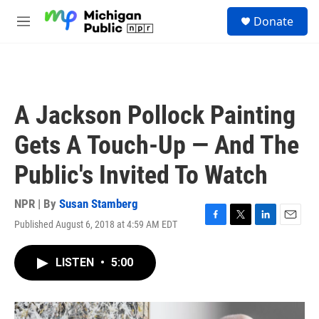
Skip to main content
S
Donate
e
M
a
e
r
n
c
u
h
u
A Jackson Pollock Painting
e
r
Gets A Touch-Up — And The
y
Public's Invited To Watch
NPR | By
Susan Stamberg
Published August 6, 2018 at 4:59 AM EDT
F
T
L
E
a
w
i
m
c
i
n
a
LISTEN
•
5:00
e
t
k
i
b
t
e
l
o
e
d
o
r
I