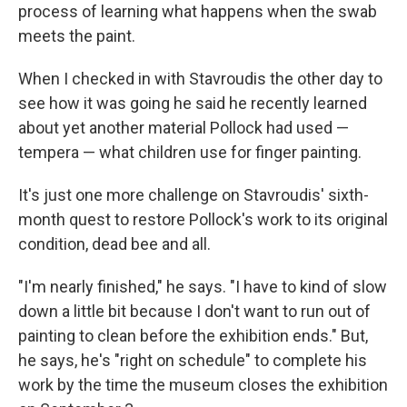
process of learning what happens when the swab
meets the paint.
When I checked in with Stavroudis the other day to
see how it was going he said he recently learned
about yet another material Pollock had used —
tempera — what children use for finger painting.
It's just one more challenge on Stavroudis' sixth-
month quest to restore Pollock's work to its original
condition, dead bee and all.
"I'm nearly finished," he says. "I have to kind of slow
down a little bit because I don't want to run out of
painting to clean before the exhibition ends." But,
he says, he's "right on schedule" to complete his
work by the time the museum closes the exhibition