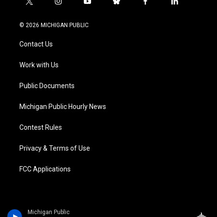
t
i
y
b
f
l
w
n
o
l
a
i
i
s
u
u
c
n
© 2026 MICHIGAN PUBLIC
t
t
t
e
e
k
t
a
u
s
b
e
Contact Us
e
g
b
k
o
d
r
r
e
y
o
i
a
k
n
Work with Us
m
Public Documents
Michigan Public Hourly News
Contest Rules
Privacy & Terms of Use
FCC Applications
Michigan Public