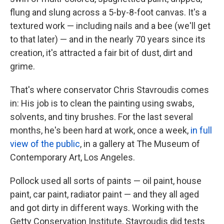
flung and slung across a 5-by-8-foot canvas. It's a
textured work — including nails and a bee (we'll get
to that later) — and in the nearly 70 years since its
creation, it's attracted a fair bit of dust, dirt and
grime.
That's where conservator Chris Stavroudis comes
in: His job is to clean the painting using swabs,
solvents, and tiny brushes. For the last several
months, he's been hard at work, once a week,
in full
view of the public
, in a gallery at The Museum of
Contemporary Art, Los Angeles.
Pollock used all sorts of paints — oil paint, house
paint, car paint, radiator paint — and they all aged
and got dirty in different ways. Working with the
Getty Conservation Institute, Stavroudis did tests