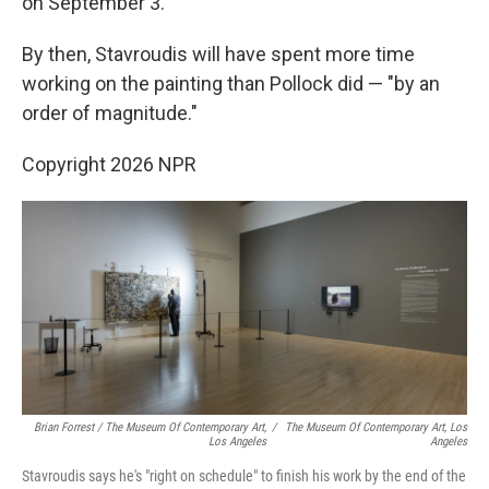
on September 3.
By then, Stavroudis will have spent more time
working on the painting than Pollock did — "by an
order of magnitude."
Copyright 2026 NPR
Brian Forrest / The Museum Of Contemporary Art,
/
The Museum Of Contemporary Art, Los
Los Angeles
Angeles
Stavroudis says he's "right on schedule" to finish his work by the end of the