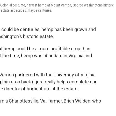
ost-Colonial costume, harvest hemp at Mount Vernon, George Washington's historic
's estate in decades, maybe centuries.
say could be centuries, hemp has been grown and
hington's historic estate.
at hemp could be a more profitable crop than
t the time, hemp was abundant in Virginia and
Vernon partnered with the University of Virginia
this crop back it just really helps complete our
e director of horticulture at the estate.
a Charlottesville, Va., farmer, Brian Walden, who