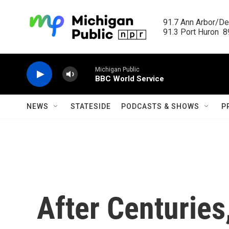
Skip to main content
91.7 Ann Arbor/Det
91.3 Port Huron  89
Michigan Public
BBC World Service
NEWS
STATESIDE
PODCASTS & SHOWS
P
After Centurie