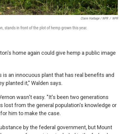
Claire Harbage / NPR
/
NPR
n, stands in front of the plot of hemp grown this year.
ton's home again could give hemp a public image
 is an innocuous plant that has real benefits and
y planted it," Walden says.
Vernon wasn't easy. "It's been two generations
s lost from the general population's knowledge or
for him to make the case.
 substance by the federal government, but Mount