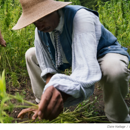
Claire Harbage
/