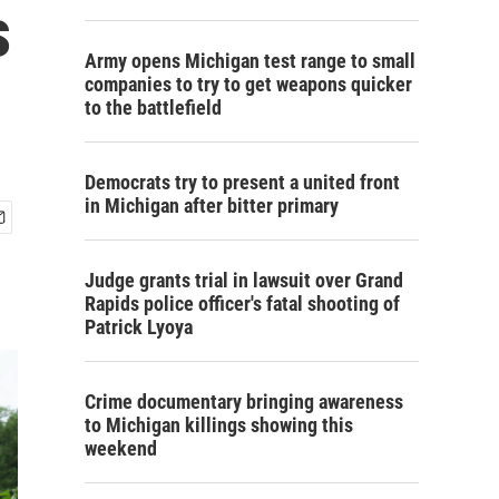
s
Army opens Michigan test range to small
companies to try to get weapons quicker
to the battlefield
Democrats try to present a united front
in Michigan after bitter primary
Judge grants trial in lawsuit over Grand
Rapids police officer's fatal shooting of
Patrick Lyoya
Crime documentary bringing awareness
to Michigan killings showing this
weekend