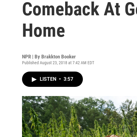
Comeback At G
Home
NPR | By
Brakkton Booker
Published August 23, 2018 at 7:42 AM EDT
LISTEN
•
3:57