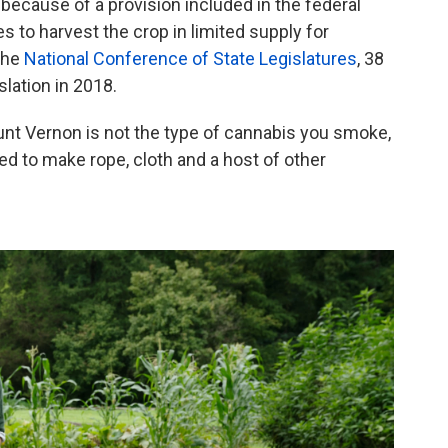
 because of a provision included in the federal
es to harvest the crop in limited supply for
the
National Conference of State Legislatures
, 38
lation in 2018.
unt Vernon is not the type of cannabis you smoke,
used to make rope, cloth and a host of other