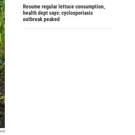
Resume regular lettuce consumption,
health dept says: cyclosporiasis
outbreak peaked
NPR