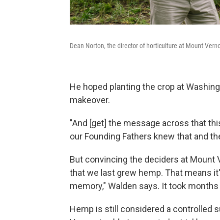
Dean Norton, the director of horticulture at Mount Verno
He hoped planting the crop at Washing
makeover.
"And [get] the message across that this
our Founding Fathers knew that and the
But convincing the deciders at Mount 
that we last grew hemp. That means it'
memory," Walden says. It took months 
Hemp is still considered a controlled