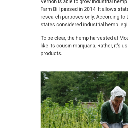
Vernon is able to grow industrial hemp
Farm Bill passed in 2014. It allows stat
research purposes only. According to 
states considered industrial hemp legis
To be clear, the hemp harvested at Mo
like its cousin marijuana. Rather, it's 
products.