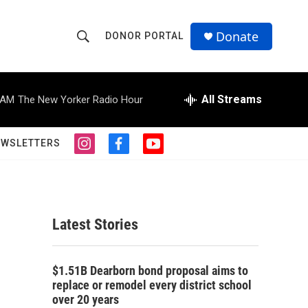
Donate
DONOR PORTAL
S
S
e
h
a
r
All Streams
 AM
The New Yorker Radio Hour
o
c
h
w
Q
EWSLETTERS
i
f
y
u
S
n
a
o
e
s
c
u
r
e
t
e
t
y
a
b
u
a
g
o
b
Latest Stories
r
o
e
r
a
k
m
c
$1.51B Dearborn bond proposal aims to
replace or remodel every district school
h
over 20 years