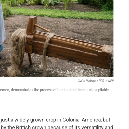
Claire Harbage / NPR
/
NPR
Vernon, demonstrates the process of turning dried hemp into a pliable
just a widely grown crop in Colonial America, but
by the British crown because of its versatility and