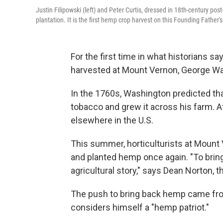
Justin Filipowski (left) and Peter Curtis, dressed in 18th-century p
plantation. It is the first hemp crop harvest on this Founding Father
For the first time in what historians 
harvested at Mount Vernon, George Was
In the 1760s, Washington predicted th
tobacco and grew it across his farm. A
elsewhere in the U.S.
This summer, horticulturists at Mount 
and planted hemp once again. "To bring 
agricultural story," says Dean Norton, th
The push to bring back hemp came from 
considers himself a "hemp patriot."