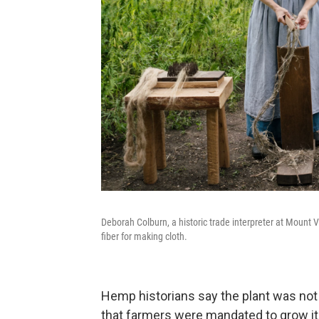
Deborah Colburn, a historic trade interpreter at Mount 
fiber for making cloth.
Hemp historians say the plant was not 
that farmers were mandated to grow it 