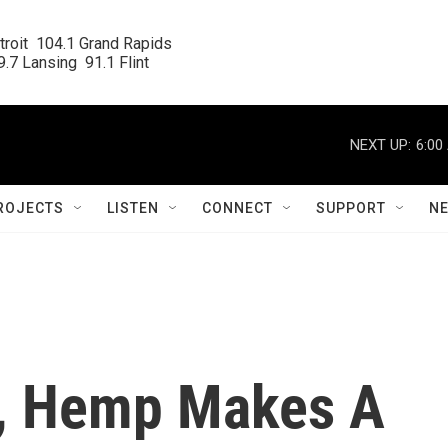
roit  104.1 Grand Rapids

.7 Lansing  91.1 Flint
NEXT UP:
6:00
ROJECTS
LISTEN
CONNECT
SUPPORT
N
s, Hemp Makes A