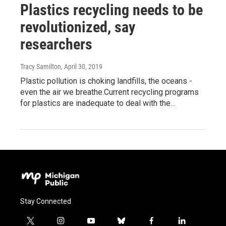
Plastics recycling needs to be
revolutionized, say
researchers
Tracy Samilton
, April 30, 2019
Plastic pollution is choking landfills, the oceans -
even the air we breathe.Current recycling programs
for plastics are inadequate to deal with the…
Stay Connected
t
i
y
b
f
l