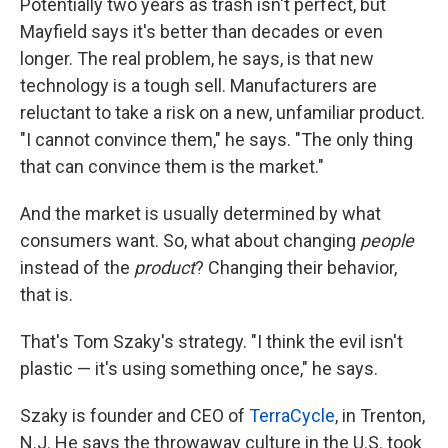
Potentially two years as trash isn't perfect, but
Mayfield says it's better than decades or even
longer. The real problem, he says, is that new
technology is a tough sell. Manufacturers are
reluctant to take a risk on a new, unfamiliar product.
"I cannot convince them," he says. "The only thing
that can convince them is the market."
And the market is usually determined by what
consumers want. So, what about changing
people
instead of the
product
? Changing their behavior,
that is.
That's Tom Szaky's strategy. "I think the evil isn't
plastic — it's using something once," he says.
Szaky is founder and CEO of
TerraCycle
, in Trenton,
N.J. He says the throwaway culture in the U.S. took