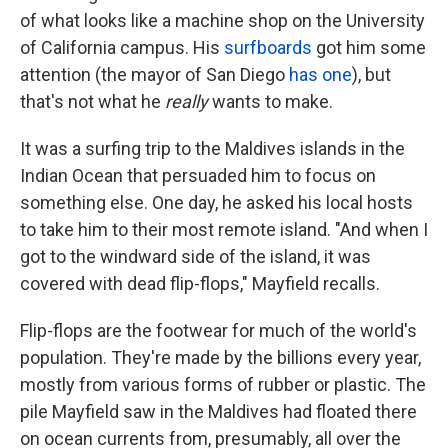
of what looks like a machine shop on the University
of California campus. His
surfboards
got him some
attention (the mayor of San Diego
has one
), but
that's not what he
really
wants to make.
It was a surfing trip to the Maldives islands in the
Indian Ocean that persuaded him to focus on
something else. One day, he asked his local hosts
to take him to their most remote island. "And when I
got to the windward side of the island, it was
covered with dead flip-flops," Mayfield recalls.
Flip-flops are the footwear for much of the world's
population. They're made by the billions every year,
mostly from various forms of rubber or plastic. The
pile Mayfield saw in the Maldives had floated there
on ocean currents from, presumably, all over the