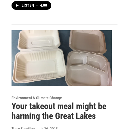
LISTEN
•
4:00
Environment & Climate Change
Your takeout meal might be
harming the Great Lakes
Tracy Samilton
, July 26, 2018