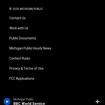
w
n
o
l
a
i
i
s
u
u
c
n
© 2026 MICHIGAN PUBLIC
t
t
t
e
e
k
t
a
u
s
b
e
Contact Us
e
g
b
k
o
d
r
r
e
y
o
i
a
k
n
Work with Us
m
Public Documents
Michigan Public Hourly News
Contest Rules
Privacy & Terms of Use
FCC Applications
Michigan Public
BBC World Service