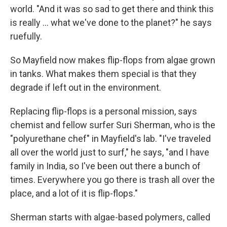
world. "And it was so sad to get there and think this
is really ... what we've done to the planet?" he says
ruefully.
So Mayfield now makes flip-flops from algae grown
in tanks. What makes them special is that they
degrade if left out in the environment.
Replacing flip-flops is a personal mission, says
chemist and fellow surfer Suri Sherman, who is the
"polyurethane chef" in Mayfield's lab. "I've traveled
all over the world just to surf," he says, "and I have
family in India, so I've been out there a bunch of
times. Everywhere you go there is trash all over the
place, and a lot of it is flip-flops."
Sherman starts with algae-based polymers, called