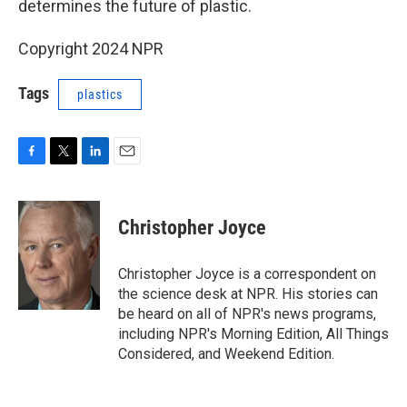
determines the future of plastic.
Copyright 2024 NPR
Tags
plastics
F
T
L
E
a
w
i
m
c
i
n
a
e
t
k
i
Christopher Joyce
b
t
e
l
o
e
d
o
r
I
Christopher Joyce is a correspondent on
k
n
the science desk at NPR. His stories can
be heard on all of NPR's news programs,
including NPR's Morning Edition, All Things
Considered, and Weekend Edition.