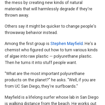
k
n
the mess by creating new kinds of natural
materials that will harmlessly degrade if they're
thrown away.
Others say it might be quicker to change people's
throwaway behavior instead.
Among the first group is
Stephen Mayfield
. He's a
chemist who figured out how to turn various kinds
of algae into raw plastic — polyurethane plastic.
Then he turns it into stuff people want.
"What are the most important polyurethane
products on the planet?" he asks. "Well, if you are
from UC San Diego, they're surfboards."
Mayfield is a lifelong surfer whose lab in San Diego
is walking distance from the beach. He works out