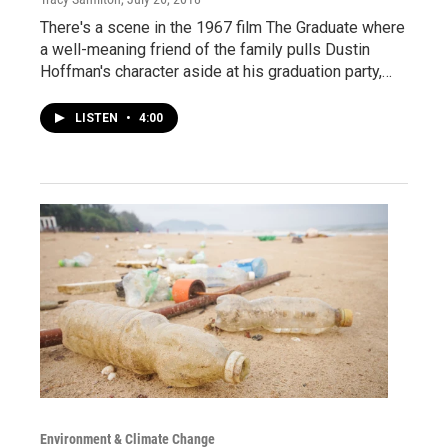
There's a scene in the 1967 film The Graduate where
a well-meaning friend of the family pulls Dustin
Hoffman's character aside at his graduation party,…
LISTEN
•
4:00
Environment & Climate Change