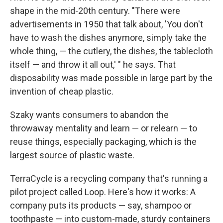
shape in the mid-20th century. "There were
advertisements in 1950 that talk about, 'You don't
have to wash the dishes anymore, simply take the
whole thing, — the cutlery, the dishes, the tablecloth
itself — and throw it all out,' " he says. That
disposability was made possible in large part by the
invention of cheap plastic.
Szaky wants consumers to abandon the
throwaway mentality and learn — or relearn — to
reuse things, especially packaging, which is the
largest source of plastic waste.
TerraCycle is a recycling company that's running a
pilot project called Loop. Here's how it works: A
company puts its products — say, shampoo or
toothpaste — into custom-made, sturdy containers