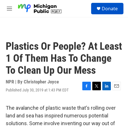
Skip to main content
S
Donate
e
M
a
e
r
n
c
u
h
u
Plastics Or People? At Least
e
r
1 Of Them Has To Change
y
To Clean Up Our Mess
NPR | By
Christopher Joyce
Published July 30, 2019 at 1:43 PM EDT
F
T
L
E
a
w
i
m
c
i
n
a
e
t
k
i
The avalanche of plastic waste that's rolling over
b
t
e
l
land and sea has inspired numerous potential
o
e
d
o
r
I
solutions. Some involve inventing our way out of