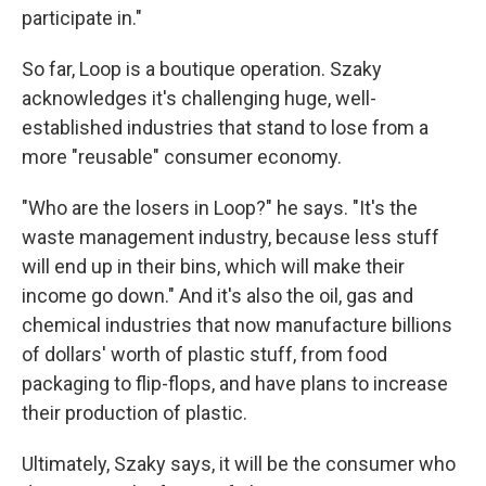
participate in."
So far, Loop is a boutique operation. Szaky
acknowledges it's challenging huge, well-
established industries that stand to lose from a
more "reusable" consumer economy.
"Who are the losers in Loop?" he says. "It's the
waste management industry, because less stuff
will end up in their bins, which will make their
income go down." And it's also the oil, gas and
chemical industries that now manufacture billions
of dollars' worth of plastic stuff, from food
packaging to flip-flops, and have plans to increase
their production of plastic.
Ultimately, Szaky says, it will be the consumer who