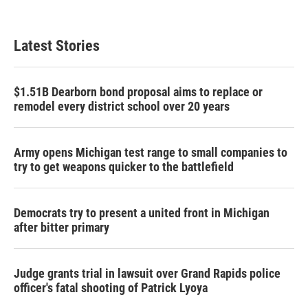
Latest Stories
$1.51B Dearborn bond proposal aims to replace or
remodel every district school over 20 years
Army opens Michigan test range to small companies to
try to get weapons quicker to the battlefield
Democrats try to present a united front in Michigan
after bitter primary
Judge grants trial in lawsuit over Grand Rapids police
officer's fatal shooting of Patrick Lyoya