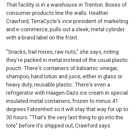
That facility is in a warehouse in Trenton. Boxes of
consumer products line the walls. Heather
Crawford, TerraCycle's vice president of marketing
and e-commerce, pulls out a sleek, metal cylinder
with a brand label on the front.
"Snacks, trail mixes, raw nuts," she says, noting
they're packed in metal instead of the usual plastic
pouch. There's containers of balsamic vinegar,
shampoo, hand lotion and juice, either in glass or
heavy duty, reusable plastic. There's even a
refrigerator with Häagen-Dazs ice cream in special
insulated metal containers, frozen to minus 41
degrees Fahrenheit so it will stay that way for up to
30 hours. "That's the very last thing to go into the
tote" before it's shipped out, Crawford says.