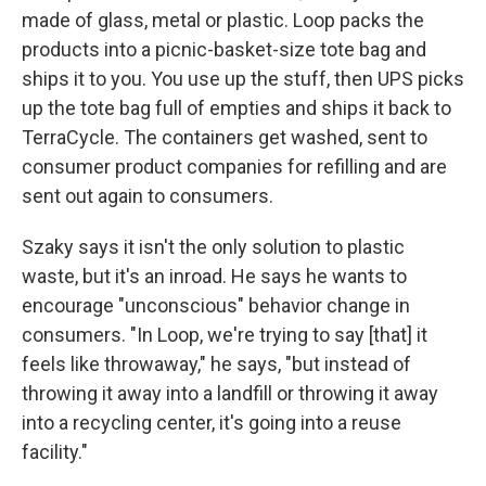
made of glass, metal or plastic. Loop packs the
products into a picnic-basket-size tote bag and
ships it to you. You use up the stuff, then UPS picks
up the tote bag full of empties and ships it back to
TerraCycle. The containers get washed, sent to
consumer product companies for refilling and are
sent out again to consumers.
Szaky says it isn't the only solution to plastic
waste, but it's an inroad. He says he wants to
encourage "unconscious" behavior change in
consumers. "In Loop, we're trying to say [that] it
feels like throwaway," he says, "but instead of
throwing it away into a landfill or throwing it away
into a recycling center, it's going into a reuse
facility."