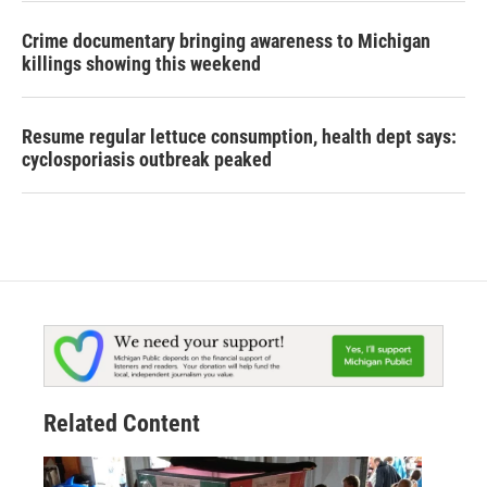
Crime documentary bringing awareness to Michigan
killings showing this weekend
Resume regular lettuce consumption, health dept says:
cyclosporiasis outbreak peaked
Related Content