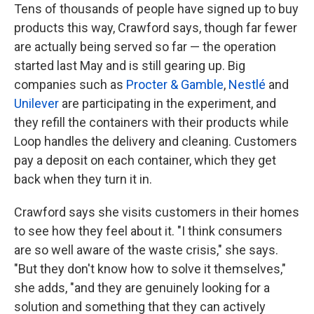
Tens of thousands of people have signed up to buy
products this way, Crawford says, though far fewer
are actually being served so far — the operation
started last May and is still gearing up. Big
companies such as
Procter & Gamble
,
Nestlé
and
Unilever
are participating in the experiment, and
they refill the containers with their products while
Loop handles the delivery and cleaning. Customers
pay a deposit on each container, which they get
back when they turn it in.
Crawford says she visits customers in their homes
to see how they feel about it. "I think consumers
are so well aware of the waste crisis," she says.
"But they don't know how to solve it themselves,"
she adds, "and they are genuinely looking for a
solution and something that they can actively