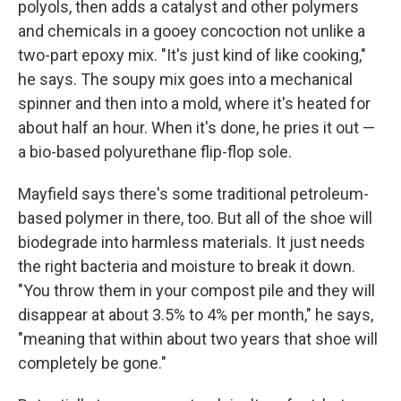
polyols, then adds a catalyst and other polymers
and chemicals in a gooey concoction not unlike a
two-part epoxy mix. "It's just kind of like cooking,"
he says. The soupy mix goes into a mechanical
spinner and then into a mold, where it's heated for
about half an hour. When it's done, he pries it out —
a bio-based polyurethane flip-flop sole.
Mayfield says there's some traditional petroleum-
based polymer in there, too. But all of the shoe will
biodegrade into harmless materials. It just needs
the right bacteria and moisture to break it down.
"You throw them in your compost pile and they will
disappear at about 3.5% to 4% per month," he says,
"meaning that within about two years that shoe will
completely be gone."