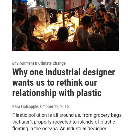
Environment & Climate Change
Why one industrial designer
wants us to rethink our
relationship with plastic
Kara Holsopple
, October 13, 2016
Plastic pollution is all around us, from grocery bags
that aren’t properly recycled to islands of plastic
floating in the oceans. An industrial designer…