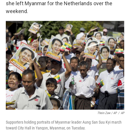
she left Myanmar for the Netherlands over the
weekend.
Thein Zaw / AP
/
AP
Supporters holding portraits of Myanmar leader Aung San Suu Kyi march
toward City Hall in Yangon, Myanmar, on Tuesday.