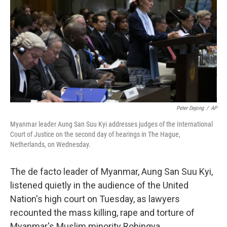
k
n
Peter Dejong
/
AP
Myanmar leader Aung San Suu Kyi addresses judges of the International
Court of Justice on the second day of hearings in The Hague,
Netherlands, on Wednesday.
The de facto leader of Myanmar, Aung San Suu Kyi,
listened quietly in the audience of the United
Nation's high court on Tuesday, as lawyers
recounted the mass killing, rape and torture of
Myanmar's Muslim minority Rohingya.