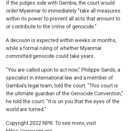
If the judges side with Gambia, the court would
order Myanmar to immediately "take all measures
within its power to prevent all acts that amount to
or contribute to the crime of genocide."
A decision is expected within weeks or months,
while a formal ruling of whether Myanmar
committed genocide could take years.
"You are called upon to act now," Philippe Sands, a
specialist in international law and a member of
Gambia's legal team, told the court. "This court is
the ultimate guardian of the Genocide Convention,"
he told the court. "It is on you that the eyes of the
world are turned."
Copyright 2022 NPR. To see more, visit
https://www.npr.org.