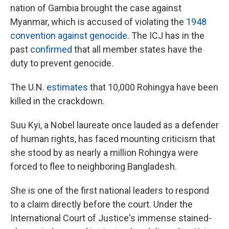
nation of Gambia brought the case against
Myanmar, which is accused of violating the
1948
convention against genocide
. The ICJ has in the
past
confirmed
that all member states have the
duty to prevent genocide.
The U.N.
estimates
that 10,000 Rohingya have been
killed in the crackdown.
Suu Kyi, a Nobel laureate once lauded as a defender
of human rights, has faced mounting criticism that
she stood by as nearly a million Rohingya were
forced to flee to neighboring Bangladesh.
She is one of the first national leaders to respond
to a claim directly before the court. Under the
International Court of Justice's immense stained-