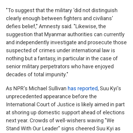
"To suggest that the military 'did not distinguish
clearly enough between fighters and civilians'
defies belief," Amnesty said. "Likewise, the
suggestion that Myanmar authorities can currently
and independently investigate and prosecute those
suspected of crimes under international law is
nothing but a fantasy, in particular in the case of
senior military perpetrators who have enjoyed
decades of total impunity."
As NPR's Michael Sullivan
has reported
, Suu Kyi's
unprecedented appearance before the
International Court of Justice is likely aimed in part
at shoring up domestic support ahead of elections
next year. Crowds of well-wishers waving "We
Stand With Our Leader" signs cheered Suu Kyi as