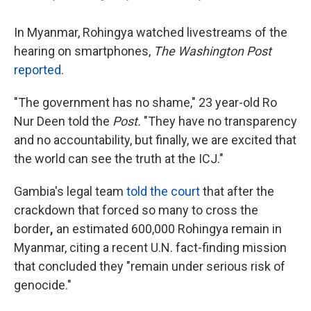
In Myanmar, Rohingya watched livestreams of the
hearing on smartphones,
The Washington Post
reported
.
"The government has no shame," 23 year-old Ro
Nur Deen told the
Post.
"They have no transparency
and no accountability, but finally, we are excited that
the
world can see the truth at the ICJ."
Gambia's legal team
told the court
that after
the
crackdown that forced so many to cross the
border
,
an estimated 600,000 Rohingya remain in
Myanmar, citing a recent U.N. fact-finding mission
that concluded they "remain under serious risk of
genocide."