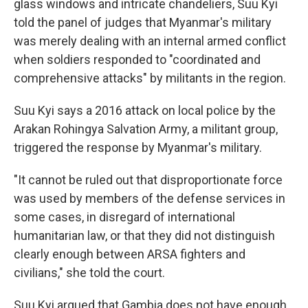
glass windows and intricate chandeliers, Suu Kyi
told the panel of judges that Myanmar's military
was merely dealing with an internal armed conflict
when soldiers
responded to "coordinated and
comprehensive attacks" by militants in the region.
Suu Kyi says a 2016 attack on local police by the
Arakan Rohingya Salvation Army, a militant group,
triggered the response by Myanmar's military.
"It cannot be ruled out that disproportionate force
was used by members of the defense services in
some cases, in disregard of international
humanitarian law, or that they did not distinguish
clearly enough between ARSA fighters and
civilians," she told the court.
Suu Kyi argued that Gambia does not have enough