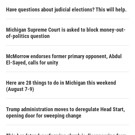
Have questions about judicial elections? This will help.
Michigan Supreme Court is asked to block money-out-
of-politics question
McMorrow endorses former primary opponent, Abdul
El-Sayed, calls for unity
Here are 28 things to do in Michigan this weekend
(August 7-9)
Trump administration moves to deregulate Head Start,
opening door for sweeping change