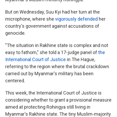
But on Wednesday, Suu Kyi had her turn at the
microphone, where she
vigorously defended
her
country's government against accusations of
genocide.
"The situation in Rakhine state is complex and not
easy to fathom," she told a 17-judge panel of
the
International Court of Justice
in The Hague,
referring to the region where the brutal crackdown
carried out by Myanmar's military has been
centered.
This week, the International Court of Justice is
considering whether to grant a provisional measure
aimed at protecting Rohingya still living in
Myanmar's Rakhine state. The tiny Muslim-majority