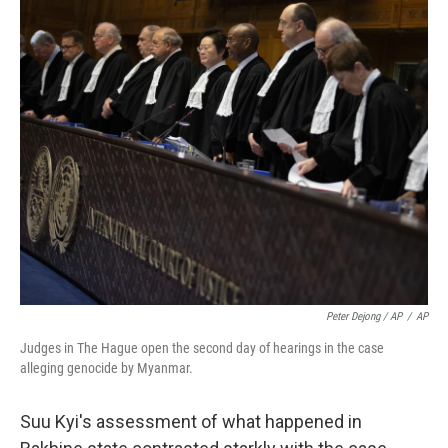
Peter Dejong / AP
/
AP
Judges in The Hague open the second day of hearings in the case
alleging genocide by Myanmar.
Suu Kyi's assessment of what happened in