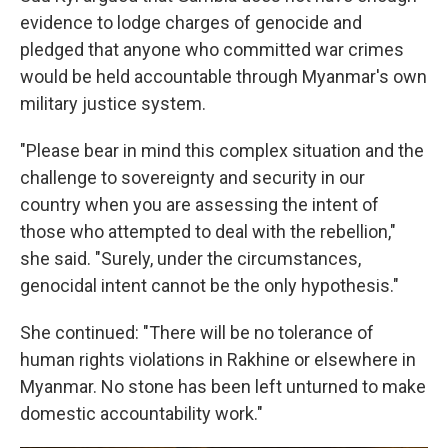
evidence to lodge charges of genocide and
pledged that anyone who committed war crimes
would be held accountable through Myanmar's own
military justice system.
"Please bear in mind this complex situation and the
challenge to sovereignty and security in our
country when you are assessing the intent of
those who attempted to deal with the rebellion,"
she said. "Surely, under the circumstances,
genocidal intent cannot be the only hypothesis."
She continued: "There will be no tolerance of
human rights violations in Rakhine or elsewhere in
Myanmar. No stone has been left unturned to make
domestic accountability work."