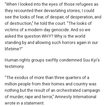
"When I looked into the eyes of those refugees as
they recounted their devastating stories, I could
see the looks of fear, of despair, of desperation, and
of destruction," he told the court. "The looks of
victims of a modern-day genocide. And so we
asked the question WHY? Why is the world
standing by and allowing such horrors again in our
lifetime?"
Human rights groups swiftly condemned Suu Kyi's
testimony.
"The exodus of more than three quarters of a
million people from their homes and country was
nothing but the result of an orchestrated campaign
of murder, rape and terror," Amnesty International
wrote in a statement.