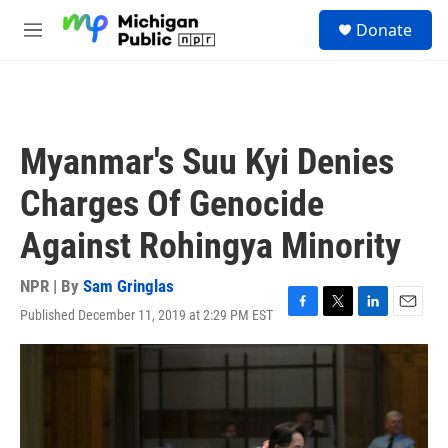
Skip to main content
S
Donate
e
M
a
e
r
n
c
u
h
u
Myanmar's Suu Kyi Denies
e
r
Charges Of Genocide
y
Against Rohingya Minority
NPR | By
Sam Gringlas
Published December 11, 2019 at 2:29 PM EST
F
T
L
E
a
w
i
m
c
i
n
a
e
t
k
i
b
t
e
l
o
e
d
o
r
I