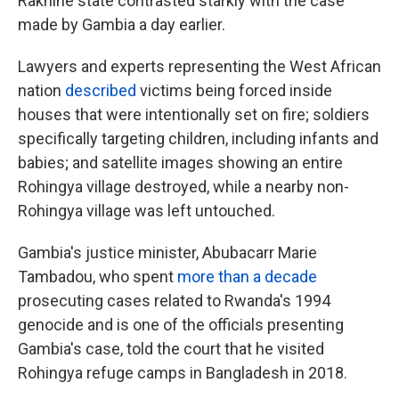
Rakhine state contrasted starkly with the case
made by Gambia a day earlier.
Lawyers and experts representing the West African
nation
described
victims being forced inside
houses that were intentionally set on fire; soldiers
specifically targeting children, including infants and
babies; and satellite images showing an entire
Rohingya village destroyed, while a nearby non-
Rohingya village was left untouched.
Gambia's justice minister, Abubacarr Marie
Tambadou, who spent
more than a decade
prosecuting cases related to Rwanda's 1994
genocide and is one of the officials presenting
Gambia's case, told the court that he visited
Rohingya refuge camps in Bangladesh in 2018.