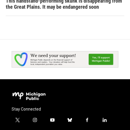
This handstand-performing skunk is disappearing from
the Great Plains. It may be endangered soon
Stay Connected
t
i
y
b
f
l
w
n
o
l
a
i