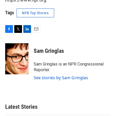
Tags
NPR Top Stories
F
T
L
E
a
w
i
m
c
i
n
a
e
t
k
i
Sam Gringlas
b
t
e
l
o
e
d
o
r
I
Sam Gringlas is an NPR Congressional
k
n
Reporter.
See stories by Sam Gringlas
Latest Stories