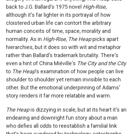
back to J.G. Ballard's 1975 novel
High-Rise
,
although it's far lighter in its portrayal of how
cloistered urban life can contort the arbitrary
human conceits of time, space, morality and
normality. As in
High-Rise
,
The Heap
picks apart
hierarchies, but it does so with wit and metaphor
rather than Ballard's trademark brutality. There's
even a hint of China Miéville's
The City and the City
to
The Heap
's examination of how people can live
shoulder to shoulder yet remain invisible to each
other. But the emotional underpinning of Adams'
story renders it far more relatable and warm.
The Heap
is dizzying in scale, but at its heart it's an
endearing and downright fun story about a man
who defies all odds to reestablish a familial link
that's been sundered by technology, catastrophe