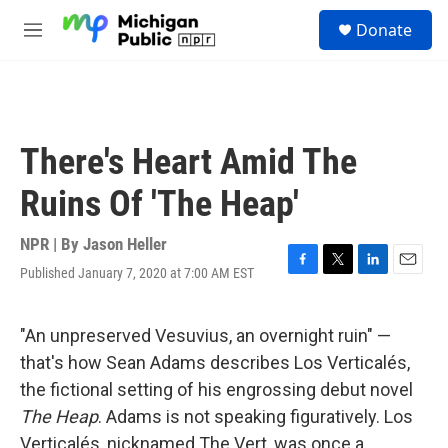
Skip to main content
S
Donate
e
M
a
e
r
n
c
u
h
u
There's Heart Amid The
e
r
Ruins Of 'The Heap'
y
NPR | By
Jason Heller
Published January 7, 2020 at 7:00 AM EST
F
T
L
E
a
w
i
m
c
i
n
a
e
t
k
i
"An unpreserved Vesuvius, an overnight ruin" —
b
t
e
l
that's how Sean Adams describes Los Verticalés,
o
e
d
o
r
I
the fictional setting of his engrossing debut novel
k
n
The Heap
. Adams is not speaking figuratively. Los
Verticalés, nicknamed The Vert, was once a