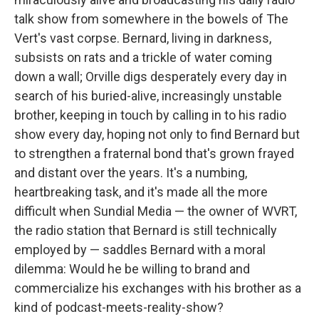
talk show from somewhere in the bowels of The
Vert's vast corpse. Bernard, living in darkness,
subsists on rats and a trickle of water coming
down a wall; Orville digs desperately every day in
search of his buried-alive, increasingly unstable
brother, keeping in touch by calling in to his radio
show every day, hoping not only to find Bernard but
to strengthen a fraternal bond that's grown frayed
and distant over the years. It's a numbing,
heartbreaking task, and it's made all the more
difficult when Sundial Media — the owner of WVRT,
the radio station that Bernard is still technically
employed by — saddles Bernard with a moral
dilemma: Would he be willing to brand and
commercialize his exchanges with his brother as a
kind of podcast-meets-reality-show?