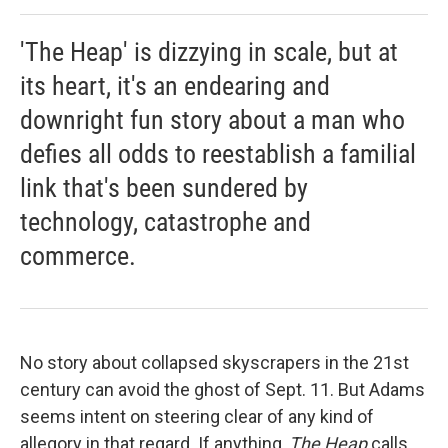
'The Heap' is dizzying in scale, but at
its heart, it's an endearing and
downright fun story about a man who
defies all odds to reestablish a familial
link that's been sundered by
technology, catastrophe and
commerce.
No story about collapsed skyscrapers in the 21st
century can avoid the ghost of Sept. 11. But Adams
seems intent on steering clear of any kind of
allegory in that regard. If anything,
The Heap
calls