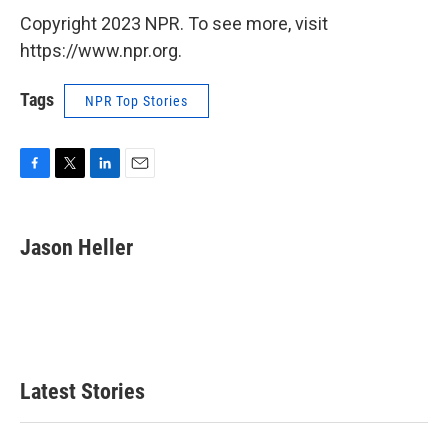
Copyright 2023 NPR. To see more, visit
https://www.npr.org.
Tags
NPR Top Stories
F
T
L
E
a
w
i
m
c
i
n
a
e
t
k
i
Jason Heller
b
t
e
l
o
e
d
o
r
I
k
n
Latest Stories