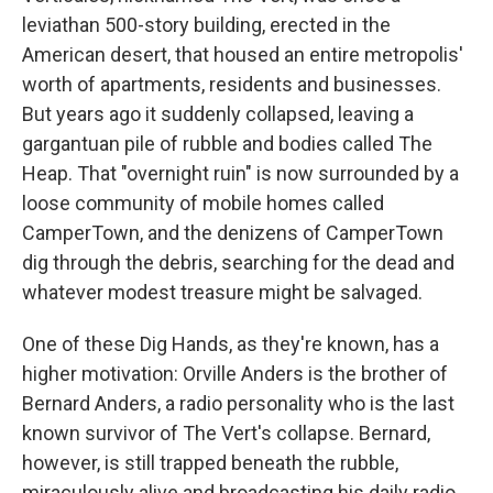
leviathan 500-story building, erected in the
American desert, that housed an entire metropolis'
worth of apartments, residents and businesses.
But years ago it suddenly collapsed, leaving a
gargantuan pile of rubble and bodies called The
Heap. That "overnight ruin" is now surrounded by a
loose community of mobile homes called
CamperTown, and the denizens of CamperTown
dig through the debris, searching for the dead and
whatever modest treasure might be salvaged.
One of these Dig Hands, as they're known, has a
higher motivation: Orville Anders is the brother of
Bernard Anders, a radio personality who is the last
known survivor of The Vert's collapse. Bernard,
however, is still trapped beneath the rubble,
miraculously alive and broadcasting his daily radio