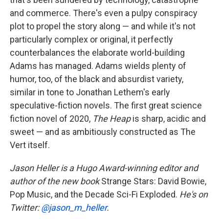
and commerce. There's even a pulpy conspiracy
plot to propel the story along — and while it's not
particularly complex or original, it perfectly
counterbalances the elaborate world-building
Adams has managed. Adams wields plenty of
humor, too, of the black and absurdist variety,
similar in tone to Jonathan Lethem's early
speculative-fiction novels. The first great science
fiction novel of 2020,
The Heap
is sharp, acidic and
sweet — and as ambitiously constructed as The
Vert itself.
Jason Heller is a Hugo Award-winning editor and
author of the new book
Strange Stars: David Bowie,
Pop Music, and the Decade Sci-Fi Exploded.
He's on
Twitter:
@jason_m_heller
.