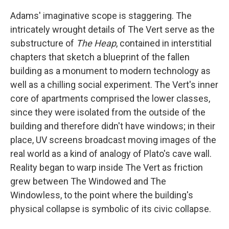
Adams' imaginative scope is staggering. The
intricately wrought details of The Vert serve as the
substructure of
The Heap
, contained in interstitial
chapters that sketch a blueprint of the fallen
building as a monument to modern technology as
well as a chilling social experiment. The Vert's inner
core of apartments comprised the lower classes,
since they were isolated from the outside of the
building and therefore didn't have windows; in their
place, UV screens broadcast moving images of the
real world as a kind of analogy of Plato's cave wall.
Reality began to warp inside The Vert as friction
grew between The Windowed and The
Windowless, to the point where the building's
physical collapse is symbolic of its civic collapse.