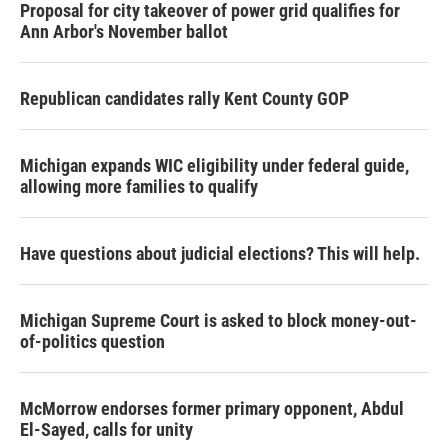
Proposal for city takeover of power grid qualifies for
Ann Arbor's November ballot
Republican candidates rally Kent County GOP
Michigan expands WIC eligibility under federal guide,
allowing more families to qualify
Have questions about judicial elections? This will help.
Michigan Supreme Court is asked to block money-out-
of-politics question
McMorrow endorses former primary opponent, Abdul
El-Sayed, calls for unity