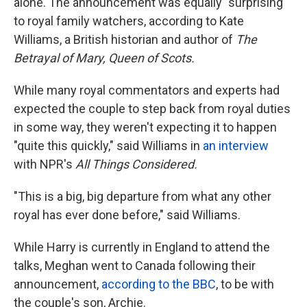
alone. The announcement was equally "surprising"
to royal family watchers, according to Kate
Williams, a British historian and author of
The
Betrayal of Mary, Queen of Scots.
While many royal commentators and experts had
expected the couple to step back from royal duties
in some way, they weren't expecting it to happen
"quite this quickly," said Williams in
an interview
with NPR's
All Things Considered.
"This is a big, big departure from what any other
royal has ever done before," said Williams.
While Harry is currently in England to attend the
talks, Meghan went to Canada following their
announcement,
according to the BBC
, to be with
the couple's son, Archie.