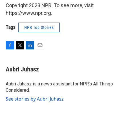
Copyright 2023 NPR. To see more, visit
https://www.npr.org.
Tags
NPR Top Stories
F
T
L
E
a
w
i
m
c
i
n
a
e
t
k
i
Aubri Juhasz
b
t
e
l
o
e
d
o
r
I
Aubri Juhasz is a news assistant for NPR's All Things
k
n
Considered.
See stories by Aubri Juhasz