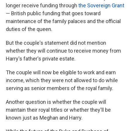
longer receive funding through
the Sovereign Grant
— British public funding that goes toward
maintenance of the family palaces and the official
duties of the queen.
But the couple's statement did not mention
whether they will continue to receive money from
Harry's father's private estate.
The couple will now be eligible to work and earn
income, which they were not allowed to do while
serving as senior members of the royal family.
Another question is whether the couple will
maintain their royal titles or whether they'll be
known just as Meghan and Harry.