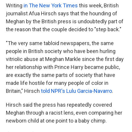
Writing
in The New York Times
this week, British
journalist Afua Hirsch says that the hounding of
Meghan by the British press is undoubtedly part of
the reason that the couple decided to "step back."
"The very same tabloid newspapers, the same
people in British society who have been hurling
vitriolic abuse at Meghan Markle since the first day
her relationship with Prince Harry became public,
are exactly the same parts of society that have
made life hostile for many people of color in
Britain," Hirsch
told NPR's Lulu Garcia-Navarro
.
Hirsch said the press has repeatedly covered
Meghan through a racist lens, even comparing her
newborn child at one point to a baby chimp.