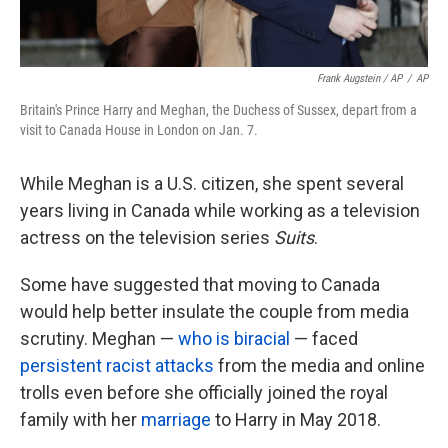
Frank Augstein / AP
/
AP
Britain's Prince Harry and Meghan, the Duchess of Sussex, depart from a
visit to Canada House in London on Jan. 7.
While Meghan is a U.S. citizen, she spent several
years living in Canada while working as a television
actress on the television series
Suits
.
Some have suggested that moving to Canada
would help better insulate the couple from media
scrutiny. Meghan —
who is biracial
— faced
persistent racist attacks
from the media and online
trolls even before she officially joined the royal
family with her
marriage
to Harry in May 2018.