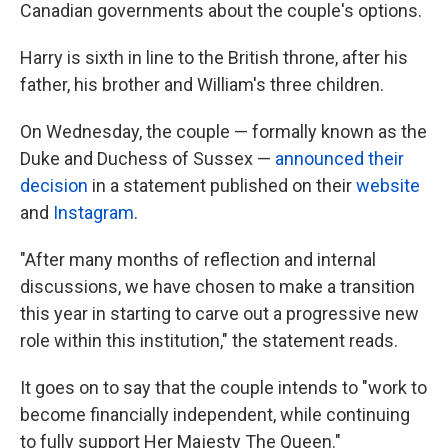
Canadian governments about the couple's options.
Harry is sixth in line to the British throne, after his
father, his brother and William's three children.
On Wednesday, the couple — formally known as the
Duke and Duchess of Sussex —
announced their
decision
in a statement published on their
website
and
Instagram
.
"After many months of reflection and internal
discussions, we have chosen to make a transition
this year in starting to carve out a progressive new
role within this institution," the statement reads.
It goes on to say that the couple intends to "work to
become financially independent, while continuing
to fully support Her Majesty The Queen."