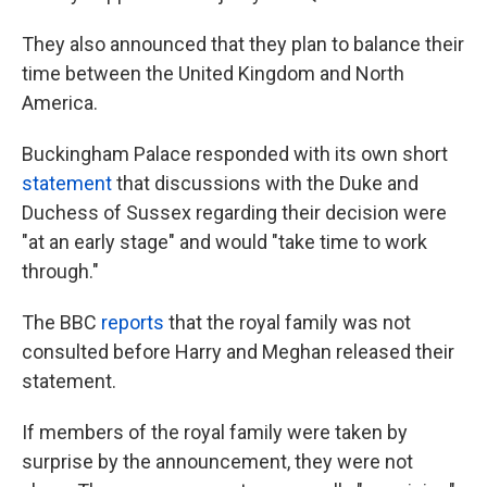
They also announced that they plan to balance their
time between the United Kingdom and North
America.
Buckingham Palace responded with its own short
statement
that discussions with the Duke and
Duchess of Sussex regarding their decision were
"at an early stage" and would "take time to work
through."
The BBC
reports
that the royal family was not
consulted before Harry and Meghan released their
statement.
If members of the royal family were taken by
surprise by the announcement, they were not