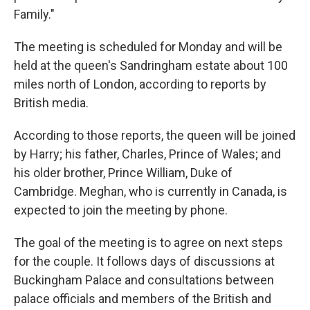
Family."
The meeting is scheduled for Monday and will be
held at the queen's Sandringham estate about 100
miles north of London, according to reports by
British media.
According to those reports, the queen will be joined
by Harry; his father, Charles, Prince of Wales; and
his older brother, Prince William, Duke of
Cambridge. Meghan, who is currently in Canada, is
expected to join the meeting by phone.
The goal of the meeting is to agree on next steps
for the couple. It follows days of discussions at
Buckingham Palace and consultations between
palace officials and members of the British and