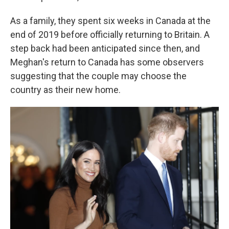
As a family, they spent six weeks in Canada at the
end of 2019 before officially returning to Britain. A
step back had been anticipated since then, and
Meghan's return to Canada has some observers
suggesting that the couple may choose the
country as their new home.