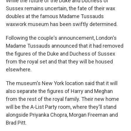
While the future of the Duke and Duchess of
Sussex remains uncertain, the fate of their wax
doubles at the famous Madame Tussauds
waxwork museum has been swiftly determined.
Following the couple's announcement, London's
Madame Tussauds announced that it had removed
the figures of the Duke and Duchess of Sussex
from the royal set and that they will be housed
elsewhere.
The museum's New York location said that it will
also separate the figures of Harry and Meghan
from the rest of the royal family. Their new home
will be the A-List Party room, where they'll stand
alongside Priyanka Chopra, Morgan Freeman and
Brad Pitt.