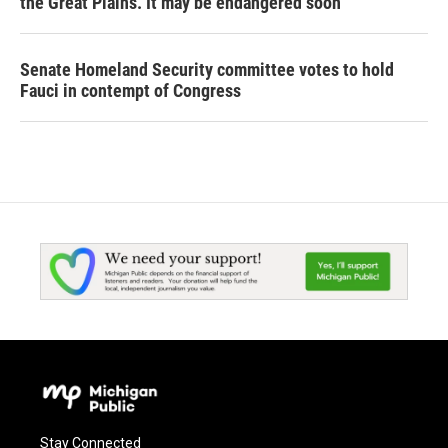
the Great Plains. It may be endangered soon
Senate Homeland Security committee votes to hold
Fauci in contempt of Congress
Stay Connected