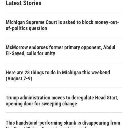
Latest Stories
Michigan Supreme Court is asked to block money-out-
of-politics question
McMorrow endorses former primary opponent, Abdul
El-Sayed, calls for unity
Here are 28 things to do in Michigan this weekend
(August 7-9)
Trump administration moves to deregulate Head Start,
opening door for sweeping change
This handstand-performing skunk is disappearing from