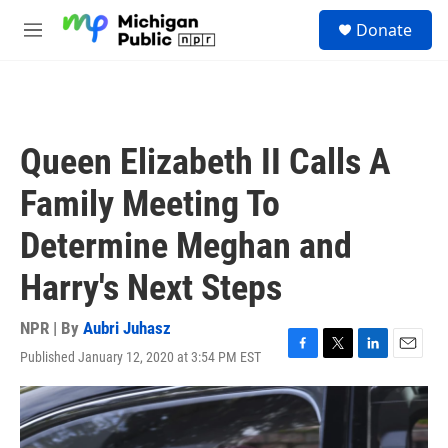
Skip to main content
S
Donate
e
M
a
e
r
n
c
u
h
u
Queen Elizabeth II Calls A
e
r
Family Meeting To
y
Determine Meghan and
Harry's Next Steps
NPR | By
Aubri Juhasz
Published January 12, 2020 at 3:54 PM EST
F
T
L
E
a
w
i
m
c
i
n
a
e
t
k
i
b
t
e
l