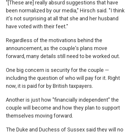
"[These are] really absurd suggestions that have
been normalized by our media," Hirsch said. "I think
it's not surprising at all that she and her husband
have voted with their feet."
Regardless of the motivations behind the
announcement, as the couple's plans move
forward, many details still need to be worked out.
One big concern is security for the couple —
including the question of who will pay for it. Right
now, it is paid for by British taxpayers.
Another is just how "financially independent" the
couple will become and how they plan to support
themselves moving forward.
The Duke and Duchess of Sussex said they will no