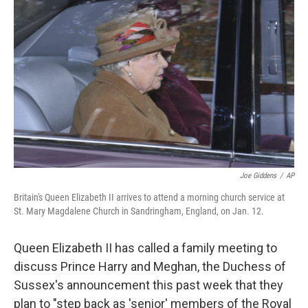
o
e
d
o
r
I
k
n
Joe Giddens
/
AP
Britain's Queen Elizabeth II arrives to attend a morning church service at
St. Mary Magdalene Church in Sandringham, England, on Jan. 12.
Queen Elizabeth II has called a family meeting to
discuss Prince Harry and Meghan, the Duchess of
Sussex's announcement this past week that they
plan to "step back as 'senior' members of the Royal