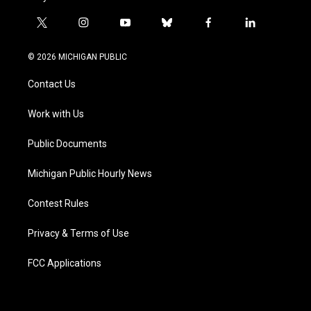
t
i
y
b
f
l
w
n
o
l
a
i
i
s
u
u
c
n
© 2026 MICHIGAN PUBLIC
t
t
t
e
e
k
t
a
u
s
b
e
Contact Us
e
g
b
k
o
d
r
r
e
y
o
i
a
k
n
Work with Us
m
Public Documents
Michigan Public Hourly News
Contest Rules
Privacy & Terms of Use
FCC Applications