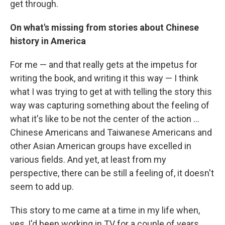
get through.
On what's missing from stories about Chinese
history in America
For me — and that really gets at the impetus for
writing the book, and writing it this way — I think
what I was trying to get at with telling the story this
way was capturing something about the feeling of
what it's like to be not the center of the action ...
Chinese Americans and Taiwanese Americans and
other Asian American groups have excelled in
various fields. And yet, at least from my
perspective, there can be still a feeling of, it doesn't
seem to add up.
This story to me came at a time in my life when,
yes, I'd been working in TV for a couple of years.