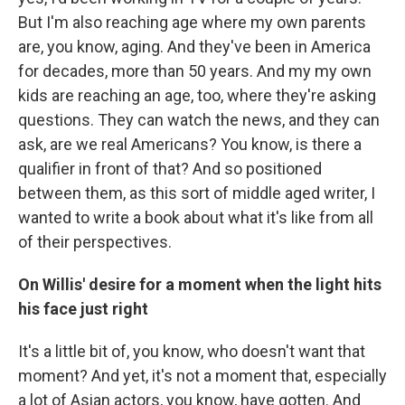
But I'm also reaching age where my own parents
are, you know, aging. And they've been in America
for decades, more than 50 years. And my my own
kids are reaching an age, too, where they're asking
questions. They can watch the news, and they can
ask, are we real Americans? You know, is there a
qualifier in front of that? And so positioned
between them, as this sort of middle aged writer, I
wanted to write a book about what it's like from all
of their perspectives.
On Willis' desire for a moment when the light hits
his face just right
It's a little bit of, you know, who doesn't want that
moment? And yet, it's not a moment that, especially
a lot of Asian actors, you know, have gotten. And