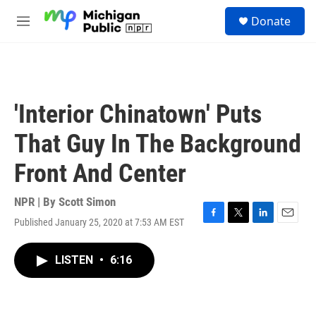
Skip to main content
S
Donate
e
M
a
e
r
n
c
u
h
u
'Interior Chinatown' Puts
e
r
That Guy In The Background
y
Front And Center
NPR | By
Scott Simon
Published January 25, 2020 at 7:53 AM EST
F
T
L
E
a
w
i
m
c
i
n
a
LISTEN
•
6:16
e
t
k
i
b
t
e
l
o
e
d
o
r
I