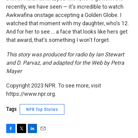
recently, we have seen — it's incredible to watch
Awkwafina onstage accepting a Golden Globe. I
watched that moment with my daughter, who's 12.
And for her to see ... a face that looks like hers get
that award, that's something I won't forget.
This story was produced for radio by Ian Stewart
and D. Parvaz, and adapted for the Web by Petra
Mayer
Copyright 2023 NPR. To see more, visit
https://www.npr.org.
Tags
NPR Top Stories
F
T
L
E