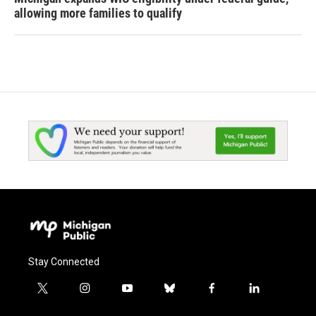
allowing more families to qualify
Stay Connected
t
i
y
b
f
l
w
n
o
l
a
i