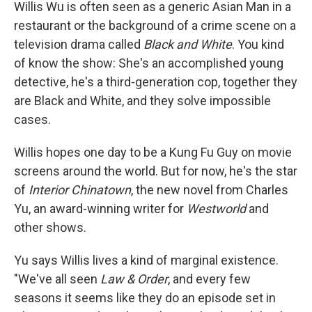
k
n
Willis Wu is often seen as a generic Asian Man in a
restaurant or the background of a crime scene on a
television drama called
Black and White
. You kind
of know the show: She's an accomplished young
detective, he's a third-generation cop, together they
are Black and White, and they solve impossible
cases.
Willis hopes one day to be a Kung Fu Guy on movie
screens around the world. But for now, he's the star
of
Interior Chinatown
, the new novel from Charles
Yu, an award-winning writer for
Westworld
and
other shows.
Yu says Willis lives a kind of marginal existence.
"We've all seen
Law & Order
, and every few
seasons it seems like they do an episode set in