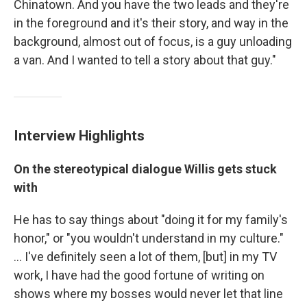
Chinatown. And you have the two leads and they're
in the foreground and it's their story, and way in the
background, almost out of focus, is a guy unloading
a van. And I wanted to tell a story about that guy."
Interview Highlights
On the stereotypical dialogue Willis gets stuck
with
He has to say things about "doing it for my family's
honor," or "you wouldn't understand in my culture."
... I've definitely seen a lot of them, [but] in my TV
work, I have had the good fortune of writing on
shows where my bosses would never let that line