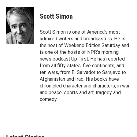
a
w
i
m
c
i
n
a
e
t
k
i
Scott Simon
b
t
e
l
o
e
d
o
r
I
Scott Simon is one of America's most
k
n
admired writers and broadcasters. He is
the host of Weekend Edition Saturday and
is one of the hosts of NPR's morning
news podcast Up First. He has reported
from all fifty states, five continents, and
ten wars, from El Salvador to Sarajevo to
Afghanistan and Iraq. His books have
chronicled character and characters, in war
and peace, sports and art, tragedy and
comedy.