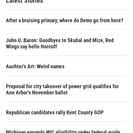
Latest Stories
After a bruising primary, where do Dems go from here?
John U. Bacon: Goodbyes to Skubal and Mize, Red
Wings say hello Horcoff
Auchter's Art: Weird names
Proposal for city takeover of power grid qualifies for
Ann Arbor's November ballot
Republican candidates rally Kent County GOP
Michigan expands WIC eligibility under federal guide,