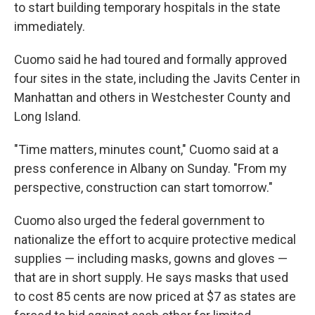
k
n
to start building temporary hospitals in the state
immediately.
Cuomo said he had toured and formally approved
four sites in the state, including the Javits Center in
Manhattan and others in Westchester County and
Long Island.
"Time matters, minutes count," Cuomo said at a
press conference in Albany on Sunday. "From my
perspective, construction can start tomorrow."
Cuomo also urged the federal government to
nationalize the effort to acquire protective medical
supplies — including masks, gowns and gloves —
that are in short supply. He says masks that used
to cost 85 cents are now priced at $7 as states are