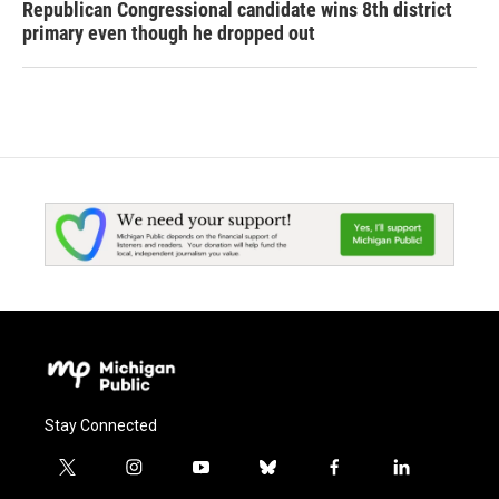
Republican Congressional candidate wins 8th district
primary even though he dropped out
Stay Connected
t
i
y
b
f
l
w
n
o
l
a
i