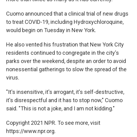
Cuomo announced that a clinical trial of new drugs
to treat COVID-19, including Hydroxychloroquine,
would begin on Tuesday in New York.
He also vented his frustration that New York City
residents continued to congregate in the city's
parks over the weekend, despite an order to avoid
nonessential gatherings to slow the spread of the
virus.
"It's insensitive, it's arrogant, it's self-destructive,
it's disrespectful and it has to stop now," Cuomo
said. "This is not a joke, and I am not kidding."
Copyright 2021 NPR. To see more, visit
https://www.npr.org.