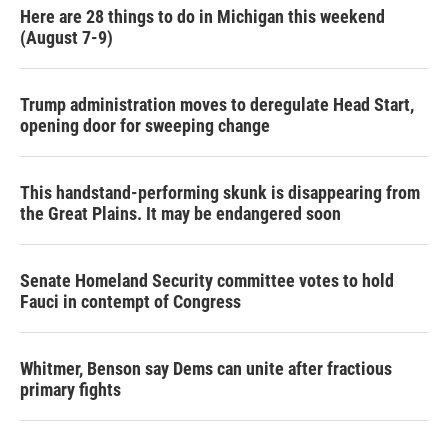
Here are 28 things to do in Michigan this weekend
(August 7-9)
Trump administration moves to deregulate Head Start,
opening door for sweeping change
This handstand-performing skunk is disappearing from
the Great Plains. It may be endangered soon
Senate Homeland Security committee votes to hold
Fauci in contempt of Congress
Whitmer, Benson say Dems can unite after fractious
primary fights