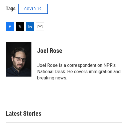
Tags
COVID-19
F
T
L
E
a
w
i
m
c
i
n
a
e
t
k
i
Joel Rose
b
t
e
l
o
e
d
o
r
I
Joel Rose is a correspondent on NPR's
k
n
National Desk. He covers immigration and
breaking news.
Latest Stories