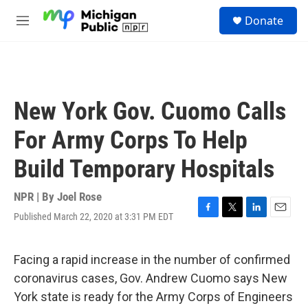
Skip to main content
S
Donate
e
M
a
e
r
n
c
u
h
u
New York Gov. Cuomo Calls
e
r
For Army Corps To Help
y
Build Temporary Hospitals
NPR | By
Joel Rose
Published March 22, 2020 at 3:31 PM EDT
F
T
L
E
a
w
i
m
c
i
n
a
e
t
k
i
Facing a rapid increase in the number of confirmed
b
t
e
l
coronavirus cases, Gov. Andrew Cuomo says New
o
e
d
o
r
I
York state is ready for the Army Corps of Engineers