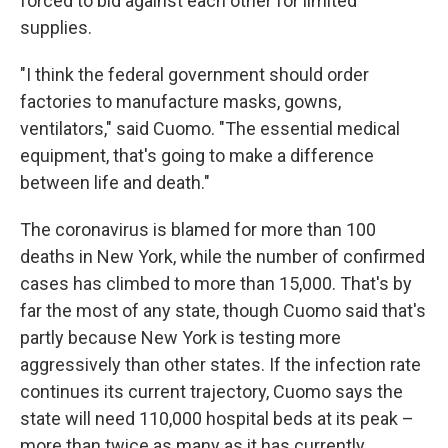
forced to bid against each other for limited
supplies.
"I think the federal government should order
factories to manufacture masks, gowns,
ventilators," said Cuomo. "The essential medical
equipment, that's going to make a difference
between life and death."
The coronavirus is blamed for more than 100
deaths in New York, while the number of confirmed
cases has climbed to more than 15,000. That's by
far the most of any state, though Cuomo said that's
partly because New York is testing more
aggressively than other states. If the infection rate
continues its current trajectory, Cuomo says the
state will need 110,000 hospital beds at its peak –
more than twice as many as it has currently.