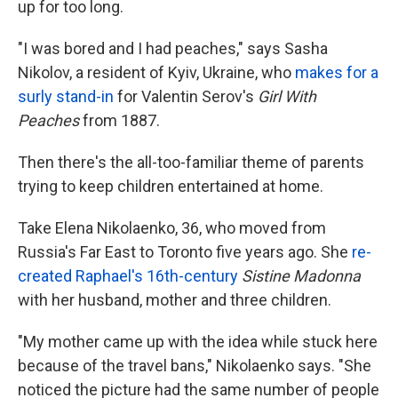
up for too long.
"I was bored and I had peaches," says Sasha
Nikolov, a resident of Kyiv, Ukraine, who
makes for a
surly stand-in
for Valentin Serov's
Girl With
Peaches
from 1887.
Then there's the all-too-familiar theme of parents
trying to keep children entertained at home.
Take Elena Nikolaenko, 36, who moved from
Russia's Far East to Toronto five years ago. She
re-
created Raphael's 16th-century
Sistine Madonna
with her husband, mother and three children.
"My mother came up with the idea while stuck here
because of the travel bans," Nikolaenko says. "She
noticed the picture had the same number of people