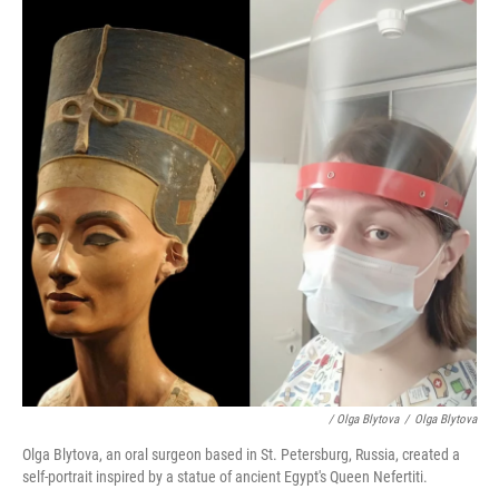
/ Olga Blytova
/
Olga Blytova
Olga Blytova, an oral surgeon based in St. Petersburg, Russia, created a
self-portrait inspired by a statue of ancient Egypt's Queen Nefertiti.