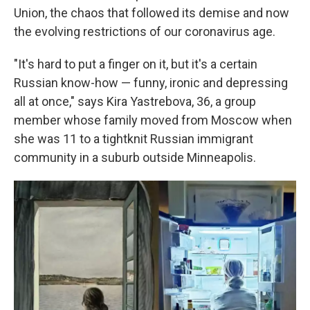
Union, the chaos that followed its demise and now
the evolving restrictions of our coronavirus age.
"It's hard to put a finger on it, but it's a certain
Russian know-how — funny, ironic and depressing
all at once," says Kira Yastrebova, 36, a group
member whose family moved from Moscow when
she was 11 to a tightknit Russian immigrant
community in a suburb outside Minneapolis.