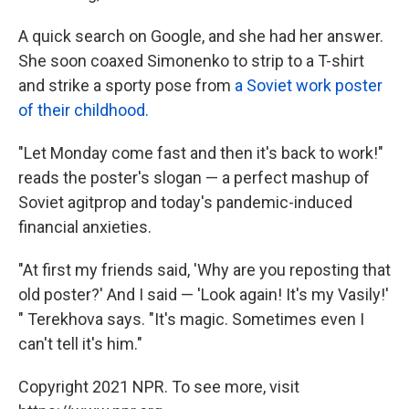
A quick search on Google, and she had her answer.
She soon
coaxed Simonenko to strip to a T-shirt
and strike a sporty pose from
a Soviet work poster
of their childhood.
"Let Monday come fast and then it's back to work!"
reads the poster's slogan — a perfect mashup of
Soviet agitprop and today's pandemic-induced
financial anxieties.
"At first my friends said, 'Why are you reposting that
old poster?' And I said — 'Look again! It's my Vasily!'
" Terekhova says. "It's magic. Sometimes even I
can't tell it's him."
Copyright 2021 NPR. To see more, visit