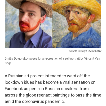
o
e
d
o
r
I
k
n
Katerina Brudnaya-Chelyadinova
Dmitry Dolgorukov poses for a re-creation of a self-portrait by Vincent Van
Gogh.
A Russian art project intended to ward off the
lockdown blues has become a viral sensation on
Facebook as pent-up Russian speakers from
across the globe reenact paintings to pass the time
amid the coronavirus pandemic.