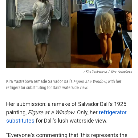
/ Kira Yastrebova
/
Kira Yastrebova
Kira Yastrebova remade Salvador Dalí's
Figure at a Window
, with her
refrigerator substituting for Dalí's waterside view.
Her submission: a remake of Salvador Dalí's 1925
painting,
Figure at a Window
. Only, her
refrigerator
substitutes
for Dali's lush waterside view.
"Everyone's commenting that 'this represents the