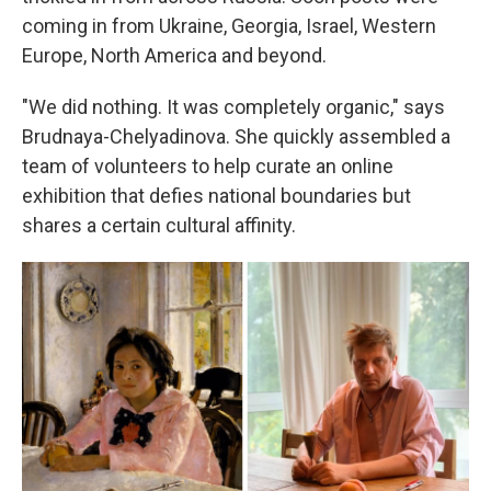
coming in from Ukraine, Georgia, Israel, Western
Europe, North America and beyond.
"We did nothing. It was completely organic," says
Brudnaya-Chelyadinova. She quickly assembled a
team of volunteers to help curate an online
exhibition that defies national boundaries but
shares a certain cultural affinity.