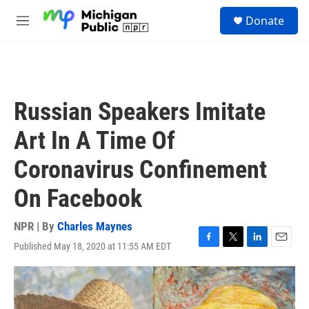
Skip to main content
S
Donate
e
M
a
e
r
n
c
u
h
u
Russian Speakers Imitate
e
r
Art In A Time Of
y
Coronavirus Confinement
On Facebook
NPR | By
Charles Maynes
Published May 18, 2020 at 11:55 AM EDT
F
T
L
E
a
w
i
m
c
i
n
a
e
t
k
i
b
t
e
l