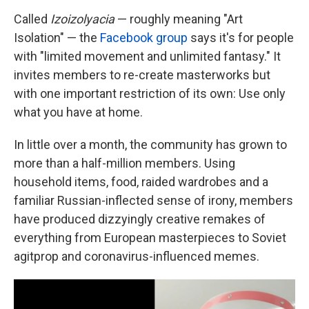
Called
Izoizolyacia
— roughly meaning "Art
Isolation" — the
Facebook group
says it's for people
with "limited movement and unlimited fantasy."
It
invites members to re-create masterworks but
with one important restriction of its own: Use only
what you have at home.
In little over a month, the community has grown to
more than a half-million members. Using
household items, food, raided wardrobes and a
familiar Russian-inflected sense of irony, members
have
produced dizzyingly creative remakes of
everything from European masterpieces to Soviet
agitprop and coronavirus-influenced memes.