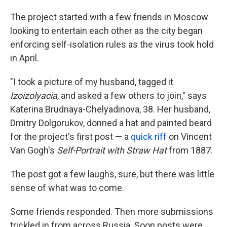
The project started with a few friends in Moscow
looking to entertain each other as the city began
enforcing self-isolation rules as the virus took hold
in April.
"I took a picture of my husband, tagged it
Izoizolyacia
, and asked a few others to join," says
Katerina Brudnaya-Chelyadinova, 38. Her husband,
Dmitry Dolgorukov, donned a hat and painted beard
for the project's first post — a
quick riff
on Vincent
Van Gogh's
Self-Portrait with Straw Hat
from 1887.
The post got a few laughs, sure, but there was little
sense of what was to come.
Some
friends responded. Then more submissions
trickled in from across Russia. Soon posts were