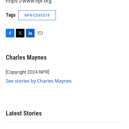
https://www.npr.org.
Tags
NPR-COVID19
F
T
L
E
a
w
i
m
c
i
n
a
e
t
k
i
Charles Maynes
b
t
e
l
o
e
d
o
r
I
[Copyright 2024 NPR]
k
n
See stories by Charles Maynes
Latest Stories