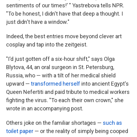
sentiments of our times!' " Yastrebova tells NPR.
"To be honest, I didn't have that deep a thought. I
just didn't have a window."
Indeed, the best entries move beyond clever art
cosplay and tap into the zeitgeist.
"I'd just gotten off a six-hour shift," says Olga
Blytova, 44, an oral surgeon in St. Petersburg,
Russia, who — with a tilt of her medical shield
upward —
transformed herself
into ancient Egypt's
Queen Nefertiti and paid tribute to medical workers
fighting the virus. "To each their own crown," she
wrote in an accompanying post.
Others joke on the familiar shortages —
such as
toilet paper
— or the reality of simply being cooped