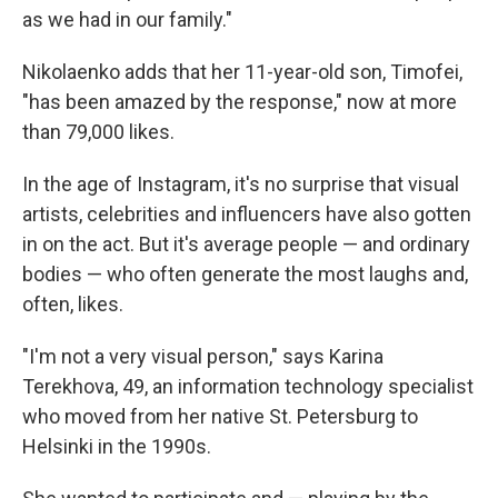
as we had in our family."
Nikolaenko adds that her 11-year-old son, Timofei,
"has been amazed by the response," now at more
than 79,000 likes.
In the age of Instagram, it's no surprise that visual
artists, celebrities and influencers have also gotten
in on the act. But it's average people — and ordinary
bodies — who often generate the most laughs and,
often, likes.
"I'm not a very visual person," says Karina
Terekhova, 49, an information technology specialist
who moved from her native St. Petersburg to
Helsinki in the 1990s.