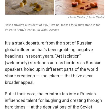
/ Sasha Nikolov
/
Sasha Nikolov
Sasha Nikolov, a resident of Kyiv, Ukraine, makes for a surly stand-in for
Valentin Serov's iconic
Girl With Peaches.
It's a stark departure from the sort of Russian
global influence that's been grabbing negative
headlines in recent years. "Art Isolation"
(welcomely) stretches across borders as Russian
speakers holed up in different parts of the world
share creations — and jokes — that have clear
broader appeal.
But at their core, the creators tap into a Russian-
influenced talent for laughing and creating through
hard times — at the deprivations of the Soviet