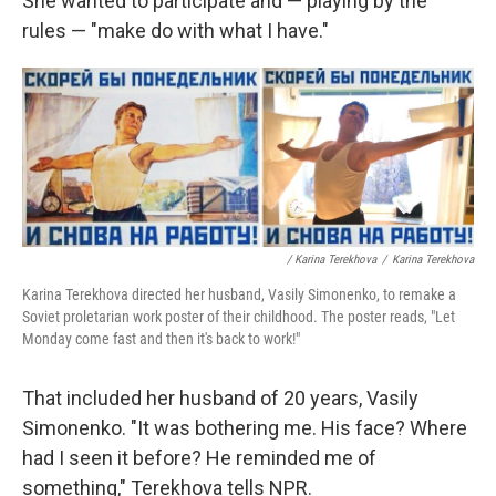
She wanted to participate and — playing by the
rules — "make do with what I have."
/ Karina Terekhova
/
Karina Terekhova
Karina Terekhova directed her husband, Vasily Simonenko, to remake a
Soviet proletarian work poster of their childhood. The poster reads, "Let
Monday come fast and then it's back to work!"
That included her husband of 20 years, Vasily
Simonenko. "It was bothering me. His face? Where
had I seen it before? He reminded me of
something," Terekhova tells NPR.