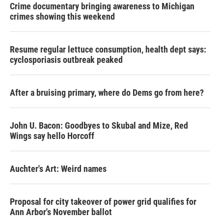
Crime documentary bringing awareness to Michigan
crimes showing this weekend
Resume regular lettuce consumption, health dept says:
cyclosporiasis outbreak peaked
After a bruising primary, where do Dems go from here?
John U. Bacon: Goodbyes to Skubal and Mize, Red
Wings say hello Horcoff
Auchter's Art: Weird names
Proposal for city takeover of power grid qualifies for
Ann Arbor's November ballot