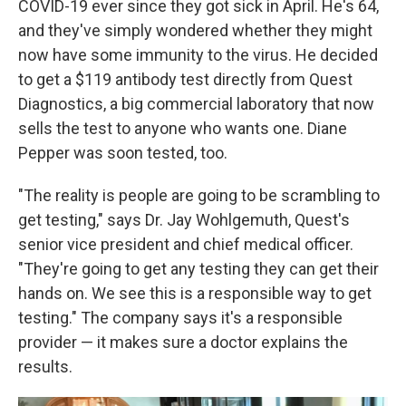
COVID-19 ever since they got sick in April. He's 64,
and they've simply wondered whether they might
now have some immunity to the virus. He decided
to get a $119 antibody test directly from Quest
Diagnostics, a big commercial laboratory that now
sells the test to anyone who wants one. Diane
Pepper was soon tested, too.
"The reality is people are going to be scrambling to
get testing," says Dr. Jay Wohlgemuth, Quest's
senior vice president and chief medical officer.
"They're going to get any testing they can get their
hands on. We see this is a responsible way to get
testing." The company says it's a responsible
provider — it makes sure a doctor explains the
results.