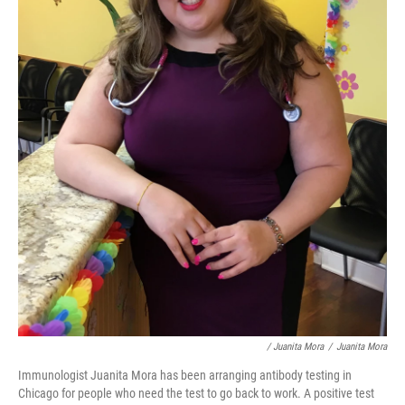
/ Juanita Mora
/
Juanita Mora
Immunologist Juanita Mora has been arranging antibody testing in
Chicago for people who need the test to go back to work. A positive test