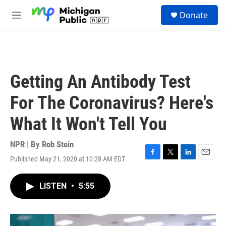
Skip to main content
S
Donate
e
M
a
e
r
n
c
u
h
u
Getting An Antibody Test
e
r
For The Coronavirus? Here's
y
What It Won't Tell You
NPR | By
Rob Stein
Published May 21, 2020 at 10:28 AM EDT
F
T
L
E
a
w
i
m
c
i
n
a
LISTEN
•
5:55
e
t
k
i
b
t
e
l
o
e
d
o
r
I