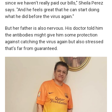
since we haven't really paid our bills," Sheila Perez
says. "And he feels great that he can start doing
what he did before the virus again."
But her father is also nervous. His doctor told him
the antibodies might give him some protection
against catching the virus again but also stressed
that's far from guaranteed.