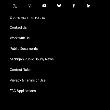
t
i
y
b
f
l
w
n
o
l
a
i
i
s
u
u
c
n
© 2026 MICHIGAN PUBLIC
t
t
t
e
e
k
t
a
u
s
b
e
Contact Us
e
g
b
k
o
d
r
r
e
y
o
i
a
k
n
Work with Us
m
Public Documents
Michigan Public Hourly News
Contest Rules
Privacy & Terms of Use
FCC Applications