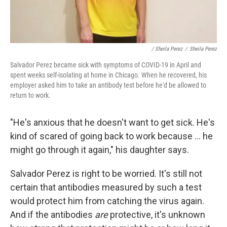
/ Sheila Perez
/
Sheila Perez
Salvador Perez became sick with symptoms of COVID-19 in April and
spent weeks self-isolating at home in Chicago. When he recovered, his
employer asked him to take an antibody test before he'd be allowed to
return to work.
"He's anxious that he doesn't want to get sick. He's
kind of scared of going back to work because ... he
might go through it again," his daughter says.
Salvador Perez is right to be worried. It's still not
certain that antibodies measured by such a test
would protect him from catching the virus again.
And if the antibodies
are
protective, it's unknown