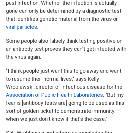
past infection. Whether the infection is actually
gone can only be determined by a diagnostic test
that identifies genetic material from the virus or
viral particles
.
Some people also falsely think testing positive on
an antibody test proves they can't get infected with
the virus again.
"I think people just want this to go away and want
to resume their normal lives," says Kelly
Wroblewski, director of infectious disease for the
Association of Public Health Laboratories
. "But my
fear is [antibody tests are] going to be used as this
sort of golden ticket to demonstrate immunity —
when we just don't know if that's the case."
Still, Wroblewski and others acknowledge the