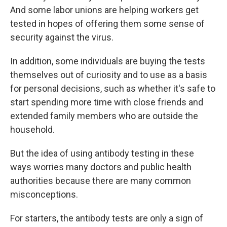
And some labor unions are helping workers get
tested in hopes of offering them some sense of
security against the virus.
In addition, some individuals are buying the tests
themselves out of curiosity and to use as a basis
for personal decisions, such as whether it's safe to
start spending more time with close friends and
extended family members who are outside the
household.
But the idea of using antibody testing in these
ways worries many doctors and public health
authorities because there are many common
misconceptions.
For starters, the antibody tests are only a sign of