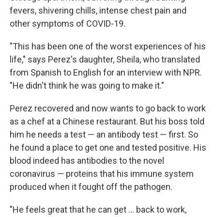
fevers, shivering chills, intense chest pain and
other symptoms of COVID-19.
"This has been one of the worst experiences of his
life," says Perez's daughter, Sheila, who translated
from Spanish to English for an interview with NPR.
"He didn't think he was going to make it."
Perez recovered and now wants to go back to work
as a chef at a Chinese restaurant. But his boss told
him he needs a test — an antibody test — first. So
he found a place to get one and tested positive. His
blood indeed has antibodies to the novel
coronavirus — proteins that his immune system
produced when it fought off the pathogen.
"He feels great that he can get ... back to work,