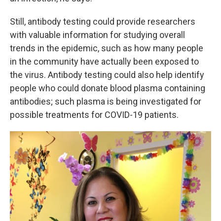
Still, antibody testing could provide researchers
with valuable information for studying overall
trends in the epidemic, such as how many people
in the community have actually been exposed to
the virus. Antibody testing could also help identify
people who could donate blood plasma containing
antibodies; such plasma is being investigated for
possible treatments for COVID-19 patients.