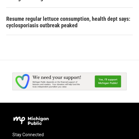
Resume regular lettuce consumption, health dept says:
cyclosporiasis outbreak peaked
Stay Connected