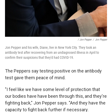
/ Jon Pepper
/
Jon Pepper
Jon Pepper and his wife, Diane, live in New York City. They took an
antibody test after recovering from an undiagnosed illness in April to
confirm their suspicions that they'd had COVID-19.
The Peppers say testing positive on the antibody
test gave them peace of mind.
"I feel like we have some level of protection that
our bodies have have been through this, and they're
fighting back," Jon Pepper says. "And they have the
capacity to fight back further if necessary.