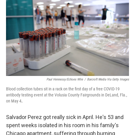
k
n
Paul Hennessy/Echoes WIre
/
Barcroft Media Via Getty Images
Blood collection tubes sit in a rack on the first day of a free COVID-19
antibody testing event at the Volusia County Fairgrounds in DeLand, Fla.,
on May 4
.
Salvador Perez got really sick in April. He's 53 and
spent weeks isolated in his room in his family's
Chicago apartment, suffering through burning