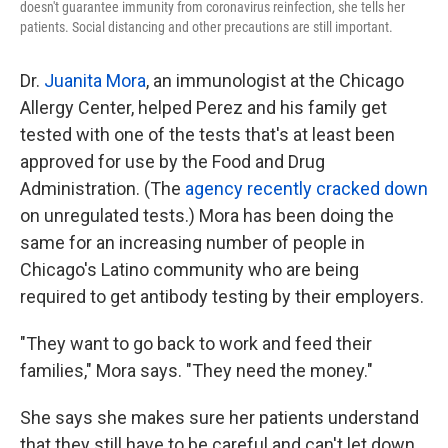
doesn't guarantee immunity from coronavirus reinfection, she tells her
patients. Social distancing and other precautions are still important.
Dr.
Juanita Mora
, an immunologist at the Chicago
Allergy Center, helped Perez and his family get
tested with one of the tests that's at least been
approved for use by the Food and Drug
Administration. (The
agency recently cracked down
on unregulated tests.) Mora has been doing the
same for an increasing number of people in
Chicago's Latino community who are being
required to get antibody testing by their employers.
"They want to go back to work and feed their
families," Mora says. "They need the money."
She says she makes sure her patients understand
that they still have to be careful and can't let down