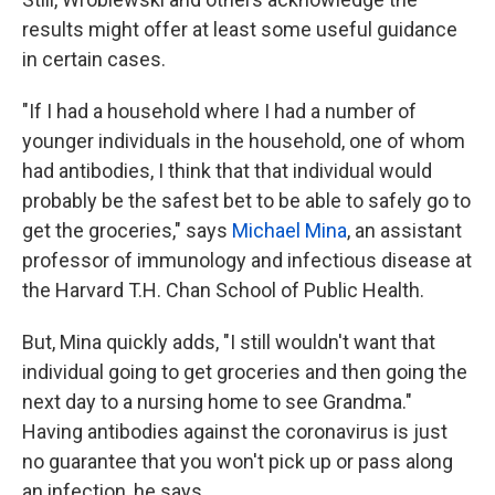
results might offer at least some useful guidance
in certain cases.
"If I had a household where I had a number of
younger individuals in the household, one of whom
had antibodies, I think that that individual would
probably be the safest bet to be able to safely go to
get the groceries," says
Michael Mina
, an assistant
professor of immunology and infectious disease at
the Harvard T.H. Chan School of Public Health.
But, Mina quickly adds, "I still wouldn't want that
individual going to get groceries and then going the
next day to a nursing home to see Grandma."
Having antibodies against the coronavirus is just
no guarantee that you won't pick up or pass along
an infection, he says.