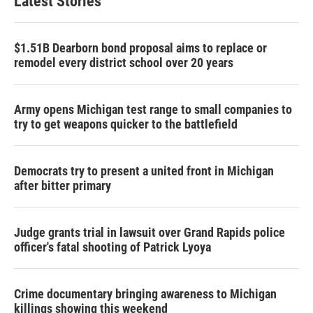
Latest Stories
$1.51B Dearborn bond proposal aims to replace or
remodel every district school over 20 years
Army opens Michigan test range to small companies to
try to get weapons quicker to the battlefield
Democrats try to present a united front in Michigan
after bitter primary
Judge grants trial in lawsuit over Grand Rapids police
officer's fatal shooting of Patrick Lyoya
Crime documentary bringing awareness to Michigan
killings showing this weekend