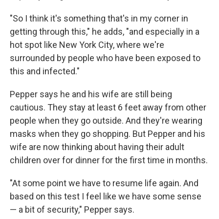
"So I think it's something that's in my corner in
getting through this," he adds, "and especially in a
hot spot like New York City, where we're
surrounded by people who have been exposed to
this and infected."
Pepper says he and his wife are still being
cautious. They stay at least 6 feet away from other
people when they go outside. And they're wearing
masks when they go shopping. But Pepper and his
wife are now thinking about having their adult
children over for dinner for the first time in months.
"At some point we have to resume life again. And
based on this test I feel like we have some sense
— a bit of security," Pepper says.