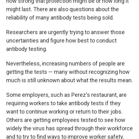
how strong that protection might be or how long it
might last. There are also questions about the
reliability of many antibody tests being sold.
Researchers are urgently trying to answer those
uncertainties and figure how best to conduct
antibody testing.
Nevertheless, increasing numbers of people are
getting the tests — many without recognizing how
much is still unknown about what the results mean.
Some employers, such as Perez's restaurant, are
requiring workers to take antibody tests if they
want to continue working or return to their jobs.
Others are getting employees tested to see how
widely the virus has spread through their workforce
and to try to find ways to improve worker safety.