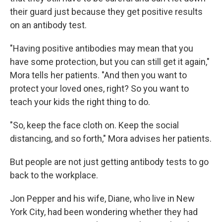
their guard just because they get positive results
on an antibody test.
"Having positive antibodies may mean that you
have some protection, but you can still get it again,"
Mora tells her patients. "And then you want to
protect your loved ones, right? So you want to
teach your kids the right thing to do.
"So, keep the face cloth on. Keep the social
distancing, and so forth," Mora advises her patients.
But people are not just getting antibody tests to go
back to the workplace.
Jon Pepper and his wife, Diane, who live in New
York City, had been wondering whether they had