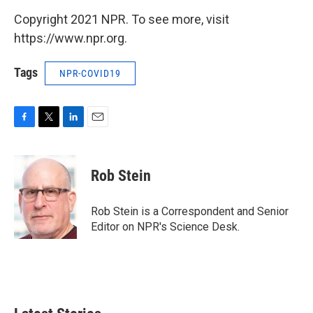
Copyright 2021 NPR. To see more, visit
https://www.npr.org.
Tags
NPR-COVID19
F
T
L
E
a
w
i
m
c
i
n
a
e
t
k
i
Rob Stein
b
t
e
l
o
e
d
o
r
I
Rob Stein is a Correspondent and Senior
k
n
Editor on NPR's Science Desk.