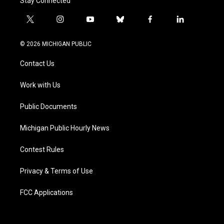
Stay Connected
t
i
y
b
f
l
w
n
o
l
a
i
i
s
u
u
c
n
© 2026 MICHIGAN PUBLIC
t
t
t
e
e
k
t
a
u
s
b
e
Contact Us
e
g
b
k
o
d
r
r
e
y
o
i
a
k
n
Work with Us
m
Public Documents
Michigan Public Hourly News
Contest Rules
Privacy & Terms of Use
FCC Applications