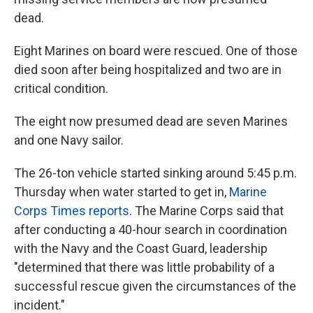
dead.
Eight Marines on board were rescued. One of those
died soon after being hospitalized and two are in
critical condition.
The eight now presumed dead are seven Marines
and one Navy sailor.
The 26-ton vehicle started sinking around 5:45 p.m.
Thursday when water started to get in,
Marine
Corps Times reports
. The Marine Corps said that
after conducting a 40-hour search in coordination
with the Navy and the Coast Guard, leadership
"determined that there was little probability of a
successful rescue given the circumstances of the
incident."