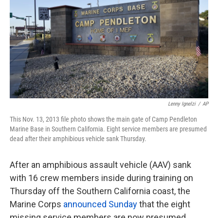
k
n
Lenny Ignelzi
/
AP
This Nov. 13, 2013 file photo shows the main gate of Camp Pendleton
Marine Base in Southern California. Eight service members are presumed
dead after their amphibious vehicle sank Thursday.
After an amphibious assault vehicle (AAV) sank
with 16 crew members inside during training on
Thursday off the Southern California coast, the
Marine Corps
announced Sunday
that the eight
missing service members are now presumed