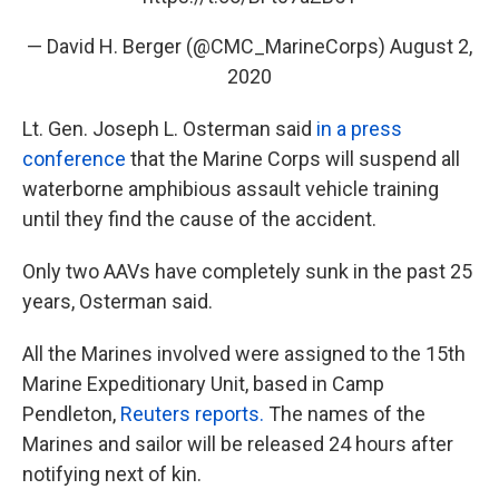
— David H. Berger (@CMC_MarineCorps)
August 2,
2020
Lt. Gen. Joseph L. Osterman said
in a press
conference
that the Marine Corps will suspend all
waterborne amphibious assault vehicle training
until they find the cause of the accident.
Only two AAVs have completely sunk in the past 25
years, Osterman said.
All the Marines involved were assigned to the 15th
Marine Expeditionary Unit, based in Camp
Pendleton,
Reuters reports.
The names of the
Marines and sailor will be released 24 hours after
notifying next of kin.