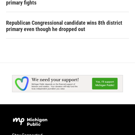
primary fights
Republican Congressional candidate wins 8th district
primary even though he dropped out