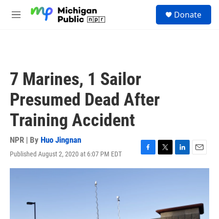
Skip to main content
S
Donate
e
M
a
e
r
n
c
u
h
u
7 Marines, 1 Sailor
e
r
Presumed Dead After
y
Training Accident
NPR | By
Huo Jingnan
Published August 2, 2020 at 6:07 PM EDT
F
T
L
E
a
w
i
m
c
i
n
a
e
t
k
i
b
t
e
l
o
e
d
o
r
I