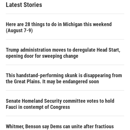
Latest Stories
Here are 28 things to do in Michigan this weekend
(August 7-9)
Trump administration moves to deregulate Head Start,
opening door for sweeping change
This handstand-performing skunk is disappearing from
the Great Plains. It may be endangered soon
Senate Homeland Security committee votes to hold
Fauci in contempt of Congress
Whitmer, Benson say Dems can unite after fractious