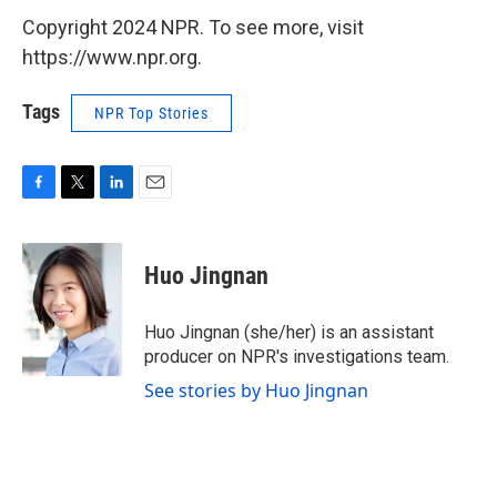
Copyright 2024 NPR. To see more, visit
https://www.npr.org.
Tags
NPR Top Stories
F
T
L
E
a
w
i
m
c
i
n
a
e
t
k
i
Huo Jingnan
b
t
e
l
o
e
d
o
r
I
Huo Jingnan (she/her) is an assistant
k
n
producer on NPR's investigations team.
See stories by Huo Jingnan