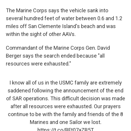
The Marine Corps says the vehicle sank into
several hundred feet of water between 0.6 and 1.2
miles off San Clemente Island's beach and was
within the sight of other AAVs.
Commandant of the Marine Corps Gen. David
Berger says the search ended because "all
resources were exhausted."
I know all of us in the USMC family are extremely
saddened following the announcement of the end
of SAR operations. This difficult decision was made
after all resources were exhausted. Our prayers
continue to be with the family and friends of the 8
Marines and one Sailor we lost.
https://t.co/BFt07aZB5T