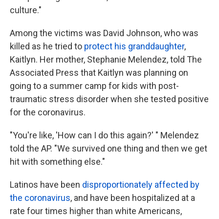
culture."
Among the victims was David Johnson, who was
killed as he tried to
protect his granddaughter
,
Kaitlyn. Her mother, Stephanie Melendez, told The
Associated Press that Kaitlyn was planning on
going to a summer camp for kids with post-
traumatic stress disorder when she tested positive
for the coronavirus.
"You're like, 'How can I do this again?' " Melendez
told the AP. "We survived one thing and then we get
hit with something else."
Latinos have been
disproportionately affected by
the coronavirus
, and have been hospitalized at a
rate four times higher than white Americans,