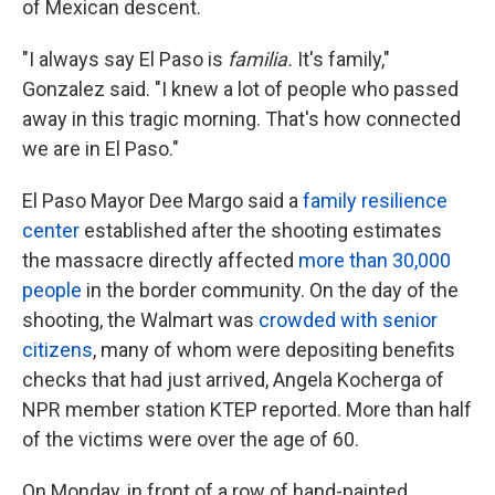
of Mexican descent.
"I always say El Paso is
familia.
It's family,"
Gonzalez said. "I knew a lot of people who passed
away in this tragic morning. That's how connected
we are in El Paso."
El Paso Mayor Dee Margo said a
family resilience
center
established after the shooting estimates
the massacre directly affected
more than 30,000
people
in the border community. On the day of the
shooting, the Walmart was
crowded with senior
citizens
, many of whom were depositing benefits
checks that had just arrived, Angela Kocherga of
NPR member station KTEP reported. More than half
of the victims were over the age of 60.
On Monday, in front of a row of hand-painted