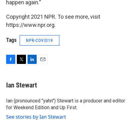
happen again."
Copyright 2021 NPR. To see more, visit
https://www.npr.org.
Tags
NPR-COVID19
F
T
L
E
a
w
i
m
c
i
n
a
e
t
k
i
Ian Stewart
b
t
e
l
o
e
d
o
r
I
Ian (pronounced "yahn") Stewart is a producer and editor
k
n
for Weekend Edition and Up First.
See stories by Ian Stewart