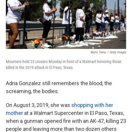
k
n
Mario Tama
/
Getty Images
Mourners hold 23 crosses Monday in front of a Walmart honoring those
killed in the 2019 attack in El Paso, Texas.
Adria Gonzalez still remembers the blood, the
screaming, the bodies.
On August 3, 2019, she was
shopping with her
mother
at a Walmart Supercenter in El Paso, Texas,
when a gunman opened fire with an AK-47, killing 23
people and leaving more than two dozen others