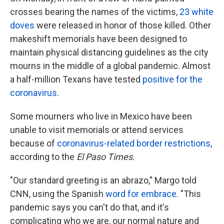
crosses bearing the names of the victims,
23 white
doves
were released in honor of those killed. Other
makeshift memorials have been designed to
maintain physical distancing guidelines as the city
mourns in the middle of a global pandemic. Almost
a half-million Texans have tested
positive for the
coronavirus
.
Some mourners who live in Mexico have been
unable to visit memorials or attend services
because of
coronavirus-related border restrictions
,
according to the
El Paso Times
.
"Our standard greeting is an abrazo," Margo told
CNN, using the Spanish
word for embrace
. "This
pandemic says you can't do that, and it's
complicating who we are, our normal nature and