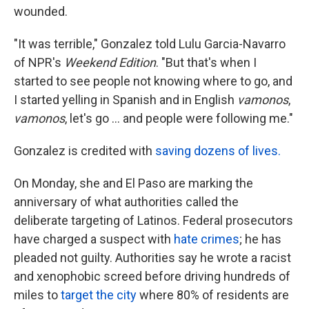
wounded.
"It was terrible," Gonzalez told Lulu Garcia-Navarro
of NPR's
Weekend Edition
. "But that's when I
started to see people not knowing where to go, and
I started yelling in Spanish and in English
vamonos
,
vamonos
, let's go ... and people were following me."
Gonzalez is credited with
saving dozens of lives.
On Monday, she and El Paso are marking the
anniversary of what authorities called the
deliberate targeting of Latinos. Federal prosecutors
have charged a suspect with
hate crimes
; he has
pleaded not guilty. Authorities say he wrote a racist
and xenophobic screed before driving hundreds of
miles to
target the city
where 80% of residents are