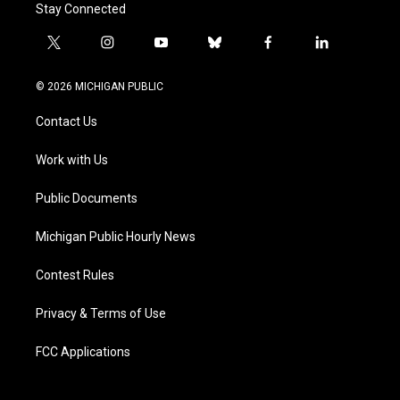
Stay Connected
t
i
y
b
f
l
w
n
o
l
a
i
i
s
u
u
c
n
© 2026 MICHIGAN PUBLIC
t
t
t
e
e
k
t
a
u
s
b
e
Contact Us
e
g
b
k
o
d
r
r
e
y
o
i
a
k
n
Work with Us
m
Public Documents
Michigan Public Hourly News
Contest Rules
Privacy & Terms of Use
FCC Applications