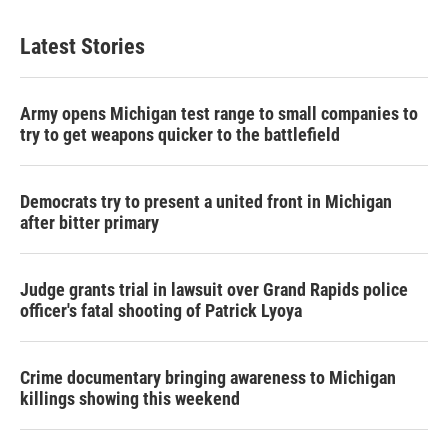
Latest Stories
Army opens Michigan test range to small companies to
try to get weapons quicker to the battlefield
Democrats try to present a united front in Michigan
after bitter primary
Judge grants trial in lawsuit over Grand Rapids police
officer's fatal shooting of Patrick Lyoya
Crime documentary bringing awareness to Michigan
killings showing this weekend