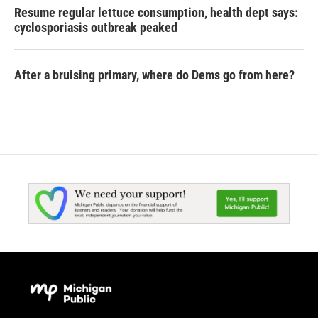
Resume regular lettuce consumption, health dept says:
cyclosporiasis outbreak peaked
After a bruising primary, where do Dems go from here?