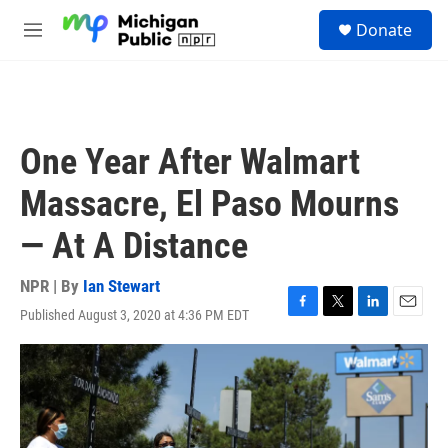
Skip to main content
S
Donate
e
M
a
e
r
n
c
u
h
u
One Year After Walmart
e
r
Massacre, El Paso Mourns
y
— At A Distance
NPR | By
Ian Stewart
Published August 3, 2020 at 4:36 PM EDT
F
T
L
E
a
w
i
m
c
i
n
a
e
t
k
i
b
t
e
l
o
e
d
o
r
I