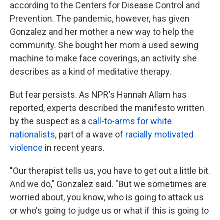
according to the Centers for Disease Control and
Prevention. The pandemic, however, has given
Gonzalez and her mother a new way to help the
community. She bought her mom a used sewing
machine to make face coverings, an activity she
describes as a kind of meditative therapy.
But fear persists. As NPR's Hannah Allam has
reported, experts described the manifesto written
by the suspect as a
call-to-arms for white
nationalists
, part of a wave of
racially motivated
violence
in recent years.
"Our therapist tells us, you have to get out a little bit.
And we do," Gonzalez said. "But we sometimes are
worried about, you know, who is going to attack us
or who's going to judge us or what if this is going to