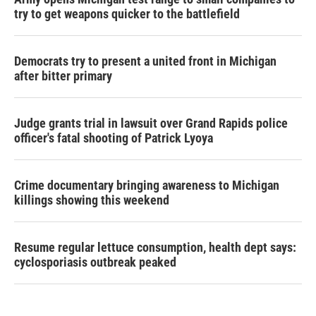
try to get weapons quicker to the battlefield
Democrats try to present a united front in Michigan
after bitter primary
Judge grants trial in lawsuit over Grand Rapids police
officer's fatal shooting of Patrick Lyoya
Crime documentary bringing awareness to Michigan
killings showing this weekend
Resume regular lettuce consumption, health dept says:
cyclosporiasis outbreak peaked