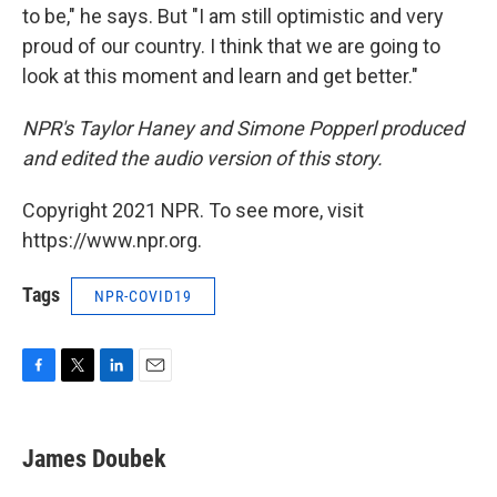
to be," he says. But "I am still optimistic and very
proud of our country. I think that we are going to
look at this moment and learn and get better."
NPR's Taylor Haney and Simone Popperl produced
and edited the audio version of this story.
Copyright 2021 NPR. To see more, visit
https://www.npr.org.
Tags
NPR-COVID19
F
T
L
E
a
w
i
m
c
i
n
a
e
t
k
i
James Doubek
b
t
e
l
o
e
d