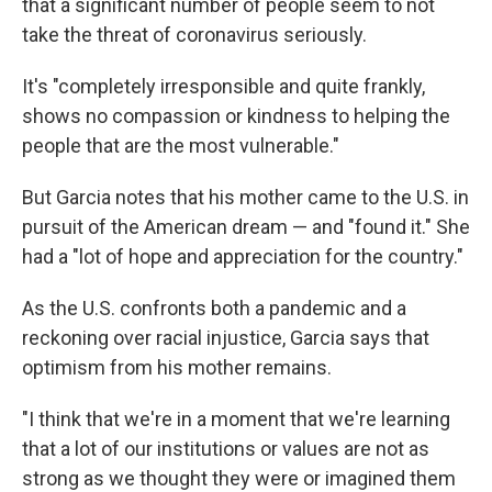
that a significant number of people seem to not
take the threat of coronavirus seriously.
It's "completely irresponsible and quite frankly,
shows no compassion or kindness to helping the
people that are the most vulnerable."
But Garcia notes that his mother came to the U.S. in
pursuit of the American dream — and "found it." She
had a "lot of hope and appreciation for the country."
As the U.S. confronts both a pandemic and a
reckoning over racial injustice, Garcia says that
optimism from his mother remains.
"I think that we're in a moment that we're learning
that a lot of our institutions or values are not as
strong as we thought they were or imagined them