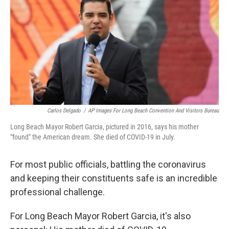
k
n
Carlos Delgado
/
AP Images For Long Beach Convention And Visitors Bureau
Long Beach Mayor Robert Garcia, pictured in 2016, says his mother
"found" the American dream. She died of COVID-19 in July.
For most public officials, battling the coronavirus
and keeping their constituents safe is an incredible
professional challenge.
For Long Beach Mayor Robert Garcia, it's also