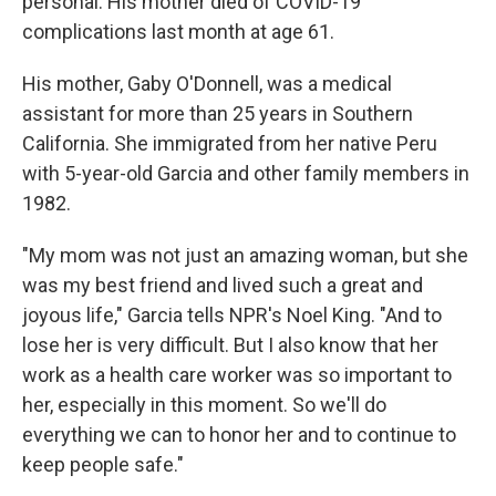
personal: His mother died of COVID-19
complications last month at age 61.
His mother, Gaby O'Donnell, was a medical
assistant for more than 25 years in Southern
California. She immigrated from her native Peru
with 5-year-old Garcia and other family members in
1982.
"My mom was not just an amazing woman, but she
was my best friend and lived such a great and
joyous life," Garcia tells NPR's Noel King. "And to
lose her is very difficult. But I also know that her
work as a health care worker was so important to
her, especially in this moment. So we'll do
everything we can to honor her and to continue to
keep people safe."