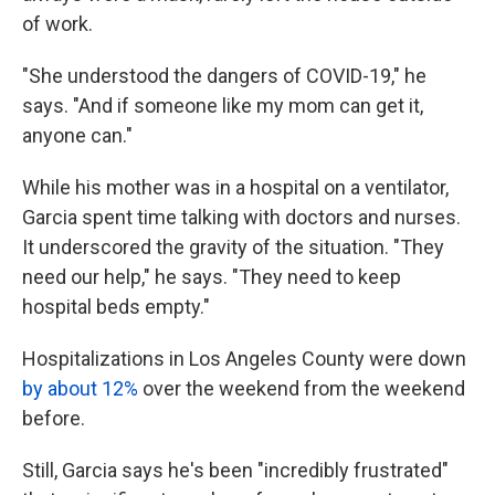
of work.
"She understood the dangers of COVID-19," he
says. "And if someone like my mom can get it,
anyone can."
While his mother was in a hospital on a ventilator,
Garcia spent time talking with doctors and nurses.
It underscored the gravity of the situation. "They
need our help," he says. "They need to keep
hospital beds empty."
Hospitalizations in Los Angeles County were down
by about 12%
over the weekend from the weekend
before.
Still, Garcia says he's been "incredibly frustrated"