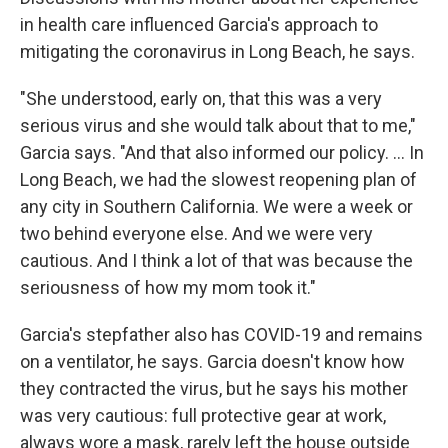
in health care influenced Garcia's approach to
mitigating the coronavirus in Long Beach, he says.
"She understood, early on, that this was a very
serious virus and she would talk about that to me,"
Garcia says. "And that also informed our policy. ... In
Long Beach, we had the slowest reopening plan of
any city in Southern California. We were a week or
two behind everyone else. And we were very
cautious. And I think a lot of that was because the
seriousness of how my mom took it."
Garcia's stepfather also has COVID-19 and remains
on a ventilator, he says. Garcia doesn't know how
they contracted the virus, but he says his mother
was very cautious: full protective gear at work,
always wore a mask, rarely left the house outside