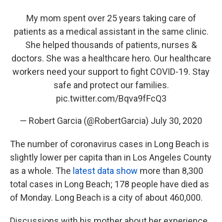
My mom spent over 25 years taking care of
patients as a medical assistant in the same clinic.
She helped thousands of patients, nurses &
doctors. She was a healthcare hero. Our healthcare
workers need your support to fight COVID-19. Stay
safe and protect our families.
pic.twitter.com/Bqva9fFcQ3
— Robert Garcia (@RobertGarcia)
July 30, 2020
The number of coronavirus cases in Long Beach is
slightly lower per capita than in Los Angeles County
as a whole. The
latest data show
more than 8,300
total cases in Long Beach; 178 people have died as
of Monday.
Long Beach is a city of about 460,000.
Discussions with his mother about her experience