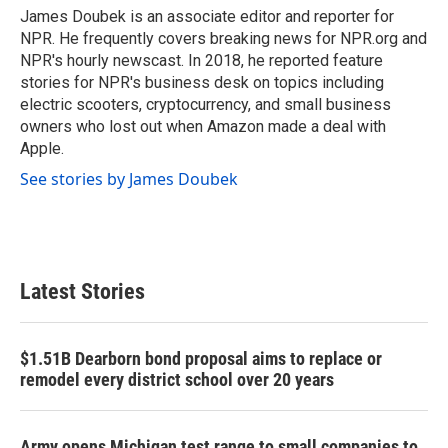
o
r
I
James Doubek is an associate editor and reporter for
k
n
NPR. He frequently covers breaking news for NPR.org and
NPR's hourly newscast. In 2018, he reported feature
stories for NPR's business desk on topics including
electric scooters, cryptocurrency, and small business
owners who lost out when Amazon made a deal with
Apple.
See stories by James Doubek
Latest Stories
$1.51B Dearborn bond proposal aims to replace or
remodel every district school over 20 years
Army opens Michigan test range to small companies to