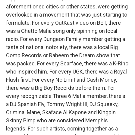
aforementioned cities or other states, were getting
overlooked in a movement that was just starting to
formulate. For every OutKast video on BET, there
was a Ghetto Mafia song only spinning on local
radio. For every Dungeon Family member getting a
taste of national notoriety, there was a local Big
Oomp Records or Raheem the Dream show that
was packed. For every Scarface, there was a K-Rino
who inspired him. For every UGK, there was a Royal
Flush first. For every No Limit and Cash Money,
there was a Big Boy Records before them. For
every recognizable Three 6 Mafia member, there's
a DJ Spanish Fly, Tommy Wright III, DJ Squeeky,
Criminal Mane, Skaface Al Kapone and Kingpin
Skinny Pimp who are considered Memphis
legends. For such artists, coming together as a