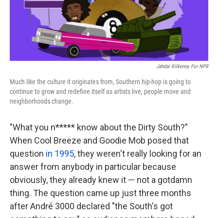
k
n
Jahdai Kilkenny For NPR
Much like the culture it originates from, Southern hip-hop is going to
continue to grow and redefine itself as artists live, people move and
neighborhoods change.
"What you n***** know about the Dirty South?"
When Cool Breeze and Goodie Mob posed that
question
in 1995
, they weren't really looking for an
answer from anybody in particular because
obviously, they already knew it — not a gotdamn
thing. The question came up just three months
after André 3000 declared "the South's got