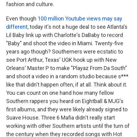
fashion and culture.
Even though
100 million Youtube views may say
different
, today it's not a huge deal to see Atlanta's
Lil Baby link up with Charlotte's DaBaby to record
"Baby" and shoot the video in Miami. Twenty-five
years ago though? Southerners were ecstatic to
see Port Arthur, Texas' UGK hook up with New
Orleans' Master P to make "Playaz From Da South"
and shoot a video in a random studio because s***
like that didn't happen often, if at all. Think about it.
You can count on one hand how many fellow
Southern rappers you heard on Eightball & MJG's
first albums, and they were likely already signed to
Suave House. Three 6 Mafia didn't really start
working with other Southern artists until the turn of
the century when they recorded songs with Hot