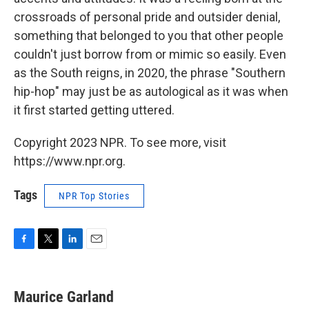
crossroads of personal pride and outsider denial,
something that belonged to you that other people
couldn't just borrow from or mimic so easily. Even
as the South reigns, in 2020, the phrase "Southern
hip-hop" may just be as autological as it was when
it first started getting uttered.
Copyright 2023 NPR. To see more, visit
https://www.npr.org.
Tags
NPR Top Stories
F
T
L
E
a
w
i
m
c
i
n
a
e
t
k
i
Maurice Garland
b
t
e
l