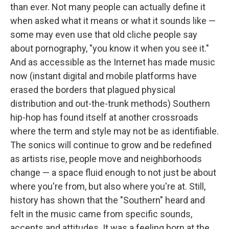
than ever. Not many people can actually define it
when asked what it means or what it sounds like —
some may even use that old cliche people say
about pornography, "you know it when you see it."
And as accessible as the Internet has made music
now (instant digital and mobile platforms have
erased the borders that plagued physical
distribution and out-the-trunk methods) Southern
hip-hop has found itself at another crossroads
where the term and style may not be as identifiable.
The sonics will continue to grow and be redefined
as artists rise, people move and neighborhoods
change — a space fluid enough to not just be about
where you're from, but also where you're at. Still,
history has shown that the "Southern" heard and
felt in the music came from specific sounds,
accents and attitudes. It was a feeling born at the