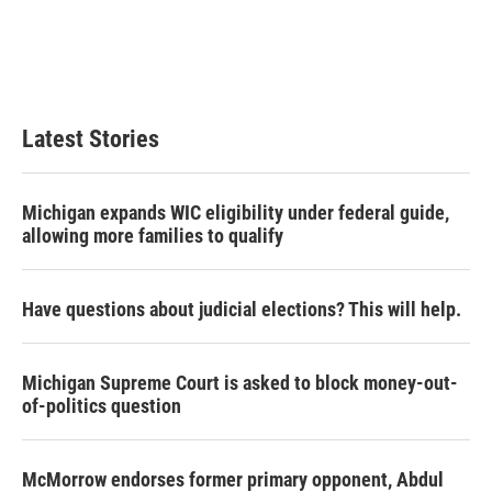
o
e
d
o
r
I
k
n
Latest Stories
Michigan expands WIC eligibility under federal guide,
allowing more families to qualify
Have questions about judicial elections? This will help.
Michigan Supreme Court is asked to block money-out-
of-politics question
McMorrow endorses former primary opponent, Abdul