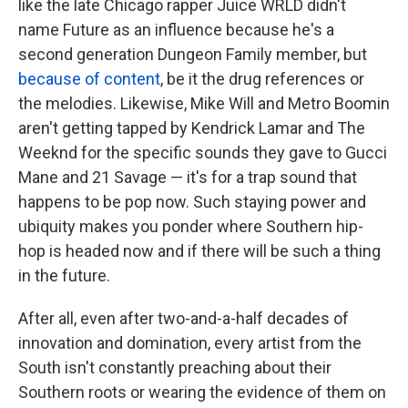
like the late Chicago rapper Juice WRLD didn't
name Future as an influence because he's a
second generation Dungeon Family member, but
because of content
, be it the drug references or
the melodies. Likewise, Mike Will and Metro Boomin
aren't getting tapped by Kendrick Lamar and The
Weeknd for the specific sounds they gave to Gucci
Mane and 21 Savage — it's for a trap sound that
happens to be pop now. Such staying power and
ubiquity makes you ponder where Southern hip-
hop is headed now and if there will be such a thing
in the future.
After all, even after two-and-a-half decades of
innovation and domination, every artist from the
South isn't constantly preaching about their
Southern roots or wearing the evidence of them on