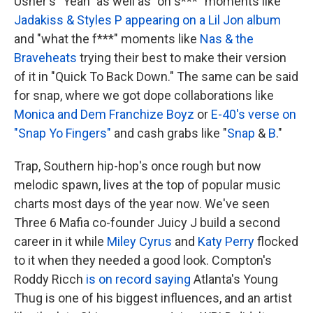
Usher's "Yeah" as well as "oh s***" moments like
Jadakiss & Styles P appearing on a Lil Jon album
and "what the f***" moments like
Nas & the
Braveheats
trying their best to make their version
of it in "Quick To Back Down." The same can be said
for snap, where we got dope collaborations like
Monica and Dem Franchize Boyz
or
E-40's verse on
"Snap Yo Fingers"
and cash grabs like "
Snap
&
B
."
Trap, Southern hip-hop's once rough but now
melodic spawn, lives at the top of popular music
charts most days of the year now. We've seen
Three 6 Mafia co-founder Juicy J build a second
career in it while
Miley Cyrus
and
Katy Perry
flocked
to it when they needed a good look. Compton's
Roddy Ricch
is on record saying
Atlanta's Young
Thug is one of his biggest influences, and an artist