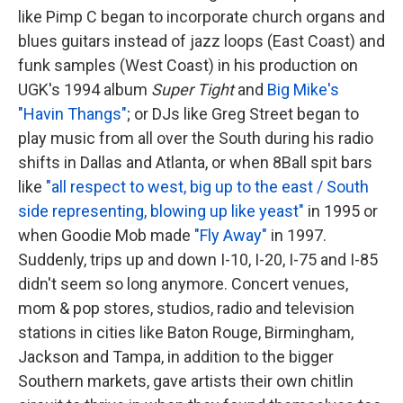
like Pimp C began to incorporate church organs and
blues guitars instead of jazz loops (East Coast) and
funk samples (West Coast) in his production on
UGK's 1994 album
Super Tight
and
Big Mike's
"Havin Thangs"
; or DJs like Greg Street began to
play music from all over the South during his radio
shifts in Dallas and Atlanta, or when 8Ball spit bars
like
"all respect to west, big up to the east / South
side representing, blowing up like yeast"
in 1995 or
when Goodie Mob made
"Fly Away"
in 1997.
Suddenly, trips up and down I-10, I-20, I-75 and I-85
didn't seem so long anymore. Concert venues,
mom & pop stores, studios, radio and television
stations in cities like Baton Rouge, Birmingham,
Jackson and Tampa, in addition to the bigger
Southern markets, gave artists their own chitlin