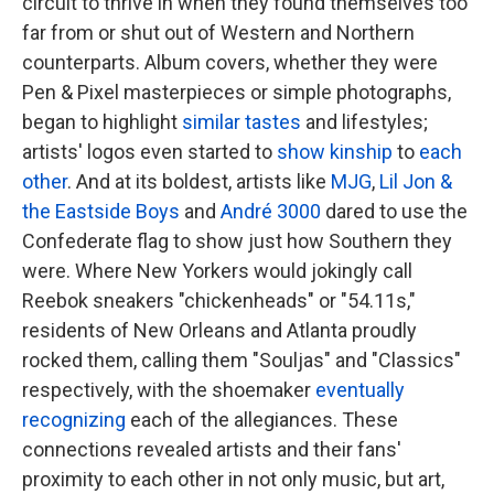
circuit to thrive in when they found themselves too
far from or shut out of Western and Northern
counterparts. Album covers, whether they were
Pen & Pixel masterpieces or simple photographs,
began to highlight
similar
tastes
and lifestyles;
artists' logos even started to
show kinship
to
each
other
. And at its boldest, artists like
MJG
,
Lil Jon &
the Eastside Boys
and
André 3000
dared to use the
Confederate flag to show just how Southern they
were. Where New Yorkers would jokingly call
Reebok sneakers "chickenheads" or "54.11s,"
residents of New Orleans and Atlanta proudly
rocked them, calling them "Souljas" and "Classics"
respectively, with the shoemaker
eventually
recognizing
each of the allegiances. These
connections revealed artists and their fans'
proximity to each other in not only music, but art,