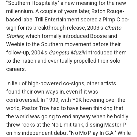
"Southern Hospitality" a new meaning for the new
millennium. A couple of years later, Baton Rouge-
based label Trill Entertainment scored a Pimp C co-
sign for its breakthrough release, 2003's
Ghetto
Stories,
which formally introduced Boosie and
Weebie to the Southern movement before their
follow-up, 2004's
Gangsta Muzik
introduced them
to the nation and eventually propelled their solo
careers.
In lieu of high-powered co-signs, other artists
found their own ways in, even if it was
controversial. In 1999, with Y2K hovering over the
world, Pastor Troy had to have been thinking that
the world was going to end anyway when he boldly
threw rocks at the No Limit tank, dissing Master P
on his independent debut "No Mo Play In G.A." While