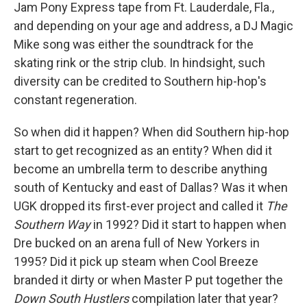
Jam Pony Express tape from Ft. Lauderdale, Fla.,
and depending on your age and address, a DJ Magic
Mike song was either the soundtrack for the
skating rink or the strip club. In hindsight, such
diversity can be credited to Southern hip-hop's
constant regeneration.
So when did it happen? When did Southern hip-hop
start to get recognized as an entity? When did it
become an umbrella term to describe anything
south of Kentucky and east of Dallas? Was it when
UGK dropped its first-ever project and called it
The
Southern Way
in 1992? Did it start to happen when
Dre bucked on an arena full of New Yorkers in
1995? Did it pick up steam when Cool Breeze
branded it dirty or when Master P put together the
Down South Hustlers
compilation later that year?