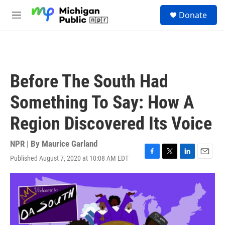
Skip to main content
S
Donate
e
M
a
e
r
n
c
u
h
u
Before The South Had
e
r
Something To Say: How A
y
Region Discovered Its Voice
NPR | By
Maurice Garland
Published August 7, 2020 at 10:08 AM EDT
F
T
L
E
a
w
i
m
c
i
n
a
e
t
k
i
b
t
e
l
o
e
d
o
r
I