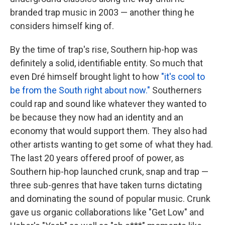
branded trap music in 2003 — another thing he
considers himself king of.
By the time of trap's rise, Southern hip-hop was
definitely a solid, identifiable entity. So much that
even Dré himself brought light to how
"it's cool to
be from the South right about now."
Southerners
could rap and sound like whatever they wanted to
be because they now had an identity and an
economy that would support them. They also had
other artists wanting to get some of what they had.
The last 20 years offered proof of power, as
Southern hip-hop launched crunk, snap and trap —
three sub-genres that have taken turns dictating
and dominating the sound of popular music. Crunk
gave us organic collaborations like "Get Low" and