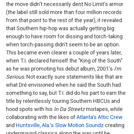
the move didn't necessarily dent No Limit's armor
(the label still sold more than four million records
from that point to the rest of the year), it revealed
that Southern hip-hop was actually getting big
enough to have room for dissing and torch-taking
when torch-passing didn't seem to be an option.
This became even clearer a couple of years later,
when T.I. declared himself the "King of the South"
as he was promoting his debut album, 2001's
I'm
Serious
. Not exactly sure statements like that are
what Dré envisioned when he said the South had
something to say, but T.I. did do his part to earn the
title by relentlessly touring Southern HBCUs and
hood spots with his
In Da Streetz
mixtapes, while
collaborating with the likes of
Atlanta's Attic Crew
and
Huntsville, Ala.'s Slow Motion Soundz
creating
underground classics along the way until he