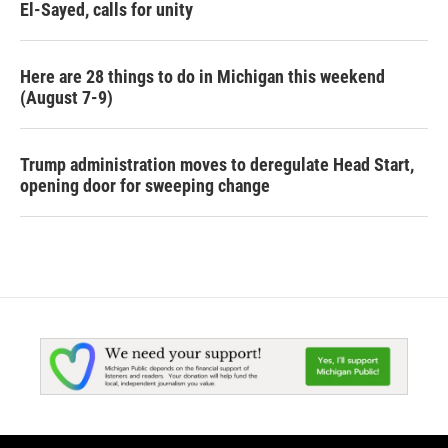
El-Sayed, calls for unity
Here are 28 things to do in Michigan this weekend
(August 7-9)
Trump administration moves to deregulate Head Start,
opening door for sweeping change