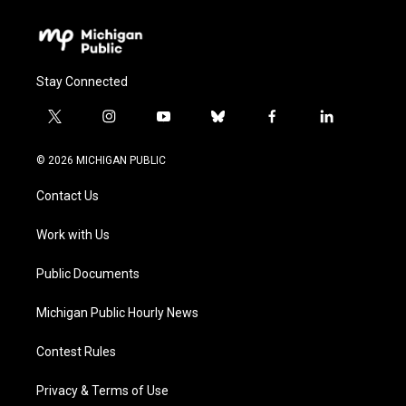
Stay Connected
t
i
y
b
f
l
w
n
o
l
a
i
i
s
u
u
c
n
© 2026 MICHIGAN PUBLIC
t
t
t
e
e
k
t
a
u
s
b
e
Contact Us
e
g
b
k
o
d
r
r
e
y
o
i
a
k
n
Work with Us
m
Public Documents
Michigan Public Hourly News
Contest Rules
Privacy & Terms of Use