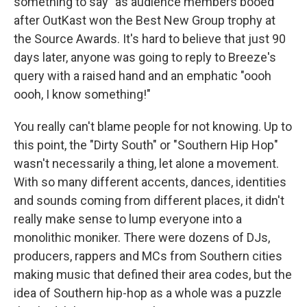
something to say" as audience members booed
after OutKast won the Best New Group trophy at
the Source Awards. It's hard to believe that just 90
days later, anyone was going to reply to Breeze's
query with a raised hand and an emphatic "oooh
oooh, I know something!"
You really can't blame people for not knowing. Up to
this point, the "Dirty South" or "Southern Hip Hop"
wasn't necessarily a thing, let alone a movement.
With so many different accents, dances, identities
and sounds coming from different places, it didn't
really make sense to lump everyone into a
monolithic moniker. There were dozens of DJs,
producers, rappers and MCs from Southern cities
making music that defined their area codes, but the
idea of Southern hip-hop as a whole was a puzzle