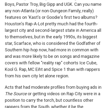
Boys, Pastor Troy, Big Gipp and UGK. Can you name
any non-Atlanta (or non-Dungeon Family, really)
features on 'Kast's or Goodie's first two albums?
Houston's Rap-A-Lot pretty much had the fourth-
largest city and second-largest state in America all
to themselves, but in the early 1990s, its biggest
star, Scarface, who is considered the Godfather of
Southern hip-hop now, had more in common with
and was more likely to be on songs and magazine
covers with fellow "reality rap" cohorts Ice Cube,
Kool G. Rap, MC Eiht and Spice 1 than with rappers
from his own city let alone region.
Acts that had moderate profiles from buying ads in
The Source
or getting videos on Rap City were in a
position to carry the torch, but countless other
rappers from the South, whether it be the