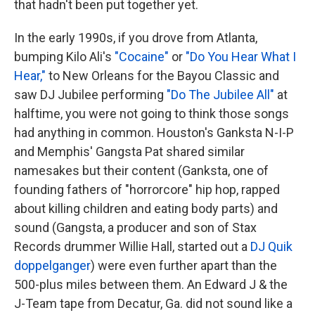
that hadn't been put together yet.
In the early 1990s, if you drove from Atlanta,
bumping Kilo Ali's
"Cocaine"
or
"Do You Hear What I
Hear,"
to New Orleans for the Bayou Classic and
saw DJ Jubilee performing
"Do The Jubilee All"
at
halftime, you were not going to think those songs
had anything in common. Houston's Ganksta N-I-P
and Memphis' Gangsta Pat shared similar
namesakes but their content (Ganksta, one of
founding fathers of "horrorcore" hip hop, rapped
about killing children and eating body parts) and
sound (Gangsta, a producer and son of Stax
Records drummer Willie Hall, started out a
DJ Quik
doppelganger
) were even further apart than the
500-plus miles between them. An Edward J & the
J-Team tape from Decatur, Ga. did not sound like a