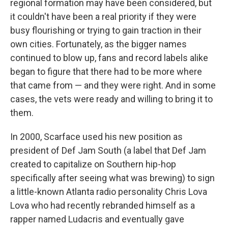
regional formation may have been considered, but
it couldn't have been a real priority if they were
busy flourishing or trying to gain traction in their
own cities. Fortunately, as the bigger names
continued to blow up, fans and record labels alike
began to figure that there had to be more where
that came from — and they were right. And in some
cases, the vets were ready and willing to bring it to
them.
In 2000, Scarface used his new position as
president of Def Jam South (a label that Def Jam
created to capitalize on Southern hip-hop
specifically after seeing what was brewing) to sign
a little-known Atlanta radio personality Chris Lova
Lova who had recently rebranded himself as a
rapper named Ludacris and eventually gave