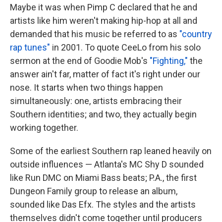
Maybe it was when Pimp C declared that he and
artists like him weren't making hip-hop at all and
demanded that his music be referred to as
"country
rap tunes"
in 2001. To quote CeeLo from his solo
sermon at the end of Goodie Mob's
"Fighting,"
the
answer ain't far, matter of fact it's right under our
nose. It starts when two things happen
simultaneously: one, artists embracing their
Southern identities; and two, they actually begin
working together.
Some of the earliest Southern rap leaned heavily on
outside influences — Atlanta's MC Shy D sounded
like Run DMC on Miami Bass beats; P.A., the first
Dungeon Family group to release an album,
sounded like Das Efx. The styles and the artists
themselves didn't come together until producers