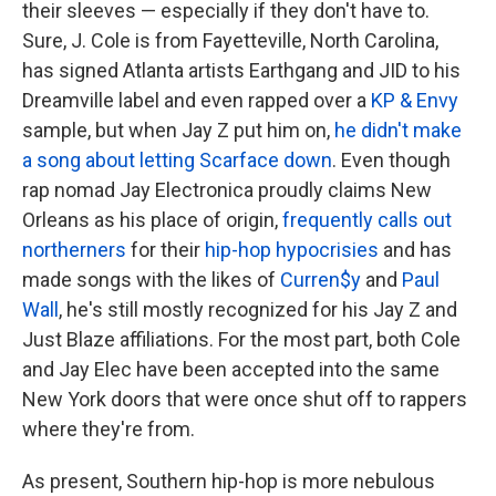
their sleeves — especially if they don't have to.
Sure, J. Cole is from Fayetteville, North Carolina,
has signed Atlanta artists Earthgang and JID to his
Dreamville label and even rapped over a
KP & Envy
sample, but when Jay Z put him on,
he didn't make
a song about letting Scarface down
. Even though
rap nomad Jay Electronica proudly claims New
Orleans as his place of origin,
frequently
calls out
northerners
for their
hip-hop hypocrisies
and has
made songs with the likes of
Curren$y
and
Paul
Wall
, he's still mostly recognized for his Jay Z and
Just Blaze affiliations. For the most part, both Cole
and Jay Elec have been accepted into the same
New York doors that were once shut off to rappers
where they're from.
As present, Southern hip-hop is more nebulous