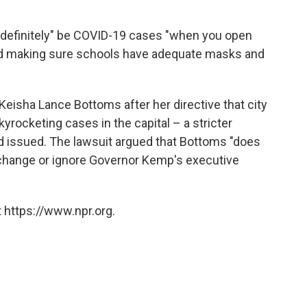
"definitely" be COVID-19 cases "when you open
and making sure schools have adequate masks and
eisha Lance Bottoms after her directive that city
yrocketing cases in the capital – a stricter
d issued. The lawsuit argued that Bottoms "does
, change or ignore Governor Kemp's executive
 https://www.npr.org.