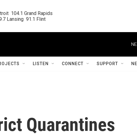
roit  104.1 Grand Rapids

.7 Lansing  91.1 Flint
NE
ROJECTS
LISTEN
CONNECT
SUPPORT
N
rict Quarantines