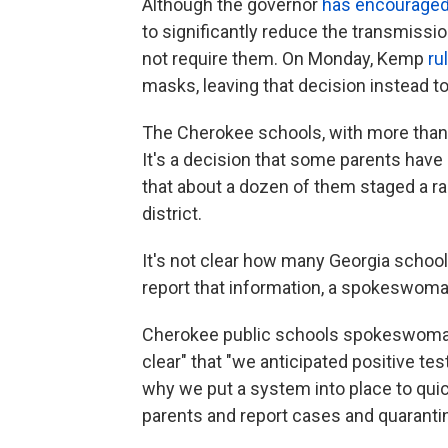
Although the governor
has encourage
to significantly reduce the transmissio
not require them. On Monday, Kemp
ru
masks, leaving that decision instead to
The Cherokee schools, with more than
It's a decision that some parents hav
that about a dozen of them staged a ral
district.
It's not clear how many Georgia schoo
report that information, a spokeswoman
Cherokee public schools spokeswoman 
clear" that "we anticipated positive t
why we put a system into place to quic
parents and report cases and quaranti