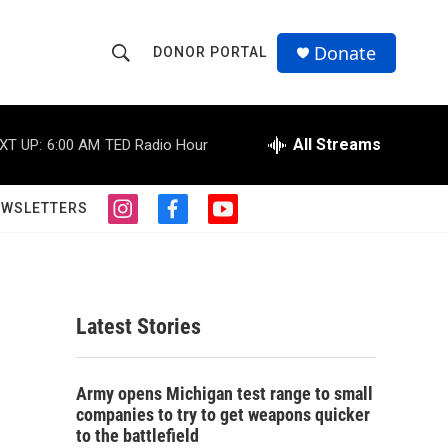
Donate
DONOR PORTAL
S
S
e
h
a
r
All Streams
XT UP:
6:00 AM
TED Radio Hour
o
c
h
w
Q
EWSLETTERS
i
f
y
u
S
n
a
o
e
s
c
u
r
e
t
e
t
y
a
b
u
a
g
o
b
Latest Stories
r
o
e
r
a
k
m
c
Army opens Michigan test range to small
companies to try to get weapons quicker
h
to the battlefield