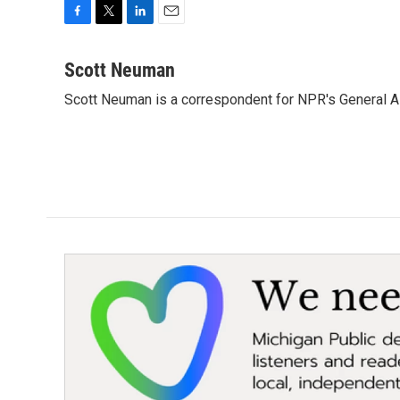
F
T
L
E
a
w
i
m
c
i
n
a
Scott Neuman
e
t
k
i
Scott Neuman is a correspondent for NPR's General 
b
t
e
l
o
e
d
o
r
I
k
n