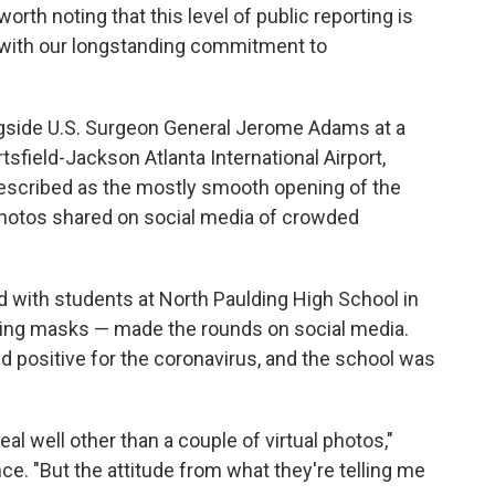
worth noting that this level of public reporting is
g with our longstanding commitment to
gside U.S. Surgeon General Jerome Adams at a
sfield-Jackson Atlanta International Airport,
escribed as the mostly smooth opening of the
photos shared on social media of crowded
d with students at North Paulding High School in
earing masks — made the rounds on social media.
ed positive for the coronavirus, and the school was
eal well other than a couple of virtual photos,"
. "But the attitude from what they're telling me