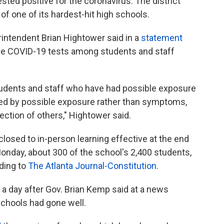
ested positive for the coronavirus. The district
f one of its hardest-hit high schools.
intendent Brian Hightower said in a
statement
ive COVID-19 tests among students and staff
students and staff who have had possible exposure
ted by possible exposure rather than symptoms,
fection of others," Hightower said.
osed to in-person learning effective at the end
onday, about 300 of the school's 2,400 students,
ding to
The Atlanta Journal-Constitution.
 day after Gov. Brian Kemp said at a news
schools had gone well.