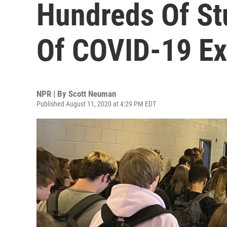
Hundreds Of St
Of COVID-19 E
NPR | By
Scott Neuman
Published August 11, 2020 at 4:29 PM EDT