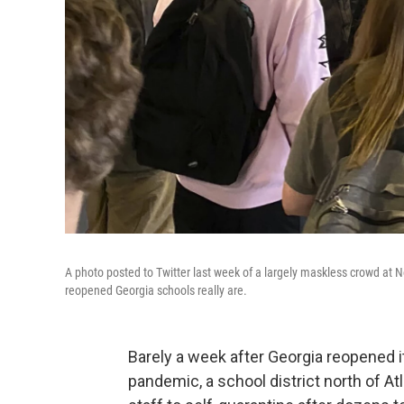
A photo posted to Twitter last week of a largely maskless crowd at N
reopened Georgia schools really are.
Barely a week after Georgia reopened 
pandemic, a school district north of A