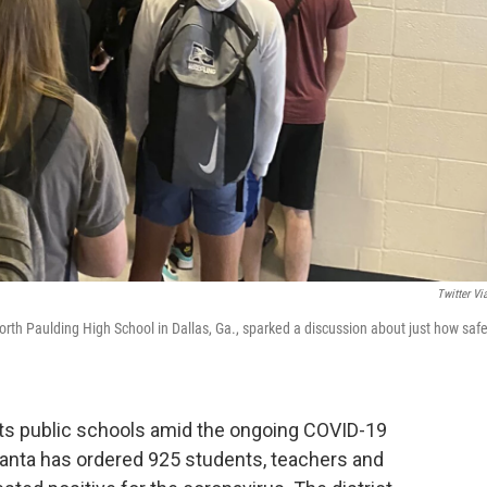
Twitter Vi
orth Paulding High School in Dallas, Ga., sparked a discussion about just how saf
its public schools amid the ongoing COVID-19
tlanta has ordered 925 students, teachers and