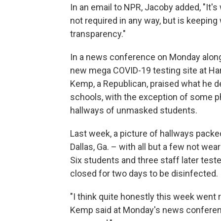
In an email to NPR, Jacoby added, "It's 
not required in any way, but is keepin
transparency."
In a news conference on Monday alon
new mega COVID-19 testing site at Hart
Kemp, a Republican, praised what he d
schools, with the exception of some 
hallways of unmasked students.
Last week, a picture of hallways packe
Dallas, Ga. – with all but a few not w
Six students and three staff later test
closed for two days to be disinfected.
"I think quite honestly this week went r
Kemp said at Monday's news conference