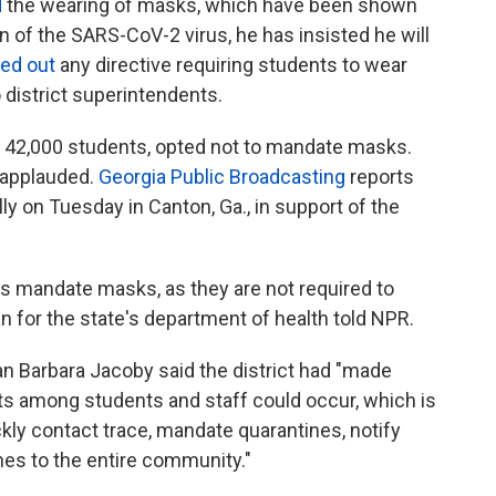
d
the wearing of masks, which have been shown
n of the SARS-CoV-2 virus, he has insisted he will
led out
any directive requiring students to wear
 district superintendents.
 42,000 students, opted not to mandate masks.
e applauded.
Georgia Public Broadcasting
reports
ly on Tuesday in Canton, Ga., in support of the
ls mandate masks, as they are not required to
 for the state's department of health told NPR.
Barbara Jacoby said the district had "made
ests among students and staff could occur, which is
kly contact trace, mandate quarantines, notify
nes to the entire community."