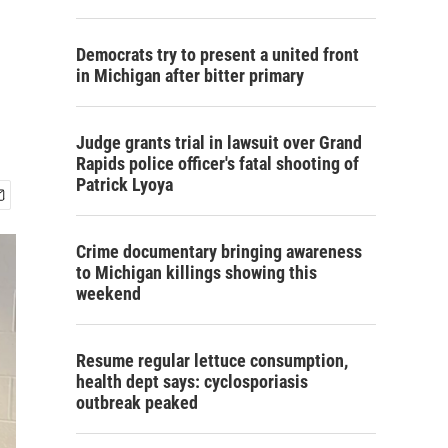
Democrats try to present a united front
in Michigan after bitter primary
Judge grants trial in lawsuit over Grand
Rapids police officer's fatal shooting of
Patrick Lyoya
Crime documentary bringing awareness
to Michigan killings showing this
weekend
Resume regular lettuce consumption,
health dept says: cyclosporiasis
outbreak peaked