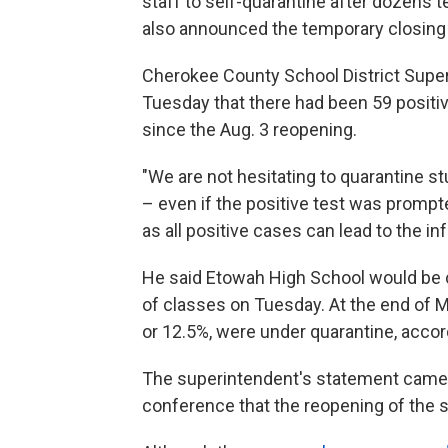
staff to self-quarantine after dozens t
also announced the temporary closing o
Cherokee County School District Super
Tuesday that there had been 59 posit
since the Aug. 3 reopening.
"We are not hesitating to quarantine 
– even if the positive test was promp
as all positive cases can lead to the in
He said Etowah High School would be cl
of classes on Tuesday. At the end of M
or 12.5%, were under quarantine, accor
The superintendent's statement came a
conference that the reopening of the 