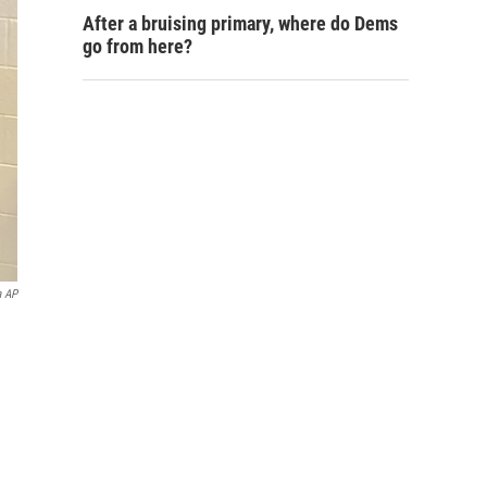
After a bruising primary, where do Dems
go from here?
a AP
e