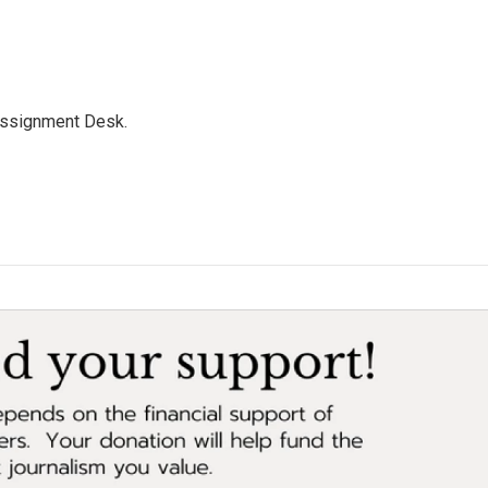
Assignment Desk.