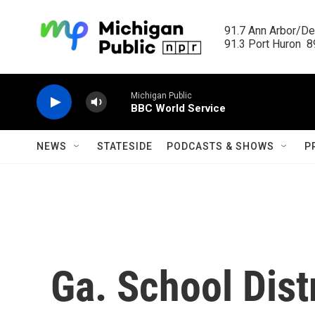
Skip to main content
91.7 Ann Arbor/Det
91.3 Port Huron  89
Michigan Public
BBC World Service
NEWS
STATESIDE
PODCASTS & SHOWS
P
Ga. School Dist