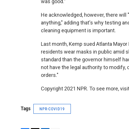
was good."
He acknowledged, however, there will 
anything," adding that's why testing 
cleaning equipment is
important.
Last month, Kemp sued Atlanta Mayor K
residents wear masks in public amid sk
standard than the governor himself ha
not have the legal authority to modify
orders."
Copyright 2021 NPR. To see more, visit
Tags
NPR-COVID19