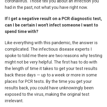
coronavirus. Those tell you about an infection you
had in the past, not what you have right now.
If I get a negative result on a PCR diagnostic test,
can I be certain I won't infect someone I want to
spend time with?
Like everything with this pandemic, the answer is
complicated. The infectious disease experts I
spoke to told me there are two reasons why testing
might not be very helpful. The first has to do with
the length of time it takes to get your test results
back these days — up to a week or more in some
places for PCR tests. By the time you get your
results back, you could have unknowingly been
exposed to the virus, making the original test
irrelevant.