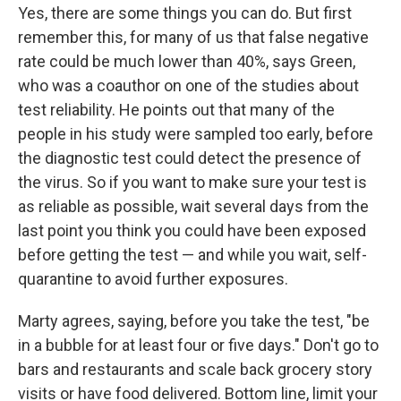
Yes, there are some things you can do. But first
remember this, for many of us that false negative
rate could be much lower than 40%, says Green,
who was a coauthor on one of the studies about
test reliability. He points out that many of the
people in his study were sampled too early, before
the diagnostic test could detect the presence of
the virus. So if you want to make sure your test is
as reliable as possible, wait several days from the
last point you think you could have been exposed
before getting the test — and while you wait, self-
quarantine to avoid further exposures.
Marty agrees, saying, before you take the test, "be
in a bubble for at least four or five days." Don't go to
bars and restaurants and scale back grocery story
visits or have food delivered. Bottom line, limit your