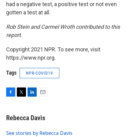
had a negative test, a positive test or not even
gotten a test at all.
Rob Stein and Carmel Wroth contributed to this
report.
Copyright 2021 NPR. To see more, visit
https://www.npr.org.
Tags
NPR-COVID19
F
T
L
E
a
w
i
m
c
i
n
a
e
t
k
i
Rebecca Davis
b
t
e
l
o
e
d
o
r
I
See stories by Rebecca Davis