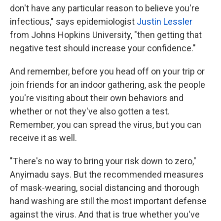
don't have any particular reason to believe you're
infectious," says epidemiologist
Justin Lessler
from Johns Hopkins University, "then getting that
negative test should increase your confidence."
And remember, before you head off on your trip or
join friends for an indoor gathering, ask the people
you're visiting about their own behaviors and
whether or not they've also gotten a test.
Remember, you can spread the virus, but you can
receive it as well.
"There's no way to bring your risk down to zero,"
Anyimadu says. But the recommended measures
of mask-wearing, social distancing and thorough
hand washing are still the most important defense
against the virus. And that is true whether you've