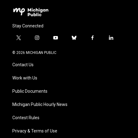
Stay Connected
t
i
y
b
f
l
w
n
o
l
a
i
i
s
u
u
c
n
© 2026 MICHIGAN PUBLIC
t
t
t
e
e
k
t
a
u
s
b
e
Contact Us
e
g
b
k
o
d
r
r
e
y
o
i
a
k
n
Work with Us
m
Public Documents
Michigan Public Hourly News
Contest Rules
Privacy & Terms of Use