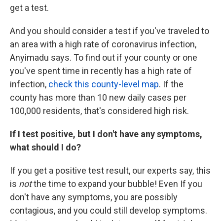
get a test.
And you should consider a test if you've traveled to
an area with a high rate of coronavirus infection,
Anyimadu says. To find out if your county or one
you've spent time in recently has a high rate of
infection,
check this county-level map
. If the
county has more than 10 new daily cases per
100,000 residents, that's considered high risk.
If I test positive, but I don't have any symptoms,
what should I do?
If you get a positive test result, our experts say, this
is
not
the time to expand your bubble! Even If you
don't have any symptoms, you are possibly
contagious, and you could still develop symptoms.