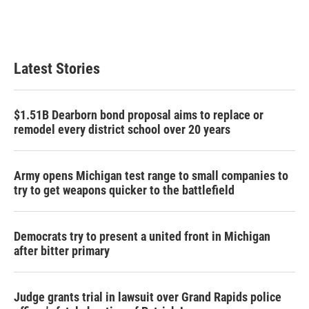
k
n
Latest Stories
$1.51B Dearborn bond proposal aims to replace or
remodel every district school over 20 years
Army opens Michigan test range to small companies to
try to get weapons quicker to the battlefield
Democrats try to present a united front in Michigan
after bitter primary
Judge grants trial in lawsuit over Grand Rapids police