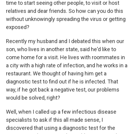
time to start seeing other people, to visit or host
relatives and dear friends. So how can you do this
without unknowingly spreading the virus or getting
exposed?
Recently my husband and I debated this when our
son, who lives in another state, said he'd like to
come home for a visit. He lives with roommates in
a city with a high rate of infection, and he works in a
restaurant. We thought of having him get a
diagnostic test to find out if he is infected. That
way, if he got back a negative test, our problems
would be solved, right?
Well, when I called up a few infectious disease
specialists to ask if this all made sense, I
discovered that using a diagnostic test for the