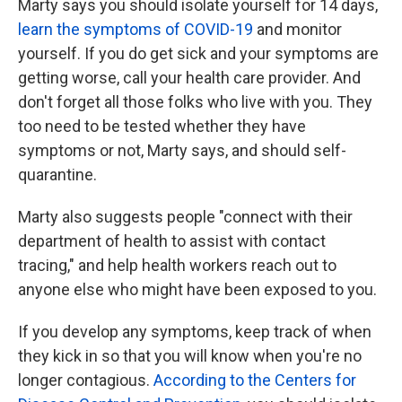
Marty says you should isolate yourself for 14 days,
learn the symptoms of COVID-19
and monitor
yourself. If you do get sick and your symptoms are
getting worse, call your health care provider. And
don't forget all those folks who live with you. They
too need to be tested whether they have
symptoms or not, Marty says, and should self-
quarantine.
Marty also suggests people "connect with their
department of health to assist with contact
tracing," and help health workers reach out to
anyone else who might have been exposed to you.
If you develop any symptoms, keep track of when
they kick in so that you will know when you're no
longer contagious.
According to the Centers for