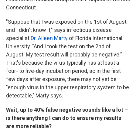
Connecticut.
"Suppose that I was exposed on the
1st of August
and I didn't know it," says infectious disease
specialist
Dr. Aileen Marty
of Florida International
University. "And I took the test on the
2nd of
August. My test result will probably be negative."
That's because the virus typically has at least a
four- to five-day incubation period, so in the first
few days after exposure, there may not yet be
"enough virus in the upper respiratory system to be
detectable," Marty says.
Wait, up to 40% false negative sounds like a lot —
is there anything I can do to ensure my results
are more reliable?