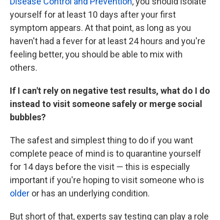
Disease Control and Prevention
, you should isolate
yourself for at least 10 days after your first
symptom appears. At that point, as long as you
haven't had a fever for at least 24 hours and you're
feeling better, you should be able to mix with
others.
If I can't rely on negative test results, what do I do
instead to visit someone safely or merge social
bubbles?
The safest and simplest thing to do if you want
complete peace of mind is to quarantine yourself
for 14 days before the visit — this is especially
important if you're hoping to visit someone who is
older
or has an underlying condition.
But short of that, experts say testing can play a role