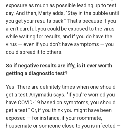
exposure as much as possible leading up to test
day. And then, Marty adds, "Stay in the bubble until
you get your results back." That's because if you
aren't careful, you could be exposed to the virus
while waiting for results, and if you do have the
virus — even if you don't have symptoms — you
could spread it to others.
So if negative results are iffy, is it ever worth
getting a diagnostic test?
Yes. There are definitely times when one should
get a test, Anyimadu says. "If you're worried you
have COVID-19 based on symptoms, you should
get a test." Or, if you think you might have been
exposed — for instance, if your roommate,
housemate or someone close to you is infected —