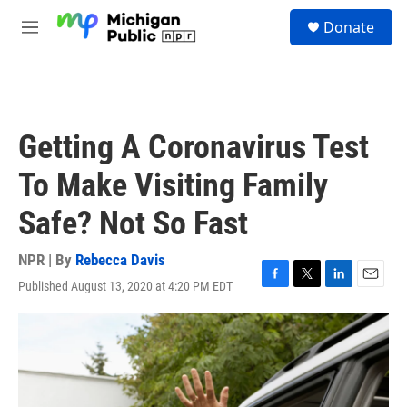
Skip to main content
S
Donate
e
M
a
e
r
n
c
u
h
u
Getting A Coronavirus Test
e
r
To Make Visiting Family
y
Safe? Not So Fast
NPR | By
Rebecca Davis
Published August 13, 2020 at 4:20 PM EDT
F
T
L
E
a
w
i
m
c
i
n
a
e
t
k
i
b
t
e
l
o
e
d
o
r
I