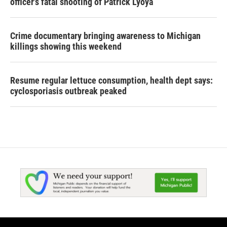
officer's fatal shooting of Patrick Lyoya
Crime documentary bringing awareness to Michigan
killings showing this weekend
Resume regular lettuce consumption, health dept says:
cyclosporiasis outbreak peaked