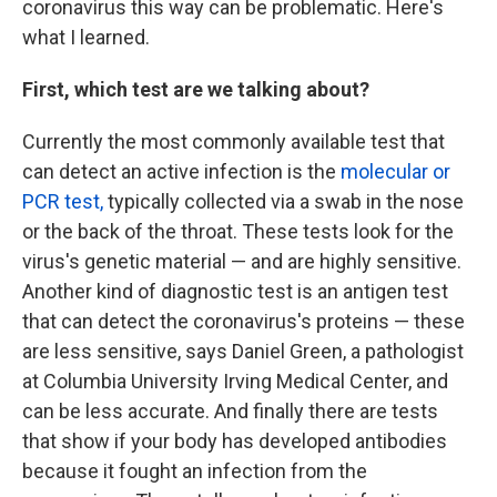
coronavirus this way can be problematic. Here's
what I learned.
First, which test are we talking about?
Currently the most commonly available test that
can detect an active infection is the
molecular or
PCR test,
typically collected via a swab in the nose
or the back of the throat. These tests look for the
virus's genetic material — and are highly sensitive.
Another kind of diagnostic test is an antigen test
that can detect the coronavirus's proteins — these
are less sensitive, says Daniel Green, a pathologist
at Columbia University Irving Medical Center, and
can be less accurate. And finally there are tests
that show if your body has developed antibodies
because it fought an infection from the