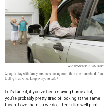
k
n
Noel Hendrickson
/
Getty Images
Going to stay with family means exposing more than one household. Can
testing in advance keep everyone safe?
Let's face it, if you've been staying home a lot,
you're probably pretty tired of looking at the same
faces. Love them as we do, it feels like well past