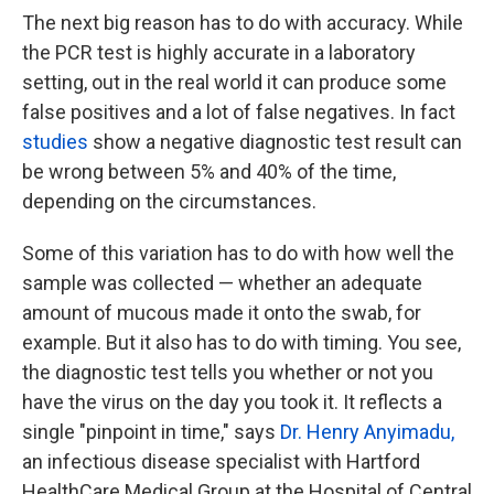
The next big reason has to do with accuracy. While
the PCR test is highly accurate in a laboratory
setting, out in the real world it can produce some
false positives and a lot of false negatives. In fact
studies
show a negative diagnostic test result can
be wrong between 5% and 40% of the time,
depending on the circumstances.
Some of this variation has to do with how well the
sample was collected — whether an adequate
amount of mucous made it onto the swab, for
example. But it also has to do with timing. You see,
the diagnostic test tells you whether or not you
have the virus on the day you took it. It reflects a
single "pinpoint in time," says
Dr. Henry Anyimadu,
an infectious disease specialist with Hartford
HealthCare Medical Group at the Hospital of Central