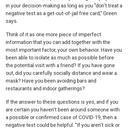
in your decision-making as long as you "don't treat a
negative test as a get-out-of-jail free card," Green
says.
Think of it as one more piece of imperfect
information that you can add together with the
most important factor, your own behavior. Have you
been able to isolate as much as possible before
the potential visit with a friend? If you have gone
out, did you carefully socially distance and wear a
mask? Have you been avoiding bars and
restaurants and indoor gatherings?
If the answer to these questions is yes, and if you
are certain you haven't been around someone with
a possible or confirmed case of COVID-19, then a
negative test could be helpful. "If you aren't sick or