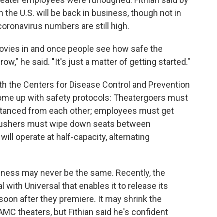
n the U.S. will be back in business, though not in
coronavirus numbers are still high.
vies in and once people see how safe the
w," he said. "It's just a matter of getting started."
ith the Centers for Disease Control and Prevention
ome up with safety protocols: Theatergoers must
stanced from each other; employees must get
; ushers must wipe down seats between
ill operate at half-capacity, alternating
usiness may never be the same. Recently, the
 with Universal that enables it to release its
on after they premiere. It may shrink the
AMC theaters, but Fithian said he's confident