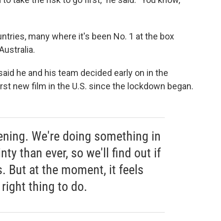
ntries, many where it's been No. 1 at the box
Australia.
said he and his team decided early on in the
rst new film in the U.S. since the lockdown began.
ening. We're doing something in
ty than ever, so we'll find out if
s. But at the moment, it feels
 right thing to do.