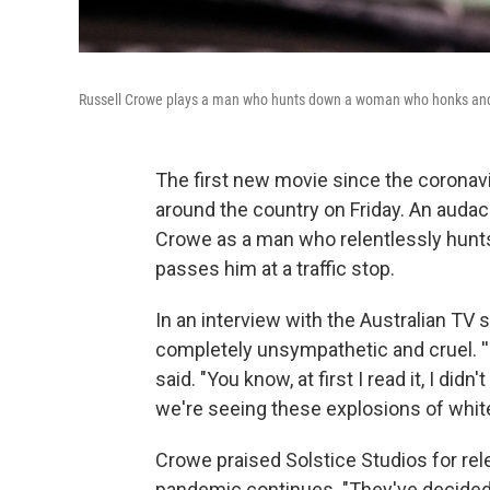
Russell Crowe plays a man who hunts down a woman who honks and p
The first new movie since the corona
around the country on Friday. An auda
Crowe as a man who relentlessly hunt
passes him at a traffic stop.
In an interview with the Australian TV
completely unsympathetic and cruel. ''T
said. "You know, at first I read it, I didn'
we're seeing these explosions of white
Crowe praised Solstice Studios for rel
pandemic continues. "They've decided to