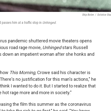
Skip Bolen
/
Solstice Stu
asses him at a traffic stop in
Unhinged
.
virus pandemic shuttered movie theaters opens
cious road rage movie,
Unhinged
stars Russell
s down an impatient woman after she honks and
 show
This Morning,
Crowe said his character is
here's no justification for this man's actions," he
t think I wanted to do it. But I started to realize that
 hot rage more and more in society."
easing the film this summer as the coronavirus
 take the risk to go first," he said. "You know,