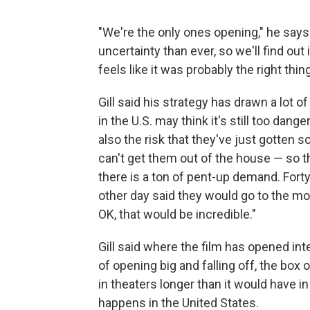
"We're the only ones opening," he says
uncertainty than ever, so we'll find out
feels like it was probably the right thing
Gill said his strategy has drawn a lot of
in the U.S. may think it's still too dan
also the risk that they've just gotten
can't get them out of the house — so the
there is a ton of pent-up demand. Fort
other day said they would go to the m
OK, that would be incredible."
Gill said where the film has opened int
of opening big and falling off, the box
in theaters longer than it would have
happens in the United States.