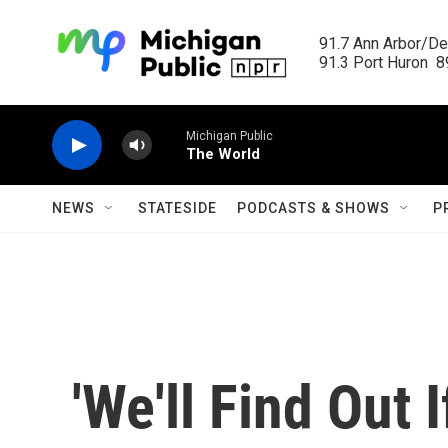
Skip to main content
91.7 Ann Arbor/Det
91.3 Port Huron  89
Michigan Public
The World
NEWS
STATESIDE
PODCASTS & SHOWS
P
'We'll Find Out 