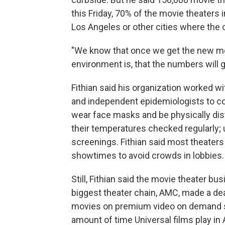
this Friday, 70% of the movie theaters i
Los Angeles or other cities where the 
"We know that once we get the new mo
environment is, that the numbers will gro
Fithian said his organization worked w
and independent epidemiologists to c
wear face masks and be physically di
their temperatures checked regularly
screenings. Fithian said most theaters w
showtimes to avoid crowds in lobbies.
Still, Fithian said the movie theater b
biggest theater chain, AMC, made a deal
movies on premium video on demand so
amount of time Universal films play in 