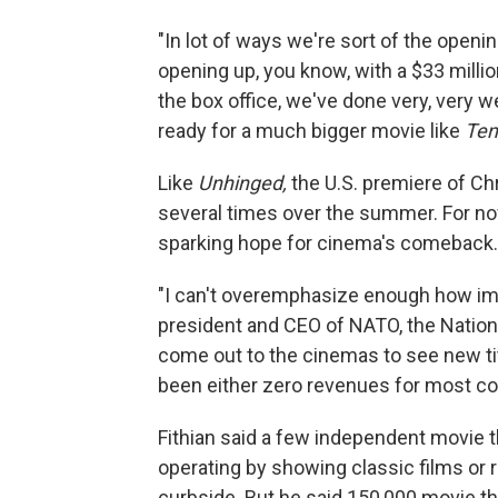
"In lot of ways we're sort of the openin
opening up, you know, with a $33 millio
the box office, we've done very, very w
ready for a much bigger movie like
Ten
Like
Unhinged,
the U.S. premiere of Chr
several times over the summer. For now
sparking hope for cinema's comeback.
"I can't overemphasize enough how imp
president and CEO of NATO, the Nationa
come out to the cinemas to see new tit
been either zero revenues for most co
Fithian said a few independent movie t
operating by showing classic films or
curbside. But he said 150,000 movie t