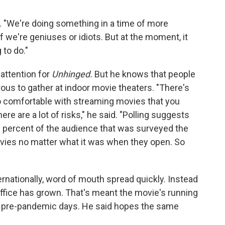
. "We're doing something in a time of more
 if we're geniuses or idiots. But at the moment, it
 to do."
 attention for
Unhinged.
But he knows that people
gerous to gather at indoor movie theaters. "There's
 so comfortable with streaming movies that you
re are a lot of risks," he said. "Polling suggests
y percent of the audience that was surveyed the
ovies no matter what it was when they open. So
ernationally, word of mouth spread quickly. Instead
 office has grown. That's meant the movie's running
 in pre-pandemic days. He said hopes the same