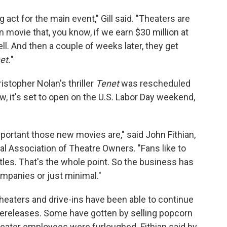
g act for the main event," Gill said. "Theaters are
n movie that, you know, if we earn $30 million at
ell. And then a couple of weeks later, they get
et.
"
istopher Nolan's thriller
Tenet
was rescheduled
, it's set to open on the U.S. Labor Day weekend,
ortant those new movies are," said John Fithian,
l Association of Theatre Owners. "Fans like to
les. That's the whole point. So the business has
mpanies or just minimal."
heaters and drive-ins have been able to continue
 rereleases. Some have gotten by selling popcorn
heater employees were furloughed. Fithian said by