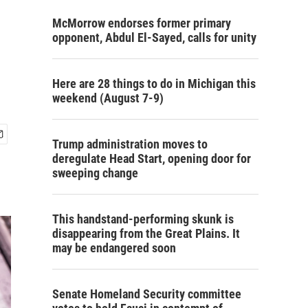
McMorrow endorses former primary
opponent, Abdul El-Sayed, calls for unity
Here are 28 things to do in Michigan this
weekend (August 7-9)
Trump administration moves to
deregulate Head Start, opening door for
sweeping change
This handstand-performing skunk is
disappearing from the Great Plains. It
may be endangered soon
Senate Homeland Security committee