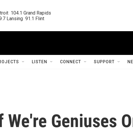
roit  104.1 Grand Rapids

.7 Lansing  91.1 Flint
ROJECTS
LISTEN
CONNECT
SUPPORT
N
If We're Geniuses O