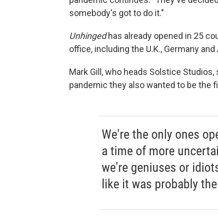
somebody's got to do it."
Unhinged
has already opened in 25 cou
office, including the U.K., Germany and 
Mark Gill, who heads Solstice Studios, 
pandemic they also wanted to be the fi
We're the only ones op
a time of more uncertain
we're geniuses or idiot
like it was probably the