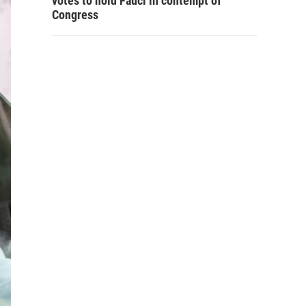
votes to hold Fauci in contempt of
Congress