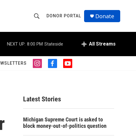
Donate
DONOR PORTAL
S
S
e
h
a
r
All Streams
NEXT UP:
8:00 PM
Stateside
o
c
h
w
Q
EWSLETTERS
i
f
y
u
S
n
a
o
e
s
c
u
r
e
t
e
t
y
a
b
u
a
g
o
b
Latest Stories
r
o
e
r
a
k
m
r
c
Michigan Supreme Court is asked to
block money-out-of-politics question
h