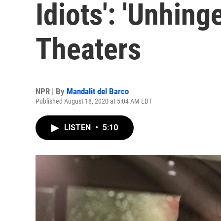
Idiots': 'Unhing
Theaters
NPR | By
Mandalit del Barco
Published August 18, 2020 at 5:04 AM EDT
LISTEN
•
5:10