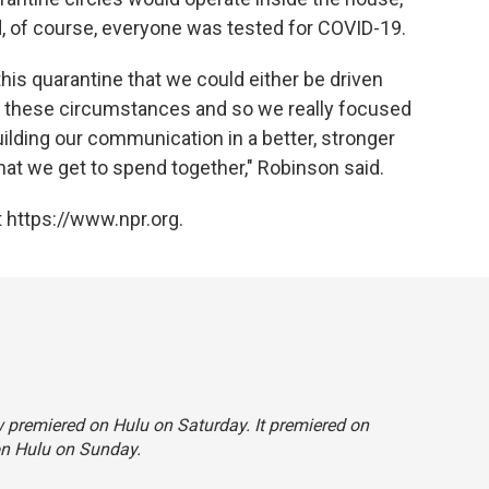
, of course, everyone was tested for COVID-19.
this quarantine that we could either be driven
to these circumstances and so we really focused
uilding our communication in a better, stronger
that we get to spend together," Robinson said.
 https://www.npr.org.
ow premiered on Hulu on Saturday. It premiered on
on Hulu on Sunday.