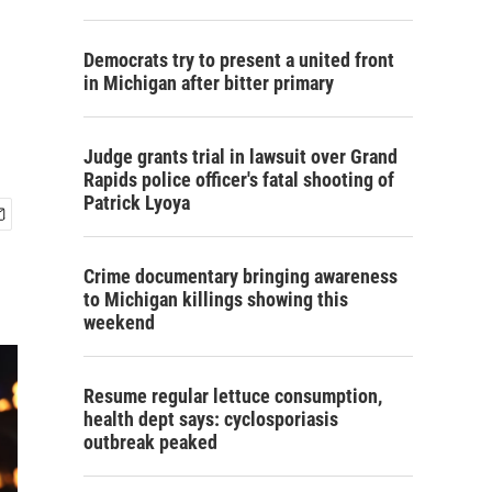
Democrats try to present a united front
in Michigan after bitter primary
Judge grants trial in lawsuit over Grand
Rapids police officer's fatal shooting of
Patrick Lyoya
Crime documentary bringing awareness
to Michigan killings showing this
weekend
Resume regular lettuce consumption,
health dept says: cyclosporiasis
outbreak peaked