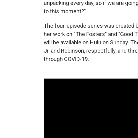
unpacking every day, so if we are going
to this moment?"
The four-episode series was created 
her work on "The Fosters" and "Good T
will be available on Hulu on Sunday. 
Jr. and Robinson, respectfully, and thr
through COVID-19.