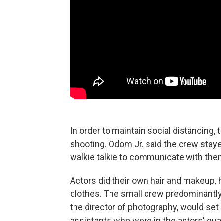
In order to maintain social distancing,
shooting. Odom Jr. said the crew stayed
walkie talkie to communicate with the
Actors did their own hair and makeup,
clothes. The small crew predominantly
the director of photography, would set
assistants who were in the actors' qua