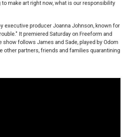
 to make art right now, what is our responsibility
by executive producer Joanna Johnson, known for
rouble." It premiered Saturday on Freeform and
The show follows James and Sade, played by Odom
ee other partners, friends and families quarantining