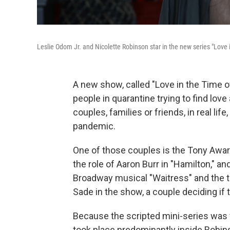
Leslie Odom Jr. and Nicolette Robinson star in the new series "Love
A new show, called "Love in the Time of
people in quarantine trying to find lov
couples, families or friends, in real li
pandemic.
One of those couples is the Tony Awar
the role of Aaron Burr in "Hamilton," a
Broadway musical "Waitress" and the t
Sade in the show, a couple deciding if
Because the scripted mini-series was f
took place predominantly inside Robi