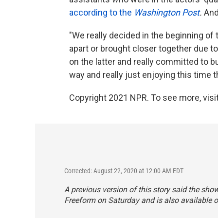
according to the
Washington Post
.
And
"We really decided in the beginning of 
apart or brought closer together due 
on the latter and really committed to b
way and really just enjoying this time 
Copyright 2021 NPR. To see more, visit
Corrected: August 22, 2020 at 12:00 AM EDT
A previous version of this story said the sh
Freeform on Saturday and is also available 