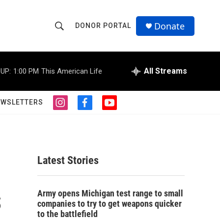
Donate
DONOR PORTAL
S
S
e
h
a
r
All Streams
UP:
1:00 PM
This American Life
o
c
h
w
Q
EWSLETTERS
i
f
y
u
S
n
a
o
e
s
c
u
r
e
t
e
t
y
a
b
u
a
g
o
b
Latest Stories
r
o
e
r
a
k
m
s
c
Army opens Michigan test range to small
companies to try to get weapons quicker
h
to the battlefield