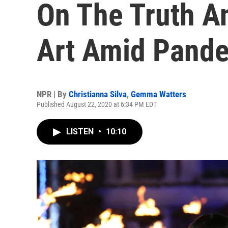
On The Truth A
Art Amid Pand
NPR | By
Christianna Silva
,
Gemma Watters
Published August 22, 2020 at 6:34 PM EDT
LISTEN
•
10:10