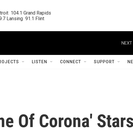
roit  104.1 Grand Rapids

.7 Lansing  91.1 Flint
NEXT 
ROJECTS
LISTEN
CONNECT
SUPPORT
N
me Of Corona' Star