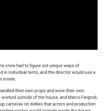
 the crew had to figure out unique ways of
 in individual tents, and the director would use a
m inside.
 handled their own props and wore their own
 worked outside of the house, and Marco Fargnoli,
 up cameras on dollies that actors and production
rantine circles would operate inside the house,