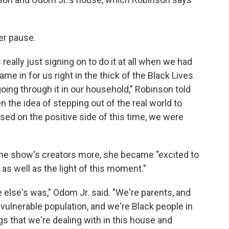
er pause.
 really just signing on to do it at all when we had
ame in for us right in the thick of the Black Lives
ing through it in our household," Robinson told
en the idea of stepping out of the real world to
d on the positive side of this time, we were
the show's creators more, she became "excited to
 as well as the light of this moment."
e else's was," Odom Jr. said. "We're parents, and
e vulnerable population, and we're Black people in
ngs that we're dealing with in this house and