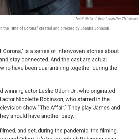
Tim P. Whitby
/
Getty Images/for 21st Century
 in the Time of Corona," created and directed by Joanna Johnson.
 Corona," is a series of interwoven stories about
e and stay connected. And the cast are actual
fe, who have been quarantining together during the
d winning actor Leslie Odom Jr., who originated
nd actor Nicolette Robinson, who starred in the
elevision show "The Affair." They play James and
 they should have another baby.
ilmed, and set, during the pandemic, the filming
nson and Odom Jr.'s house, which Robinson says