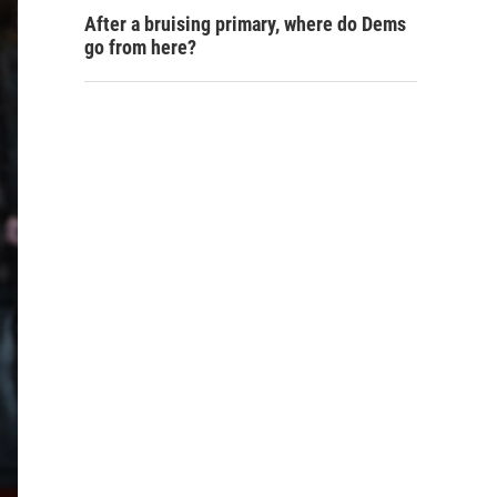
After a bruising primary, where do Dems
go from here?