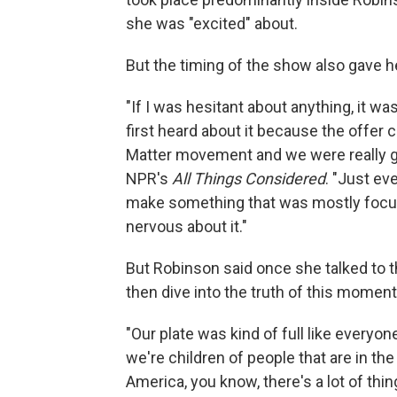
she was "excited" about.
But the timing of the show also gave h
"If I was hesitant about anything, it was
first heard about it because the offer c
Matter movement and we were really go
NPR's
All Things Considered
. "Just ev
make something that was mostly focuse
nervous about it."
But Robinson said once she talked to 
then dive into the truth of this moment
"Our plate was kind of full like everyon
we're children of people that are in th
America, you know, there's a lot of thi