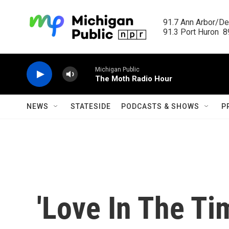
Skip to main content
91.7 Ann Arbor/Det
91.3 Port Huron  89
Michigan Public
The Moth Radio Hour
NEWS
STATESIDE
PODCASTS & SHOWS
P
'Love In The Ti