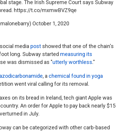
lobal stage. The Irish Supreme Court says Subway
bread.
https://t.co/mxmwBVZ9qe
@malonebarry)
October 1, 2020
l social media
post
showed that one of the chain's
 foot long. Subway started
measuring its
case was dismissed as "
utterly worthless
."
azodicarbonamide
, a
chemical found in yoga
tition went viral calling for its removal.
xes on its bread in Ireland, tech giant Apple was
country. An order for Apple to pay back nearly $15
erturned in July.
Subway can be categorized with other carb-based