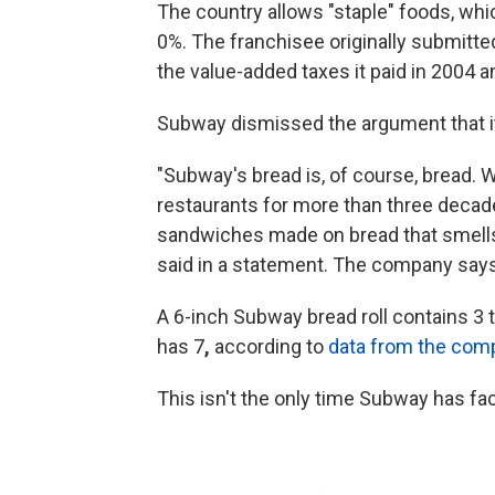
The country allows "staple" foods, whi
0%. The franchisee originally submitted
the value-added taxes it paid in 2004 
Subway dismissed the argument that its
"Subway's bread is, of course, bread. 
restaurants for more than three decad
sandwiches made on bread that smells
said in a statement. The company says i
A 6-inch Subway bread roll contains 3 
has 7
,
according to
data from the com
This isn't the only time Subway has fa