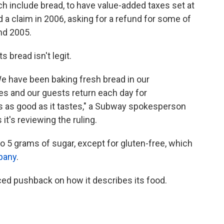
ch include bread, to have value-added taxes set at
 a claim in 2006, asking for a refund for some of
and 2005.
 bread isn't legit.
We have been baking fresh bread in our
es and our guests return each day for
 as good as it tastes," a Subway spokesperson
t's reviewing the ruling.
to 5 grams of sugar, except for gluten-free, which
pany
.
ced pushback on how it describes its food.