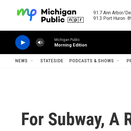
Skip to main content
91.7 Ann Arbor/Det
91.3 Port Huron  89
Michigan Public
Morning Edition
NEWS
STATESIDE
PODCASTS & SHOWS
P
For Subway, A 