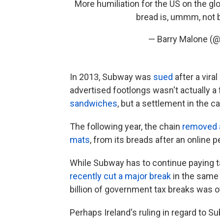
More humiliation for the US on the g
bread is, ummm, not 
— Barry Malone (
In 2013, Subway was
sued
after a vira
advertised footlongs wasn't actually a
sandwiches
, but a settlement in the 
The following year, the chain
removed 
mats
, from its breads after an online pe
While Subway has to continue paying ta
recently cut a major break
in the same 
billion of government tax breaks
was ov
Perhaps Ireland's ruling in regard to 