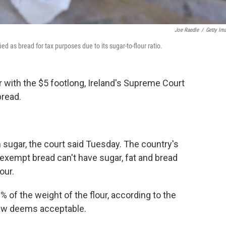
Joe Raedle
/
Getty Im
d as bread for tax purposes due to its sugar-to-flour ratio.
r with the $5 footlong, Ireland's Supreme Court
bread.
sugar, the court said Tuesday. The country's
exempt bread can't have sugar, fat and bread
our.
 of the weight of the flour, according to the
law deems acceptable.