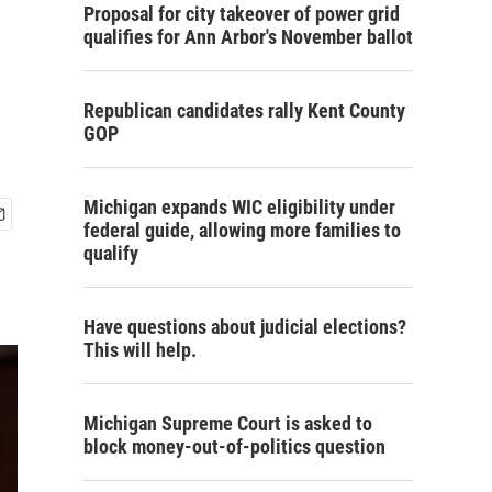
Proposal for city takeover of power grid
qualifies for Ann Arbor's November ballot
Republican candidates rally Kent County
GOP
Michigan expands WIC eligibility under
federal guide, allowing more families to
qualify
Have questions about judicial elections?
This will help.
Michigan Supreme Court is asked to
block money-out-of-politics question