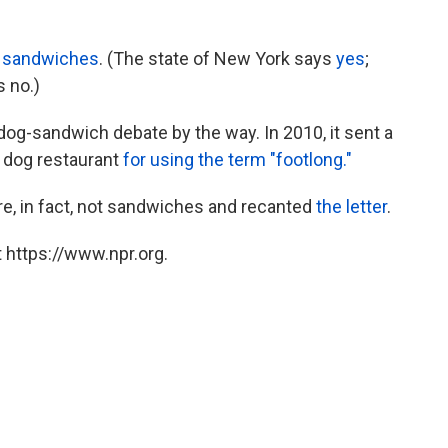
e sandwiches
. (The state of New York says
yes
;
s no.)
og-sandwich debate by the way. In 2010, it sent a
t dog restaurant
for using the term "footlong."
e, in fact, not sandwiches and recanted
the letter
.
 https://www.npr.org.