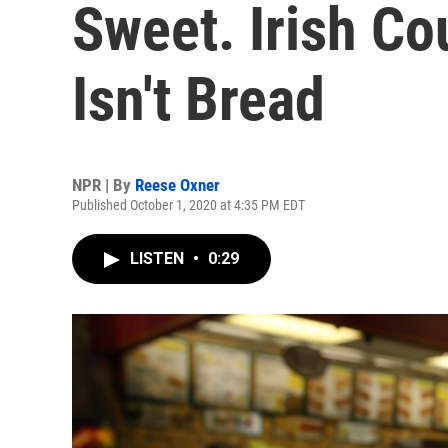
Sweet. Irish Co
Isn't Bread
NPR | By
Reese Oxner
Published October 1, 2020 at 4:35 PM EDT
LISTEN
•
0:29