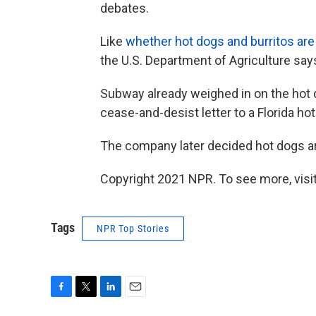
debates.
Like
whether hot dogs and burritos ar
the U.S. Department of Agriculture say
Subway already weighed in on the hot d
cease-and-desist letter to a Florida ho
The company later decided hot dogs ar
Copyright 2021 NPR. To see more, visit
Tags
NPR Top Stories
F
T
L
E