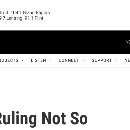
roit  104.1 Grand Rapids

.7 Lansing  91.1 Flint
N
ROJECTS
LISTEN
CONNECT
SUPPORT
N
Ruling Not So