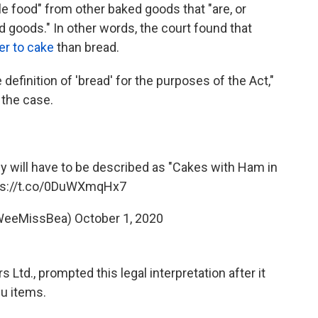
le food" from other baked goods that "are, or
 goods." In other words, the court found that
er to cake
than bread.
 definition of 'bread' for the purposes of the Act,"
 the case.
ey will have to be described as "Cakes with Ham in
ps://t.co/0DuWXmqHx7
@WeeMissBea)
October 1, 2020
Ltd., prompted this legal interpretation after it
nu items.