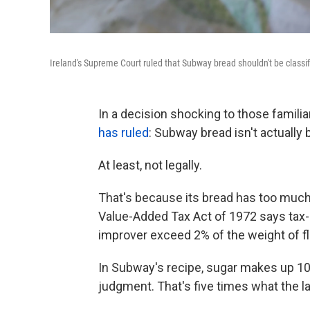
Ireland's Supreme Court ruled that Subway bread shouldn't be classifie
In a decision shocking to those familia
has ruled
: Subway bread isn't actually 
At least, not legally.
That's because its bread has too much 
Value-Added Tax Act of 1972 says tax-
improver exceed 2% of the weight of fl
In Subway's recipe, sugar makes up 10%
judgment. That's five times what the 