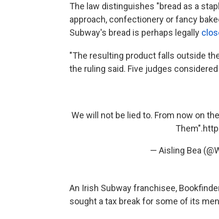
The law distinguishes "bread as a stap
approach, confectionery or fancy baked
Subway's bread is perhaps legally
clos
"The resulting product falls outside the
the ruling said. Five judges considered
We will not be lied to. From now on th
Them".
htt
— Aisling Bea (
An Irish Subway franchisee, Bookfinders 
sought a tax break for some of its me