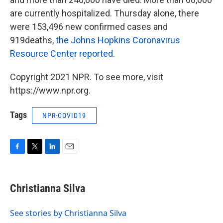
are currently hospitalized. Thursday alone, there
were 153,496 new confirmed cases and
919deaths,
the Johns Hopkins Coronavirus
Resource Center reported
.
Copyright 2021 NPR. To see more, visit
https://www.npr.org.
Tags
NPR-COVID19
F
T
L
E
a
w
i
m
c
i
n
a
e
t
k
i
Christianna Silva
b
t
e
l
o
e
d
o
r
I
See stories by Christianna Silva
k
n