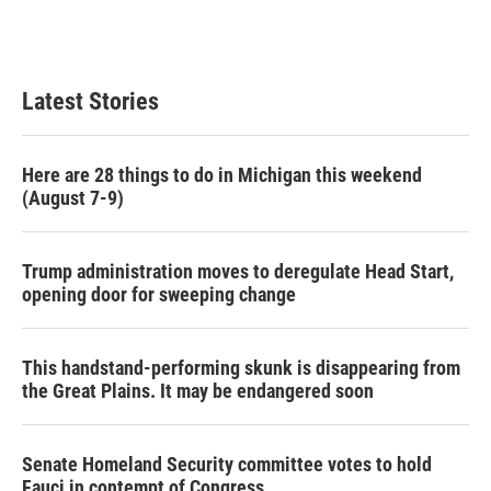
Latest Stories
Here are 28 things to do in Michigan this weekend
(August 7-9)
Trump administration moves to deregulate Head Start,
opening door for sweeping change
This handstand-performing skunk is disappearing from
the Great Plains. It may be endangered soon
Senate Homeland Security committee votes to hold
Fauci in contempt of Congress