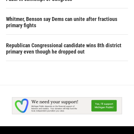
Whitmer, Benson say Dems can unite after fractious
primary fights
Republican Congressional candidate wins 8th district
primary even though he dropped out