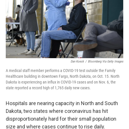
k
n
Dan Koeck
/
Bloomberg Via Getty Images
A medical staff member performs a COVID-19 test outside the Family
Healthcare building in downtown Fargo, North Dakota, on Oct. 15. North
Dakota is experiencing an influx in COVID-19 cases and on Nov. 6, the
state reported a record high of 1,765 daily new cases.
Hospitals are nearing capacity in North and South
Dakota, two states where coronavirus has hit
disproportionately hard for their small population
size and where cases continue to rise daily.