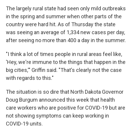
The largely rural state had seen only mild outbreaks
in the spring and summer when other parts of the
country were hard hit. As of Thursday the state
was seeing an average of 1,334 new cases per day,
after seeing no more than 400 a day in the summer.
"I think a lot of times people in rural areas feel like,
'Hey, we're immune to the things that happen in the
big cities,'" Griffin said. "That's clearly not the case
with regards to this."
The situation is so dire that North Dakota Governor
Doug Burgum announced this week that health
care workers who are positive for COVID-19 but are
not showing symptoms can keep working in
COVID-19 units.