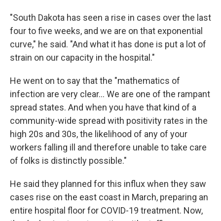
"South Dakota has seen a rise in cases over the last
four to five weeks, and we are on that exponential
curve," he said. "And what it has done is put a lot of
strain on our capacity in the hospital."
He went on to say that the "mathematics of
infection are very clear... We are one of the rampant
spread states. And when you have that kind of a
community-wide spread with positivity rates in the
high 20s and 30s, the likelihood of any of your
workers falling ill and therefore unable to take care
of folks is distinctly possible."
He said they planned for this influx when they saw
cases rise on the east coast in March, preparing an
entire hospital floor for COVID-19 treatment. Now,