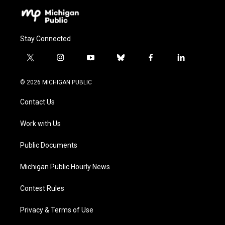
Stay Connected
t
i
y
b
f
l
w
n
o
l
a
i
i
s
u
u
c
n
© 2026 MICHIGAN PUBLIC
t
t
t
e
e
k
t
a
u
s
b
e
Contact Us
e
g
b
k
o
d
r
r
e
y
o
i
a
k
n
Work with Us
m
Public Documents
Michigan Public Hourly News
Contest Rules
Privacy & Terms of Use