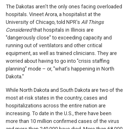
The Dakotas aren't the only ones facing overloaded
hospitals. Vineet Arora, a hospitalist at the
University of Chicago, told NPR's
All Things
Considered
that hospitals in Illinois are
"dangerously close" to exceeding capacity and
running out of ventilators and other critical
equipment, as well as trained clinicians. They are
worried about having to go into "crisis staffing
planning" mode – or, "what's happening in North
Dakota."
While North Dakota and South Dakota are two of the
most at-risk states in the country, cases and
hospitalizations across the entire nation are
increasing. To date in the U.S., there have been
more than 10 million confirmed cases of the virus
and more than 240,000 have died. More than 68,000