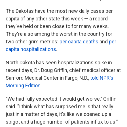
The Dakotas have the most new daily cases per
capita of any other state this week — a record
they've held or been close to for many weeks.
They're also among the worst in the country for
two other grim metrics:
per capita deaths
and
per
capita hospitalizations
.
North Dakota has seen hospitalizations spike in
recent days, Dr. Doug Griffin, chief medical officer at
Sanford Medical Center in Fargo, N.D.,
told NPR's
Morning Edition
"We had fully expected it would get worse," Griffin
said. "I think what has surprised me is that really
just in a matter of days, it's like we opened up a
spigot and a huge number of patients influx to us."