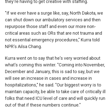
they're having to get creative with staffing.
"If we ever have a surge like, say, North Dakota, we
can shut down our ambulatory services and then
repurpose those staff and even our more non-
critical areas such as ORs that are not trauma and
not essential emergency procedures," Kurra told
NPR's Ailsa Chang.
Kurra went on to say that he's very worried about
what's coming this winter. "Coming into November,
December and January, this is sad to say, but we
will see an increase in cases and increase in
hospitalizations," he said. "Our biggest worry is to
maintain capacity, be able to take care of critically ill
folks that need ICU level of care and will quickly run
out of that if these numbers continue."