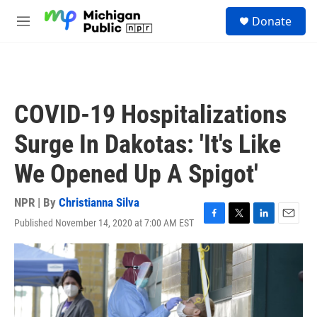
Skip to main content
S
Donate
e
M
a
e
r
n
c
u
h
u
COVID-19 Hospitalizations
e
r
Surge In Dakotas: 'It's Like
y
We Opened Up A Spigot'
NPR | By
Christianna Silva
Published November 14, 2020 at 7:00 AM EST
F
T
L
E
a
w
i
m
c
i
n
a
e
t
k
i
b
t
e
l
o
e
d
o
r
I