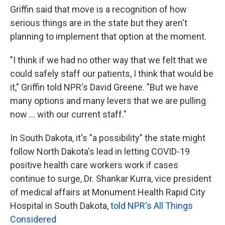
Griffin said that move is a recognition of how
serious things are in the state but they aren't
planning to implement that option at the moment.
"I think if we had no other way that we felt that we
could safely staff our patients, I think that would be
it," Griffin told NPR's David Greene. "But we have
many options and many levers that we are pulling
now ... with our current staff."
In South Dakota, it's "a possibility" the state might
follow North Dakota's lead in letting COVID-19
positive health care workers work if cases
continue to surge, Dr. Shankar Kurra, vice president
of medical affairs at Monument Health Rapid City
Hospital in South Dakota,
told NPR's All Things
Considered