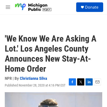
Skip to main content
S
Donate
e
M
a
e
r
n
c
u
h
u
'We Know We Are Asking A
e
r
Lot.' Los Angeles County
y
Announces New Stay-At-
Home Order
NPR | By
Christianna Silva
Published November 28, 2020 at 4:16 PM EST
F
T
L
E
a
w
i
m
c
i
n
a
e
t
k
i
b
t
e
l