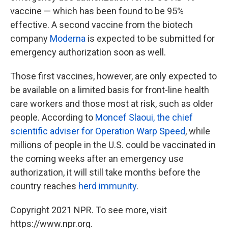
vaccine — which has been found to be 95%
effective. A second vaccine from the biotech
company
Moderna
is expected to be submitted for
emergency authorization soon as well.
Those first vaccines, however, are only expected to
be available on a limited basis for front-line health
care workers and those most at risk, such as older
people. According to
Moncef Slaoui, the chief
scientific adviser for Operation Warp Speed
, while
millions of people in the U.S. could be vaccinated in
the coming weeks after an emergency use
authorization, it will still take months before the
country reaches
herd immunity
.
Copyright 2021 NPR. To see more, visit
https://www.npr.org.