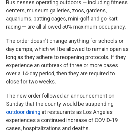
Businesses operating outdoors — including fitness
centers, museum galleries, zoos, gardens,
aquariums, batting cages, mini-golf and go-kart
racing — are all allowed 50% maximum occupancy.
The order doesn't change anything for schools or
day camps, which will be allowed to remain open as
long as they adhere to reopening protocols. If they
experience an outbreak of three or more cases
over a 14-day period, then they are required to
close for two weeks.
The new order followed an announcement on
Sunday that the county would be suspending
outdoor dining
at restaurants as Los Angeles
experiences a continued increase of COVID-19
cases, hospitalizations and deaths.