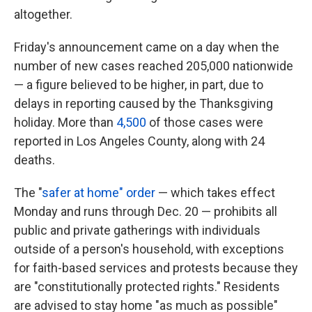
altogether.
Friday's announcement came on a day when the
number of new cases reached 205,000 nationwide
— a figure believed to be higher, in part, due to
delays in reporting caused by the Thanksgiving
holiday. More than
4,500
of those cases were
reported in Los Angeles County, along with 24
deaths.
The "
safer at home" order
— which takes effect
Monday and runs through Dec. 20 — prohibits all
public and private gatherings with individuals
outside of a person's household, with exceptions
for faith-based services and protests because they
are "constitutionally protected rights." Residents
are advised to stay home "as much as possible"