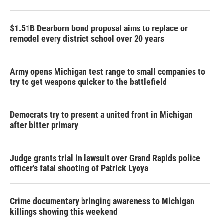
$1.51B Dearborn bond proposal aims to replace or
remodel every district school over 20 years
Army opens Michigan test range to small companies to
try to get weapons quicker to the battlefield
Democrats try to present a united front in Michigan
after bitter primary
Judge grants trial in lawsuit over Grand Rapids police
officer's fatal shooting of Patrick Lyoya
Crime documentary bringing awareness to Michigan
killings showing this weekend