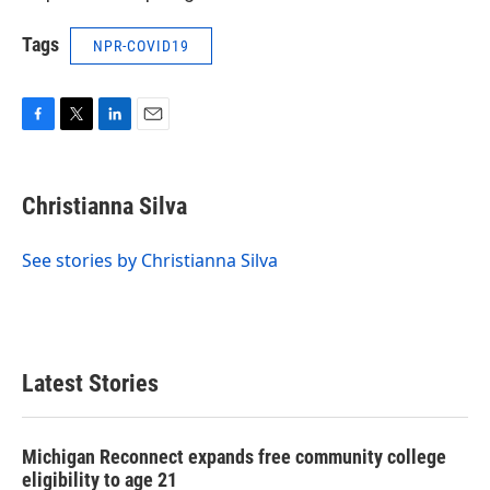
Tags
NPR-COVID19
F
T
L
E
a
w
i
m
c
i
n
a
e
t
k
i
Christianna Silva
b
t
e
l
o
e
d
o
r
I
See stories by Christianna Silva
k
n
Latest Stories
Michigan Reconnect expands free community college
eligibility to age 21