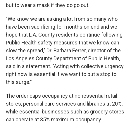
but to wear a mask if they do go out.
"We know we are asking a lot from so many who
have been sacrificing for months on end and we
hope that L.A. County residents continue following
Public Health safety measures that we know can
slow the spread," Dr. Barbara Ferrer, director of the
Los Angeles County Department of Public Health,
said in a statement. "Acting with collective urgency
right now is essential if we want to put a stop to
this surge."
The order caps occupancy at nonessential retail
stores, personal care services and libraries at 20%,
while essential businesses such as grocery stores
can operate at 35% maximum occupancy.