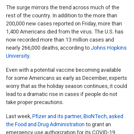
The surge mirrors the trend across much of the
rest of the country. In addition to the more than
200,000 new cases reported on Friday, more than
1,400 Americans died from the virus. The U.S. has
now recorded more than 13 million cases and
nearly 266,000 deaths, according to
Johns Hopkins
University
.
Even with a potential vaccine becoming available
for some Americans as early as December, experts
worry that as the holiday season continues, it could
lead to a dramatic rise in cases if people do not
take proper precautions.
Last week,
Pfizer and its partner, BioNTech, asked
the Food and Drug Administration
to grant an
emergency use authorization for its COVID-19