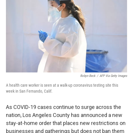
o
e
d
o
r
I
k
n
Robyn Beck
/
AFP Via Getty Images
A health care worker is seen at a walk-up coronavirus testing site this
week in San Fernando, Calif.
As COVID-19 cases continue to surge across the
nation, Los Angeles County has announced a new
stay-at-home order that places new restrictions on
businesses and gatherings but does not ban them