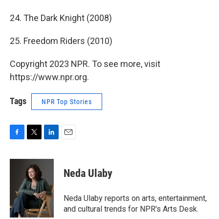
24. The Dark Knight (2008)
25. Freedom Riders (2010)
Copyright 2023 NPR. To see more, visit
https://www.npr.org.
Tags
NPR Top Stories
F
T
L
E
a
w
i
m
c
i
n
a
e
t
k
i
Neda Ulaby
b
t
e
l
o
e
d
o
r
I
Neda Ulaby reports on arts, entertainment,
k
n
and cultural trends for NPR's Arts Desk.