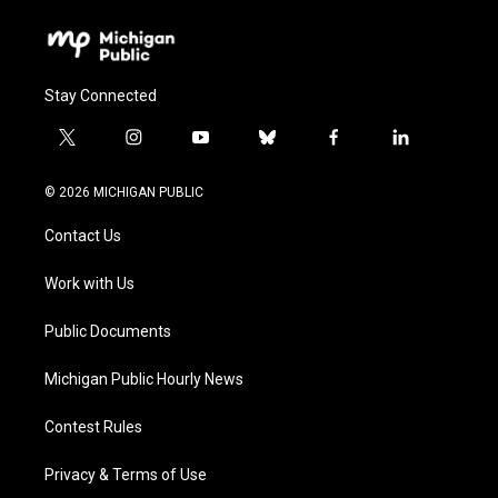
Stay Connected
t
i
y
b
f
l
w
n
o
l
a
i
i
s
u
u
c
n
© 2026 MICHIGAN PUBLIC
t
t
t
e
e
k
t
a
u
s
b
e
Contact Us
e
g
b
k
o
d
r
r
e
y
o
i
a
k
n
Work with Us
m
Public Documents
Michigan Public Hourly News
Contest Rules
Privacy & Terms of Use