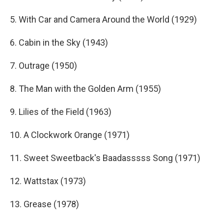
5. With Car and Camera Around the World (1929)
6. Cabin in the Sky (1943)
7. Outrage (1950)
8. The Man with the Golden Arm (1955)
9. Lilies of the Field (1963)
10. A Clockwork Orange (1971)
11. Sweet Sweetback's Baadasssss Song (1971)
12. Wattstax (1973)
13. Grease (1978)