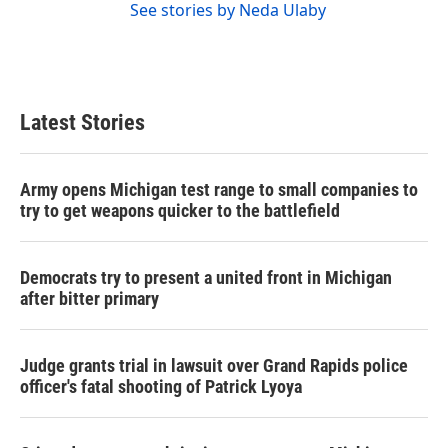
See stories by Neda Ulaby
Latest Stories
Army opens Michigan test range to small companies to
try to get weapons quicker to the battlefield
Democrats try to present a united front in Michigan
after bitter primary
Judge grants trial in lawsuit over Grand Rapids police
officer's fatal shooting of Patrick Lyoya