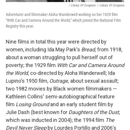
/ Library Of Congress
/
Library Of Congress
Adventurer and filmmaker Aloha Wanderwell working on her 1929 film
"With Car and Camera Around the World," which joined the National Film
Registry this year.
Nine films in total this year were directed by
women, including Ida May Park's
Bread,
from 1918
,
about a woman struggling to pull herself out of
poverty; the 1929 film
With Car and Camera Around
the World,
co-directed by Aloha Wanderwell; Ida
Lupino's 1950 film,
Outrage,
about sexual assault;
two 1982 movies by Black women filmmakers —
Kathleen Collins' semi-autobiographical feature
film
Losing Ground
and an early student film by
Julie Dash (best known for
Daughters of the Dust
,
which was inducted in 2004); the 1994 film
The
Devil Never Sleep
by Lourdes Portillo and 2006's