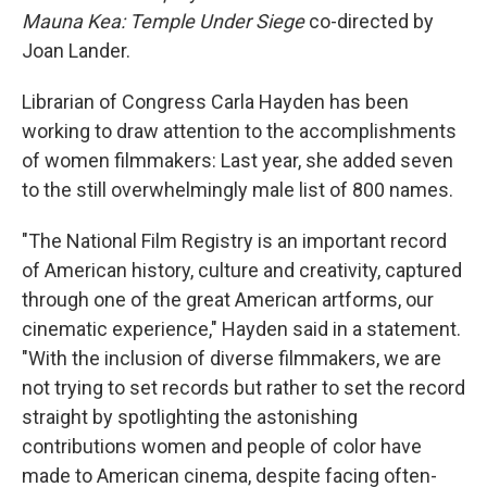
Mauna Kea: Temple Under Siege
co-directed by
Joan Lander.
Librarian of Congress Carla Hayden has been
working to draw attention to the accomplishments
of women filmmakers: Last year, she added seven
to the still overwhelmingly male list of 800 names.
"The National Film Registry is an important record
of American history, culture and creativity, captured
through one of the great American artforms, our
cinematic experience," Hayden said in a statement.
"With the inclusion of diverse filmmakers, we are
not trying to set records but rather to set the record
straight by spotlighting the astonishing
contributions women and people of color have
made to American cinema, despite facing often-