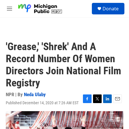
Skip to main content
S
Donate
e
M
a
e
r
n
c
u
h
u
'Grease,' 'Shrek' And A
e
r
Record Number Of Women
y
Directors Join National Film
Registry
NPR | By
Neda Ulaby
Published December 14, 2020 at 7:26 AM EST
F
T
L
E
a
w
i
m
c
i
n
a
e
t
k
i
b
t
e
l