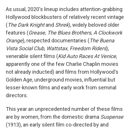
As usual, 2020's lineup includes attention-grabbing
Hollywood blockbusters of relatively recent vintage
(
The Dark Knight
and
Shrek
), widely beloved older
features (
Grease, The Blues Brothers, A Clockwork
Orange
), respected documentaries (
The Buena
Vista Social Club, Wattstax, Freedom Riders
),
venerable silent films (
Kid Auto Races At Venice
,
apparently one of the few Charlie Chaplin movies
not already inducted) and films from Hollywood's
Golden Age, underground movies, influential but
lesser-known films and early work from seminal
directors.
This year an unprecedented number of these films
are by women, from the domestic drama
Suspense
(1913), an early silent film co-directed by and