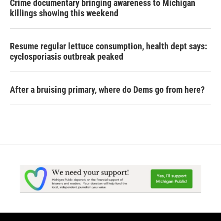
Crime documentary bringing awareness to Michigan
killings showing this weekend
Resume regular lettuce consumption, health dept says:
cyclosporiasis outbreak peaked
After a bruising primary, where do Dems go from here?