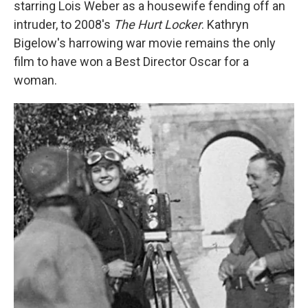
starring Lois Weber as a housewife fending off an
intruder, to 2008's
The Hurt Locker
. Kathryn
Bigelow's harrowing war movie remains the only
film to have won a Best Director Oscar for a
woman.