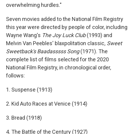
overwhelming hurdles."
Seven movies added to the National Film Registry
this year were directed by people of color, including
Wayne Wang's
The Joy Luck Club
(1993) and
Melvin Van Peebles' blaxpolitation classic
, Sweet
Sweetback's Baadasssss Song
(1971). The
complete list of films selected for the 2020
National Film Registry, in chronological order,
follows:
1. Suspense (1913)
2. Kid Auto Races at Venice (1914)
3. Bread (1918)
4. The Battle of the Century (1927)