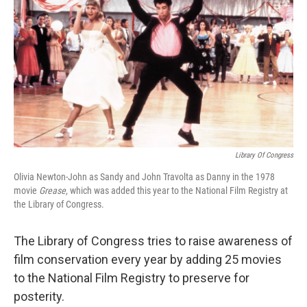
o
e
d
o
r
I
k
n
Library Of Congress
Olivia Newton-John as Sandy and John Travolta as Danny in the 1978
movie
Grease,
which was added this year to the National Film Registry at
the Library of Congress.
The Library of Congress tries to raise awareness of
film conservation every year by adding 25 movies
to the National Film Registry to preserve for
posterity.