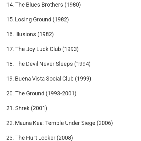
14. The Blues Brothers (1980)
15. Losing Ground (1982)
16. Illusions (1982)
17. The Joy Luck Club (1993)
18. The Devil Never Sleeps (1994)
19. Buena Vista Social Club (1999)
20. The Ground (1993-2001)
21. Shrek (2001)
22. Mauna Kea: Temple Under Siege (2006)
23. The Hurt Locker (2008)