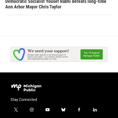
Democratic Socialist Yousef Rabhi defeats long-time
Ann Arbor Mayor Chris Taylor
Stay Connected
t
i
y
b
f
l
w
n
o
l
a
i