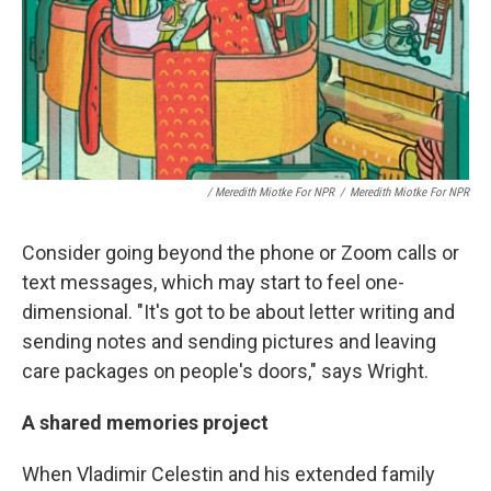
/ Meredith Miotke For NPR
/
Meredith Miotke For NPR
Consider going beyond the phone or Zoom calls or
text messages, which may start to feel one-
dimensional. "It's got to be about letter writing and
sending notes and sending pictures and leaving
care packages on people's doors," says Wright.
A shared memories project
When Vladimir Celestin and his extended family