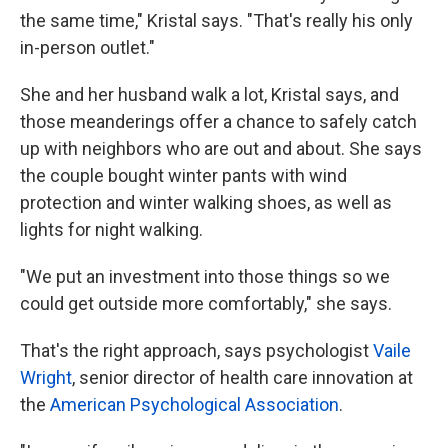
the same time," Kristal says. "That's really his only
in-person outlet."
She and her husband walk a lot, Kristal says, and
those meanderings offer a chance to safely catch
up with neighbors who are out and about. She says
the couple bought winter pants with wind
protection and winter walking shoes, as well as
lights for night walking.
"We put an investment into those things so we
could get outside more comfortably," she says.
That's the right approach, says psychologist
Vaile
Wright
, senior director of health care innovation at
the
American Psychological Association
.