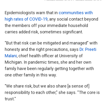
Epidemiologists warn that in
communities with
high rates of COVID-19
, any social contact beyond
the members off your immediate household
carries added risk, sometimes significant.
"But that risk can be mitigated and managed" with
honesty and the right precautions, says
Dr. Preeti
Malani
, chief health officer at University of
Michigan. In pandemic times, she and her own
family have been regularly getting together with
one other family in this way.
"We share risk, but we also share [a sense of]
responsibility to each other," she says. "The core is
trust."