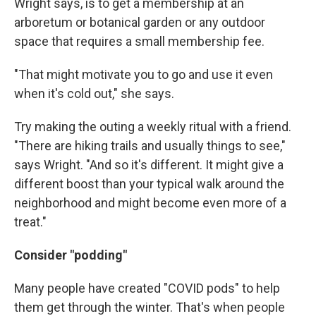
Wright says, is to get a membership at an
arboretum or botanical garden or any outdoor
space that requires a small membership fee.
"That might motivate you to go and use it even
when it's cold out," she says.
Try making the outing a weekly ritual with a friend.
"There are hiking trails and usually things to see,"
says Wright. "And so it's different. It might give a
different boost than your typical walk around the
neighborhood and might become even more of a
treat."
Consider "podding"
Many people have created "COVID pods" to help
them get through the winter. That's when people