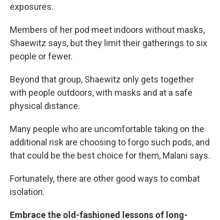
exposures.
Members of her pod meet indoors without masks,
Shaewitz says, but they limit their gatherings to six
people or fewer.
Beyond that group, Shaewitz only gets together
with people outdoors, with masks and at a safe
physical distance.
Many people who are uncomfortable taking on the
additional risk are choosing to forgo such pods, and
that could be the best choice for them, Malani says.
Fortunately, there are other good ways to combat
isolation.
Embrace the old-fashioned lessons of long-