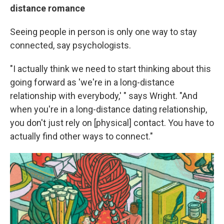
distance romance
Seeing people in person is only one way to stay
connected, say psychologists.
"I actually think we need to start thinking about this
going forward as 'we're in a long-distance
relationship with everybody,' " says Wright. "And
when you're in a long-distance dating relationship,
you don't just rely on [physical] contact. You have to
actually find other ways to connect."