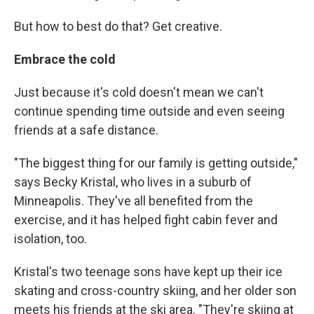
But how to best do that? Get creative.
Embrace the cold
Just because it's cold doesn't mean we can't
continue spending time outside and even seeing
friends at a safe distance.
"The biggest thing for our family is getting outside,"
says Becky Kristal, who lives in a suburb of
Minneapolis. They've all benefited from the
exercise, and it has helped fight cabin fever and
isolation, too.
Kristal's two teenage sons have kept up their ice
skating and cross-country skiing, and her older son
meets his friends at the ski area. "They're skiing at