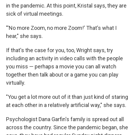
in the pandemic. At this point, Kristal says, they are
sick of virtual meetings.
"'No more Zoom, no more Zoom!' That's what I
hear," she says.
If that's the case for you, too, Wright says, try
including an activity in video calls with the people
you miss — perhaps a movie you can all watch
together then talk about or a game you can play
virtually.
"You get a lot more out of it than just kind of staring
at each other in a relatively artificial way," she says.
Psychologist Dana Garfin's family is spread out all
across the country. Since the pandemic began, she