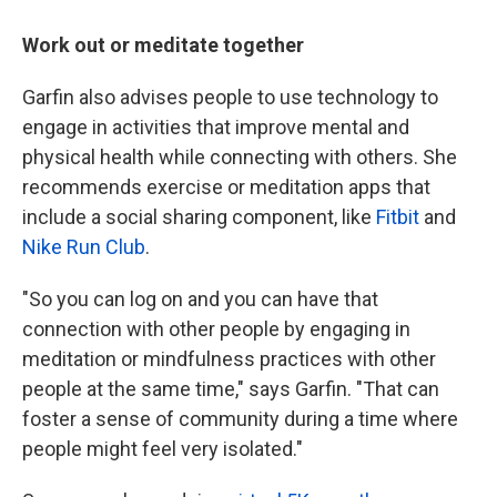
Work out or meditate together
Garfin also advises people to use technology to
engage in activities that improve mental and
physical health while connecting with others. She
recommends exercise or meditation apps that
include a social sharing component, like
Fitbit
and
Nike Run Club
.
"So you can log on and you can have that
connection with other people by engaging in
meditation or mindfulness practices with other
people at the same time," says Garfin. "That can
foster a sense of community during a time where
people might feel very isolated."