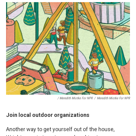
/ Meredith Miotke For NPR
/
Meredith Miotke For NPR
Join local outdoor organizations
Another way to get yourself out of the house,