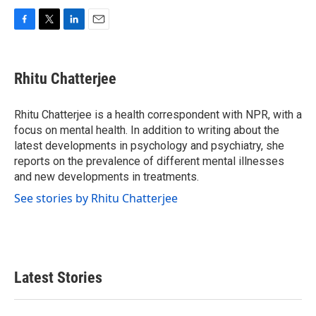
F
T
L
E
a
w
i
m
c
i
n
a
e
t
k
i
Rhitu Chatterjee
b
t
e
l
o
e
d
o
r
I
Rhitu Chatterjee is a health correspondent with NPR, with a
k
n
focus on mental health. In addition to writing about the
latest developments in psychology and psychiatry, she
reports on the prevalence of different mental illnesses
and new developments in treatments.
See stories by Rhitu Chatterjee
Latest Stories