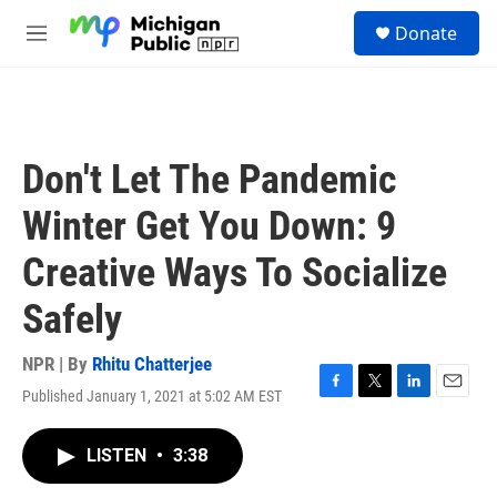
Skip to main content
S
Donate
e
M
a
e
r
n
c
u
h
u
Don't Let The Pandemic
e
r
Winter Get You Down: 9
y
Creative Ways To Socialize
Safely
NPR | By
Rhitu Chatterjee
Published January 1, 2021 at 5:02 AM EST
F
T
L
E
a
w
i
m
c
i
n
a
LISTEN
•
3:38
e
t
k
i
b
t
e
l