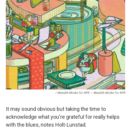
/ Meredith Miotke For NPR
/
Meredith Miotke For NPR
It may sound obvious but taking the time to
acknowledge what you're grateful for really helps
with the blues, notes Holt-Lunstad.