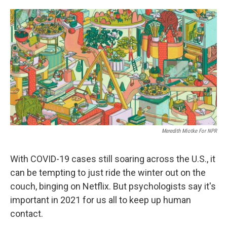
o
e
d
o
r
I
k
n
Meredith Miotke For NPR
With COVID-19 cases still soaring across the U.S., it
can be tempting to just ride the winter out on the
couch, binging on Netflix. But
psychologists say it's
important in 2021 for us all to
keep up human
contact.