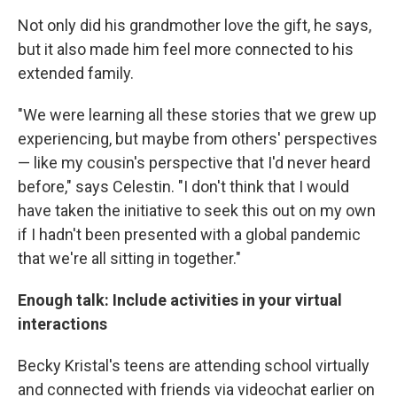
Not only did his grandmother love the gift, he says,
but it also made him feel more connected to his
extended family.
"We were learning all these stories that we grew up
experiencing, but maybe from others' perspectives
— like my cousin's perspective that I'd never heard
before," says Celestin. "I don't think that I would
have taken the initiative to seek this out on my own
if I hadn't been presented with a global pandemic
that we're all sitting in together."
Enough talk: Include activities in your virtual
interactions
Becky Kristal's teens are attending school virtually
and connected with friends via videochat earlier on