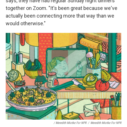
says, they have had regular Sunday night dinners
together on Zoom. "It's been great because we've
actually been connecting more that way than we
would otherwise."
/ Meredith Miotke For NPR
/
Meredith Miotke For NPR