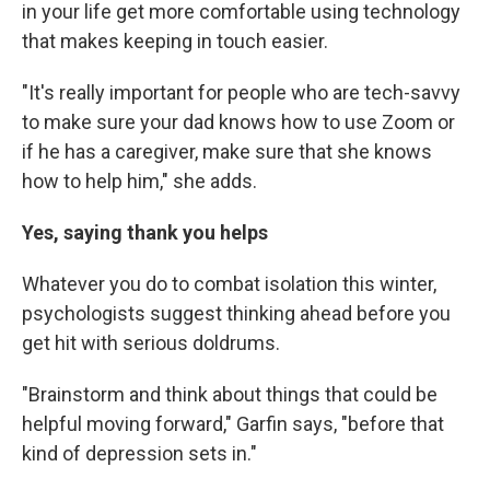
in your life get more comfortable using technology
that makes keeping in touch easier.
"It's really important for people who are tech-savvy
to make sure your dad knows how to use Zoom or
if he has a caregiver, make sure that she knows
how to help him," she adds.
Yes, saying thank you helps
Whatever you do to combat isolation this winter,
psychologists suggest thinking ahead before you
get hit with serious doldrums.
"Brainstorm and think about things that could be
helpful moving forward," Garfin says, "before that
kind of depression sets in."