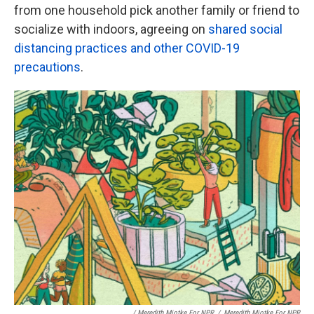
from one household pick another family or friend to
socialize with indoors, agreeing on
shared social
distancing practices and other COVID-19
precautions
.
/ Meredith Miotke For NPR
/
Meredith Miotke For NPR