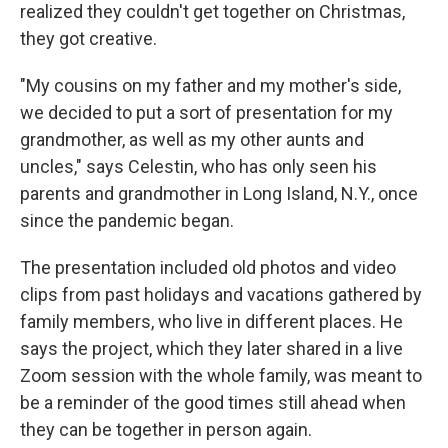
realized they couldn't get together on Christmas,
they got creative.
"My cousins on my father and my mother's side,
we decided to put a sort of presentation for my
grandmother, as well as my other aunts and
uncles," says Celestin, who has only seen his
parents and grandmother in Long Island, N.Y., once
since the pandemic began.
The presentation included old photos and video
clips from past holidays and vacations gathered by
family members, who live in different places. He
says the project, which they later shared in a live
Zoom session with the whole family, was meant to
be a reminder of the good times still ahead when
they can be together in person again.