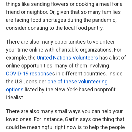
things like sending flowers or cooking a meal for a
friend or neighbor. Or, given that so many families
are facing food shortages during the pandemic,
consider donating to the local food pantry.
There are also many opportunities to volunteer
your time online with charitable organizations. For
example, the
United Nations Volunteers
has a list of
online opportunities, many of them involving
COVID-19 response
s in different countries. Inside
the U.S., consider
one of these volunteering
options
listed by the New York-based nonprofit
Idealist.
There are also many small ways you can help your
loved ones. For instance, Garfin says one thing that
could be meaningful right now is to help the people