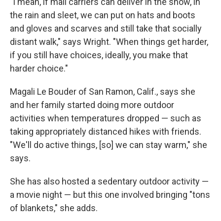
"I mean, if mail carriers can deliver in the snow, in
the rain and sleet, we can put on hats and boots
and gloves and scarves and still take that socially
distant walk," says Wright. "When things get harder,
if you still have choices, ideally, you make that
harder choice."
Magali Le Bouder of San Ramon, Calif., says she
and her family started doing more outdoor
activities when temperatures dropped — such as
taking appropriately distanced hikes with friends.
"We'll do active things, [so] we can stay warm," she
says.
She has also hosted a sedentary outdoor activity —
a movie night — but this one involved bringing "tons
of blankets," she adds.