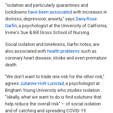
"Isolation and particularly quarantines and
lockdowns
have been associated
with increases in
distress, depression, anxiety," says
Dana Rose
Garfin
, a psychologist at the University of California,
Irvine's Sue & Bill Gross School of Nursing.
Social isolation and loneliness, Garfin notes, are
also associated with
health problems
such as
coronary heart disease, stroke and even premature
death.
"We don't want to trade one risk for the other risk,"
agrees
Julianne Holt-Lunstad
, a psychologist at
Brigham Young University who studies isolation.
"Ideally, what we want to do is find solutions that
help reduce the overall risk" — of social isolation
and
of catching and spreading COVID-19.