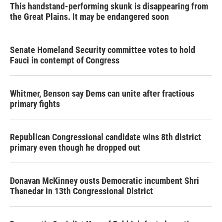
This handstand-performing skunk is disappearing from
the Great Plains. It may be endangered soon
Senate Homeland Security committee votes to hold
Fauci in contempt of Congress
Whitmer, Benson say Dems can unite after fractious
primary fights
Republican Congressional candidate wins 8th district
primary even though he dropped out
Donavan McKinney ousts Democratic incumbent Shri
Thanedar in 13th Congressional District