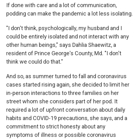
If done with care and a lot of communication,
podding can make the pandemic a lot less isolating.
"I don't think, psychologically, my husband and I
could be entirely isolated and not interact with any
other human beings," says Dahlia Shaewitz, a
resident of Prince George's County, Md. "I don't
think we could do that."
And so, as summer turned to fall and coronavirus
cases started rising again, she decided to limit her
in-person interactions to three families on her
street whom she considers part of her pod. It
required a lot of upfront conversation about daily
habits and COVID-19 precautions, she says, and a
commitment to strict honesty about any
symptoms of illness or possible coronavirus