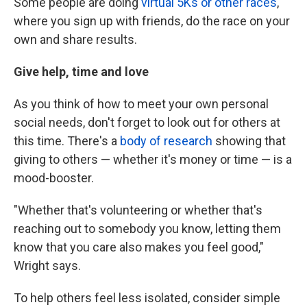
Some people are doing
virtual 5Ks or other races
,
where you sign up with friends, do the race on your
own and share results.
Give help, time and love
As you think of how to meet your own personal
social needs, don't forget to look out for others at
this time. There's a
body of research
showing that
giving to others — whether it's money or time — is a
mood-booster.
"Whether that's volunteering or whether that's
reaching out to somebody you know, letting them
know that you care also makes you feel good,"
Wright says.
To help others feel less isolated, consider simple