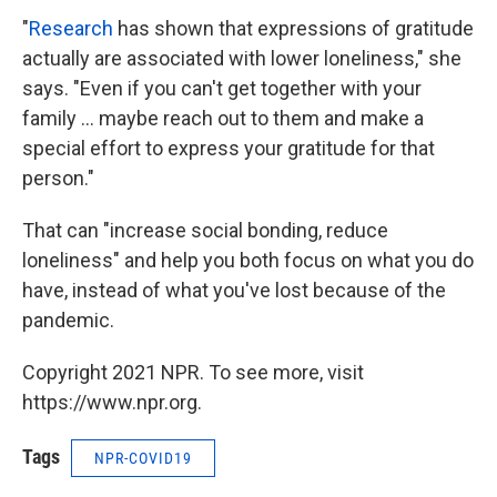
"
Research
has shown that expressions of gratitude
actually are associated with lower loneliness," she
says. "Even if you can't get together with your
family ... maybe reach out to them and make a
special effort to express your gratitude for that
person."
That can "increase social bonding, reduce
loneliness" and help you both focus on what you do
have, instead of what you've lost because of the
pandemic.
Copyright 2021 NPR. To see more, visit
https://www.npr.org.
Tags
NPR-COVID19