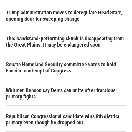
Trump administration moves to deregulate Head Start,
opening door for sweeping change
This handstand-performing skunk is disappearing from
the Great Plains. It may be endangered soon
Senate Homeland Security committee votes to hold
Fauci in contempt of Congress
Whitmer, Benson say Dems can unite after fractious
primary fights
Republican Congressional candidate wins 8th district
primary even though he dropped out