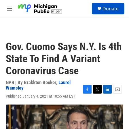
Skip to main content
S
Donate
e
M
a
e
r
n
c
u
h
u
Gov. Cuomo Says N.Y. Is 4th
e
r
State To Find A Variant
y
Coronavirus Case
NPR | By
Brakkton Booker
,
Laurel
Wamsley
F
T
L
E
Published January 4, 2021 at 10:55 AM EST
a
w
i
m
c
i
n
a
e
t
k
i
b
t
e
l
o
e
d
o
r
I