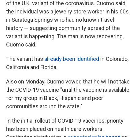
of the U.K. variant of the coronavirus. Cuomo said
the individual was a jewelry store worker in his 60s
in Saratoga Springs who had no known travel
history
—
suggesting community spread of the
variant is happening.
The man is now recovering,
Cuomo said.
The variant has
already been identified
in Colorado,
California and Florida.
Also on Monday, Cuomo vowed that he will not take
the COVID-19 vaccine "until the vaccine is available
for my group in Black, Hispanic and poor
communities around the state."
In the initial rollout of COVID-19 vaccines, priority
has been placed on health care workers.