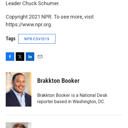
Leader Chuck Schumer.
Copyright 2021 NPR. To see more, visit
https://www.npr.org.
Tags
NPR-COVID19
F
T
L
E
a
w
i
m
c
i
n
a
e
t
k
i
Brakkton Booker
b
t
e
l
o
e
d
o
r
I
Brakkton Booker is a National Desk
k
n
reporter based in Washington, DC.