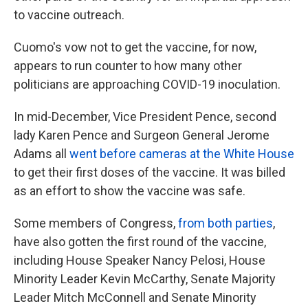
to vaccine outreach.
Cuomo's vow not to get the vaccine, for now,
appears to run counter to how many other
politicians are approaching COVID-19 inoculation.
In mid-December, Vice President Pence, second
lady Karen Pence and Surgeon General Jerome
Adams all
went before cameras at the White House
to get their first doses of the vaccine. It was billed
as an effort to show the vaccine was safe.
Some members of Congress,
from both parties
,
have also gotten the first round of the vaccine,
including House Speaker Nancy Pelosi, House
Minority Leader Kevin McCarthy, Senate Majority
Leader Mitch McConnell and Senate Minority