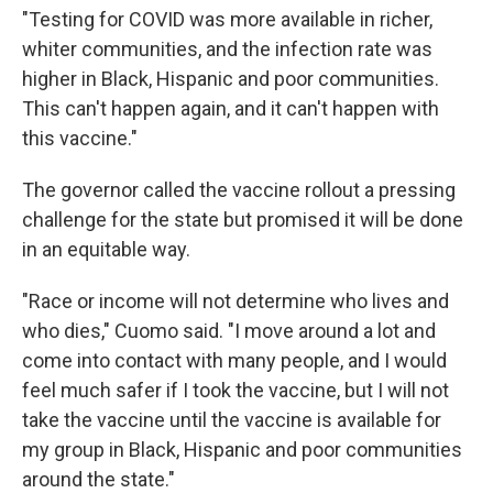
"Testing for COVID was more available in richer,
whiter communities, and the infection rate was
higher in Black, Hispanic and poor communities.
This can't happen again, and it can't happen with
this vaccine."
The governor called the vaccine rollout a pressing
challenge for the state but promised it will be done
in an equitable way.
"Race or income will not determine who lives and
who dies," Cuomo said. "I move around a lot and
come into contact with many people, and I would
feel much safer if I took the vaccine, but I will not
take the vaccine until the vaccine is available for
my group in Black, Hispanic and poor communities
around the state."