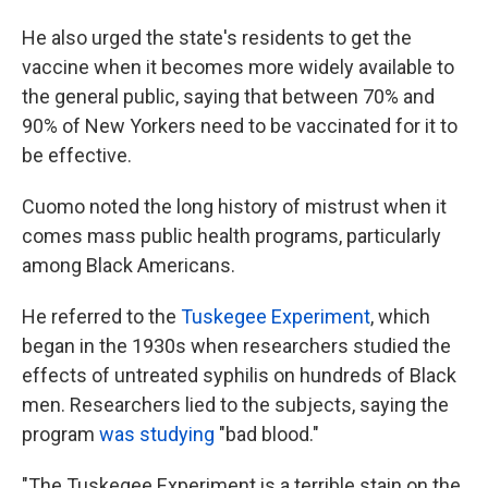
He also urged the state's residents to get the
vaccine when it becomes more widely available to
the general public, saying that between 70% and
90% of New Yorkers need to be vaccinated for it to
be effective.
Cuomo noted the long history of mistrust when it
comes mass public health programs, particularly
among Black Americans.
He referred to the
Tuskegee Experiment
, which
began in the 1930s when researchers studied the
effects of untreated syphilis on hundreds of Black
men. Researchers lied to the subjects, saying the
program
was studying
"bad blood."
"The Tuskegee Experiment is a terrible stain on the