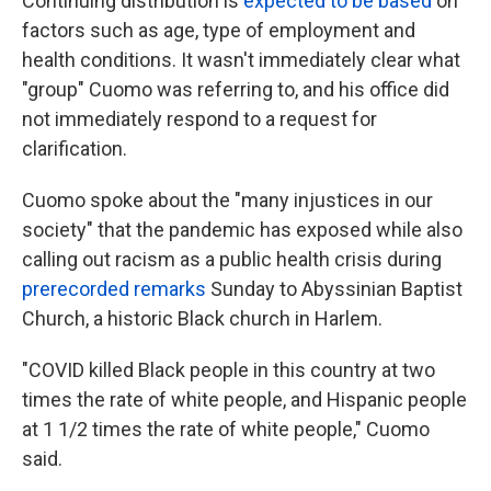
Continuing distribution is
expected to be based
on
factors such as age, type of employment and
health conditions. It wasn't immediately clear what
"group" Cuomo was referring to, and his office did
not immediately respond to a request for
clarification.
Cuomo spoke about the "many injustices in our
society" that the pandemic has exposed while also
calling out racism as a public health crisis during
prerecorded remarks
Sunday to Abyssinian Baptist
Church, a historic Black church in Harlem.
"COVID killed Black people in this country at two
times the rate of white people, and Hispanic people
at 1 1/2 times the rate of white people," Cuomo
said.