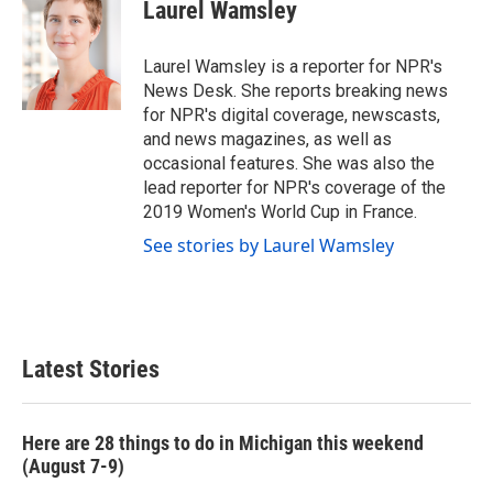
Laurel Wamsley
Laurel Wamsley is a reporter for NPR's
News Desk. She reports breaking news
for NPR's digital coverage, newscasts,
and news magazines, as well as
occasional features. She was also the
lead reporter for NPR's coverage of the
2019 Women's World Cup in France.
See stories by Laurel Wamsley
Latest Stories
Here are 28 things to do in Michigan this weekend
(August 7-9)