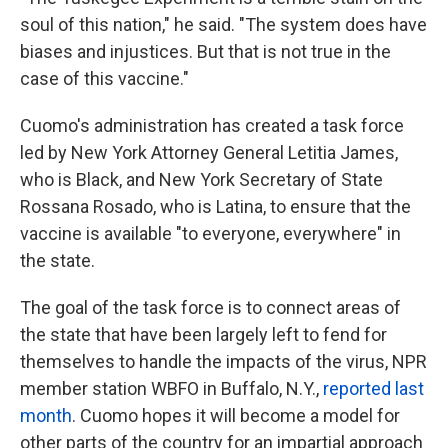
soul of this nation," he said. "The system does have
biases and injustices. But that is not true in the
case of this vaccine."
Cuomo's administration has created a task force
led by New York Attorney General Letitia James,
who is Black, and New York Secretary of State
Rossana Rosado, who is Latina, to ensure that the
vaccine is available "to everyone, everywhere" in
the state.
The goal of the task force is to connect areas of
the state that have been largely left to fend for
themselves to handle the impacts of the virus, NPR
member station WBFO in Buffalo, N.Y.,
reported last
month
. Cuomo hopes it will become a model for
other parts of the country for an impartial approach