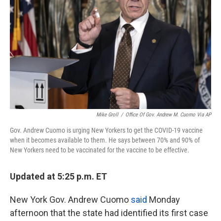
k
n
Mike Groll
/
Office Of Gov. Andrew M. Cuomo Via AP
Gov. Andrew Cuomo is urging New Yorkers to get the COVID-19 vaccine
when it becomes available to them. He says between 70% and 90% of
New Yorkers need to be vaccinated for the vaccine to be effective.
Updated at 5:25 p.m. ET
New York Gov. Andrew Cuomo
said
Monday
afternoon that the state had identified its first case