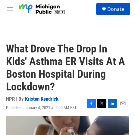
Skip to main content
S
Donate
e
M
a
e
r
n
c
u
h
u
What Drove The Drop In
e
r
Kids' Asthma ER Visits At A
y
Boston Hospital During
Lockdown?
NPR | By
Kristen Kendrick
Published January 4, 2021 at 5:00 AM EST
F
T
L
E
a
w
i
m
c
i
n
a
e
t
k
i
b
t
e
l