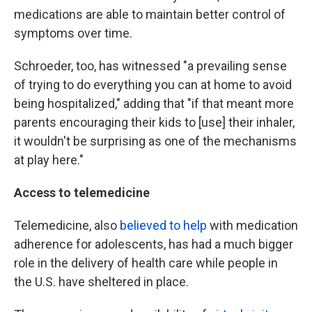
medications are able to maintain better control of
symptoms over time.
Schroeder, too, has witnessed "a prevailing sense
of trying to do everything you can at home to avoid
being hospitalized," adding that "if that meant more
parents encouraging their kids to [use] their inhaler,
it wouldn't be surprising as one of the mechanisms
at play here."
Access to telemedicine
Telemedicine, also
believed to help
with medication
adherence for adolescents, has had a much bigger
role in the delivery of health care while people in
the U.S. have sheltered in place.