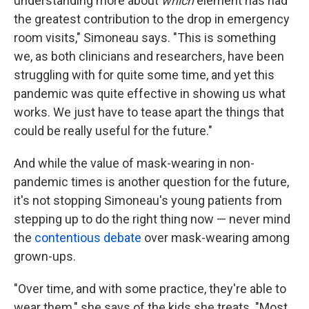
understanding more about
which
element has had
the greatest contribution to the drop in emergency
room visits," Simoneau says. "This is something
we, as both clinicians and researchers, have been
struggling with for quite some time, and yet this
pandemic was quite effective in showing us what
works. We just have to tease apart the things that
could be really useful for the future."
And while the value of mask-wearing in non-
pandemic times is another question for the future,
it's not stopping Simoneau's young patients from
stepping up to do the right thing now — never mind
the
contentious debate
over mask-wearing among
grown-ups.
"Over time, and with some practice, they're able to
wear them," she says of the kids she treats. "Most