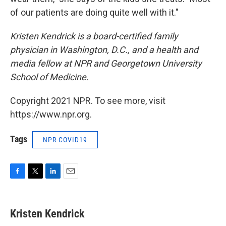
of our patients are doing quite well with it."
Kristen Kendrick is a board-certified family
physician in Washington, D.C., and a health and
media fellow at NPR and Georgetown University
School of Medicine.
Copyright 2021 NPR. To see more, visit
https://www.npr.org.
Tags
NPR-COVID19
F
T
L
E
a
w
i
m
c
i
n
a
e
t
k
i
Kristen Kendrick
b
t
e
l