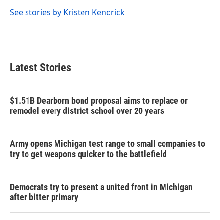
o
e
d
o
r
I
See stories by Kristen Kendrick
k
n
Latest Stories
$1.51B Dearborn bond proposal aims to replace or
remodel every district school over 20 years
Army opens Michigan test range to small companies to
try to get weapons quicker to the battlefield
Democrats try to present a united front in Michigan
after bitter primary