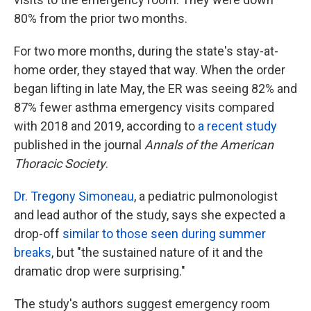
80% from the prior two months.
For two more months, during the state's stay-at-
home order, they stayed that way. When the order
began lifting in late May, the ER was seeing 82% and
87% fewer asthma emergency visits compared
with 2018 and 2019, according to
a recent study
published in the journal
Annals of the American
Thoracic Society
.
Dr. Tregony Simoneau
, a pediatric pulmonologist
and lead author of the study, says she expected a
drop-off
similar to those seen during summer
breaks
, but "the sustained nature of it and the
dramatic drop were surprising."
The study's authors suggest emergency room