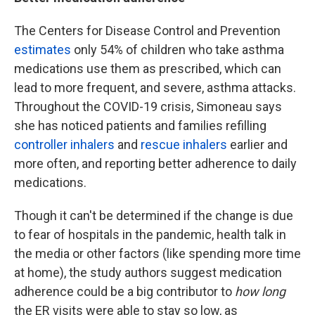
The Centers for Disease Control and Prevention
estimates
only 54% of children who take asthma
medications use them as prescribed, which can
lead to more frequent, and severe, asthma attacks.
Throughout the COVID-19 crisis, Simoneau says
she has noticed patients and families refilling
controller inhalers
and
rescue inhalers
earlier and
more often, and reporting better adherence to daily
medications.
Though it can't be determined if the change is due
to fear of hospitals in the pandemic, health talk in
the media or other factors (like spending more time
at home), the study authors suggest medication
adherence could be a big contributor to
how long
the ER visits were able to stay so low, as