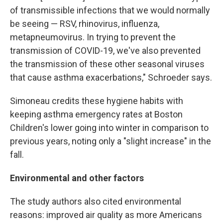
of transmissible infections that we would normally
be seeing — RSV, rhinovirus, influenza,
metapneumovirus. In trying to prevent the
transmission of COVID-19, we've also prevented
the transmission of these other seasonal viruses
that cause asthma exacerbations," Schroeder says.
Simoneau credits these hygiene habits with
keeping asthma emergency rates at Boston
Children's lower going into winter in comparison to
previous years, noting only a "slight increase" in the
fall.
Environmental and other factors
The study authors also cited environmental
reasons: improved air quality as more Americans