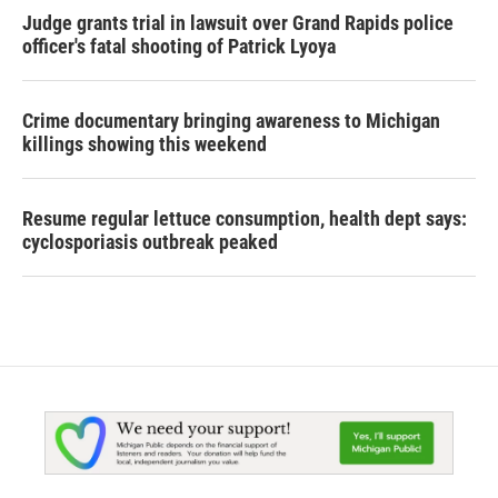
Judge grants trial in lawsuit over Grand Rapids police
officer's fatal shooting of Patrick Lyoya
Crime documentary bringing awareness to Michigan
killings showing this weekend
Resume regular lettuce consumption, health dept says:
cyclosporiasis outbreak peaked