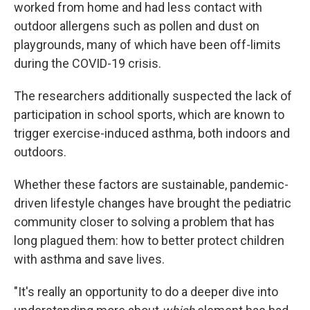
worked from home and had less contact with
outdoor allergens such as pollen and dust on
playgrounds, many of which have been off-limits
during the COVID-19 crisis.
The researchers additionally suspected the lack of
participation in school sports, which are known to
trigger exercise-induced asthma, both indoors and
outdoors.
Whether these factors are sustainable, pandemic-
driven lifestyle changes have brought the pediatric
community closer to solving a problem that has
long plagued them: how to better protect children
with asthma and save lives.
"It's really an opportunity to do a deeper dive into