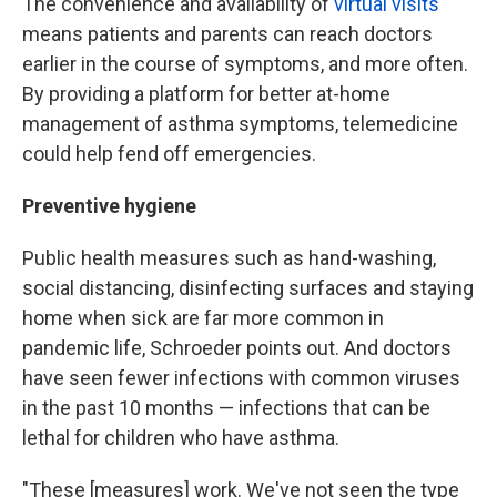
The convenience and availability of
virtual visits
means patients and parents can reach doctors
earlier in the course of symptoms, and more often.
By providing a platform for better at-home
management of asthma symptoms, telemedicine
could help fend off emergencies.
Preventive hygiene
Public health measures such as hand-washing,
social distancing, disinfecting surfaces and staying
home when sick are far more common in
pandemic life, Schroeder points out. And doctors
have seen fewer infections with common viruses
in the past 10 months — infections that can be
lethal for children who have asthma.
"These [measures] work. We've not seen the type