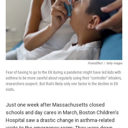
o
e
d
o
r
I
k
n
PixelsEffect
/
Getty Images
Fear of having to go to the ER during a pandemic might have led kids with
asthma to be more careful about regularly using their "controller" inhalers,
researchers suspect. But that's likely only one factor in the decline in ER
visits.
Just one week after Massachusetts closed
schools and day cares in March, Boston Children's
Hospital saw a drastic change in asthma-related
visits to the emergency room: They were down