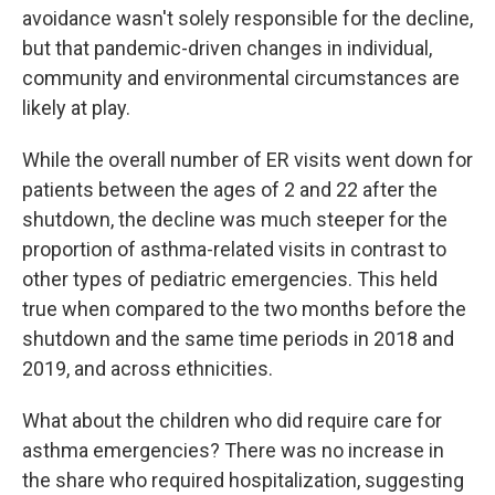
avoidance wasn't solely responsible for the decline,
but that pandemic-driven changes in individual,
community and environmental circumstances are
likely at play.
While the overall number of ER visits went down for
patients between the ages of 2 and 22 after the
shutdown, the decline was much steeper for the
proportion of asthma-related visits in contrast to
other types of pediatric emergencies. This held
true when compared to the two months before the
shutdown and the same time periods in 2018 and
2019, and across ethnicities.
What about the children who did require care for
asthma emergencies? There was no increase in
the share who required hospitalization, suggesting