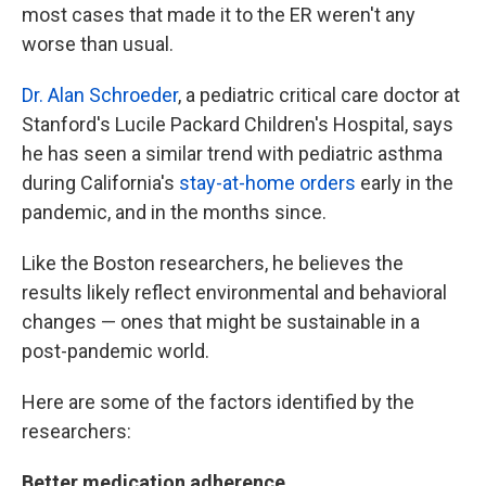
most cases that made it to the ER weren't any
worse than usual.
Dr. Alan Schroeder
, a pediatric critical care doctor at
Stanford's Lucile Packard Children's Hospital, says
he has seen a similar trend with pediatric asthma
during California's
stay-at-home orders
early in the
pandemic, and in the months since.
Like the Boston researchers, he believes the
results likely reflect environmental and behavioral
changes — ones that might be sustainable in a
post-pandemic world.
Here are some of the factors identified by the
researchers:
Better medication adherence