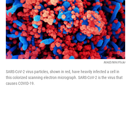
k
n
NIAID/NIH/Flickr
SARS-CoV-2 virus particles, shown in red, have heavily infected a cell in
this colorized scanning electron micrograph. SARS-CoV-2 is the virus that
causes COVID-19.