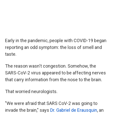
Early in the pandemic, people with COVID-19 began
reporting an odd symptom: the loss of smell and
taste.
The reason wasn't congestion. Somehow, the
SARS-CoV-2 virus appeared to be affecting nerves
that carry information from the nose to the brain.
That worried neurologists.
"We were afraid that SARS CoV-2 was going to
invade the brain," says
Dr. Gabriel de Erausquin
, an