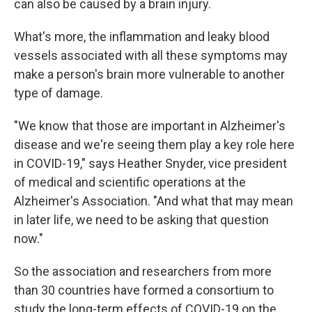
can also be caused by a brain injury.
What's more, the inflammation and leaky blood
vessels associated with all these symptoms may
make a person's brain more vulnerable to another
type of damage.
"We know that those are important in Alzheimer's
disease and we're seeing them play a key role here
in COVID-19," says Heather Snyder, vice president
of medical and scientific operations at the
Alzheimer's Association. "And what that may mean
in later life, we need to be asking that question
now."
So the association and researchers from more
than 30 countries have formed a consortium to
study the long-term effects of COVID-19 on the