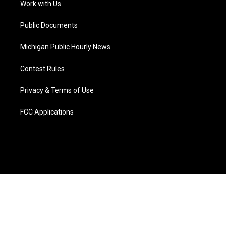
a
k
n
Work with Us
m
Public Documents
Michigan Public Hourly News
Contest Rules
Privacy & Terms of Use
FCC Applications