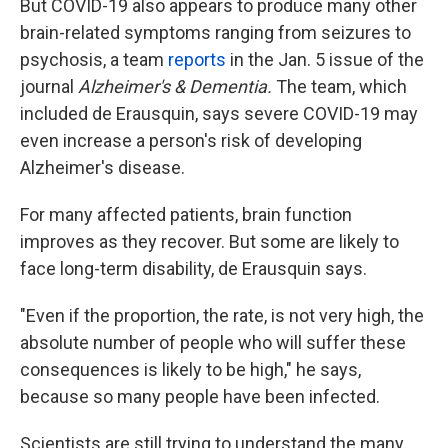
But COVID-19 also appears to produce many other
brain-related symptoms ranging from seizures to
psychosis, a team
reports
in the Jan. 5 issue of the
journal
Alzheimer's & Dementia.
The team, which
included de Erausquin, says severe COVID-19 may
even increase a person's risk of developing
Alzheimer's disease.
For many affected patients, brain function
improves as they recover. But some are likely to
face long-term disability, de Erausquin says.
"Even if the proportion, the rate, is not very high, the
absolute number of people who will suffer these
consequences is likely to be high," he says,
because so many people have been infected.
Scientists are still trying to understand the many