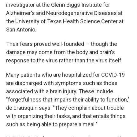
investigator at the Glenn Biggs Institute for
Alzheimer's and Neurodegenerative Diseases at
the University of Texas Health Science Center at
San Antonio.
Their fears proved well-founded — though the
damage may come from the body and brain's
response to the virus rather than the virus itself.
Many patients who are hospitalized for COVID-19
are discharged with symptoms such as those
associated with a brain injury. These include
"forgetfulness that impairs their ability to function,"
de Erausquin says. "They complain about trouble
with organizing their tasks, and that entails things
such as being able to prepare a meal."