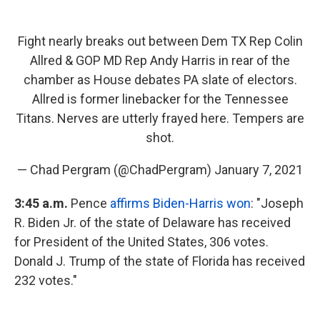
Fight nearly breaks out between Dem TX Rep Colin
Allred & GOP MD Rep Andy Harris in rear of the
chamber as House debates PA slate of electors.
Allred is former linebacker for the Tennessee
Titans. Nerves are utterly frayed here. Tempers are
shot.
— Chad Pergram (@ChadPergram)
January 7, 2021
3:45 a.m.
Pence
affirms Biden-Harris won
: "Joseph
R. Biden Jr. of the state of Delaware has received
for President of the United States, 306 votes.
Donald J. Trump of the state of Florida has received
232 votes."