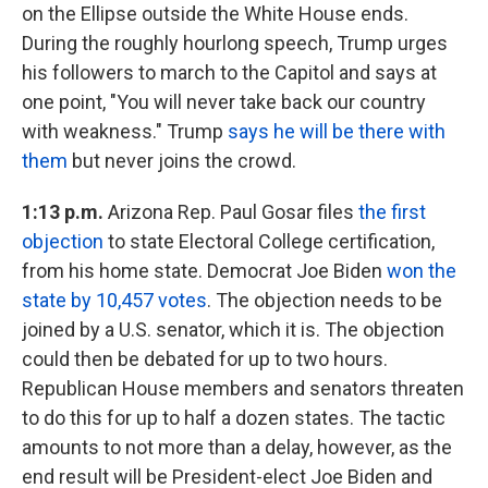
on the Ellipse outside the White House ends.
During the roughly hourlong speech, Trump urges
his followers to march to the Capitol and says at
one point, "You will never take back our country
with weakness." Trump
says he will be there with
them
but never joins the crowd.
1:13 p.m.
Arizona Rep. Paul Gosar files
the first
objection
to state Electoral College certification,
from his home state. Democrat Joe Biden
won the
state by 10,457 votes
. The objection needs to be
joined by a U.S. senator, which it is. The objection
could then be debated for up to two hours.
Republican House members and senators threaten
to do this for up to half a dozen states. The tactic
amounts to not more than a delay, however, as the
end result will be President-elect Joe Biden and