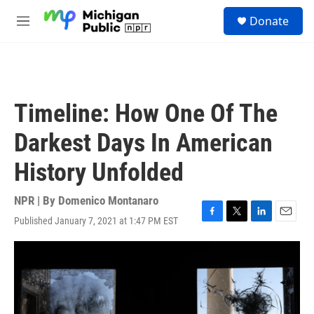
Skip to main content
S
Donate
e
M
a
e
r
n
c
u
h
u
Timeline: How One Of The
e
r
Darkest Days In American
y
History Unfolded
NPR | By
Domenico Montanaro
Published January 7, 2021 at 1:47 PM EST
F
T
L
E
a
w
i
m
c
i
n
a
e
t
k
i
b
t
e
l
o
e
d
o
r
I