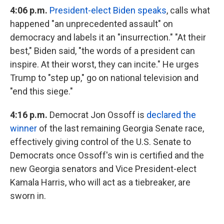
4:06
p.m.
President-elect Biden speaks
, calls what
happened "an unprecedented assault" on
democracy and labels it an "insurrection." "At their
best," Biden said, "the words of a president can
inspire. At their worst, they can incite." He urges
Trump to "step up," go on national television and
"end this siege."
4:16 p.m.
Democrat Jon Ossoff is
declared the
winner
of the last remaining Georgia Senate race,
effectively giving control of the U.S. Senate to
Democrats once Ossoff's win is certified and the
new Georgia senators and Vice President-elect
Kamala Harris, who will act as a tiebreaker, are
sworn in.