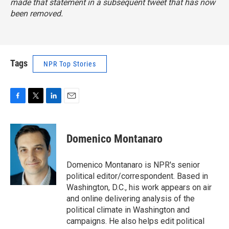
made that statement in a subsequent tweet that has now
been removed.
Tags
NPR Top Stories
F
T
L
E
a
w
i
m
c
i
n
a
e
t
k
i
Domenico Montanaro
b
t
e
l
o
e
d
o
r
I
Domenico Montanaro is NPR's senior
k
n
political editor/correspondent. Based in
Washington, D.C., his work appears on air
and online delivering analysis of the
political climate in Washington and
campaigns. He also helps edit political