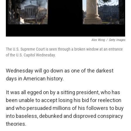
k
n
Alex Wong
/
Getty Images
The U.S. Supreme Court is seen through a broken window at an entrance
of the U.S. Capitol Wednesday.
Wednesday will go down as one of the darkest
days in American history.
It was all egged on by a sitting president, who has
been unable to accept losing his bid for reelection
and who persuaded millions of his followers to buy
into baseless, debunked and disproved conspiracy
theories.