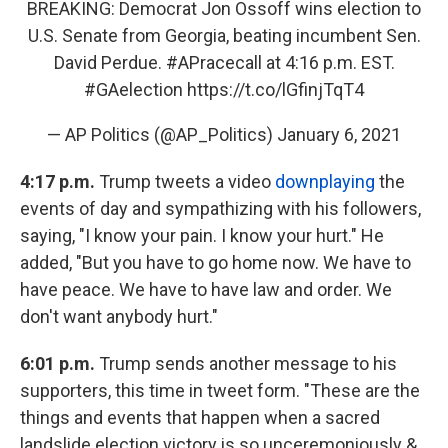
BREAKING: Democrat Jon Ossoff wins election to
U.S. Senate from Georgia, beating incumbent Sen.
David Perdue.
#APracecall
at 4:16 p.m. EST.
#GAelection
https://t.co/lGfinjTqT4
— AP Politics (@AP_Politics)
January 6, 2021
4:17 p.m.
Trump tweets a video
downplaying
the
events of day and sympathizing with his followers,
saying, "I know your pain. I know your hurt." He
added, "But you have to go home now. We have to
have peace. We have to have law and order. We
don't want anybody hurt."
6:01 p.m.
Trump sends another message to his
supporters, this time in tweet form. "These are the
things and events that happen when a sacred
landslide election victory is so unceremoniously &