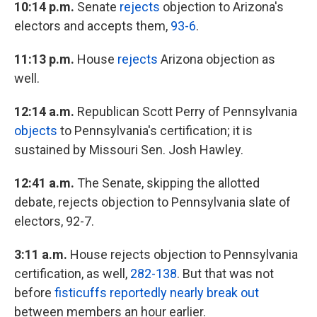
10:14 p.m.
Senate
rejects
objection to Arizona's
electors and accepts them,
93-6
.
11:13 p.m.
House
rejects
Arizona objection as
well.
12:14 a.m.
Republican Scott Perry of Pennsylvania
objects
to Pennsylvania's certification; it is
sustained by Missouri Sen. Josh Hawley.
12:41 a.m.
The Senate, skipping the allotted
debate, rejects objection to Pennsylvania slate of
electors, 92-7.
3:11 a.m.
House rejects objection to Pennsylvania
certification, as well,
282-138
. But that was not
before
fisticuffs reportedly nearly break out
between members an hour earlier.