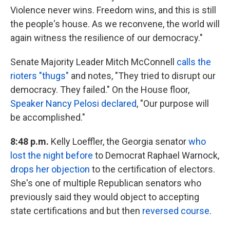
Violence never wins. Freedom wins, and this is still
the people's house. As we reconvene, the world will
again witness the resilience of our democracy."
Senate Majority Leader Mitch McConnell
calls the
rioters "thugs"
and notes, "They tried to disrupt our
democracy. They failed." On the House floor,
Speaker Nancy Pelosi declared
, "Our purpose will
be accomplished."
8:48 p.m.
Kelly Loeffler, the Georgia senator
who
lost the night before
to Democrat Raphael Warnock,
drops her objection
to the certification of electors.
She's one of multiple Republican senators who
previously said they would object to accepting
state certifications and but then
reversed course
.