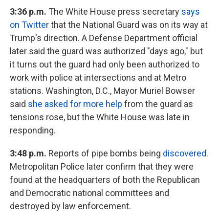
3:36 p.m.
The White House press secretary
says
on Twitter
that the National Guard was on its way at
Trump's direction. A Defense Department official
later said the guard was authorized "days ago," but
it turns out the guard had only been authorized to
work with police at intersections and at Metro
stations. Washington, D.C., Mayor Muriel Bowser
said
she asked for more help
from the guard as
tensions rose, but the White House was late in
responding.
3:48 p.m.
Reports of pipe bombs being
discovered
.
Metropolitan Police later confirm that they were
found at the headquarters of both the Republican
and Democratic national committees and
destroyed by law enforcement.