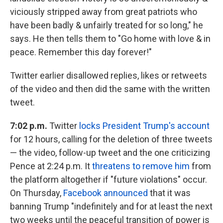
viciously stripped away from great patriots who
have been badly & unfairly treated for so long," he
says. He then tells them to "Go home with love & in
peace. Remember this day forever!"
Twitter earlier disallowed replies, likes or retweets
of the video and then did the same with the written
tweet.
7:02 p.m.
Twitter
locks President Trump's account
for 12 hours, calling for the deletion of three tweets
— the video, follow-up tweet and the one criticizing
Pence at 2:24 p.m. It
threatens to remove him
from
the platform altogether if "future violations" occur.
On Thursday,
Facebook announced
that it was
banning Trump "indefinitely and for at least the next
two weeks until the peaceful transition of power is