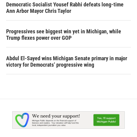
Democratic Socialist Yousef Rabhi defeats long-time
Ann Arbor Mayor Chris Taylor
Progressives see biggest win yet in Michigan, while
Trump flexes power over GOP
Abdul El-Sayed wins Michigan Senate primary in major
victory for Democrats’ progressive wing