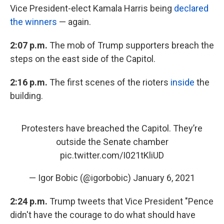
Vice President-elect Kamala Harris being
declared
the winners
— again.
2:07 p.m.
The mob of Trump supporters breach the
steps on the east side of the Capitol.
2:16 p.m.
The first scenes of the rioters
inside
the
building.
Protesters have breached the Capitol. They’re
outside the Senate chamber
pic.twitter.com/I021tKliUD
— Igor Bobic (@igorbobic)
January 6, 2021
2:24 p.m.
Trump tweets that Vice President "Pence
didn't have the courage to do what should have