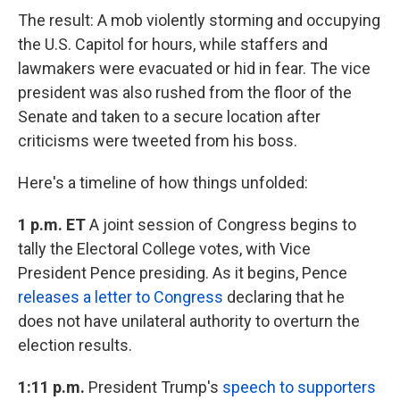
The result: A mob violently storming and occupying
the U.S. Capitol for hours, while staffers and
lawmakers were evacuated or hid in fear. The vice
president was also rushed from the floor of the
Senate and taken to a secure location after
criticisms were tweeted from his boss.
Here's a timeline of how things unfolded:
1 p.m. ET
A joint session of Congress begins to
tally the Electoral College votes, with Vice
President Pence presiding. As it begins, Pence
releases a letter to Congress
declaring that he
does not have unilateral authority to overturn the
election results.
1:11 p.m.
President Trump's
speech to supporters