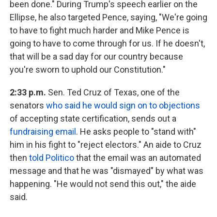
been done." During Trump's speech earlier on the
Ellipse, he also targeted Pence, saying, "We're going
to have to fight much harder and Mike Pence is
going to have to come through for us. If he doesn't,
that will be a sad day for our country because
you're sworn to uphold our Constitution."
2:33 p.m.
Sen. Ted Cruz of Texas, one of the
senators
who said he would sign on to objections
of accepting state certification, sends out a
fundraising email
. He asks people to "stand with"
him in his fight to "reject electors." An aide to Cruz
then
told Politico
that the email was an automated
message and that he was "dismayed" by what was
happening. "He would not send this out," the aide
said.