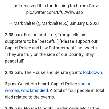
I just received this fundraising text from Cruz.
pic.twitter.com/8f02Whw8sb
— Mark Salter (@MarkSalter55)
January 6, 2021
2:38 p.m.
For the first time, Trump tells his
supporters to be "peaceful." "Please support our
Capitol Police and Law Enforcement," he tweets.
"They are truly on the side of our Country. Stay
peaceful!"
2:42 p.m.
The House and Senate go into
lockdown
.
3 p.m.
Gunshots heard. Capitol Police
shot a
woman, who later died
. A total of four people in total
died related to the events.
3:08 p.m.
House Minority Leader Kevin McCarthy,