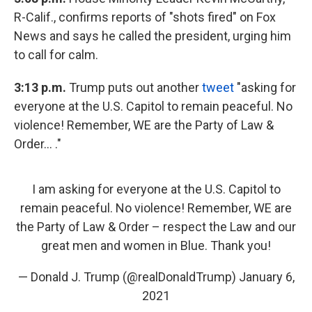
R-Calif., confirms reports of "shots fired" on Fox
News and says he called the president, urging him
to call for calm.
3:13 p.m.
Trump puts out another
tweet
"asking for
everyone at the U.S. Capitol to remain peaceful. No
violence! Remember, WE are the Party of Law &
Order... ."
I am asking for everyone at the U.S. Capitol to
remain peaceful. No violence! Remember, WE are
the Party of Law & Order – respect the Law and our
great men and women in Blue. Thank you!
— Donald J. Trump (@realDonaldTrump)
January 6,
2021