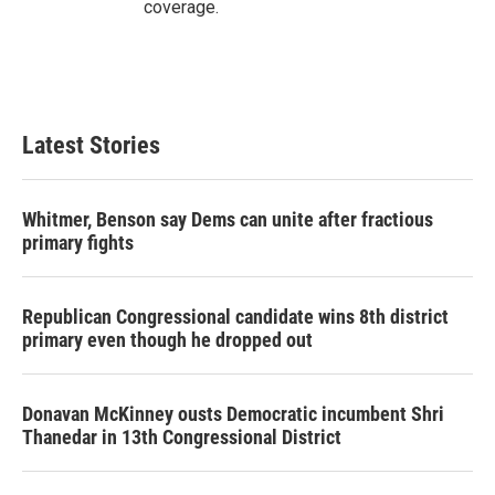
coverage.
Latest Stories
Whitmer, Benson say Dems can unite after fractious
primary fights
Republican Congressional candidate wins 8th district
primary even though he dropped out
Donavan McKinney ousts Democratic incumbent Shri
Thanedar in 13th Congressional District