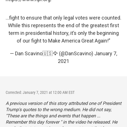
...fight to ensure that only legal votes were counted.
While this represents the end of the greatest first
term in presidential history, it’s only the beginning
of our fight to Make America Great Again!”
— Dan Scavino🇺🇸🦅 (@DanScavino)
January 7,
2021
Corrected: January 7, 2021 at 12:00 AM EST
A previous version of this story attributed one of President
Trump's quotes to the wrong medium. He did not say,
"These are the things and events that happen ...
Remember this day forever " in the video he released. He