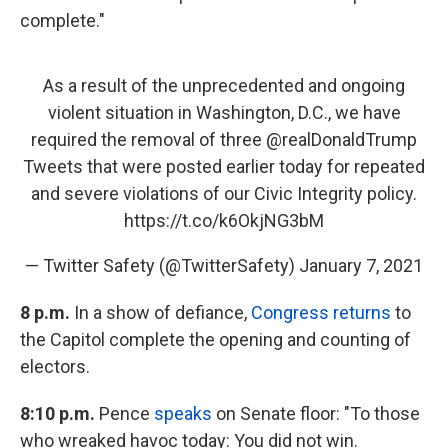
complete."
As a result of the unprecedented and ongoing
violent situation in Washington, D.C., we have
required the removal of three
@realDonaldTrump
Tweets that were posted earlier today for repeated
and severe violations of our Civic Integrity policy.
https://t.co/k6OkjNG3bM
— Twitter Safety (@TwitterSafety)
January 7, 2021
8 p.m.
In a show of defiance,
Congress returns
to
the Capitol complete the opening and counting of
electors.
8:10 p.m.
Pence
speaks
on Senate floor: "To those
who wreaked havoc today: You did not win.