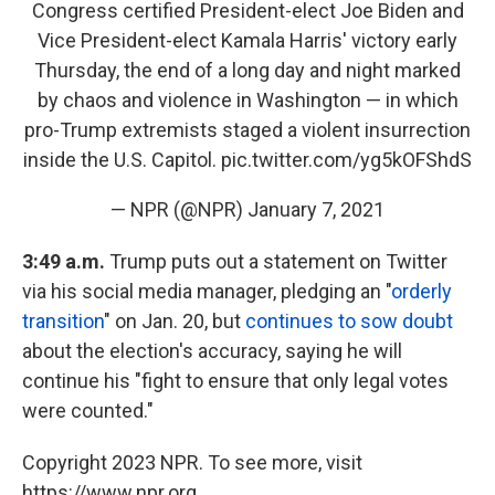
Congress certified President-elect Joe Biden and
Vice President-elect Kamala Harris' victory early
Thursday, the end of a long day and night marked
by chaos and violence in Washington — in which
pro-Trump extremists staged a violent insurrection
inside the U.S. Capitol.
pic.twitter.com/yg5kOFShdS
— NPR (@NPR)
January 7, 2021
3:49 a.m.
Trump puts out a statement on Twitter
via his social media manager, pledging an "
orderly
transition
" on Jan. 20, but
continues to sow doubt
about the election's accuracy, saying he will
continue his "fight to ensure that only legal votes
were counted."
Copyright 2023 NPR. To see more, visit
https://www.npr.org.