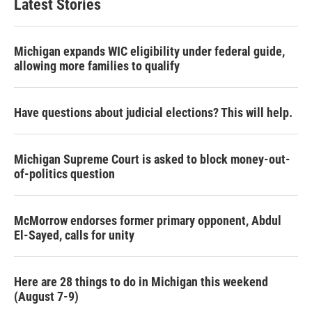
Latest Stories
Michigan expands WIC eligibility under federal guide,
allowing more families to qualify
Have questions about judicial elections? This will help.
Michigan Supreme Court is asked to block money-out-
of-politics question
McMorrow endorses former primary opponent, Abdul
El-Sayed, calls for unity
Here are 28 things to do in Michigan this weekend
(August 7-9)