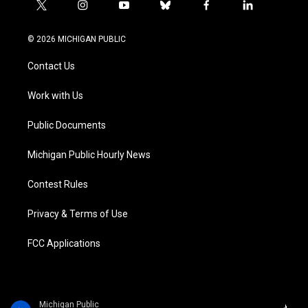
t
i
y
b
f
l
w
n
o
l
a
i
i
s
u
u
c
n
© 2026 MICHIGAN PUBLIC
t
t
t
e
e
k
t
a
u
s
b
e
Contact Us
e
g
b
k
o
d
r
r
e
y
o
i
a
k
n
Work with Us
m
Public Documents
Michigan Public Hourly News
Contest Rules
Privacy & Terms of Use
FCC Applications
Michigan Public