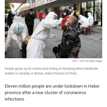
o
e
d
o
r
I
k
n
VCG
/
VCG Via Getty Images
People queue up for nucleic acid testing at Hanzheng Street wholesale
market on Tuesday, in Wuhan, Hubei Province of China.
Eleven million people are under lockdown in Hebei
province after a new cluster of coronavirus
infections.