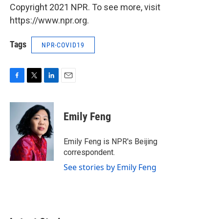
Copyright 2021 NPR. To see more, visit
https://www.npr.org.
Tags
NPR-COVID19
F
T
L
E
a
w
i
m
c
i
n
a
e
t
k
i
Emily Feng
b
t
e
l
o
e
d
o
r
I
Emily Feng is NPR's Beijing
k
n
correspondent.
See stories by Emily Feng