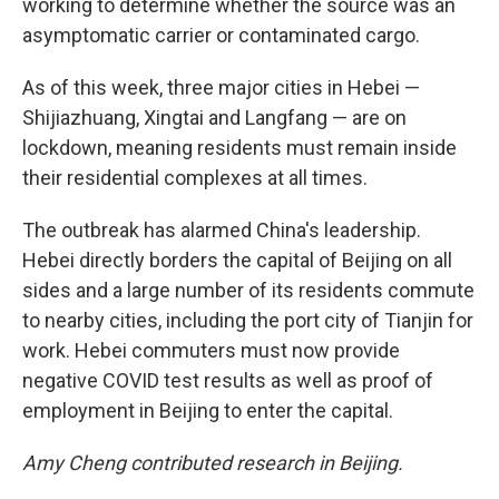
working to determine whether the source was an
asymptomatic carrier or contaminated cargo.
As of this week, three major cities in Hebei —
Shijiazhuang, Xingtai and Langfang — are on
lockdown, meaning residents must remain inside
their residential complexes at all times.
The outbreak has alarmed China's leadership.
Hebei directly borders the capital of Beijing on all
sides and a large number of its residents commute
to nearby cities, including the port city of Tianjin for
work. Hebei commuters must now provide
negative COVID test results as well as proof of
employment in Beijing to enter the capital.
Amy Cheng contributed research in Beijing.