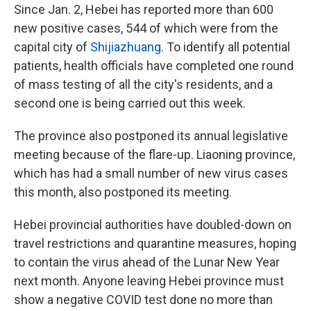
Since Jan. 2, Hebei has reported more than 600
new positive cases, 544 of which were from the
capital city of
Shijiazhuang
. To identify all potential
patients, health officials have completed one round
of mass testing of all the city's residents, and a
second one is being carried out this week.
The province also postponed its annual legislative
meeting because of the flare-up. Liaoning province,
which has had a small number of new virus cases
this month, also postponed its meeting.
Hebei provincial authorities have doubled-down on
travel restrictions and quarantine measures, hoping
to contain the virus ahead of the Lunar New Year
next month. Anyone leaving Hebei province must
show a negative COVID test done no more than