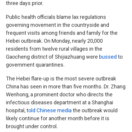
three days prior.
Public health officials blame lax regulations
governing movement in the countryside and
frequent visits among friends and family for the
Hebei outbreak. On Monday, nearly 20,000
residents from twelve rural villages in the
Gaocheng district of Shijiazhuang were
bussed
to
government quarantines.
The Hebei flare-up is the most severe outbreak
China has seen in more than five months. Dr. Zhang
Wenhong, a prominent doctor who directs the
infectious diseases department at a Shanghai
hospital, t
old Chinese media
the outbreak would
likely continue for another month before it is
brought under control.