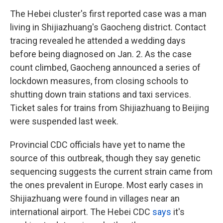
The Hebei cluster's first reported case was a man
living in Shijiazhuang's Gaocheng district. Contact
tracing revealed he attended a wedding days
before being diagnosed on Jan. 2. As the case
count climbed, Gaocheng announced a series of
lockdown measures, from closing schools to
shutting down train stations and taxi services.
Ticket sales for trains from Shijiazhuang to Beijing
were suspended last week.
Provincial CDC officials have yet to name the
source of this outbreak, though they say genetic
sequencing suggests the current strain came from
the ones prevalent in Europe. Most early cases in
Shijiazhuang were found in villages near an
international airport. The Hebei CDC
says
it's