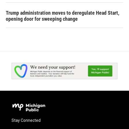
Trump administration moves to deregulate Head Start,
opening door for sweeping change
Stay Connected