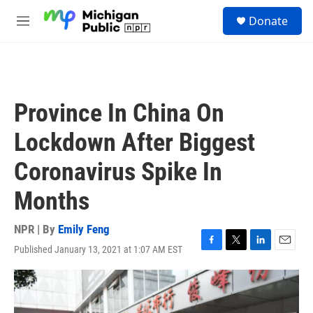
Skip to main content
S
Donate
e
M
a
e
r
n
c
u
h
u
Province In China On
e
r
Lockdown After Biggest
y
Coronavirus Spike In
Months
NPR | By
Emily Feng
Published January 13, 2021 at 1:07 AM EST
F
T
L
E
a
w
i
m
c
i
n
a
e
t
k
i
b
t
e
l