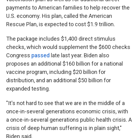
payments to American families to help recover the
U.S. economy. His plan, called the American
Rescue Plan, is expected to cost $1.9 trillion.
The package includes $1,400 direct stimulus
checks, which would supplement the $600 checks
Congress
passed
late last year. Biden also
proposes an additional $160 billion for a national
vaccine program, including $20 billion for
distribution, and an additional $50 billion for
expanded testing.
"It's not hard to see that we are in the middle of a
once-in-several generations economic crisis, with
a once-in-several generations public health crisis. A
crisis of deep human suffering is in plain sight,"
Biden said.