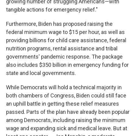
growing number of struggling Americans—with
tangible actions for emergency relief."
Furthermore, Biden has proposed raising the
federal minimum wage to $15 per hour, as well as
providing billions for child care assistance, federal
nutrition programs, rental assistance and tribal
governments' pandemic response. The package
also includes $350 billion in emergency funding for
state and local governments.
While Democrats will hold a technical majority in
both chambers of Congress, Biden could still face
an uphill battle in getting these relief measures
passed. Parts of the plan have already been popular
among Democrats, including raising the minimum
wage and expanding sick and medical leave. But at