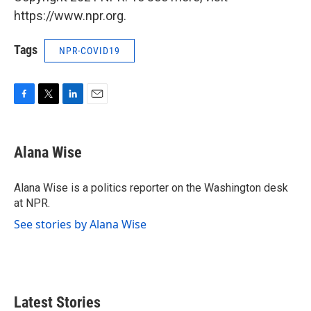
https://www.npr.org.
Tags
NPR-COVID19
F
T
L
E
a
w
i
m
c
i
n
a
e
t
k
i
Alana Wise
b
t
e
l
o
e
d
o
r
I
Alana Wise is a politics reporter on the Washington desk
k
n
at NPR.
See stories by Alana Wise
Latest Stories