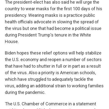
The president-elect has also said he will urge the
country to wear masks for the first 100 days of his
presidency. Wearing masks is a practice public
health officials advocate in slowing the spread of
the virus but one that had become a political issue
during President Trump's tenure in the White
House.
Biden hopes these relief options will help stabilize
the U.S. economy and reopen a number of sectors
that have had to shutter in full or in part as a result
of the virus. Also a priority is American schools,
which have struggled to adequately tackle the
virus, adding an additional strain to working families
during the pandemic.
The U.S. Chamber of Commerce in a statement