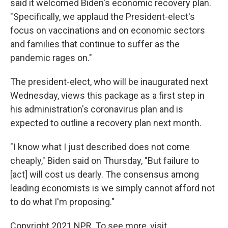
said it welcomed Biden's economic recovery plan.
"Specifically, we applaud the President-elect's
focus on vaccinations and on economic sectors
and families that continue to suffer as the
pandemic rages on."
The president-elect, who will be inaugurated next
Wednesday, views this package as a first step in
his administration's coronavirus plan and is
expected to outline a recovery plan next month.
"I know what I just described does not come
cheaply," Biden said on Thursday, "But failure to
[act] will cost us dearly. The consensus among
leading economists is we simply cannot afford not
to do what I'm proposing."
Copyright 2021 NPR. To see more, visit