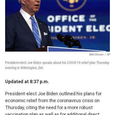
k
n
Matt Slocum
/
AP
President-elect Joe Biden speaks about his COVID-19 relief plan Thursday
evening in Wilmington, Del.
Updated at 8:37 p.m.
President-elect Joe Biden outlined his plans for
economic relief from the coronavirus crisis on
Thursday, citing the need for a more robust
vaccination plan as well as for additional direct