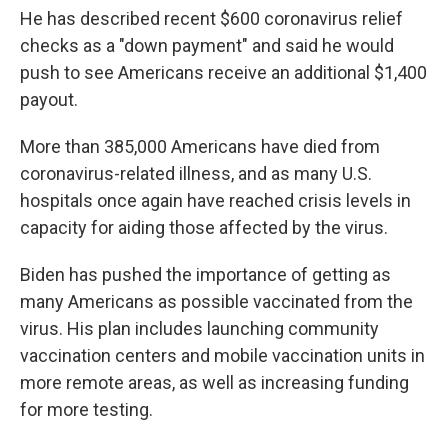
He has described recent $600 coronavirus relief
checks as a "down payment" and said he would
push to see Americans receive an additional $1,400
payout.
More than 385,000 Americans have died from
coronavirus-related illness, and as many U.S.
hospitals once again have reached crisis levels in
capacity for aiding those affected by the virus.
Biden has pushed the importance of getting as
many Americans as possible vaccinated from the
virus. His plan includes launching community
vaccination centers and mobile vaccination units in
more remote areas, as well as increasing funding
for more testing.