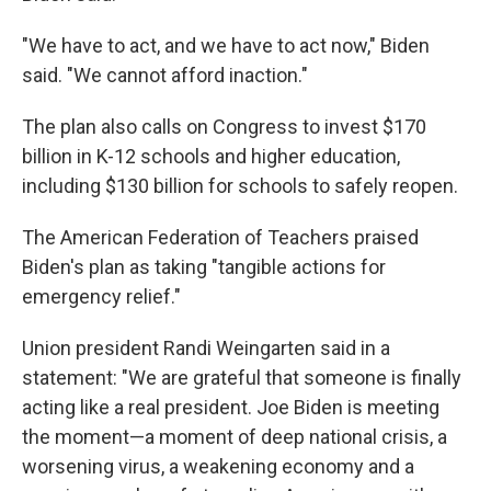
"We have to act, and we have to act now," Biden
said. "We cannot afford inaction."
The plan also calls on Congress to invest $170
billion in K-12 schools and higher education,
including $130 billion for schools to safely reopen.
The American Federation of Teachers praised
Biden's plan as taking "tangible actions for
emergency relief."
Union president Randi Weingarten said in a
statement: "We are grateful that someone is finally
acting like a real president. Joe Biden is meeting
the moment—a moment of deep national crisis, a
worsening virus, a weakening economy and a