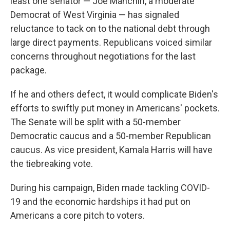
least one senator — Joe Manchin, a moderate
Democrat of West Virginia — has signaled
reluctance to tack on to the national debt through
large direct payments. Republicans voiced similar
concerns throughout negotiations for the last
package.
If he and others defect, it would complicate Biden's
efforts to swiftly put money in Americans' pockets.
The Senate will be split with a 50-member
Democratic caucus and a 50-member Republican
caucus. As vice president, Kamala Harris will have
the tiebreaking vote.
During his campaign, Biden made tackling COVID-
19 and the economic hardships it had put on
Americans a core pitch to voters.