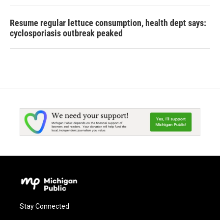
Resume regular lettuce consumption, health dept says:
cyclosporiasis outbreak peaked
Stay Connected