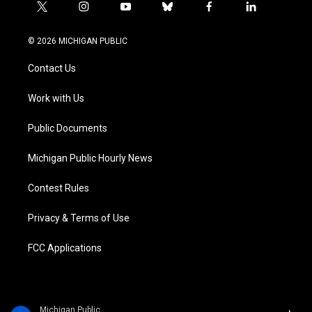
t
i
y
b
f
l
w
n
o
l
a
i
i
s
u
u
c
n
© 2026 MICHIGAN PUBLIC
t
t
t
e
e
k
t
a
u
s
b
e
Contact Us
e
g
b
k
o
d
r
r
e
y
o
i
a
k
n
Work with Us
m
Public Documents
Michigan Public Hourly News
Contest Rules
Privacy & Terms of Use
FCC Applications
Michigan Public