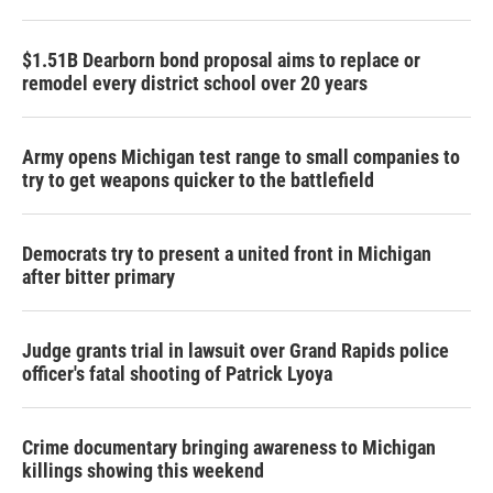
$1.51B Dearborn bond proposal aims to replace or
remodel every district school over 20 years
Army opens Michigan test range to small companies to
try to get weapons quicker to the battlefield
Democrats try to present a united front in Michigan
after bitter primary
Judge grants trial in lawsuit over Grand Rapids police
officer's fatal shooting of Patrick Lyoya
Crime documentary bringing awareness to Michigan
killings showing this weekend