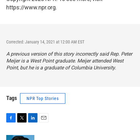
https://www.npr.org.
Corrected: January 14, 2021 at 12:00 AM EST
A previous version of this story incorrectly said Rep. Peter
Meijer is a West Point graduate. Meijer attended West
Point, but he is a graduate of Columbia University.
Tags
NPR Top Stories
F
T
L
E
a
w
i
m
c
i
n
a