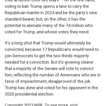
voting to ban Trump opens a lane to carry the
Republican mantle in 2024 and be the party's new
standard-bearer, but, on the other, it has the
potential to alienate many of the 74 million who
voted for Trump, and whose votes they need.
It's a long shot that Trump would ultimately be
convicted, because 17 Republicans would need to
join Democrats to get the two-thirds majority
needed for a conviction. But it's growing clearer
that a majority of the Senate will vote to convict
him, reflecting the number of Americans who are in
favor of impeachment, disapproved of the job
Trump has done and voted for his opponent in the
2020 presidential election.
Copyright 2023 NPR. To see more, visit