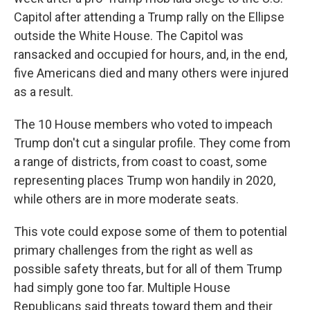
Capitol after attending a Trump rally on the Ellipse
outside the White House. The Capitol was
ransacked and occupied for hours, and, in the end,
five Americans died and many others were injured
as a result.
The 10 House members who voted to impeach
Trump don't cut a singular profile. They come from
a range of districts, from coast to coast, some
representing places Trump won handily in 2020,
while others are in more moderate seats.
This vote could expose some of them to potential
primary challenges from the right as well as
possible safety threats, but for all of them Trump
had simply gone too far. Multiple House
Republicans said threats toward them and their