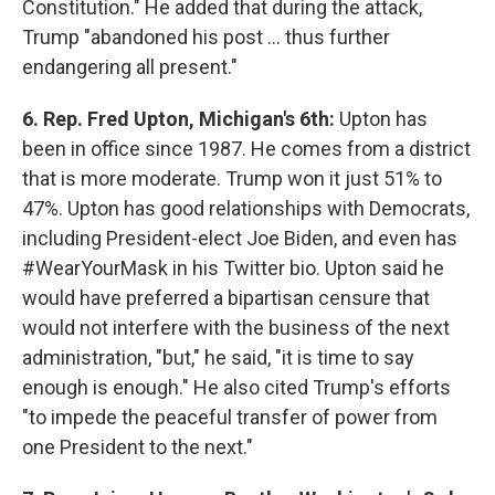
Constitution." He added that during the attack,
Trump "abandoned his post ... thus further
endangering all present."
6. Rep. Fred Upton, Michigan's 6th:
Upton has
been in office since 1987. He comes from a district
that is more moderate. Trump won it just 51% to
47%. Upton has good relationships with Democrats,
including President-elect Joe Biden, and even has
#WearYourMask in his Twitter bio. Upton said he
would have preferred a bipartisan censure that
would not interfere with the business of the next
administration, "but," he said, "it is time to say
enough is enough." He also cited Trump's efforts
"to impede the peaceful transfer of power from
one President to the next."