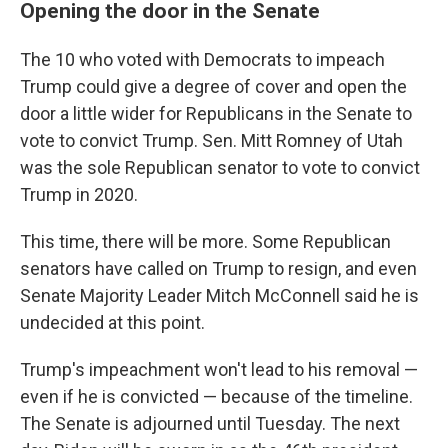
Opening the door in the Senate
The 10 who voted with Democrats to impeach
Trump could give a degree of cover and open the
door a little wider for Republicans in the Senate to
vote to convict Trump. Sen. Mitt Romney of Utah
was the sole Republican senator to vote to convict
Trump in 2020.
This time, there will be more. Some Republican
senators have called on Trump to resign, and even
Senate Majority Leader Mitch McConnell said he is
undecided at this point.
Trump's impeachment won't lead to his removal —
even if he is convicted — because of the timeline.
The Senate is adjourned until Tuesday. The next