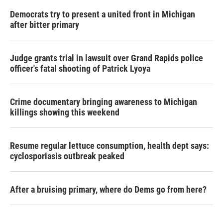
Democrats try to present a united front in Michigan
after bitter primary
Judge grants trial in lawsuit over Grand Rapids police
officer's fatal shooting of Patrick Lyoya
Crime documentary bringing awareness to Michigan
killings showing this weekend
Resume regular lettuce consumption, health dept says:
cyclosporiasis outbreak peaked
After a bruising primary, where do Dems go from here?