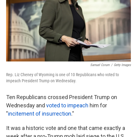
k
n
Samuel Corum
/
Getty Images
Rep. Liz Cheney of Wyoming is one of 10 Republicans who voted to
impeach President Trump on Wednesday.
Ten Republicans crossed President Trump on
Wednesday and
voted to impeach
him for
"
incitement of insurrection
."
It was a historic vote and one that came exactly a
week after a pro-Trump mob laid siege to the U.S.