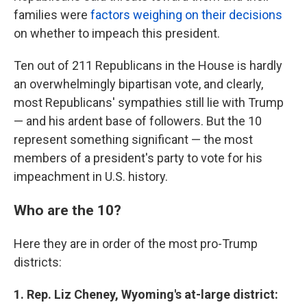
families were
factors weighing on their decisions
on whether to impeach this president.
Ten out of 211 Republicans in the House is hardly
an overwhelmingly bipartisan vote, and clearly,
most Republicans' sympathies still lie with Trump
— and his ardent base of followers. But the 10
represent something significant — the most
members of a president's party to vote for his
impeachment in U.S. history.
Who are the 10?
Here they are in order of the most pro-Trump
districts:
1. Rep. Liz Cheney, Wyoming's at-large district: