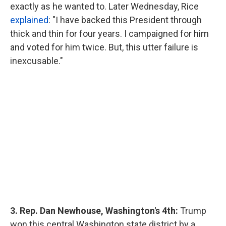
exactly as he wanted to. Later Wednesday, Rice
explained
: "I have backed this President through
thick and thin for four years. I campaigned for him
and voted for him twice. But, this utter failure is
inexcusable."
3. Rep. Dan Newhouse, Washington's 4th:
Trump
won this central Washington state district by a