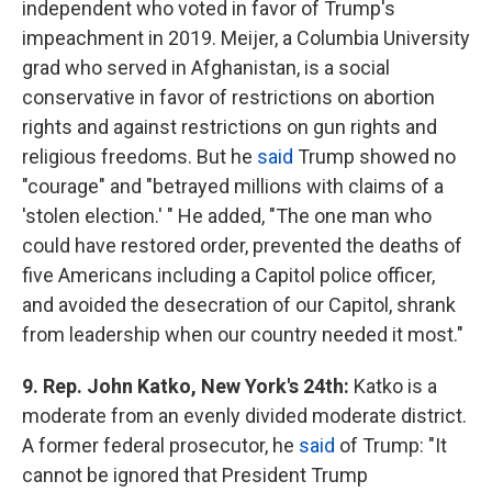
independent who voted in favor of Trump's
impeachment in 2019. Meijer, a Columbia University
grad who served in Afghanistan, is a social
conservative in favor of restrictions on abortion
rights and against restrictions on gun rights and
religious freedoms. But he
said
Trump showed no
"courage" and "betrayed millions with claims of a
'stolen election.' " He added, "The one man who
could have restored order, prevented the deaths of
five Americans including a Capitol police officer,
and avoided the desecration of our Capitol, shrank
from leadership when our country needed it most."
9. Rep. John Katko, New York's 24th:
Katko is a
moderate from an evenly divided moderate district.
A former federal prosecutor, he
said
of Trump: "It
cannot be ignored that President Trump