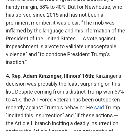
handy margin, 58% to 40%. But for Newhouse, who
has served since 2015 and has not been a
prominent member, it was clear: "The mob was
inflamed by the language and misinformation of the
President of the United States. ... A vote against
impeachment is a vote to validate unacceptable
violence" and "to condone President Trump's
inaction."
4. Rep. Adam Kinzinger, Illinois' 16th:
Kinzinger's
decision was probably the least surprising on this
list. Despite coming from a district Trump won 57%
to 41%, the Air Force veteran has been outspoken
recently against Trump's behavior. He
said
Trump
"incited this insurrection" and "if these actions —
the Article II branch inciting a deadly insurrection