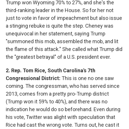
Trump won Wyoming 70% to 27%, and she's the
third-ranking leader in the House. So for her not
just to vote in favor of impeachment but also issue
a stinging rebuke is quite the step. Cheney was
unequivocal in her statement, saying Trump
"summoned this mob, assembled the mob, and lit
the flame of this attack." She called what Trump did
the "greatest betrayal" of a U.S. president ever.
2. Rep. Tom Rice, South Carolina's 7th
Congressional District:
This is one no one saw
coming. The congressman, who has served since
2013, comes from a pretty pro-Trump district
(Trump won it 59% to 40%), and there was no
indication he would do so beforehand. Even during
his vote, Twitter was alight with speculation that
Rice had cast the wrong vote. Turns out, he cast it