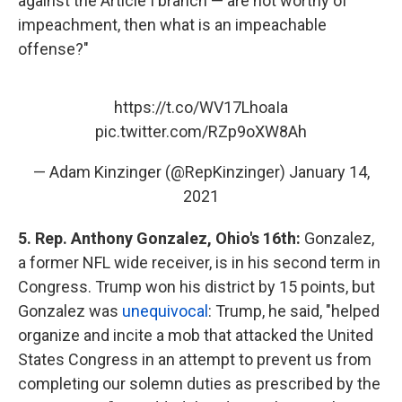
against the Article I branch — are not worthy of
impeachment, then what is an impeachable
offense?"
https://t.co/WV17LhoaIa
pic.twitter.com/RZp9oXW8Ah
— Adam Kinzinger (@RepKinzinger)
January 14,
2021
5. Rep. Anthony Gonzalez, Ohio's 16th:
Gonzalez,
a former NFL wide receiver, is in his second term in
Congress. Trump won his district by 15 points, but
Gonzalez was
unequivocal
: Trump, he said, "helped
organize and incite a mob that attacked the United
States Congress in an attempt to prevent us from
completing our solemn duties as prescribed by the