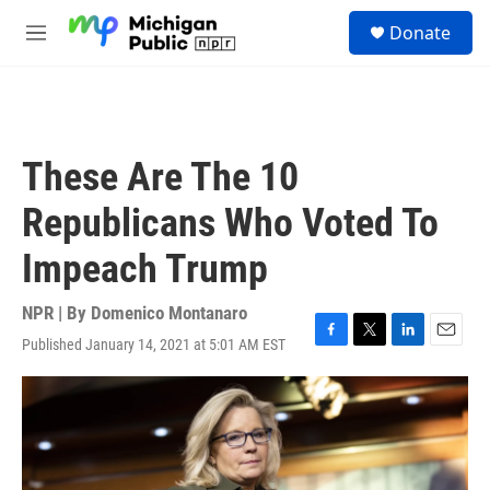
Skip to main content
S
Donate
e
M
a
e
r
n
c
u
h
u
These Are The 10
e
r
Republicans Who Voted To
y
Impeach Trump
NPR | By
Domenico Montanaro
Published January 14, 2021 at 5:01 AM EST
F
T
L
E
a
w
i
m
c
i
n
a
e
t
k
i
b
t
e
l
o
e
d
o
r
I