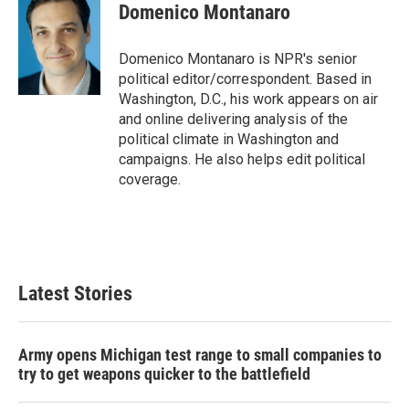
e
t
k
i
Domenico Montanaro
b
t
e
l
o
e
d
o
r
I
Domenico Montanaro is NPR's senior
k
n
political editor/correspondent. Based in
Washington, D.C., his work appears on air
and online delivering analysis of the
political climate in Washington and
campaigns. He also helps edit political
coverage.
Latest Stories
Army opens Michigan test range to small companies to
try to get weapons quicker to the battlefield