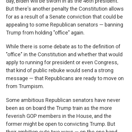
day, Biden will be sworn in as the 46th president.
But there's another penalty the Constitution allows
for as a result of a Senate conviction that could be
appealing to some Republican senators — banning
Trump from holding "office" again.
While there is some debate as to the definition of
"office" in the Constitution and whether that would
apply to running for president or even Congress,
that kind of public rebuke would send a strong
message — that Republicans are ready to move on
from Trumpism.
Some ambitious Republican senators have never
been as on board the Trump train as the more
feverish GOP members in the House, and the
former might be open to convicting Trump. But
their ambition cuts two ways — on the one hand,