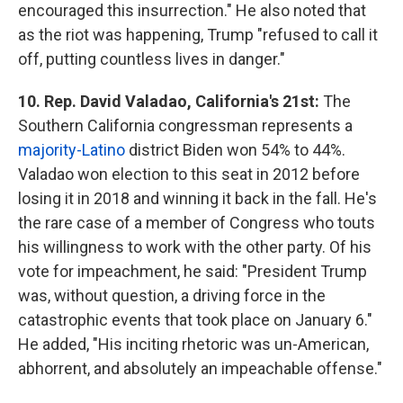
encouraged this insurrection." He also noted that
as the riot was happening, Trump "refused to call it
off, putting countless lives in danger."
10. Rep. David Valadao, California's 21st:
The
Southern California congressman represents a
majority-Latino
district Biden won 54% to 44%.
Valadao won election to this seat in 2012 before
losing it in 2018 and winning it back in the fall. He's
the rare case of a member of Congress who touts
his willingness to work with the other party. Of his
vote for impeachment, he said: "President Trump
was, without question, a driving force in the
catastrophic events that took place on January 6."
He added, "His inciting rhetoric was un-American,
abhorrent, and absolutely an impeachable offense."