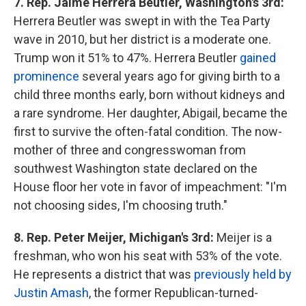
7. Rep. Jaime Herrera Beutler, Washington's 3rd:
Herrera Beutler was swept in with the Tea Party
wave in 2010, but her district is a moderate one.
Trump won it 51% to 47%. Herrera Beutler
gained
prominence
several years ago for giving birth to a
child three months early, born without kidneys and
a rare syndrome. Her daughter, Abigail, became the
first to survive the often-fatal condition. The now-
mother of three and congresswoman from
southwest Washington state declared on the
House floor her vote in favor of impeachment: "I'm
not choosing sides, I'm choosing truth."
8. Rep. Peter Meijer, Michigan's 3rd:
Meijer is a
freshman, who won his seat with 53% of the vote.
He represents a district that was
previously held by
Justin Amash
, the former Republican-turned-