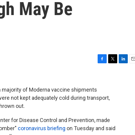
gh May Be
F
T
L
E
a
w
i
m
c
i
n
a
e
t
k
i
b
t
e
l
 a majority of Moderna vaccine shipments
o
e
d
ere not kept adequately cold during transport,
o
r
I
hrown out.
k
n
Center for Disease Control and Prevention, made
somber"
coronavirus briefing
on Tuesday and said