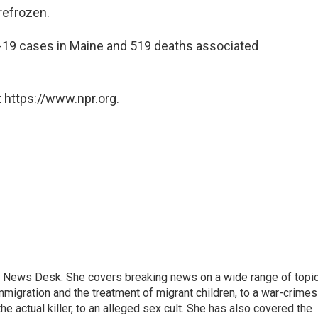
refrozen.
D-19 cases in Maine and 519 deaths associated
 https://www.npr.org.
 News Desk. She covers breaking news on a wide range of topic
mmigration and the treatment of migrant children, to a war-crimes
e actual killer, to an alleged sex cult. She has also covered the