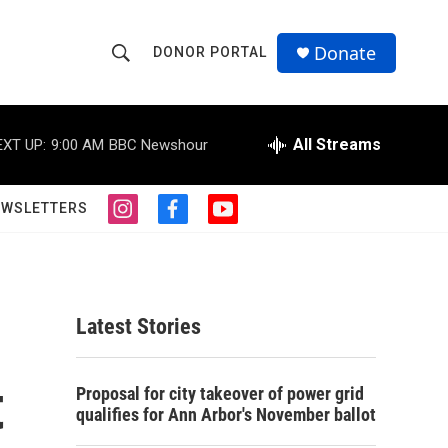
Donate
DONOR PORTAL
S
S
e
h
a
r
All Streams
EXT UP:
9:00 AM
BBC Newshour
o
c
h
w
Q
EWSLETTERS
i
f
y
u
S
n
a
o
e
s
c
u
r
e
t
e
t
y
a
b
u
a
g
o
b
Latest Stories
r
o
e
r
a
k
m
t
c
Proposal for city takeover of power grid
qualifies for Ann Arbor's November ballot
h