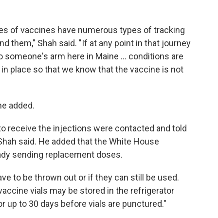
xes of vaccines have numerous types of tracking
 them," Shah said. "If at any point in that journey
 to someone's arm here in Maine ... conditions are
in place so that we know that the vaccine is not
he added.
 receive the injections were contacted and told
Shah said. He added that the White House
ady sending replacement doses.
ave to be thrown out or if they can still be used.
vaccine vials may be stored in the refrigerator
r up to 30 days before vials are punctured."