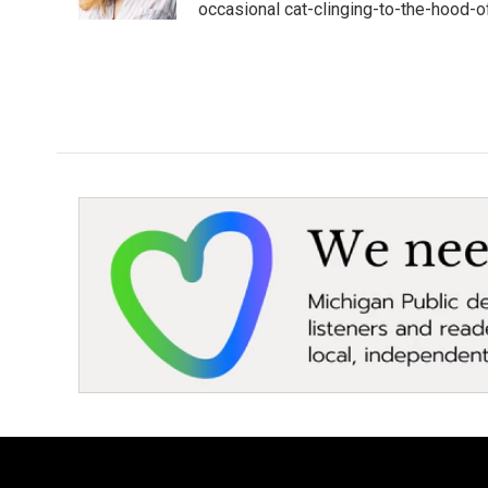
k
n
occasional cat-clinging-to-the-hood-of