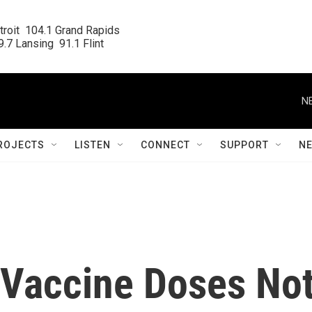
roit  104.1 Grand Rapids

.7 Lansing  91.1 Flint
N
ROJECTS
LISTEN
CONNECT
SUPPORT
N
Vaccine Doses No