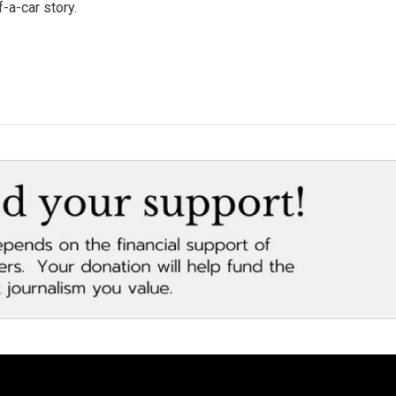
-a-car story.