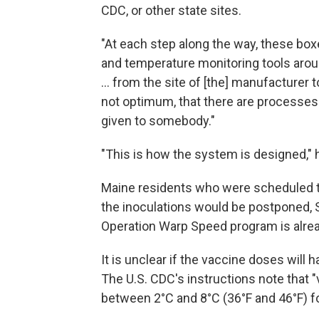
CDC, or other state sites.
"At each step along the way, these bo
and temperature monitoring tools around
... from the site of [the] manufacturer
not optimum, that there are processes 
given to somebody."
"This is how the system is designed," 
Maine residents who were scheduled to
the inoculations would be postponed, 
Operation Warp Speed program is alre
It is unclear if the vaccine doses will h
The U.S. CDC's instructions note that "
between 2°C and 8°C (36°F and 46°F) fo