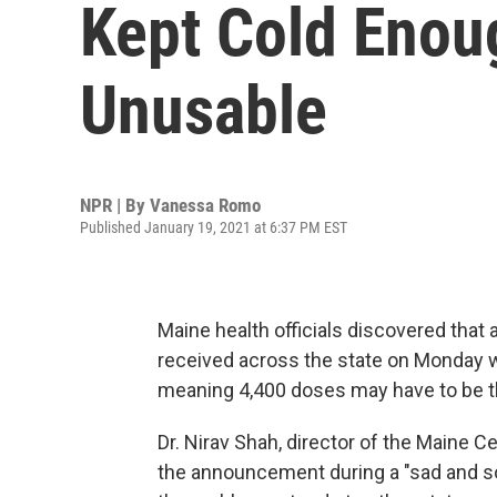
Kept Cold Enou
Unusable
NPR | By
Vanessa Romo
Published January 19, 2021 at 6:37 PM EST
Maine health officials discovered that
received across the state on Monday w
meaning 4,400 doses may have to be t
Dr. Nirav Shah, director of the Maine 
the announcement during a "sad and 