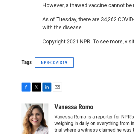
However, a thawed vaccine cannot be 
As of Tuesday, there are 34,262 COVI
with the disease.
Copyright 2021 NPR. To see more, visit
Tags
NPR-COVID19
F
T
L
E
a
w
i
m
c
i
n
a
Vanessa Romo
e
t
k
i
Vanessa Romo is a reporter for NPR's
b
t
e
l
o
e
d
weighing in daily on everything from i
o
r
I
trial where a witness claimed he was th