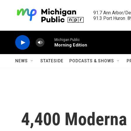
Skip to main content
91.7 Ann Arbor/Det
91.3 Port Huron  89
Michigan Public
Morning Edition
NEWS
STATESIDE
PODCASTS & SHOWS
P
4,400 Moderna 