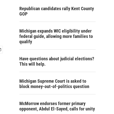
Republican candidates rally Kent County
GOP
Michigan expands WIC eligibility under
federal guide, allowing more families to
qualify
Have questions about judicial elections?
This will help.
Michigan Supreme Court is asked to
block money-out-of-politics question
McMorrow endorses former primary
opponent, Abdul El-Sayed, calls for unity