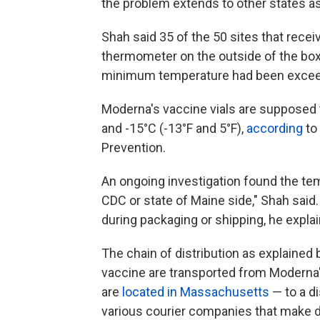
the problem extends to other states as
Shah said 35 of the 50 sites that receiv
thermometer on the outside of the boxe
minimum temperature had been excee
Moderna's vaccine vials are supposed
and -15°C (-13°F and 5°F),
according
to
Prevention.
An ongoing investigation found the te
CDC or state of Maine side," Shah sai
during packaging or shipping, he expla
The chain of distribution as explained 
vaccine are transported from Moderna's
are
located in Massachusetts
— to a di
various courier companies that make d