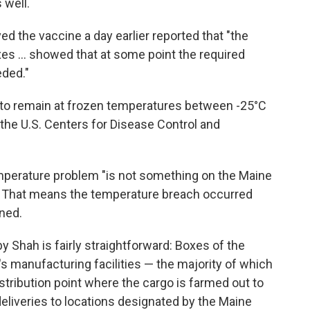
 well.
ed the vaccine a day earlier reported that "the
s ... showed that at some point the required
ded."
 to remain at frozen temperatures between -25°C
 the U.S. Centers for Disease Control and
mperature problem "is not something on the Maine
d. That means the temperature breach occurred
ined.
by Shah is fairly straightforward: Boxes of the
 manufacturing facilities — the majority of which
stribution point where the cargo is farmed out to
eliveries to locations designated by the Maine