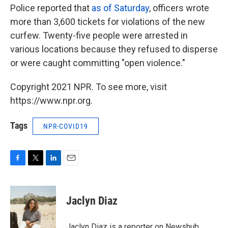
Police reported that
as of Saturday
, officers wrote
more than 3,600 tickets for violations of the new
curfew. Twenty-five people were arrested in
various locations because they refused to disperse
or were caught committing "open violence."
Copyright 2021 NPR. To see more, visit
https://www.npr.org.
Tags
NPR-COVID19
F
T
L
E
a
w
i
m
c
i
n
a
e
t
k
i
Jaclyn Diaz
b
t
e
l
o
e
d
o
r
I
Jaclyn Diaz is a reporter on Newshub.