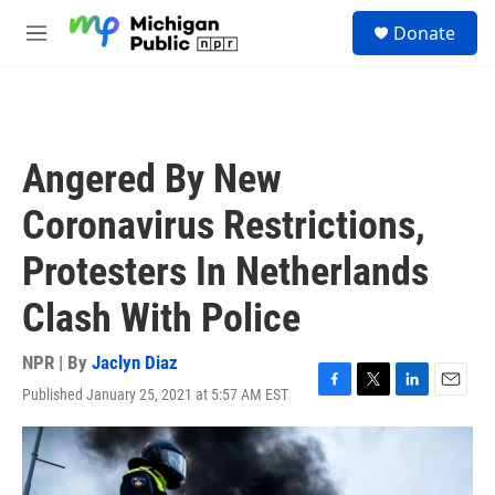
Skip to main content
S
Donate
e
M
a
e
r
n
c
u
h
u
Angered By New
e
r
Coronavirus Restrictions,
y
Protesters In Netherlands
Clash With Police
NPR | By
Jaclyn Diaz
Published January 25, 2021 at 5:57 AM EST
F
T
L
E
a
w
i
m
c
i
n
a
e
t
k
i
b
t
e
l