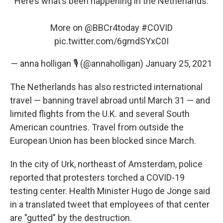
Here’s what’s been happening in the Netherlands.
More on
@BBCr4today
#COVID
pic.twitter.com/6gmdSYxC0I
— anna holligan 🎙 (@annaholligan)
January 25, 2021
The Netherlands has also restricted international
travel — banning travel abroad until March 31 — and
limited flights from the U.K. and several South
American countries. Travel from outside the
European Union has been blocked since March.
In the city of Urk, northeast of Amsterdam, police
reported that protesters torched a COVID-19
testing center. Health Minister Hugo de Jonge said
in a translated tweet that employees of that center
are "gutted" by the destruction.