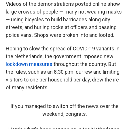
Videos of the demonstrations posted online show
large crowds of people — many not wearing masks
— using bicycles to build barricades along city
streets, and hurling rocks at officers and passing
police vans. Shops were broken into and looted.
Hoping to slow the spread of COVID-19 variants in
the Netherlands, the government imposed new
lockdown measures
throughout the country. But
the rules, such as an 8:30 p.m. curfew and limiting
visitors to one per household per day, drew the ire
of many residents.
If you managed to switch off the news over the
weekend, congrats.