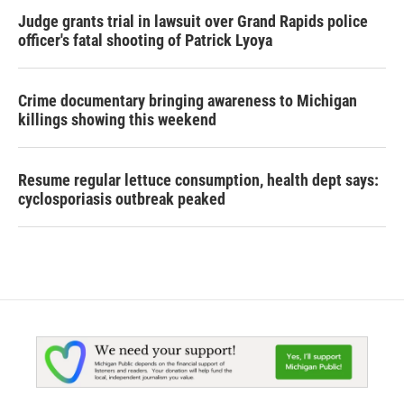
Judge grants trial in lawsuit over Grand Rapids police
officer's fatal shooting of Patrick Lyoya
Crime documentary bringing awareness to Michigan
killings showing this weekend
Resume regular lettuce consumption, health dept says:
cyclosporiasis outbreak peaked