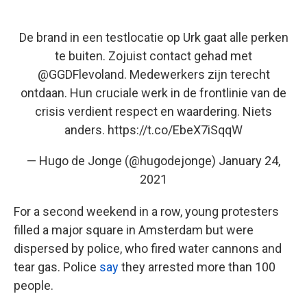
De brand in een testlocatie op Urk gaat alle perken
te buiten. Zojuist contact gehad met
@GGDFlevoland
. Medewerkers zijn terecht
ontdaan. Hun cruciale werk in de frontlinie van de
crisis verdient respect en waardering. Niets
anders.
https://t.co/EbeX7iSqqW
— Hugo de Jonge (@hugodejonge)
January 24,
2021
For a second weekend in a row, young protesters
filled a major square in Amsterdam but were
dispersed by police, who fired water cannons and
tear gas.
Police
say
they arrested more than 100
people.