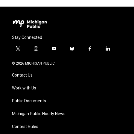
Stay Connected
t
i
y
b
f
l
w
n
o
l
a
i
i
s
u
u
c
n
© 2026 MICHIGAN PUBLIC
t
t
t
e
e
k
t
a
u
s
b
e
Contact Us
e
g
b
k
o
d
r
r
e
y
o
i
a
k
n
Work with Us
m
Public Documents
Michigan Public Hourly News
Contest Rules