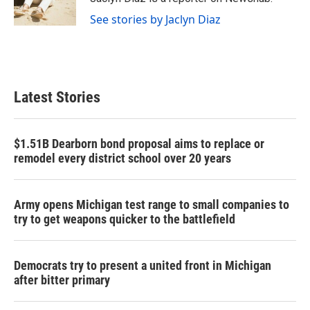
k
n
See stories by Jaclyn Diaz
Latest Stories
$1.51B Dearborn bond proposal aims to replace or
remodel every district school over 20 years
Army opens Michigan test range to small companies to
try to get weapons quicker to the battlefield
Democrats try to present a united front in Michigan
after bitter primary