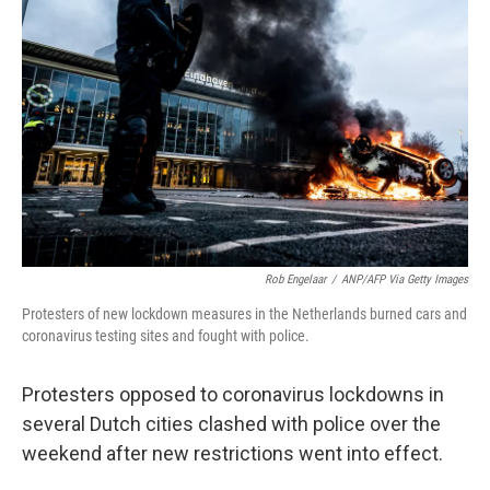
o
e
d
o
r
I
k
n
Rob Engelaar
/
ANP/AFP Via Getty Images
Protesters of new lockdown measures in the Netherlands burned cars and
coronavirus testing sites and fought with police.
Protesters opposed to coronavirus lockdowns in
several Dutch cities clashed with police over the
weekend after new restrictions went into effect.