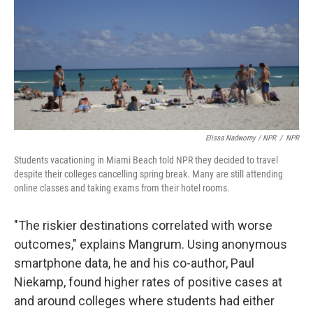
Elissa Nadworny / NPR
/
NPR
Students vacationing in Miami Beach told NPR they decided to travel
despite their colleges cancelling spring break. Many are still attending
online classes and taking exams from their hotel rooms.
"The riskier destinations correlated with worse
outcomes," explains Mangrum. Using anonymous
smartphone data, he and his co-author, Paul
Niekamp, found higher rates of positive cases at
and around colleges where students had either