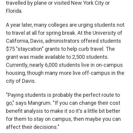
travelled by plane or visited New York City or
Florida.
A year later, many colleges are urging students not
to travel at all for spring break. At the University of
California, Davis, administrators offered students
$75 "staycation" grants to help curb travel. The
grant was made available to 2,500 students.
Currently, nearly 6,000 students live in on-campus
housing, though many more live off-campus in the
city of Davis.
"Paying students is probably the perfect route to
go," says Mangrum. "If you can change their cost
benefit analysis to make it so it's a little bit better
for them to stay on campus, then maybe you can
affect their decisions."