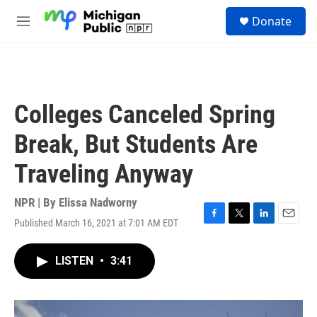
Skip to main content
S
Donate
e
M
a
e
r
n
c
u
h
u
Colleges Canceled Spring
e
r
Break, But Students Are
y
Traveling Anyway
NPR | By
Elissa Nadworny
Published March 16, 2021 at 7:01 AM EDT
F
T
L
E
a
w
i
m
c
i
n
a
LISTEN
•
3:41
e
t
k
i
b
t
e
l
o
e
d
o
r
I