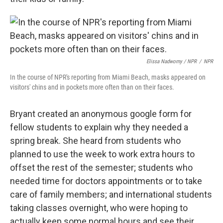
Elissa Nadworny / NPR
/
NPR
In the course of NPR's reporting from Miami Beach, masks appeared on
visitors' chins and in pockets more often than on their faces.
Bryant created an anonymous google form for
fellow students to explain why they needed a
spring break. She heard from students who
planned to use the week to work extra hours to
offset the rest of the semester; students who
needed time for doctors appointments or to take
care of family members; and international students
taking classes overnight, who were hoping to
actually keep some normal hours and see their