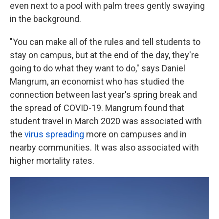
even next to a pool with palm trees gently swaying
in the background.
"You can make all of the rules and tell students to
stay on campus, but at the end of the day, they're
going to do what they want to do," says Daniel
Mangrum, an economist who has studied the
connection between last year's spring break and
the spread of COVID-19. Mangrum found that
student travel in March 2020 was associated with
the
virus spreading
more on campuses and in
nearby communities. It was also associated with
higher mortality rates.