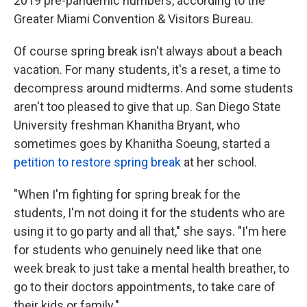
2019 pre-pandemic numbers, according to the
Greater Miami Convention & Visitors Bureau.
Of course spring break isn't always about a beach
vacation. For many students, it's a reset, a time to
decompress around midterms. And some students
aren't too pleased to give that up. San Diego State
University freshman Khanitha Bryant, who
sometimes goes by Khanitha Soeung, started a
petition to restore spring break
at her school.
"When I'm fighting for spring break for the
students, I'm not doing it for the students who are
using it to go party and all that," she says. "I'm here
for students who genuinely need like that one
week break to just take a mental health breather, to
go to their doctors appointments, to take care of
their kids or family."