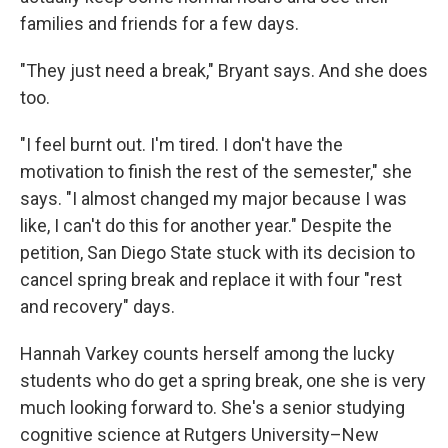
families and friends for a few days.
"They just need a break," Bryant says. And she does
too.
"I feel burnt out. I'm tired. I don't have the
motivation to finish the rest of the semester," she
says. "I almost changed my major because I was
like, I can't do this for another year." Despite the
petition, San Diego State stuck with its decision to
cancel spring break and replace it with four "rest
and recovery" days.
Hannah Varkey counts herself among the lucky
students who do get a spring break, one she is very
much looking forward to. She's a senior studying
cognitive science at Rutgers University–New