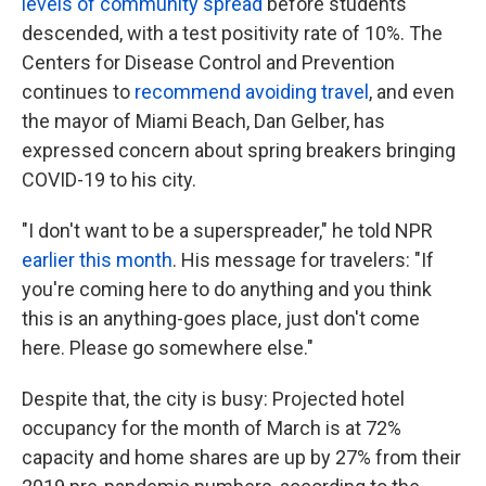
levels of community spread
before students
descended, with a test positivity rate of 10%. The
Centers for Disease Control and Prevention
continues to
recommend avoiding travel
, and even
the mayor of Miami Beach, Dan Gelber, has
expressed concern about spring breakers bringing
COVID-19 to his city.
"I don't want to be a superspreader," he told NPR
earlier this month
. His message for travelers: "If
you're coming here to do anything and you think
this is an anything-goes place, just don't come
here. Please go somewhere else."
Despite that, the city is busy: Projected hotel
occupancy for the month of March is at 72%
capacity and home shares are up by 27% from their