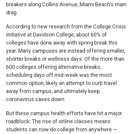
breakers along Collins Avenue, Miami Beach's main
drag.
According to new research from the College Crisis
Initiative at Davidson College, about 60% of
colleges have done away with spring break this
year. Many campuses are instead offering smaller,
shorter breaks or wellness days. Of the more than
600 colleges offering alternative breaks,
scheduling days off mid-week was the most
common option, likely an attempt to curb travel
away from campus, and ultimately keep
coronavirus cases down.
But these campus health efforts have hit a major
roadblock: The rise of online classes means
students can now do college from anywhere —