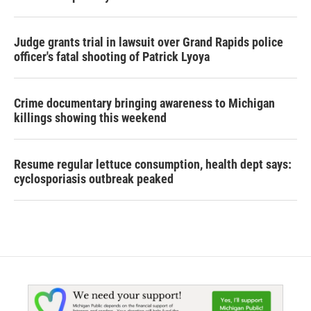
Judge grants trial in lawsuit over Grand Rapids police
officer's fatal shooting of Patrick Lyoya
Crime documentary bringing awareness to Michigan
killings showing this weekend
Resume regular lettuce consumption, health dept says:
cyclosporiasis outbreak peaked