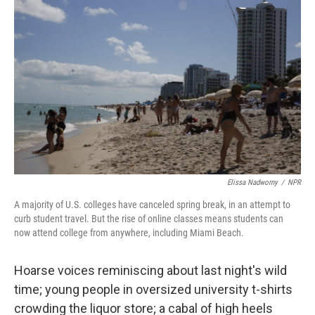
k
n
Elissa Nadworny
/
NPR
A majority of U.S. colleges have canceled spring break, in an attempt to
curb student travel. But the rise of online classes means students can
now attend college from anywhere, including Miami Beach.
Hoarse voices reminiscing about last night's wild
time; young people in oversized university t-shirts
crowding the liquor store; a cabal of high heels