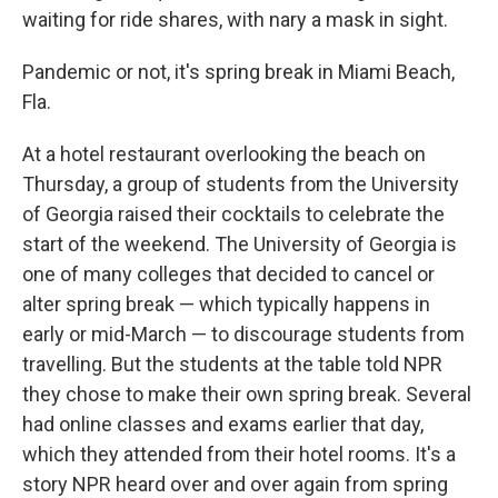
waiting for ride shares, with nary a mask in sight.
Pandemic or not, it's spring break in Miami Beach,
Fla.
At a hotel restaurant overlooking the beach on
Thursday, a group of students from the University
of Georgia raised their cocktails to celebrate the
start of the weekend. The University of Georgia is
one of many colleges that decided to cancel or
alter spring break — which typically happens in
early or mid-March — to discourage students from
travelling. But the students at the table told NPR
they chose to make their own spring break. Several
had online classes and exams earlier that day,
which they attended from their hotel rooms. It's a
story NPR heard over and over again from spring