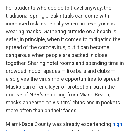
For students who decide to travel anyway, the
traditional spring break rituals can come with
increased risk, especially when not everyone is
wearing masks. Gathering outside on a beach is
safer, in principle, when it comes to mitigating the
spread of the coronavirus, but it can become
dangerous when people are packed in close
together. Sharing hotel rooms and spending time in
crowded indoor spaces — like bars and clubs —
also gives the virus more opportunities to spread.
Masks can offer a layer of protection, but in the
course of NPR's reporting from Miami Beach,
masks appeared on visitors' chins and in pockets
more often than on their faces.
Miami-Dade County was already experiencing
high