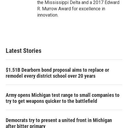
the Mississippi Delta and a 2017 Edward
R. Murrow Award for excellence in
innovation.
Latest Stories
$1.51B Dearborn bond proposal aims to replace or
remodel every district school over 20 years
Army opens Michigan test range to small companies to
try to get weapons quicker to the battlefield
Democrats try to present a united front in Michigan
after bitter primary