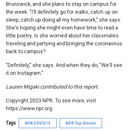
Brunswick, and she plans to stay on campus for
the week. "I'll definitely go for walks, catch up on
sleep, catch up doing all my homework," she says.
She's hoping she might even have time to read a
little poetry. Is she worried about her classmates
traveling and partying and bringing the coronavirus
back to campus?
"Definitely," she says. And when they do, "We'll see
it on Instagram."
Lauren Migaki contributed to this report.
Copyright 2023 NPR. To see more, visit
https://www.npr.org.
Tags
NPR-COVID19
NPR Top Stories