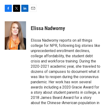
F
T
L
E
a
w
i
m
c
i
n
a
e
t
k
i
Elissa Nadworny
b
t
e
l
o
e
d
o
r
I
Elissa Nadworny reports on all things
k
n
college for NPR, following big stories like
unprecedented enrollment declines,
college affordability, the student debt
crisis and workforce training. During the
2020-2021 academic year, she traveled to
dozens of campuses to document what it
was like to reopen during the coronavirus
pandemic. Her work has won several
awards including a 2020 Gracie Award for
a story about student parents in college, a
2018 James Beard Award for a story
about the Chinese-American population in